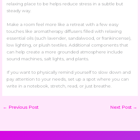
relaxing place to be helps reduce stress in a subtle but
steady way.
Make a room feel more like a retreat with a few easy
touches like aromatherapy diffusers filled with relaxing
essential oils (such lavender, sandalwood, or frankincense),
low lighting, or plush textiles. Additional components that
can help create a more grounded atmosphere include
sound machines, salt lights, and plants.
If you want to physically remind yourself to slow down and
pay attention to your needs, set up a spot where you can
write in a notebook, stretch, read, or just breathe.
←
Previous Post
Next Post
→