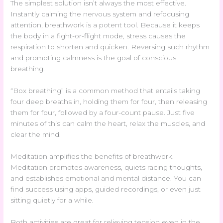
The simplest solution isn’t always the most effective.
Instantly calming the nervous system and refocusing
attention, breathwork is a potent tool. Because it keeps
the body in a fight-or-flight mode, stress causes the
respiration to shorten and quicken. Reversing such rhythm
and promoting calmness is the goal of conscious
breathing.
“Box breathing” is a common method that entails taking
four deep breaths in, holding them for four, then releasing
them for four, followed by a four-count pause. Just five
minutes of this can calm the heart, relax the muscles, and
clear the mind.
Meditation amplifies the benefits of breathwork.
Meditation promotes awareness, quiets racing thoughts,
and establishes emotional and mental distance. You can
find success using apps, guided recordings, or even just
sitting quietly for a while.
Both activities are great for relieving tension even in the