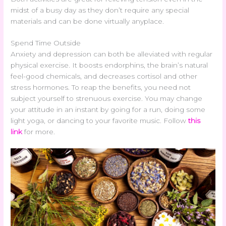
midst of a busy day as they don’t require any special
materials and can be done virtually anyplace.
Spend Time Outside
Anxiety and depression can both be alleviated with regular
physical exercise. It boosts endorphins, the brain’s natural
feel-good chemicals, and decreases cortisol and other
stress hormones. To reap the benefits, you need not
subject yourself to strenuous exercise. You may change
your attitude in an instant by going for a run, doing some
light yoga, or dancing to your favorite music. Follow
this
link
for more.