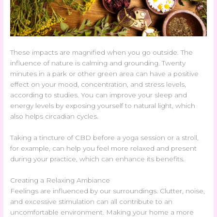
These impacts are magnified when you go outside. The
influence of nature is calming and grounding. Twenty
minutes in a park or other green area can have a positive
effect on your mood, concentration, and stress levels,
according to studies. You can improve your sleep and
energy levels by exposing yourself to natural light, which
also helps circadian cycles.
Taking a tincture of CBD before a yoga session or a stroll,
for example, can help you feel more relaxed and present
during your practice, which can enhance its benefits.
Creating a Relaxing Ambiance
Feelings are influenced by our surroundings. Clutter, noise,
and excessive stimulation can all contribute to an
uncomfortable environment. Making your home a more