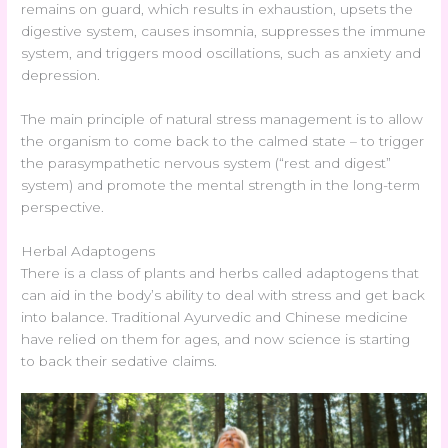
remains on guard, which results in exhaustion, upsets the
digestive system, causes insomnia, suppresses the immune
system, and triggers mood oscillations, such as anxiety and
depression.
The main principle of natural stress management is to allow
the organism to come back to the calmed state – to trigger
the parasympathetic nervous system (“rest and digest”
system) and promote the mental strength in the long-term
perspective.
Herbal Adaptogens
There is a class of plants and herbs called adaptogens that
can aid in the body’s ability to deal with stress and get back
into balance. Traditional Ayurvedic and Chinese medicine
have relied on them for ages, and now science is starting
to back their sedative claims.