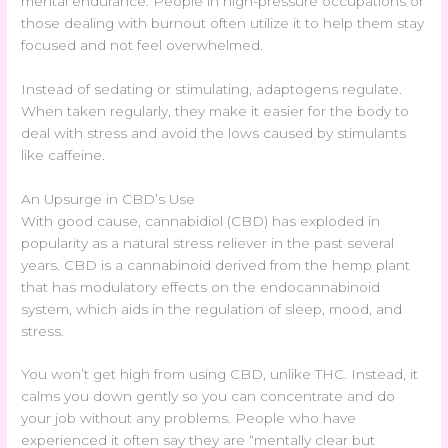
mental endurance. People in high-pressure occupations or
those dealing with burnout often utilize it to help them stay
focused and not feel overwhelmed.
Instead of sedating or stimulating, adaptogens regulate.
When taken regularly, they make it easier for the body to
deal with stress and avoid the lows caused by stimulants
like caffeine.
An Upsurge in CBD’s Use
With good cause, cannabidiol (CBD) has exploded in
popularity as a natural stress reliever in the past several
years. CBD is a cannabinoid derived from the hemp plant
that has modulatory effects on the endocannabinoid
system, which aids in the regulation of sleep, mood, and
stress.
You won’t get high from using CBD, unlike THC. Instead, it
calms you down gently so you can concentrate and do
your job without any problems. People who have
experienced it often say they are “mentally clear but