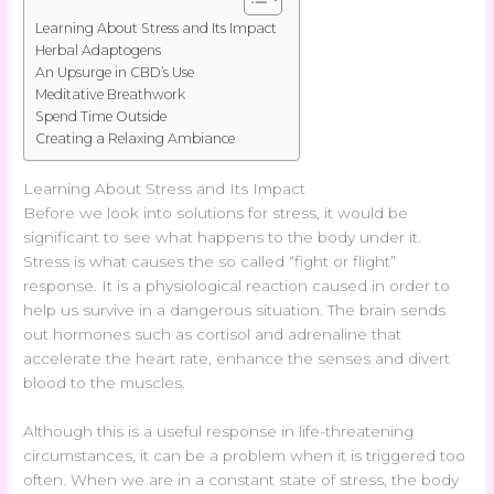
Learning About Stress and Its Impact
Herbal Adaptogens
An Upsurge in CBD’s Use
Meditative Breathwork
Spend Time Outside
Creating a Relaxing Ambiance
Learning About Stress and Its Impact
Before we look into solutions for stress, it would be
significant to see what happens to the body under it.
Stress is what causes the so called “fight or flight”
response. It is a physiological reaction caused in order to
help us survive in a dangerous situation. The brain sends
out hormones such as cortisol and adrenaline that
accelerate the heart rate, enhance the senses and divert
blood to the muscles.
Although this is a useful response in life-threatening
circumstances, it can be a problem when it is triggered too
often. When we are in a constant state of stress, the body