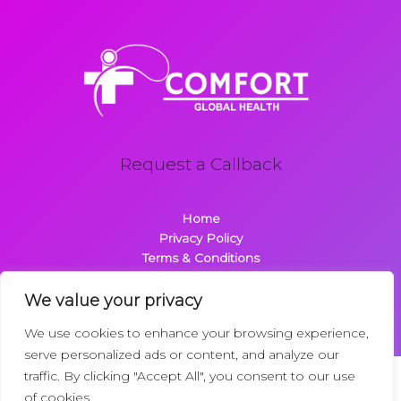
Request a Callback
Home
Privacy Policy
Terms & Conditions
About
Contact
We value your privacy
We use cookies to enhance your browsing experience,
serve personalized ads or content, and analyze our
traffic. By clicking "Accept All", you consent to our use
Copyright © 2026 Comfortglobalhealth.com | Powered by
of cookies.