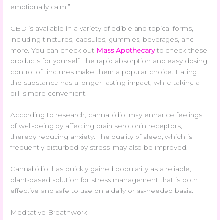
emotionally calm.”
CBD is available in a variety of edible and topical forms,
including tinctures, capsules, gummies, beverages, and
more. You can check out
Mass Apothecary
to check these
products for yourself. The rapid absorption and easy dosing
control of tinctures make them a popular choice. Eating
the substance has a longer-lasting impact, while taking a
pill is more convenient.
According to research, cannabidiol may enhance feelings
of well-being by affecting brain serotonin receptors,
thereby reducing anxiety. The quality of sleep, which is
frequently disturbed by stress, may also be improved.
Cannabidiol has quickly gained popularity as a reliable,
plant-based solution for stress management that is both
effective and safe to use on a daily or as-needed basis.
Meditative Breathwork