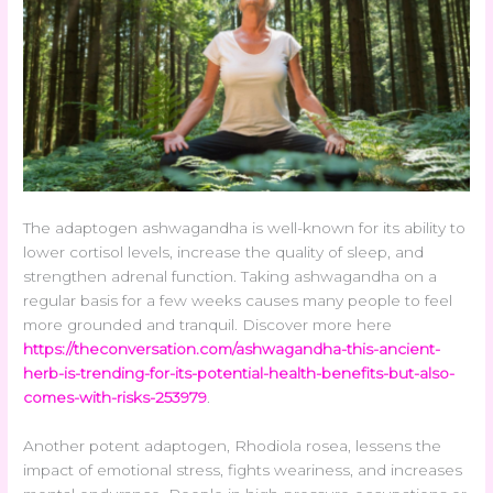
The adaptogen ashwagandha is well-known for its ability to
lower cortisol levels, increase the quality of sleep, and
strengthen adrenal function. Taking ashwagandha on a
regular basis for a few weeks causes many people to feel
more grounded and tranquil. Discover more here
https://theconversation.com/ashwagandha-this-ancient-
herb-is-trending-for-its-potential-health-benefits-but-also-
comes-with-risks-253979
.
Another potent adaptogen, Rhodiola rosea, lessens the
impact of emotional stress, fights weariness, and increases