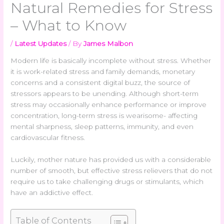
Natural Remedies for Stress
– What to Know
/
Latest Updates
/ By
James Malbon
Modern life is basically incomplete without stress. Whether
it is work-related stress and family demands, monetary
concerns and a consistent digital buzz, the source of
stressors appears to be unending. Although short-term
stress may occasionally enhance performance or improve
concentration, long-term stress is wearisome- affecting
mental sharpness, sleep patterns, immunity, and even
cardiovascular fitness.
Luckily, mother nature has provided us with a considerable
number of smooth, but effective stress relievers that do not
require us to take challenging drugs or stimulants, which
have an addictive effect.
Table of Contents