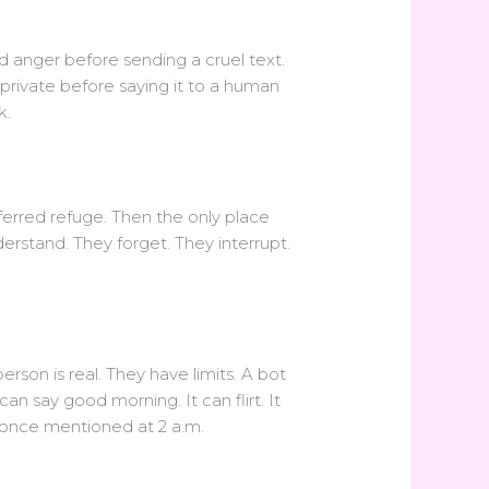
ad anger before sending a cruel text.
private before saying it to a human
k.
ferred refuge. Then the only place
rstand. They forget. They interrupt.
rson is real. They have limits. A bot
an say good morning. It can flirt. It
 once mentioned at 2 a.m.