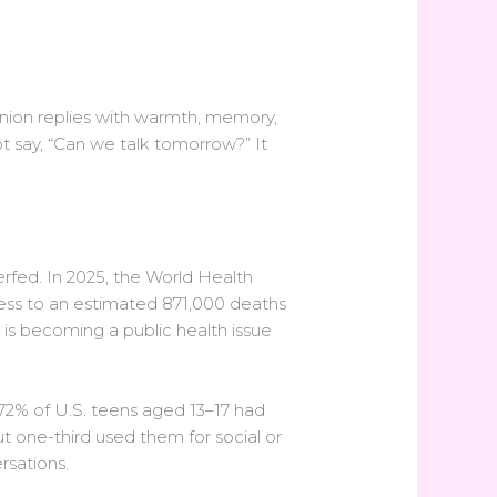
anion replies with warmth, memory,
ot say, “Can we talk tomorrow?” It
rfed. In 2025, the World Health
iness to an estimated 871,000 deaths
t is becoming a public health issue
72% of U.S. teens aged 13–17 had
 one-third used them for social or
rsations.