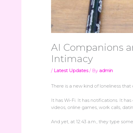
AI Companions an
Intimacy
/
Latest Updates
/ By
admin
There is a new kind of loneliness that d
It has Wi-Fi. It has notifications. It h
videos, online games, work calls, dat
And yet, at 12:43 a.m., they type so