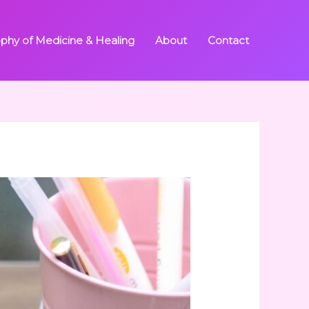
ophy of Medicine & Healing
About
Contact