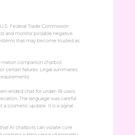
e U.S. Federal Trade Commission
st and monitor possible negative
 systems that may become trusted as
the-nation companion chatbot
or certain failures. Legal summaries
 requirements.
pen-ended chat for under-18 users
ecation. The language was careful.
a cosmetic update. It is a signal
that AI chatbots can violate core
nd creating a false sense of empathy.