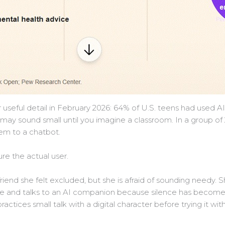
seful detail in February 2026: 64% of U.S. teens had used A
 may sound small until you imagine a classroom. In a group o
em to a chatbot.
ture the actual user.
 friend she felt excluded, but she is afraid of sounding needy.
 and talks to an AI companion because silence has become t
ctices small talk with a digital character before trying it wit