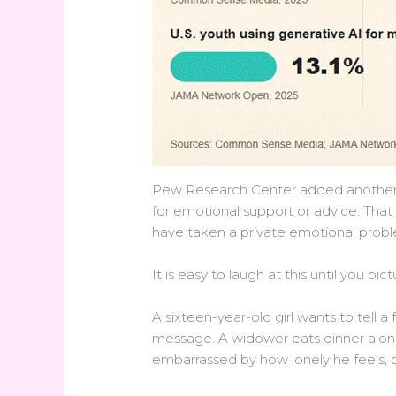
Pew Research Center added another u
for emotional support or advice. That
have taken a private emotional probl
It is easy to laugh at this until you pic
A sixteen-year-old girl wants to tell a
message. A widower eats dinner alone
embarrassed by how lonely he feels, pra