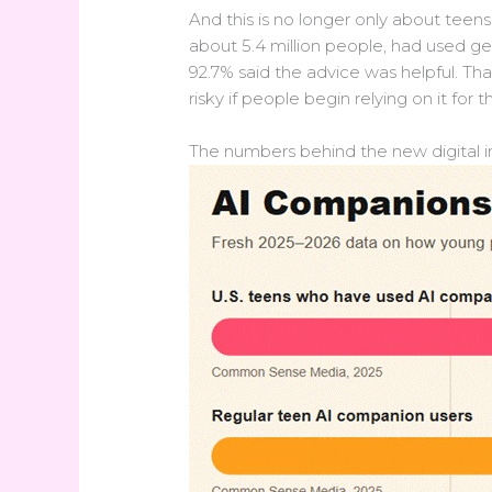
And this is no longer only about teen
about 5.4 million people, had used g
92.7% said the advice was helpful. Tha
risky if people begin relying on it for t
The numbers behind the new digital 