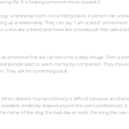
lacing life. It is helping someone move toward it.
logy: a rehearsal room, not a hiding place. A person can unlo
ing up a relationship. They can say “I am scared” somewhere 
 is less like a friend and more like a notebook that talks bac
 as emotional first aid can become a daily refuge. Then a pre
eal people start to seem clumsy by comparison. They misunde
om. They ask for something back.
 ethics debate. Human intimacy is difficult because another pe
available, endlessly shaped around the user’s preferences. It c
 the name of the dog, the bad day at work, the song the user