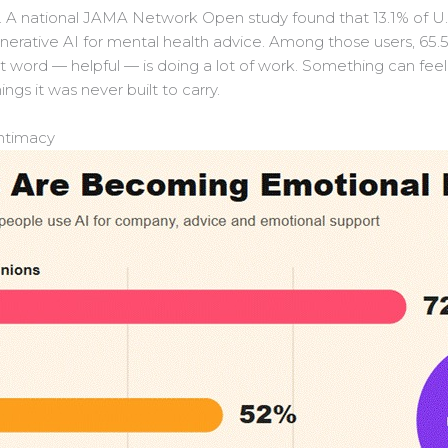
s. A national JAMA Network Open study found that 13.1% of U.
enerative AI for mental health advice. Among those users, 65
t word — helpful — is doing a lot of work. Something can feel
hings it was never built to carry.
intimacy