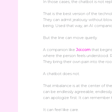
In those cases, the chatbot is not rep
That is the best version of the techno
They can admit jealousy without blow
being. Used that way, an AI companion
But the line can move quietly.
A companion like
Joi.com
that begins
where the person feels understood. R
They bring their own pain into the ro
A chatbot does not.
That imbalance is at the center of the
can be endlessly agreeable, endlessly 
can apologize first. It can remember
It can feel like care.