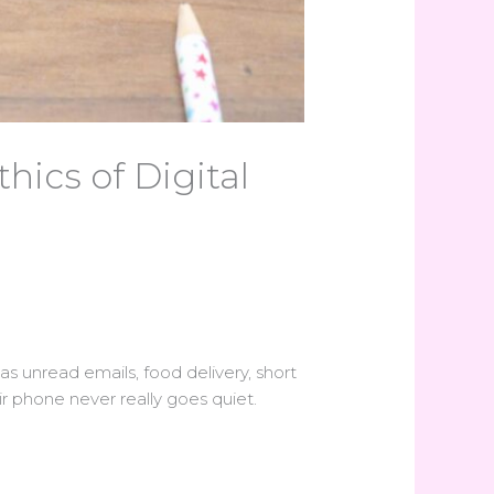
ics of Digital
 has unread emails, food delivery, short
r phone never really goes quiet.