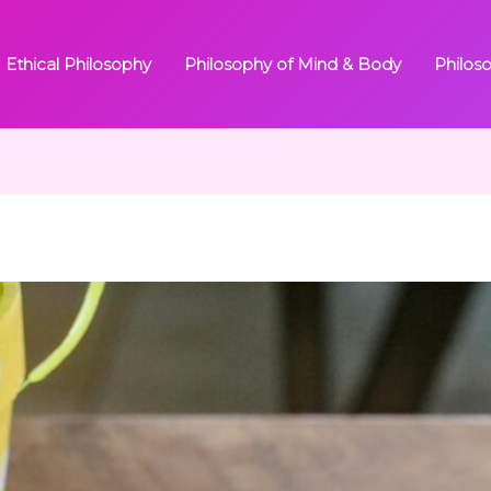
Ethical Philosophy
Philosophy of Mind & Body
Philos