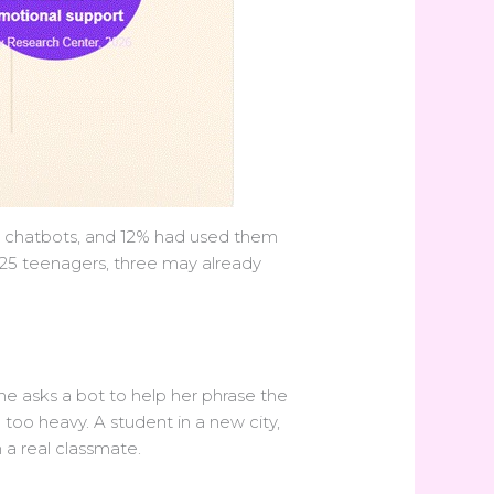
I chatbots, and 12% had used them
f 25 teenagers, three may already
 She asks a bot to help her phrase the
oo heavy. A student in a new city,
h a real classmate.