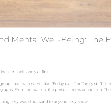
d Mental Well-Being: The Eth
oes not look lonely at first.
as group chats with names like “Friday plans” or “family stuff.” It
ing apps. From the outside, the person seems connected. Thei
mething they would not send to anyone they know: