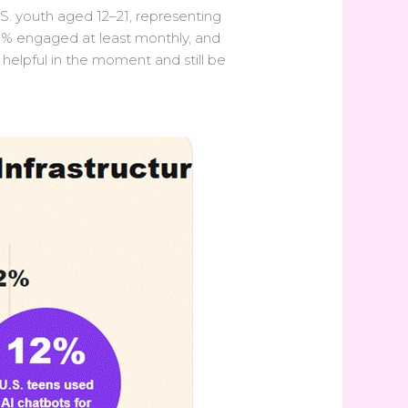
S. youth aged 12–21, representing
.5% engaged at least monthly, and
 helpful in the moment and still be