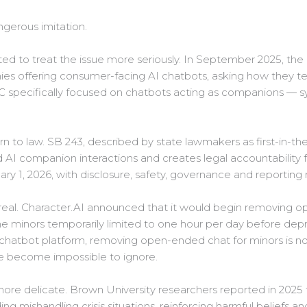
ngerous imitation.
ted to treat the issue more seriously. In September 2025, th
es offering consumer-facing AI chatbots, asking how they te
TC specifically focused on chatbots acting as companions —
rn to law. SB 243, described by state lawmakers as first-in-
d AI companion interactions and creates legal accountability f
ary 1, 2026, with disclosure, safety, governance and reporting
eal. Character.AI announced that it would begin removing o
e minors temporarily limited to one hour per day before depr
atbot platform, removing open-ended chat for minors is not 
ve become impossible to ignore.
ore delicate. Brown University researchers reported in 2025 
ing mishandling crisis situations, reinforcing harmful beliefs a