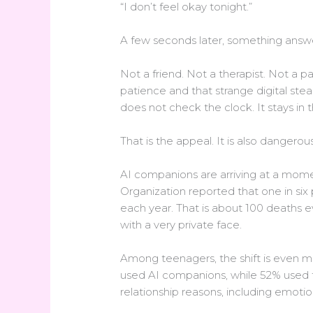
“I don’t feel okay tonight.”
A few seconds later, something answ
Not a friend. Not a therapist. Not a
patience and that strange digital stea
does not check the clock. It stays in 
That is the appeal. It is also dangerous
AI companions are arriving at a mome
Organization reported that one in six
each year. That is about 100 deaths ev
with a very private face.
Among teenagers, the shift is even m
used AI companions, while 52% used t
relationship reasons, including emotio