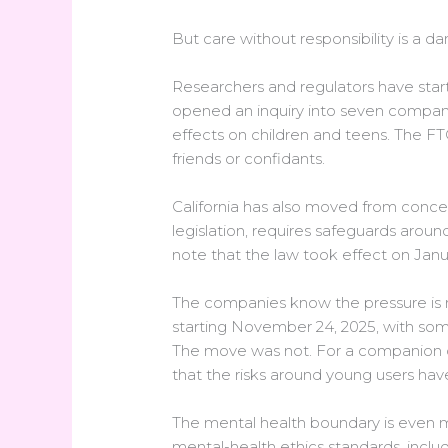
But care without responsibility is a da
Researchers and regulators have star
opened an inquiry into seven compani
effects on children and teens. The F
friends or confidants.
California has also moved from conce
legislation, requires safeguards aroun
note that the law took effect on Janu
The companies know the pressure is r
starting November 24, 2025, with som
The move was not. For a companion ch
that the risks around young users ha
The mental health boundary is even m
mental-health ethics standards, includ