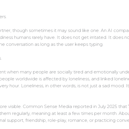
ers.
 partner, though sometimes it may sound like one. An AI comp
diness humans rarely have. It does not get irritated. It does n
the conversation as long as the user keeps typing.
.
nt when many people are socially tired and emotionally unde
 people worldwide is affected by loneliness, and linked lonel
ery hour. Loneliness, in other words, is not just a sad mood. I
ore visible. Common Sense Media reported in July 2025 that 
hem regularly, meaning at least a few times per month. About
nal support, friendship, role-play, romance, or practicing conve