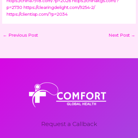
https://china7918.com/?p=2026
https://chinaltgs.com/?
p=2730
https://clearingdelight.com/9254-2/
https://clientisp.com/?p=2034
←
Previous Post
Next Post
→
Request a Callback