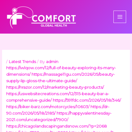
Skip
to
content
/
Latest Trends
/ By
admin
https://iwlqow.com/12/full-of-beauty-exploring-its-many-
dimensions/
https://massage11gu.com/2026/05/beauty-
supply-lip-gloss-the-ultimate-guide/
https://nrazor.com/12/marketing-beauty-products/
https://uswebsitecreations.com/12/315-beauty-bar-a-
comprehensive-guide/
https://591fdc.com/2026/05/18/346/
https://biker-barz.com/motorcycles/10603/
https://dr-
90.com/2026/05/18/2185/
https://happyvalentinesday-
2021.com/uncategorized/7900/
https://chicagolandscapingandsnow.com/?p=2068