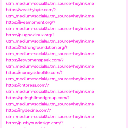
utm_medium=social&utm_source=heylink.me
https://wealthybyte.com/?
utm_medium=social&utm_source=heylink.me
https://liveamoment.org/?
utm_medium=social&utm_source=heylink.me
https://plugboxlinux.org/?
utm_medium=social&utm_source=heylink.me
https://21strongfoundation.org/?
utm_medium=social&utm_source=heylink.me
https://letwomenspeak.com/?
utm_medium=social&utm_source=heylink.me
https://moneysideoflife.com/?
utm_medium=social&utm_source=heylink.me
https://ontpress.com/?
utm_medium=social&utm_source=heylink.me
https://springhillmedgroup.com/?
utm_medium=social&utm_source=heylink.me
https://mydecine.com/?
utm_medium=social&utm_source=heylink.me
https://pushyourdesign.com/?