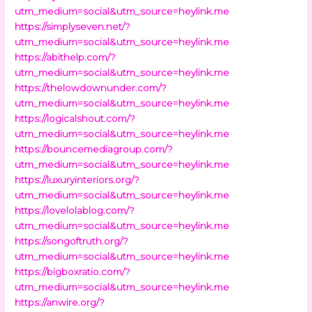
utm_medium=social&utm_source=heylink.me
https://simplyseven.net/?
utm_medium=social&utm_source=heylink.me
https://abithelp.com/?
utm_medium=social&utm_source=heylink.me
https://thelowdownunder.com/?
utm_medium=social&utm_source=heylink.me
https://logicalshout.com/?
utm_medium=social&utm_source=heylink.me
https://bouncemediagroup.com/?
utm_medium=social&utm_source=heylink.me
https://luxuryinteriors.org/?
utm_medium=social&utm_source=heylink.me
https://lovelolablog.com/?
utm_medium=social&utm_source=heylink.me
https://songoftruth.org/?
utm_medium=social&utm_source=heylink.me
https://bigboxratio.com/?
utm_medium=social&utm_source=heylink.me
https://anwire.org/?