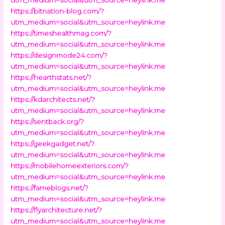
https://bitnation-blog.com/?
utm_medium=social&utm_source=heylink.me
https://timeshealthmag.com/?
utm_medium=social&utm_source=heylink.me
https://designmode24.com/?
utm_medium=social&utm_source=heylink.me
https://hearthstats.net/?
utm_medium=social&utm_source=heylink.me
https://kdarchitects.net/?
utm_medium=social&utm_source=heylink.me
https://sentback.org/?
utm_medium=social&utm_source=heylink.me
https://geekgadget.net/?
utm_medium=social&utm_source=heylink.me
https://mobilehomeexteriors.com/?
utm_medium=social&utm_source=heylink.me
https://fameblogs.net/?
utm_medium=social&utm_source=heylink.me
https://flyarchitecture.net/?
utm_medium=social&utm_source=heylink.me