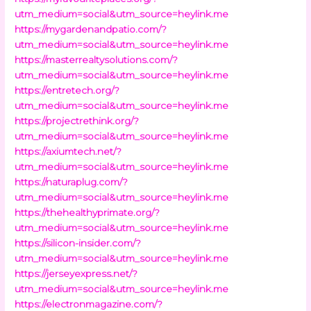
utm_medium=social&utm_source=heylink.me
https://mygardenandpatio.com/?
utm_medium=social&utm_source=heylink.me
https://masterrealtysolutions.com/?
utm_medium=social&utm_source=heylink.me
https://entretech.org/?
utm_medium=social&utm_source=heylink.me
https://projectrethink.org/?
utm_medium=social&utm_source=heylink.me
https://axiumtech.net/?
utm_medium=social&utm_source=heylink.me
https://naturaplug.com/?
utm_medium=social&utm_source=heylink.me
https://thehealthyprimate.org/?
utm_medium=social&utm_source=heylink.me
https://silicon-insider.com/?
utm_medium=social&utm_source=heylink.me
https://jerseyexpress.net/?
utm_medium=social&utm_source=heylink.me
https://electronmagazine.com/?