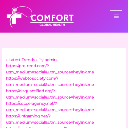
Skip
to
content
/
Latest Trends
/ By
admin
https://pro-reed.com/?
utm_medium=social&utm_source=heylink.me
https://webtosociety.com/?
utm_medium=social&utm_source=heylink.me
https://disquantified.org/?
utm_medium=social&utm_source=heylink.me
https://socceragency.net/?
utm_medium=social&utm_source=heylink.me
https://unfgaming.net/?
utm_medium=social&utm_source=heylink.me