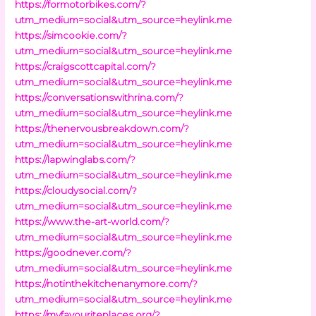
https://formotorbikes.com/?
utm_medium=social&utm_source=heylink.me
https://simcookie.com/?
utm_medium=social&utm_source=heylink.me
https://craigscottcapital.com/?
utm_medium=social&utm_source=heylink.me
https://conversationswithrina.com/?
utm_medium=social&utm_source=heylink.me
https://thenervousbreakdown.com/?
utm_medium=social&utm_source=heylink.me
https://lapwinglabs.com/?
utm_medium=social&utm_source=heylink.me
https://cloudysocial.com/?
utm_medium=social&utm_source=heylink.me
https://www.the-art-world.com/?
utm_medium=social&utm_source=heylink.me
https://goodnever.com/?
utm_medium=social&utm_source=heylink.me
https://notinthekitchenanymore.com/?
utm_medium=social&utm_source=heylink.me
https://myfavouriteplaces.org/?