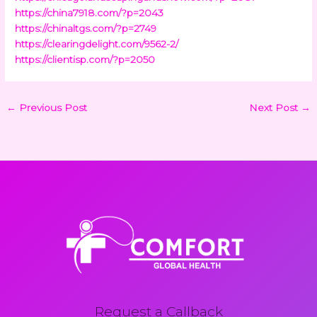
https://china7918.com/?p=2043
https://chinaltgs.com/?p=2749
https://clearingdelight.com/9562-2/
https://clientisp.com/?p=2050
←
Previous Post
Next Post
→
Request a Callback