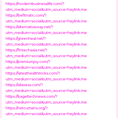
https://modernbusinesslife.com/?
utm_medium=social&utm_source=heylink.me
https://befitnatic.com/?
utm_medium=social&utm_source=heylink.me
https://alternativeway.net/?
utm_medium=social&utm_source=heylink.me
https://greenheal.net/?
utm_medium=social&utm_source=heylink.me
https://fintechasia.net/?
utm_medium=social&utm_source=heylink.me
https://premiumjoy.com/?
utm_medium=social&utm_source=heylink.me
https://latesthealthtricks.com/?
utm_medium=social&utm_source=heylink.me
https://allaxess.com/?
utm_medium=social&utm_source=heylink.me
https://bageltechnews.com/?
utm_medium=social&utm_source=heylink.me
https://netcurtains.org/?
utm_medium=social&utm_source=heylink.me