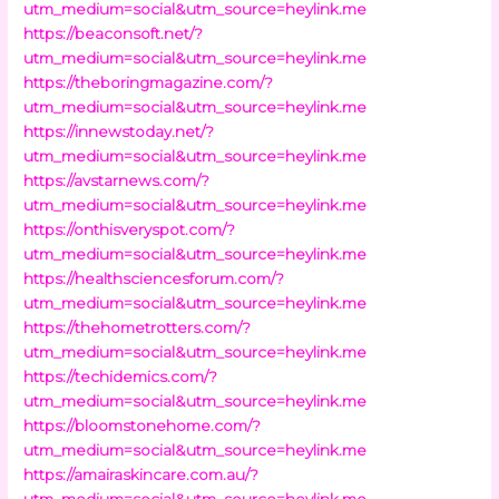
utm_medium=social&utm_source=heylink.me
https://beaconsoft.net/?
utm_medium=social&utm_source=heylink.me
https://theboringmagazine.com/?
utm_medium=social&utm_source=heylink.me
https://innewstoday.net/?
utm_medium=social&utm_source=heylink.me
https://avstarnews.com/?
utm_medium=social&utm_source=heylink.me
https://onthisveryspot.com/?
utm_medium=social&utm_source=heylink.me
https://healthsciencesforum.com/?
utm_medium=social&utm_source=heylink.me
https://thehometrotters.com/?
utm_medium=social&utm_source=heylink.me
https://techidemics.com/?
utm_medium=social&utm_source=heylink.me
https://bloomstonehome.com/?
utm_medium=social&utm_source=heylink.me
https://amairaskincare.com.au/?
utm_medium=social&utm_source=heylink.me