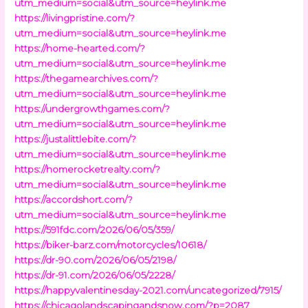
utm_medium=social&utm_source=heylink.me
https://livingpristine.com/?
utm_medium=social&utm_source=heylink.me
https://home-hearted.com/?
utm_medium=social&utm_source=heylink.me
https://thegamearchives.com/?
utm_medium=social&utm_source=heylink.me
https://undergrowthgames.com/?
utm_medium=social&utm_source=heylink.me
https://justalittlebite.com/?
utm_medium=social&utm_source=heylink.me
https://homerocketrealty.com/?
utm_medium=social&utm_source=heylink.me
https://accordshort.com/?
utm_medium=social&utm_source=heylink.me
https://591fdc.com/2026/06/05/359/
https://biker-barz.com/motorcycles/10618/
https://dr-90.com/2026/06/05/2198/
https://dr-91.com/2026/06/05/2228/
https://happyvalentinesday-2021.com/uncategorized/7915/
https://chicagolandscapingandsnow.com/?p=2087