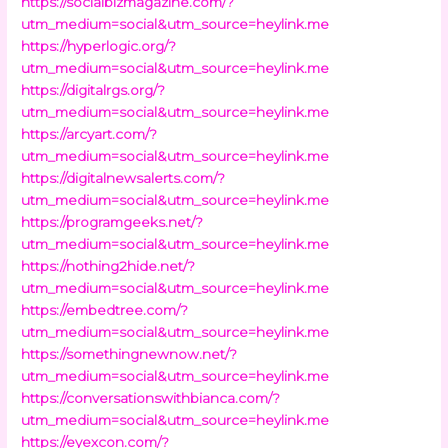
https://socialbizmagazine.com/?
utm_medium=social&utm_source=heylink.me
https://hyperlogic.org/?
utm_medium=social&utm_source=heylink.me
https://digitalrgs.org/?
utm_medium=social&utm_source=heylink.me
https://arcyart.com/?
utm_medium=social&utm_source=heylink.me
https://digitalnewsalerts.com/?
utm_medium=social&utm_source=heylink.me
https://programgeeks.net/?
utm_medium=social&utm_source=heylink.me
https://nothing2hide.net/?
utm_medium=social&utm_source=heylink.me
https://embedtree.com/?
utm_medium=social&utm_source=heylink.me
https://somethingnewnow.net/?
utm_medium=social&utm_source=heylink.me
https://conversationswithbianca.com/?
utm_medium=social&utm_source=heylink.me
https://eyexcon.com/?