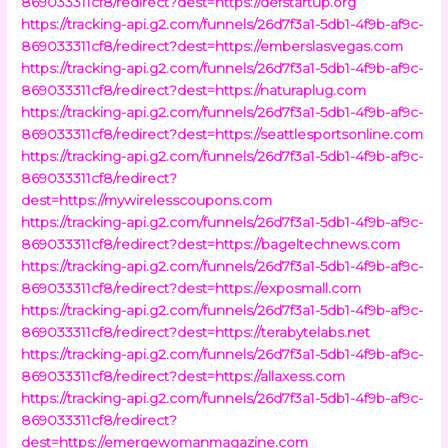
869033311cf8/redirect?dest=https://defstartup.org
https://tracking-api.g2.com/funnels/26d7f3a1-5db1-4f9b-af9c-
869033311cf8/redirect?dest=https://emberslasvegas.com
https://tracking-api.g2.com/funnels/26d7f3a1-5db1-4f9b-af9c-
869033311cf8/redirect?dest=https://naturaplug.com
https://tracking-api.g2.com/funnels/26d7f3a1-5db1-4f9b-af9c-
869033311cf8/redirect?dest=https://seattlesportsonline.com
https://tracking-api.g2.com/funnels/26d7f3a1-5db1-4f9b-af9c-
869033311cf8/redirect?
dest=https://mywirelesscoupons.com
https://tracking-api.g2.com/funnels/26d7f3a1-5db1-4f9b-af9c-
869033311cf8/redirect?dest=https://bageltechnews.com
https://tracking-api.g2.com/funnels/26d7f3a1-5db1-4f9b-af9c-
869033311cf8/redirect?dest=https://exposmall.com
https://tracking-api.g2.com/funnels/26d7f3a1-5db1-4f9b-af9c-
869033311cf8/redirect?dest=https://terabytelabs.net
https://tracking-api.g2.com/funnels/26d7f3a1-5db1-4f9b-af9c-
869033311cf8/redirect?dest=https://allaxess.com
https://tracking-api.g2.com/funnels/26d7f3a1-5db1-4f9b-af9c-
869033311cf8/redirect?
dest=https://emergewomanmagazine.com