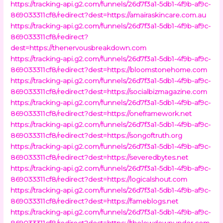
https://tracking-api.g2.com/funnels/26d7f3a1-5db1-4f9b-af9c-
869033311cf8/redirect?dest=https://amairaskincare.com.au
https://tracking-api.g2.com/funnels/26d7f3a1-5db1-4f9b-af9c-
869033311cf8/redirect?
dest=https://thenervousbreakdown.com
https://tracking-api.g2.com/funnels/26d7f3a1-5db1-4f9b-af9c-
869033311cf8/redirect?dest=https://bloomstonehome.com
https://tracking-api.g2.com/funnels/26d7f3a1-5db1-4f9b-af9c-
869033311cf8/redirect?dest=https://socialbizmagazine.com
https://tracking-api.g2.com/funnels/26d7f3a1-5db1-4f9b-af9c-
869033311cf8/redirect?dest=https://oneframework.net
https://tracking-api.g2.com/funnels/26d7f3a1-5db1-4f9b-af9c-
869033311cf8/redirect?dest=https://songoftruth.org
https://tracking-api.g2.com/funnels/26d7f3a1-5db1-4f9b-af9c-
869033311cf8/redirect?dest=https://severedbytes.net
https://tracking-api.g2.com/funnels/26d7f3a1-5db1-4f9b-af9c-
869033311cf8/redirect?dest=https://logicalshout.com
https://tracking-api.g2.com/funnels/26d7f3a1-5db1-4f9b-af9c-
869033311cf8/redirect?dest=https://fameblogs.net
https://tracking-api.g2.com/funnels/26d7f3a1-5db1-4f9b-af9c-
869033311cf8/redirect?dest=https://thelowdownunder.com