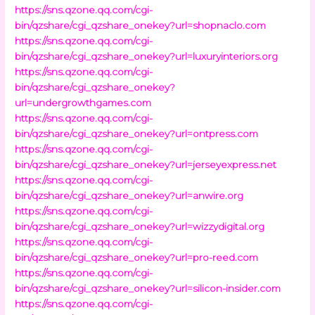
https://sns.qzone.qq.com/cgi-
bin/qzshare/cgi_qzshare_onekey?url=shopnaclo.com
https://sns.qzone.qq.com/cgi-
bin/qzshare/cgi_qzshare_onekey?url=luxuryinteriors.org
https://sns.qzone.qq.com/cgi-
bin/qzshare/cgi_qzshare_onekey?
url=undergrowthgames.com
https://sns.qzone.qq.com/cgi-
bin/qzshare/cgi_qzshare_onekey?url=ontpress.com
https://sns.qzone.qq.com/cgi-
bin/qzshare/cgi_qzshare_onekey?url=jerseyexpress.net
https://sns.qzone.qq.com/cgi-
bin/qzshare/cgi_qzshare_onekey?url=anwire.org
https://sns.qzone.qq.com/cgi-
bin/qzshare/cgi_qzshare_onekey?url=wizzydigital.org
https://sns.qzone.qq.com/cgi-
bin/qzshare/cgi_qzshare_onekey?url=pro-reed.com
https://sns.qzone.qq.com/cgi-
bin/qzshare/cgi_qzshare_onekey?url=silicon-insider.com
https://sns.qzone.qq.com/cgi-