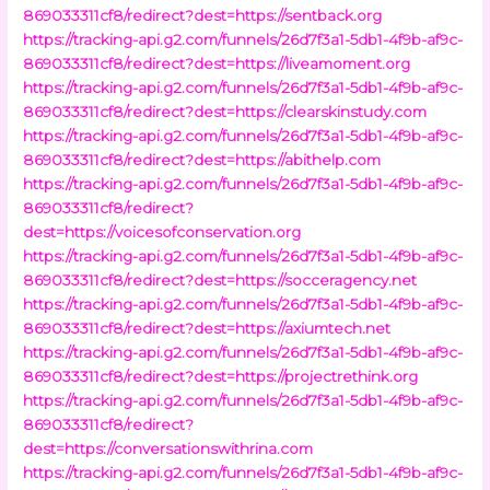
869033311cf8/redirect?dest=https://sentback.org
https://tracking-api.g2.com/funnels/26d7f3a1-5db1-4f9b-af9c-
869033311cf8/redirect?dest=https://liveamoment.org
https://tracking-api.g2.com/funnels/26d7f3a1-5db1-4f9b-af9c-
869033311cf8/redirect?dest=https://clearskinstudy.com
https://tracking-api.g2.com/funnels/26d7f3a1-5db1-4f9b-af9c-
869033311cf8/redirect?dest=https://abithelp.com
https://tracking-api.g2.com/funnels/26d7f3a1-5db1-4f9b-af9c-
869033311cf8/redirect?
dest=https://voicesofconservation.org
https://tracking-api.g2.com/funnels/26d7f3a1-5db1-4f9b-af9c-
869033311cf8/redirect?dest=https://socceragency.net
https://tracking-api.g2.com/funnels/26d7f3a1-5db1-4f9b-af9c-
869033311cf8/redirect?dest=https://axiumtech.net
https://tracking-api.g2.com/funnels/26d7f3a1-5db1-4f9b-af9c-
869033311cf8/redirect?dest=https://projectrethink.org
https://tracking-api.g2.com/funnels/26d7f3a1-5db1-4f9b-af9c-
869033311cf8/redirect?
dest=https://conversationswithrina.com
https://tracking-api.g2.com/funnels/26d7f3a1-5db1-4f9b-af9c-