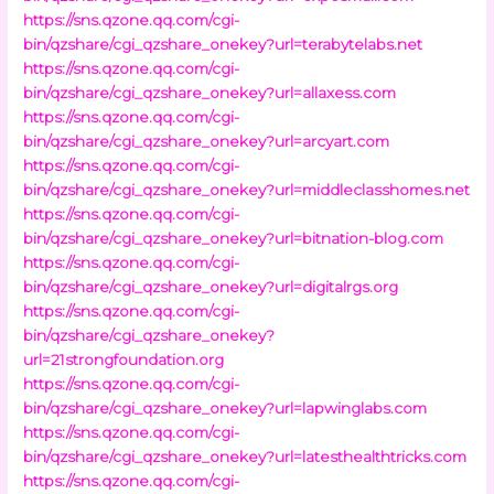
https://sns.qzone.qq.com/cgi-
bin/qzshare/cgi_qzshare_onekey?url=terabytelabs.net
https://sns.qzone.qq.com/cgi-
bin/qzshare/cgi_qzshare_onekey?url=allaxess.com
https://sns.qzone.qq.com/cgi-
bin/qzshare/cgi_qzshare_onekey?url=arcyart.com
https://sns.qzone.qq.com/cgi-
bin/qzshare/cgi_qzshare_onekey?url=middleclasshomes.net
https://sns.qzone.qq.com/cgi-
bin/qzshare/cgi_qzshare_onekey?url=bitnation-blog.com
https://sns.qzone.qq.com/cgi-
bin/qzshare/cgi_qzshare_onekey?url=digitalrgs.org
https://sns.qzone.qq.com/cgi-
bin/qzshare/cgi_qzshare_onekey?
url=21strongfoundation.org
https://sns.qzone.qq.com/cgi-
bin/qzshare/cgi_qzshare_onekey?url=lapwinglabs.com
https://sns.qzone.qq.com/cgi-
bin/qzshare/cgi_qzshare_onekey?url=latesthealthtricks.com
https://sns.qzone.qq.com/cgi-