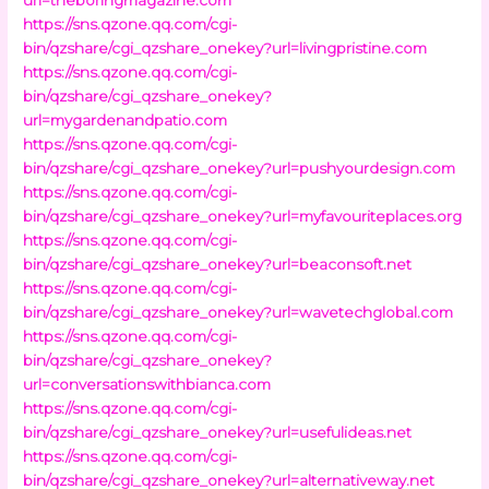
https://sns.qzone.qq.com/cgi-
bin/qzshare/cgi_qzshare_onekey?url=livingpristine.com
https://sns.qzone.qq.com/cgi-
bin/qzshare/cgi_qzshare_onekey?
url=mygardenandpatio.com
https://sns.qzone.qq.com/cgi-
bin/qzshare/cgi_qzshare_onekey?url=pushyourdesign.com
https://sns.qzone.qq.com/cgi-
bin/qzshare/cgi_qzshare_onekey?url=myfavouriteplaces.org
https://sns.qzone.qq.com/cgi-
bin/qzshare/cgi_qzshare_onekey?url=beaconsoft.net
https://sns.qzone.qq.com/cgi-
bin/qzshare/cgi_qzshare_onekey?url=wavetechglobal.com
https://sns.qzone.qq.com/cgi-
bin/qzshare/cgi_qzshare_onekey?
url=conversationswithbianca.com
https://sns.qzone.qq.com/cgi-
bin/qzshare/cgi_qzshare_onekey?url=usefulideas.net
https://sns.qzone.qq.com/cgi-
bin/qzshare/cgi_qzshare_onekey?url=alternativeway.net