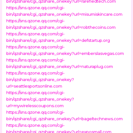
bin/qzshare/cgi_qzshare_onekey?url=rarefiedtech.com
https://sns.qzone.qq.com/cgi-
bin/qzshare/cgi_qzshare_onekey?url=misumiskincare.com
https://sns.qzone.qq.com/cgi-
bin/qzshare/cgi_qzshare_onekey?url=robthecoins.com
https://sns.qzone.qq.com/cgi-
bin/qzshare/cgi_qzshare_onekey?url=defstartup.org
https://sns.qzone.qq.com/cgi-
bin/qzshare/cgi_qzshare_onekey?url=emberslasvegas.com
https://sns.qzone.qq.com/cgi-
bin/qzshare/cgi_qzshare_onekey?url=naturaplug.com
https://sns.qzone.qq.com/cgi-
bin/qzshare/cgi_qzshare_onekey?
url=seattlesportsonline.com
https://sns.qzone.qq.com/cgi-
bin/qzshare/cgi_qzshare_onekey?
url=mywirelesscoupons.com
https://sns.qzone.qq.com/cgi-
bin/qzshare/cgi_qzshare_onekey?url=bageltechnews.com
https://sns.qzone.qq.com/cgi-
bin/qzshare/cgi_qzshare_onekey?url=exposmall.com