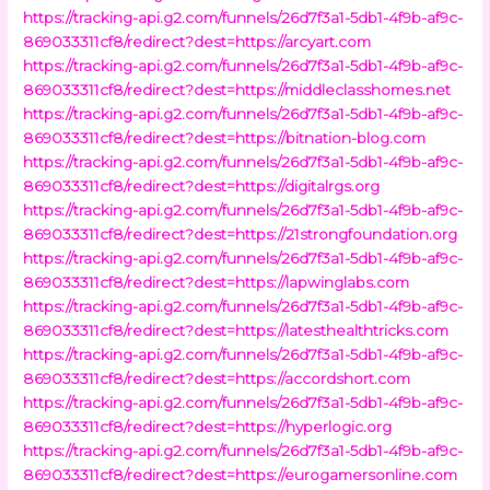
https://tracking-api.g2.com/funnels/26d7f3a1-5db1-4f9b-af9c-
869033311cf8/redirect?dest=https://arcyart.com
https://tracking-api.g2.com/funnels/26d7f3a1-5db1-4f9b-af9c-
869033311cf8/redirect?dest=https://middleclasshomes.net
https://tracking-api.g2.com/funnels/26d7f3a1-5db1-4f9b-af9c-
869033311cf8/redirect?dest=https://bitnation-blog.com
https://tracking-api.g2.com/funnels/26d7f3a1-5db1-4f9b-af9c-
869033311cf8/redirect?dest=https://digitalrgs.org
https://tracking-api.g2.com/funnels/26d7f3a1-5db1-4f9b-af9c-
869033311cf8/redirect?dest=https://21strongfoundation.org
https://tracking-api.g2.com/funnels/26d7f3a1-5db1-4f9b-af9c-
869033311cf8/redirect?dest=https://lapwinglabs.com
https://tracking-api.g2.com/funnels/26d7f3a1-5db1-4f9b-af9c-
869033311cf8/redirect?dest=https://latesthealthtricks.com
https://tracking-api.g2.com/funnels/26d7f3a1-5db1-4f9b-af9c-
869033311cf8/redirect?dest=https://accordshort.com
https://tracking-api.g2.com/funnels/26d7f3a1-5db1-4f9b-af9c-
869033311cf8/redirect?dest=https://hyperlogic.org
https://tracking-api.g2.com/funnels/26d7f3a1-5db1-4f9b-af9c-
869033311cf8/redirect?dest=https://eurogamersonline.com