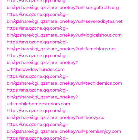
https://sns.qzone.qq.com/cgi-
bin/qzshare/cgi_qzshare_onekey?url=songoftruth.org
https://sns.qzone.qq.com/cgi-
bin/qzshare/cgi_qzshare_onekey?url=severedbytes.net
https://sns.qzone.qq.com/cgi-
bin/qzshare/cgi_qzshare_onekey?url=logicalshout.com
https://sns.qzone.qq.com/cgi-
bin/qzshare/cgi_qzshare_onekey?url=fameblogs.net
https://sns.qzone.qq.com/cgi-
bin/qzshare/cgi_qzshare_onekey?
url=thelowdownunder.com
https://sns.qzone.qq.com/cgi-
bin/qzshare/cgi_qzshare_onekey?url=techidemics.com
https://sns.qzone.qq.com/cgi-
bin/qzshare/cgi_qzshare_onekey?
url=mobilehomeexteriors.com
https://sns.qzone.qq.com/cgi-
bin/qzshare/cgi_qzshare_onekey?url=keezy.co
https://sns.qzone.qq.com/cgi-
bin/qzshare/cgi_qzshare_onekey?url=premiumjoy.com
https://sns.qzone.qq.com/cgi-