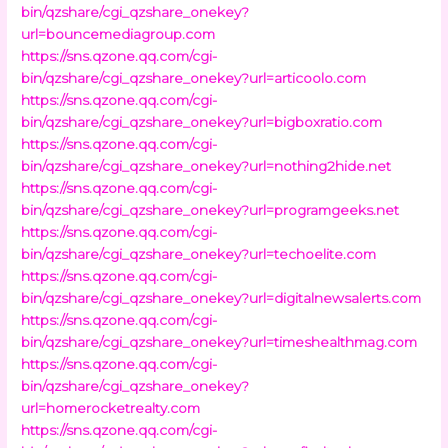
bin/qzshare/cgi_qzshare_onekey?
url=bouncemediagroup.com
https://sns.qzone.qq.com/cgi-
bin/qzshare/cgi_qzshare_onekey?url=articoolo.com
https://sns.qzone.qq.com/cgi-
bin/qzshare/cgi_qzshare_onekey?url=bigboxratio.com
https://sns.qzone.qq.com/cgi-
bin/qzshare/cgi_qzshare_onekey?url=nothing2hide.net
https://sns.qzone.qq.com/cgi-
bin/qzshare/cgi_qzshare_onekey?url=programgeeks.net
https://sns.qzone.qq.com/cgi-
bin/qzshare/cgi_qzshare_onekey?url=techoelite.com
https://sns.qzone.qq.com/cgi-
bin/qzshare/cgi_qzshare_onekey?url=digitalnewsalerts.com
https://sns.qzone.qq.com/cgi-
bin/qzshare/cgi_qzshare_onekey?url=timeshealthmag.com
https://sns.qzone.qq.com/cgi-
bin/qzshare/cgi_qzshare_onekey?
url=homerocketrealty.com
https://sns.qzone.qq.com/cgi-