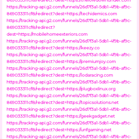
https://tracking-api.g2.com/funnels/26d7f3a1-5db1-4f9b-af9c-
869033311cf8/redirect?dest=https://techidemics.com
https://tracking-api.g2.com/funnels/26d7f3a1-5db1-4f9b-af9c-
869033311cf8/redirect?
dest=https://mobilehomeexteriors.com
https://tracking-api.g2.com/funnels/26d7f3a1-5db1-4f9b-af9c-
869033311cf8/redirect?dest=https://keezy.co
https://tracking-api.g2.com/funnels/26d7f3a1-5db1-4f9b-af9c-
869033311cf8/redirect?dest=https://premiumjoy.com
https://tracking-api.g2.com/funnels/26d7f3a1-5db1-4f9b-af9c-
869033311cf8/redirect?dest=https://iodaracing.com
https://tracking-api.g2.com/funnels/26d7f3a1-5db1-4f9b-af9c-
869033311cf8/redirect?dest=https://plugboxlinux.org
https://tracking-api.g2.com/funnels/26d7f3a1-5db1-4f9b-af9c-
869033311cf8/redirect?dest=https://topicsolutions.net
https://tracking-api.g2.com/funnels/26d7f3a1-5db1-4f9b-af9c-
869033311cf8/redirect?dest=https://geekgadget.net
https://tracking-api.g2.com/funnels/26d7f3a1-5db1-4f9b-af9c-
869033311cf8/redirect?dest=https://unfgaming.net
https://tracking-api.g2.com/funnels/26d7f3a1-5db1-4f9b-af9c-