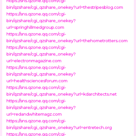
https://sns.qzone.qq.com/cgi-
bin/qzshare/cgi_qzshare_onekey?url=thestripesblog.com
https://sns.qzone.qq.com/cgi-
bin/qzshare/cgi_qzshare_onekey?
url=springhillmedgroup.com
https://sns.qzone.qq.com/cgi-
bin/qzshare/cgi_qzshare_onekey?url=thehometrotters.com
https://sns.qzone.qq.com/cgi-
bin/qzshare/cgi_qzshare_onekey?
url=electronmagazine.com
https://sns.qzone.qq.com/cgi-
bin/qzshare/cgi_qzshare_onekey?
url=healthsciencesforum.com
https://sns.qzone.qq.com/cgi-
bin/qzshare/cgi_qzshare_onekey?url=kdarchitects.net
https://sns.qzone.qq.com/cgi-
bin/qzshare/cgi_qzshare_onekey?
url=redandwhitemagz.com
https://sns.qzone.qq.com/cgi-
bin/qzshare/cgi_qzshare_onekey?url=entretech.org
https://sns.qzone.qq.com/cgi-