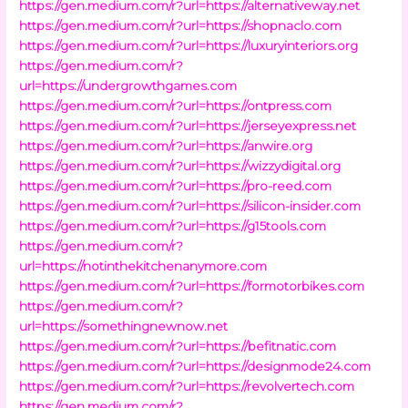
https://gen.medium.com/r?url=https://alternativeway.net
https://gen.medium.com/r?url=https://shopnaclo.com
https://gen.medium.com/r?url=https://luxuryinteriors.org
https://gen.medium.com/r?
url=https://undergrowthgames.com
https://gen.medium.com/r?url=https://ontpress.com
https://gen.medium.com/r?url=https://jerseyexpress.net
https://gen.medium.com/r?url=https://anwire.org
https://gen.medium.com/r?url=https://wizzydigital.org
https://gen.medium.com/r?url=https://pro-reed.com
https://gen.medium.com/r?url=https://silicon-insider.com
https://gen.medium.com/r?url=https://g15tools.com
https://gen.medium.com/r?
url=https://notinthekitchenanymore.com
https://gen.medium.com/r?url=https://formotorbikes.com
https://gen.medium.com/r?
url=https://somethingnewnow.net
https://gen.medium.com/r?url=https://befitnatic.com
https://gen.medium.com/r?url=https://designmode24.com
https://gen.medium.com/r?url=https://revolvertech.com
https://gen.medium.com/r?