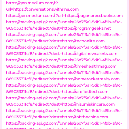
https://gen.medium.com/r?
url=https://conversationswithrina.com
https://gen.medium.com/r?url=https://paganpressbooks.com
https://tracking-api.g2.com/funnels/26d7f3a1-5db1-4f9b-af9c-
869033311cf8/redirect?dest=https://programgeeks.net
https://tracking-api.g2.com/funnels/26d7f3a1-5db1-4f9b-af9c-
869033311cf8/redirect?dest=https://techoelite.com
https://tracking-api.g2.com/funnels/26d7f3a1-5db1-4f9b-af9c-
869033311cf8/redirect?dest=https://digitalnewsalerts.com
https://tracking-api.g2.com/funnels/26d7f3a1-5db1-4f9b-af9c-
869033311cf8/redirect?dest=https://timeshealthmag.com
https://tracking-api.g2.com/funnels/26d7f3a1-5db1-4f9b-af9c-
869033311cf8/redirect?dest=https://homerocketrealty.com
https://tracking-api.g2.com/funnels/26d7f3a1-5db1-4f9b-af9c-
869033311cf8/redirect?dest=https://rarefiedtech.com
https://tracking-api.g2.com/funnels/26d7f3a1-5db1-4f9b-af9c-
869033311cf8/redirect?dest=https://misumiskincare.com
https://tracking-api.g2.com/funnels/26d7f3a1-5db1-4f9b-af9c-
869033311cf8/redirect?dest=https://robthecoins.com
https://tracking-api.g2.com/funnels/26d7f3a1-5db1-4f9b-af9c-