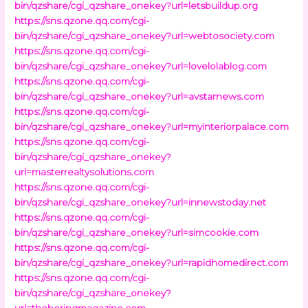
bin/qzshare/cgi_qzshare_onekey?url=letsbuildup.org
https://sns.qzone.qq.com/cgi-
bin/qzshare/cgi_qzshare_onekey?url=webtosociety.com
https://sns.qzone.qq.com/cgi-
bin/qzshare/cgi_qzshare_onekey?url=lovelolablog.com
https://sns.qzone.qq.com/cgi-
bin/qzshare/cgi_qzshare_onekey?url=avstarnews.com
https://sns.qzone.qq.com/cgi-
bin/qzshare/cgi_qzshare_onekey?url=myinteriorpalace.com
https://sns.qzone.qq.com/cgi-
bin/qzshare/cgi_qzshare_onekey?
url=masterrealtysolutions.com
https://sns.qzone.qq.com/cgi-
bin/qzshare/cgi_qzshare_onekey?url=innewstoday.net
https://sns.qzone.qq.com/cgi-
bin/qzshare/cgi_qzshare_onekey?url=simcookie.com
https://sns.qzone.qq.com/cgi-
bin/qzshare/cgi_qzshare_onekey?url=rapidhomedirect.com
https://sns.qzone.qq.com/cgi-
bin/qzshare/cgi_qzshare_onekey?
url=theboringmagazine.com