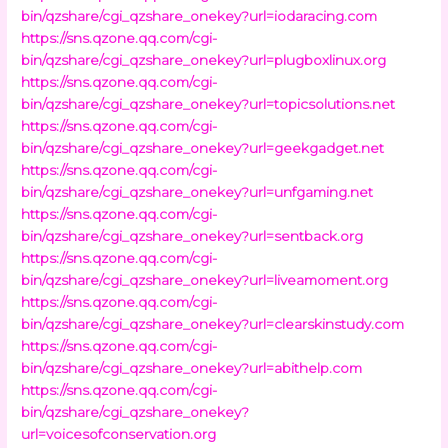
bin/qzshare/cgi_qzshare_onekey?url=iodaracing.com
https://sns.qzone.qq.com/cgi-
bin/qzshare/cgi_qzshare_onekey?url=plugboxlinux.org
https://sns.qzone.qq.com/cgi-
bin/qzshare/cgi_qzshare_onekey?url=topicsolutions.net
https://sns.qzone.qq.com/cgi-
bin/qzshare/cgi_qzshare_onekey?url=geekgadget.net
https://sns.qzone.qq.com/cgi-
bin/qzshare/cgi_qzshare_onekey?url=unfgaming.net
https://sns.qzone.qq.com/cgi-
bin/qzshare/cgi_qzshare_onekey?url=sentback.org
https://sns.qzone.qq.com/cgi-
bin/qzshare/cgi_qzshare_onekey?url=liveamoment.org
https://sns.qzone.qq.com/cgi-
bin/qzshare/cgi_qzshare_onekey?url=clearskinstudy.com
https://sns.qzone.qq.com/cgi-
bin/qzshare/cgi_qzshare_onekey?url=abithelp.com
https://sns.qzone.qq.com/cgi-
bin/qzshare/cgi_qzshare_onekey?
url=voicesofconservation.org