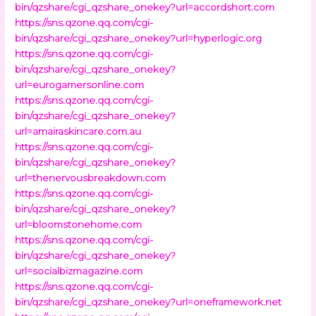
bin/qzshare/cgi_qzshare_onekey?url=accordshort.com
https://sns.qzone.qq.com/cgi-
bin/qzshare/cgi_qzshare_onekey?url=hyperlogic.org
https://sns.qzone.qq.com/cgi-
bin/qzshare/cgi_qzshare_onekey?
url=eurogamersonline.com
https://sns.qzone.qq.com/cgi-
bin/qzshare/cgi_qzshare_onekey?
url=amairaskincare.com.au
https://sns.qzone.qq.com/cgi-
bin/qzshare/cgi_qzshare_onekey?
url=thenervousbreakdown.com
https://sns.qzone.qq.com/cgi-
bin/qzshare/cgi_qzshare_onekey?
url=bloomstonehome.com
https://sns.qzone.qq.com/cgi-
bin/qzshare/cgi_qzshare_onekey?
url=socialbizmagazine.com
https://sns.qzone.qq.com/cgi-
bin/qzshare/cgi_qzshare_onekey?url=oneframework.net