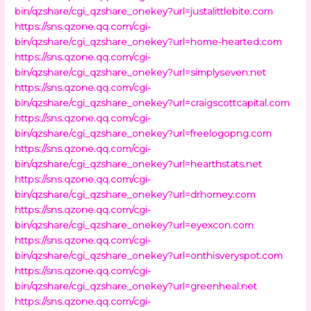
bin/qzshare/cgi_qzshare_onekey?url=justalittlebite.com
https://sns.qzone.qq.com/cgi-
bin/qzshare/cgi_qzshare_onekey?url=home-hearted.com
https://sns.qzone.qq.com/cgi-
bin/qzshare/cgi_qzshare_onekey?url=simplyseven.net
https://sns.qzone.qq.com/cgi-
bin/qzshare/cgi_qzshare_onekey?url=craigscottcapital.com
https://sns.qzone.qq.com/cgi-
bin/qzshare/cgi_qzshare_onekey?url=freelogopng.com
https://sns.qzone.qq.com/cgi-
bin/qzshare/cgi_qzshare_onekey?url=hearthstats.net
https://sns.qzone.qq.com/cgi-
bin/qzshare/cgi_qzshare_onekey?url=drhomey.com
https://sns.qzone.qq.com/cgi-
bin/qzshare/cgi_qzshare_onekey?url=eyexcon.com
https://sns.qzone.qq.com/cgi-
bin/qzshare/cgi_qzshare_onekey?url=onthisveryspot.com
https://sns.qzone.qq.com/cgi-
bin/qzshare/cgi_qzshare_onekey?url=greenheal.net
https://sns.qzone.qq.com/cgi-