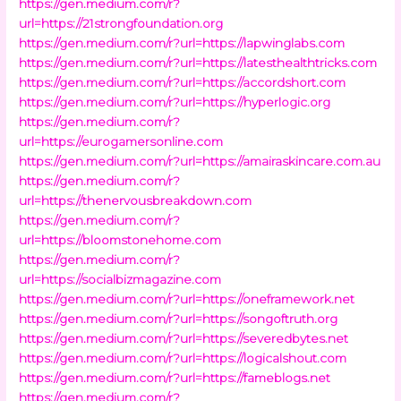
https://gen.medium.com/r?
url=https://21strongfoundation.org
https://gen.medium.com/r?url=https://lapwinglabs.com
https://gen.medium.com/r?url=https://latesthealthtricks.com
https://gen.medium.com/r?url=https://accordshort.com
https://gen.medium.com/r?url=https://hyperlogic.org
https://gen.medium.com/r?
url=https://eurogamersonline.com
https://gen.medium.com/r?url=https://amairaskincare.com.au
https://gen.medium.com/r?
url=https://thenervousbreakdown.com
https://gen.medium.com/r?
url=https://bloomstonehome.com
https://gen.medium.com/r?
url=https://socialbizmagazine.com
https://gen.medium.com/r?url=https://oneframework.net
https://gen.medium.com/r?url=https://songoftruth.org
https://gen.medium.com/r?url=https://severedbytes.net
https://gen.medium.com/r?url=https://logicalshout.com
https://gen.medium.com/r?url=https://fameblogs.net
https://gen.medium.com/r?