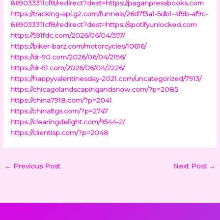
869033311cf8/redirect?dest=https://paganpressbooks.com
https://tracking-api.g2.com/funnels/26d7f3a1-5db1-4f9b-af9c-
869033311cf8/redirect?dest=https://spotifyunlocked.com
https://591fdc.com/2026/06/04/357/
https://biker-barz.com/motorcycles/10616/
https://dr-90.com/2026/06/04/2196/
https://dr-91.com/2026/06/04/2226/
https://happyvalentinesday-2021.com/uncategorized/7913/
https://chicagolandscapingandsnow.com/?p=2085
https://china7918.com/?p=2041
https://chinaltgs.com/?p=2747
https://clearingdelight.com/9544-2/
https://clientisp.com/?p=2048
←
Previous Post
Next Post
→