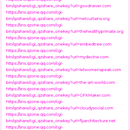
bin/qzshare/cgi_qzshare_onekey?url=goodnever.com
https://sns.qzone.qq.com/cgi-
bin/qzshare/cgi_qzshare_onekey?url=netcurtains.org
https://sns.qzone.qq.com/cgi-
bin/qzshare/cgi_qzshare_onekey?url=thehealthyprimate.org
https://sns.qzone.qq.com/cgi-
bin/qzshare/cgi_qzshare_onekey?url=embedtree.com
https://sns.qzone.qq.com/cgi-
bin/qzshare/cgi_qzshare_onekey?url=mydecine.com
https://sns.qzone.qq.com/cgi-
bin/qzshare/cgi_qzshare_onekey?url=letwomenspeak.com
https://sns.qzone.qq.com/cgi-
bin/qzshare/cgi_qzshare_onekey?url=the-art-world.com
https://sns.qzone.qq.com/cgi-
bin/qzshare/cgi_qzshare_onekey?url=GFXMaker.com
https://sns.qzone.qq.com/cgi-
bin/qzshare/cgi_qzshare_onekey?url=cloudysocial.com
https://sns.qzone.qq.com/cgi-
bin/qzshare/cgi_qzshare_onekey?url=flyarchitecture.net
https://sns.qzone.qq.com/cgi-