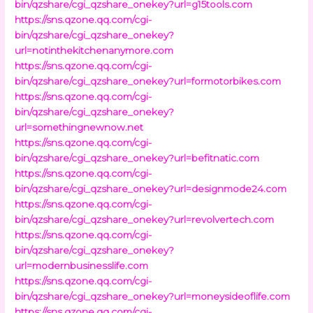
bin/qzshare/cgi_qzshare_onekey?url=g15tools.com
https://sns.qzone.qq.com/cgi-
bin/qzshare/cgi_qzshare_onekey?
url=notinthekitchenanymore.com
https://sns.qzone.qq.com/cgi-
bin/qzshare/cgi_qzshare_onekey?url=formotorbikes.com
https://sns.qzone.qq.com/cgi-
bin/qzshare/cgi_qzshare_onekey?
url=somethingnewnow.net
https://sns.qzone.qq.com/cgi-
bin/qzshare/cgi_qzshare_onekey?url=befitnatic.com
https://sns.qzone.qq.com/cgi-
bin/qzshare/cgi_qzshare_onekey?url=designmode24.com
https://sns.qzone.qq.com/cgi-
bin/qzshare/cgi_qzshare_onekey?url=revolvertech.com
https://sns.qzone.qq.com/cgi-
bin/qzshare/cgi_qzshare_onekey?
url=modernbusinesslife.com
https://sns.qzone.qq.com/cgi-
bin/qzshare/cgi_qzshare_onekey?url=moneysideoflife.com
https://sns.qzone.qq.com/cgi-