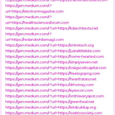
https://gen.medium.com/r?
url=https://electronmagazine.com
https://gen.medium.com/r?
url=https://healthsciencesforum.com
https://gen.medium.com/r?url=https://kdarchitects.net
https://gen.medium.com/r?
url=https://redandwhitemagz.com
https://gen.medium.com/r?url=https://entretech.org
https://gen.medium.com/r?url=https://justalittlebite.com
https://gen.medium.com/r?url=https://home-hearted.com
https://gen.medium.com/r?url=https://simplyseven.net
https://gen.medium.com/r?url=https://craigscottcapital.com
https://gen.medium.com/r?url=https://freelogopng.com
https://gen.medium.com/r?url=https://hearthstats.net
https://gen.medium.com/r?url=https://drhomey.com
https://gen.medium.com/r?url=https://eyexcon.com
https://gen.medium.com/r?url=https://onthisveryspot.com
https://gen.medium.com/r?url=https://greenheal.net
https://gen.medium.com/r?url=https://letsbuildup.org
https://gen.medium.com/r?url=https://webtosociety.com