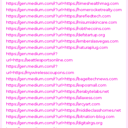
https://gen.medium.com/r?url=https://timeshealthmag.com
https://gen.medium.com/r?url=https://homerocketrealty.com
https://gen.medium.com/r?url=https://rarefiedtech.com
https://gen.medium.com/r?url=https://misumiskincare.com
https://gen.medium.com/r?url=https://robthecoins.com
https://gen.medium.com/r?url=https://defstartup.org
https://gen.medium.com/r?url=https://emberslasvegas.com
https://gen.medium.com/r?url=https://naturaplug.com
https://gen.medium.com/r?
url=https://seattlesportsonline.com
https://gen.medium.com/r?
url=https://mywirelesscoupons.com
https://gen.medium.com/r?url=https://bageltechnews.com
https://gen.medium.com/r?url=https://exposmall.com
https://gen.medium.com/r?url=https://terabytelabs.net
https://gen.medium.com/r?url=https://allaxess.com
https://gen.medium.com/r?url=https://arcyart.com
https://gen.medium.com/r?url=https://middleclasshomes.net
https://gen.medium.com/r?url=https://bitnation-blog.com
https://gen.medium.com/r?url=https://digitalrgs.org