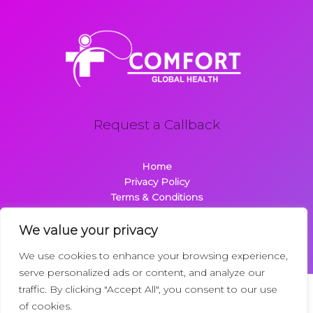
Request a Callback
Home
Privacy Policy
Terms & Conditions
About
Contact
We value your privacy
We use cookies to enhance your browsing experience,
serve personalized ads or content, and analyze our
traffic. By clicking "Accept All", you consent to our use
Copyright © 2026 Comfortglobalhealth.com | Powered by
of cookies.
Comfortglobalhealth