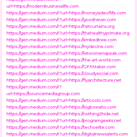
url=https://modernbusinesslife.com
https://gen.medium.com/r?url=https://moneysideoflife.com
https://gen.medium.com/r?url=https://goodnever.com
https://gen.medium.com/r?url=https://netcurtains.org
https://gen.medium.com/r?url=https://thehealthyprimate.org
https://gen.medium.com/r?url=https://embedtree.com
https://gen.medium.com/r?url=https://mydecine.com
https://gen.medium.com/r?url=https://letwomenspeak.com
https://gen.medium.com/r?url=https://the-art-world.com
https://gen.medium.com/r?url=https://GFXMaker.com
https://gen.medium.com/r?url=https://cloudysocial.com
https://gen.medium.com/r?url=https://flyarchitecture.net
https://gen.medium.com/r?
url=https://bouncemediagroup.com
https://gen.medium.com/r?url=https://articoolo.com
https://gen.medium.com/r?url=https://bigboxratio.com
https://gen.medium.com/r?url=https://nothing2hide.net
https://gen.medium.com/r?url=https://programgeeks.net
https://gen.medium.com/r?url=https://techoelite.com
https://gen.medium.com/r?url=https://digitalnewsalerts.com