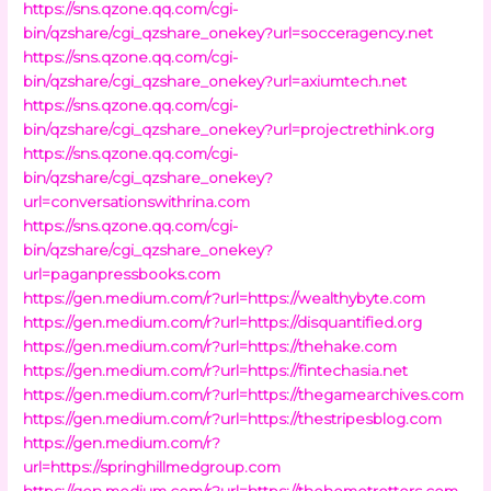
https://sns.qzone.qq.com/cgi-
bin/qzshare/cgi_qzshare_onekey?url=socceragency.net
https://sns.qzone.qq.com/cgi-
bin/qzshare/cgi_qzshare_onekey?url=axiumtech.net
https://sns.qzone.qq.com/cgi-
bin/qzshare/cgi_qzshare_onekey?url=projectrethink.org
https://sns.qzone.qq.com/cgi-
bin/qzshare/cgi_qzshare_onekey?
url=conversationswithrina.com
https://sns.qzone.qq.com/cgi-
bin/qzshare/cgi_qzshare_onekey?
url=paganpressbooks.com
https://gen.medium.com/r?url=https://wealthybyte.com
https://gen.medium.com/r?url=https://disquantified.org
https://gen.medium.com/r?url=https://thehake.com
https://gen.medium.com/r?url=https://fintechasia.net
https://gen.medium.com/r?url=https://thegamearchives.com
https://gen.medium.com/r?url=https://thestripesblog.com
https://gen.medium.com/r?
url=https://springhillmedgroup.com
https://gen.medium.com/r?url=https://thehometrotters.com