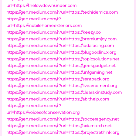
url=https://thelowdownunder.com
https://gen.medium.com/r?url=https://techidemics.com
https://gen.medium.com/r?
url=https://mobilehomeexteriors.com
https://gen.medium.com/r?url=https://keezy.co
https://gen.medium.com/r?url=https://premiumjoy.com
https://gen.medium.com/r?url=https://iodaracing.com
https://gen.medium.com/r?url=https://plugboxlinux.org
https://gen.medium.com/r?url=https://topicsolutions.net
https://gen.medium.com/r?url=https://geekgadget.net
https://gen.medium.com/r?url=https://unfgaming.net
https://gen.medium.com/r?url=https://sentback.org
https://gen.medium.com/r?url=https://liveamoment.org
https://gen.medium.com/r?url=https://clearskinstudy.com
https://gen.medium.com/r?url=https://abithelp.com
https://gen.medium.com/r?
url=https://voicesofconservation.org
https://gen.medium.com/r?url=https://socceragency.net
https://gen.medium.com/r?url=https://axiumtech.net
https://gen.medium.com/r?url=https://projectrethink.org