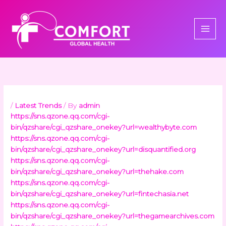
Skip
to
content
/
Latest Trends
/ By
admin
https://sns.qzone.qq.com/cgi-
bin/qzshare/cgi_qzshare_onekey?url=wealthybyte.com
https://sns.qzone.qq.com/cgi-
bin/qzshare/cgi_qzshare_onekey?url=disquantified.org
https://sns.qzone.qq.com/cgi-
bin/qzshare/cgi_qzshare_onekey?url=thehake.com
https://sns.qzone.qq.com/cgi-
bin/qzshare/cgi_qzshare_onekey?url=fintechasia.net
https://sns.qzone.qq.com/cgi-
bin/qzshare/cgi_qzshare_onekey?url=thegamearchives.com