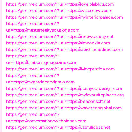
https://gen.medium.com/r?url=https://lovelolablog.com
https://gen.medium.com/r?url=https://avstarnews.com
https://gen.medium.com/r?url=https://myinteriorpalace.com
https://gen.medium.com/r?
url=https://masterrealtysolutions.com
https://gen.medium.com/r?url=https://innewstoday.net
https://gen.medium.com/r?url=https://simcookie.com
https://gen.medium.com/r?url=https://rapidhomedirect.com
https://gen.medium.com/r?
url=https://theboringmagazine.com
https://gen.medium.com/r?url=https://livingpristine.com
https://gen.medium.com/r?
url=https://mygardenandpatio.com
https://gen.medium.com/r?url=https://pushyourdesign.com
https://gen.medium.com/r?url=https://myfavouriteplaces.org
https://gen.medium.com/r?url=https://beaconsoft.net
https://gen.medium.com/r?url=https://wavetechglobal.com
https://gen.medium.com/r?
url=https://conversationswithbianca.com
https://gen.medium.com/r?url=https://usefulideas.net