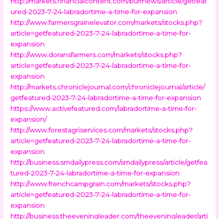
http://markets.financialcontent.com/buffnews/article/getfeat
ured-2023-7-24-labradortime-a-time-for-expansion
http://www.farmersgrainelevator.com/markets/stocks.php?
article=getfeatured-2023-7-24-labradortime-a-time-for-
expansion
http://www.doransfarmers.com/markets/stocks.php?
article=getfeatured-2023-7-24-labradortime-a-time-for-
expansion
http://markets.chroniclejournal.com/chroniclejournal/article/
getfeatured-2023-7-24-labradortime-a-time-for-expansion
https://www.activefeatured.com/labradortime-a-time-for-
expansion/
http://www.forestagriservices.com/markets/stocks.php?
article=getfeatured-2023-7-24-labradortime-a-time-for-
expansion
http://business.smdailypress.com/smdailypress/article/getfea
tured-2023-7-24-labradortime-a-time-for-expansion
http://www.frenchcampgrain.com/markets/stocks.php?
article=getfeatured-2023-7-24-labradortime-a-time-for-
expansion
http://business.theeveningleader.com/theeveningleader/arti