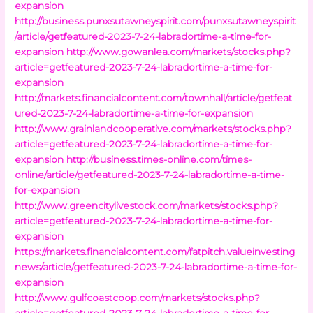
expansion
http://business.punxsutawneyspirit.com/punxsutawneyspirit
/article/getfeatured-2023-7-24-labradortime-a-time-for-
expansion
http://www.gowanlea.com/markets/stocks.php?
article=getfeatured-2023-7-24-labradortime-a-time-for-
expansion
http://markets.financialcontent.com/townhall/article/getfeat
ured-2023-7-24-labradortime-a-time-for-expansion
http://www.grainlandcooperative.com/markets/stocks.php?
article=getfeatured-2023-7-24-labradortime-a-time-for-
expansion
http://business.times-online.com/times-
online/article/getfeatured-2023-7-24-labradortime-a-time-
for-expansion
http://www.greencitylivestock.com/markets/stocks.php?
article=getfeatured-2023-7-24-labradortime-a-time-for-
expansion
https://markets.financialcontent.com/fatpitch.valueinvesting
news/article/getfeatured-2023-7-24-labradortime-a-time-for-
expansion
http://www.gulfcoastcoop.com/markets/stocks.php?
article=getfeatured-2023-7-24-labradortime-a-time-for-