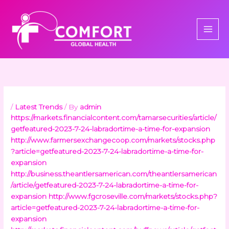
Skip
to
content
/
Latest Trends
/ By
admin
https://markets.financialcontent.com/tamarsecurities/article/
getfeatured-2023-7-24-labradortime-a-time-for-expansion
http://www.farmersexchangecoop.com/markets/stocks.php
?article=getfeatured-2023-7-24-labradortime-a-time-for-
expansion
http://business.theantlersamerican.com/theantlersamerican
/article/getfeatured-2023-7-24-labradortime-a-time-for-
expansion
http://www.fgcroseville.com/markets/stocks.php?
article=getfeatured-2023-7-24-labradortime-a-time-for-
expansion