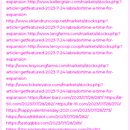
expansion
http://www.kellergrain.com/markets/stocks.php?
article=getfeatured-2023-7-24-labradortime-a-time-for-
expansion
http://www.oklandruncoop.net/markets/stocks.php?
article=getfeatured-2023-7-24-labradortime-a-time-for-
expansion
http://www.langfarms.com/markets/stocks.php?
article=getfeatured-2023-7-24-labradortime-a-time-for-
expansion
http://www.leroycoop.coop/markets/stocks.php?
article=getfeatured-2023-7-24-labradortime-a-time-for-
expansion
http://www.lesyoungfarms.com/markets/stocks.php?
article=getfeatured-2023-7-24-labradortime-a-time-for-
expansion
http://www.lickelevator.com//markets/stocks.php?
article=getfeatured-2023-7-24-labradortime-a-time-for-
expansion
https://biker-barz.com/2023/07/28/287/
https://dr-
90.com/2023/07/28/282/
https://dr-91.com/2023/07/28/270/
https://happyvalentinesday-2021.com/2023/07/28/273/
https://lexus888slot.com/2023/07/28/282/
https://testqqbbs.com/2023/07/28/269/
https://chicagolandscapingandsnow.com/?p=90