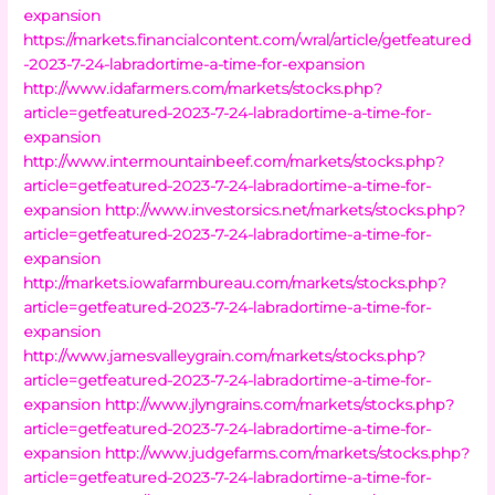
expansion
https://markets.financialcontent.com/wral/article/getfeatured
-2023-7-24-labradortime-a-time-for-expansion
http://www.idafarmers.com/markets/stocks.php?
article=getfeatured-2023-7-24-labradortime-a-time-for-
expansion
http://www.intermountainbeef.com/markets/stocks.php?
article=getfeatured-2023-7-24-labradortime-a-time-for-
expansion
http://www.investorsics.net/markets/stocks.php?
article=getfeatured-2023-7-24-labradortime-a-time-for-
expansion
http://markets.iowafarmbureau.com/markets/stocks.php?
article=getfeatured-2023-7-24-labradortime-a-time-for-
expansion
http://www.jamesvalleygrain.com/markets/stocks.php?
article=getfeatured-2023-7-24-labradortime-a-time-for-
expansion
http://www.jlyngrains.com/markets/stocks.php?
article=getfeatured-2023-7-24-labradortime-a-time-for-
expansion
http://www.judgefarms.com/markets/stocks.php?
article=getfeatured-2023-7-24-labradortime-a-time-for-