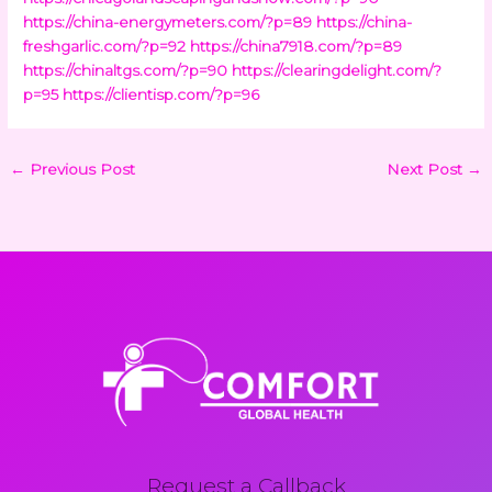
https://china-energymeters.com/?p=89
https://china-
freshgarlic.com/?p=92
https://china7918.com/?p=89
https://chinaltgs.com/?p=90
https://clearingdelight.com/?
p=95
https://clientisp.com/?p=96
←
Previous Post
Next Post
→
Request a Callback