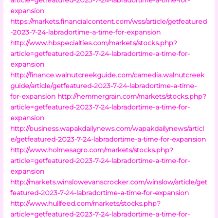
expansion
https://markets.financialcontent.com/wss/article/getfeatured
-2023-7-24-labradortime-a-time-for-expansion
http://www.hbspecialties.com/markets/stocks.php?
article=getfeatured-2023-7-24-labradortime-a-time-for-
expansion
http://finance.walnutcreekguide.com/camedia.walnutcreek
guide/article/getfeatured-2023-7-24-labradortime-a-time-
for-expansion
http://hemmergrain.com/markets/stocks.php?
article=getfeatured-2023-7-24-labradortime-a-time-for-
expansion
http://business.wapakdailynews.com/wapakdailynews/articl
e/getfeatured-2023-7-24-labradortime-a-time-for-expansion
http://www.holmesagro.com/markets/stocks.php?
article=getfeatured-2023-7-24-labradortime-a-time-for-
expansion
http://markets.winslowevanscrocker.com/winslow/article/get
featured-2023-7-24-labradortime-a-time-for-expansion
http://www.hullfeed.com/markets/stocks.php?
article=getfeatured-2023-7-24-labradortime-a-time-for-