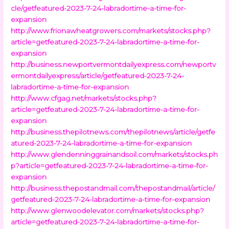
cle/getfeatured-2023-7-24-labradortime-a-time-for-
expansion
http://www.frionawheatgrowers.com/markets/stocks.php?
article=getfeatured-2023-7-24-labradortime-a-time-for-
expansion
http://business.newportvermontdailyexpress.com/newportv
ermontdailyexpress/article/getfeatured-2023-7-24-
labradortime-a-time-for-expansion
http://www.cfgag.net/markets/stocks.php?
article=getfeatured-2023-7-24-labradortime-a-time-for-
expansion
http://business.thepilotnews.com/thepilotnews/article/getfe
atured-2023-7-24-labradortime-a-time-for-expansion
http://www.glendenninggrainandsoil.com/markets/stocks.ph
p?article=getfeatured-2023-7-24-labradortime-a-time-for-
expansion
http://business.thepostandmail.com/thepostandmail/article/
getfeatured-2023-7-24-labradortime-a-time-for-expansion
http://www.glenwoodelevator.com/markets/stocks.php?
article=getfeatured-2023-7-24-labradortime-a-time-for-