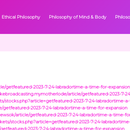
Ethical Philosophy
Philosophy of Mind & Body
Philos
le/getfeatured-2023-7-24-labradortime-a-time-for-expansio
kebroadcasting.mymotherlode/article/getfeatured-2023-7-24
stocks.php?article=getfeatured-2023-7-24-labradortime-a-
le/getfeatured-2023-7-24-labradortime-a-time-for-expansion
newsok/article/getfeatured-2023-7-24-labradortime-a-time-fo
ets/stocks.php?article=getfeatured-2023-7-24-labradortime
e/getfeatured-2023-7-24-labradortime-a-time-for-expansion