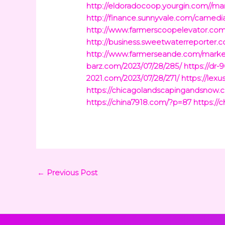
http://eldoradocoop.yourgin.com//ma
http://finance.sunnyvale.com/camedia
http://www.farmerscoopelevator.com/
http://business.sweetwaterreporter.
http://www.farmerseande.com/markets
barz.com/2023/07/28/285/
https://dr
2021.com/2023/07/28/271/
https://lex
https://chicagolandscapingandsnow
https://china7918.com/?p=87
https://
←
Previous Post