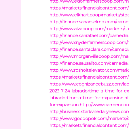
http://www.edonfarmerscoop.com/mar
https://markets.financialcontent.com
http://www.elkhart.coop/markets/sto
http://finance.sananselmo.com/camed
http://www.alvacoop.com/markets/sto
http://finance.sanrafael.com/camedia
http://www.snyderfarmerscoop.com/ma
http://finance.santaclara.com/camedi
http://www.morganvillecoop.com/mark
http://finance.sausalito.com/camedia.
http://www.rosholtelevator.com/mark
https://markets.financialcontent.com
https://www.cognizancebuzz.com/lab
2023-7-24-labradortime-a-time-for-e
labradortime-a-time-for-expansion
ht
for-expansion
http://www.carmencoop
http://business.starkvilledailynews.c
http://www.gocoopok.com/markets/st
https://markets.financialcontent.com/