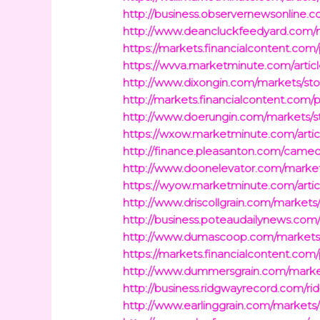
http://business.observernewsonline.
http://www.deancluckfeedyard.com/ma
https://markets.financialcontent.com
https://wvva.marketminute.com/artic
http://www.dixongin.com/markets/sto
http://markets.financialcontent.com/
http://www.doerungin.com/markets/st
https://wxow.marketminute.com/artic
http://finance.pleasanton.com/camedi
http://www.doonelevator.com/markets
https://wyow.marketminute.com/artic
http://www.driscollgrain.com/markets
http://business.poteaudailynews.com
http://www.dumascoop.com/markets/s
https://markets.financialcontent.com
http://www.dummersgrain.com/market
http://business.ridgwayrecord.com/ri
http://www.earlinggrain.com/markets