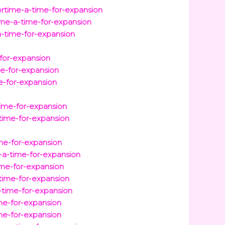
ortime-a-time-for-expansion
ime-a-time-for-expansion
a-time-for-expansion
for-expansion
me-for-expansion
e-for-expansion
time-for-expansion
time-for-expansion
ime-for-expansion
-a-time-for-expansion
me-for-expansion
-time-for-expansion
-time-for-expansion
ime-for-expansion
me-for-expansion