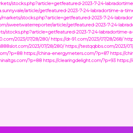
rkets/stocks.php?article=getfeatured-2023-7-24-labradortim
.sunnyvale/article/getfeatured-2023-7-24-labradortime-a-tim
markets/stocks.php?article=getfeatured-2023-7-24-labrador
com/sweetwaterreporter/article/getfeatured-2023-7-24-labrad
/stocks.php?article=getfeatured-2023-7-24-labradortime-a
-90.com/2023/07/28/280/
https://dr-91.com/2023/07/28/268/
htt
us888slot.com/2023/07/28/280/
https://testqqbbs.com/2023/07
.com/?p=88
https://china-energymeters.com/?p=87
https://ch
chinaltgs.com/?p=88
https://clearingdelight.com/?p=93
https:/