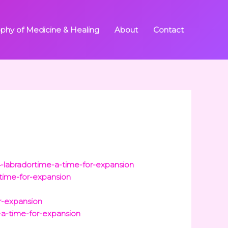
ophy of Medicine & Healing
About
Contact
n
-labradortime-a-time-for-expansion
time-for-expansion
r-expansion
-a-time-for-expansion