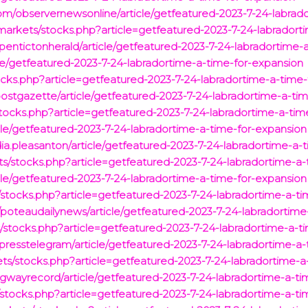
com/observernewsonline/article/getfeatured-2023-7-24-labrad
rkets/stocks.php?article=getfeatured-2023-7-24-labradort
/pentictonherald/article/getfeatured-2023-7-24-labradortime-
le/getfeatured-2023-7-24-labradortime-a-time-for-expansion
cks.php?article=getfeatured-2023-7-24-labradortime-a-time-
postgazette/article/getfeatured-2023-7-24-labradortime-a-ti
ocks.php?article=getfeatured-2023-7-24-labradortime-a-tim
le/getfeatured-2023-7-24-labradortime-a-time-for-expansion
a.pleasanton/article/getfeatured-2023-7-24-labradortime-a-
/stocks.php?article=getfeatured-2023-7-24-labradortime-a-
le/getfeatured-2023-7-24-labradortime-a-time-for-expansion
/stocks.php?article=getfeatured-2023-7-24-labradortime-a-t
/poteaudailynews/article/getfeatured-2023-7-24-labradortime
tocks.php?article=getfeatured-2023-7-24-labradortime-a-ti
/presstelegram/article/getfeatured-2023-7-24-labradortime-a
s/stocks.php?article=getfeatured-2023-7-24-labradortime-a
dgwayrecord/article/getfeatured-2023-7-24-labradortime-a-t
/stocks.php?article=getfeatured-2023-7-24-labradortime-a-ti