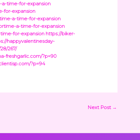
e-a-time-for-expansion
e-for-expansion
time-a-time-for-expansion
ortime-a-time-for-expansion
-time-for-expansion
https://biker-
ps://happyvalentinesday-
/28/267/
ina-freshgarlic.com/?p=90
/clientisp.com/?p=94
Next Post
→