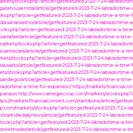
kets/stocks.php?article=getfeatured-2023-7-24-labradortim
/gatehouse.rrstar/article/getfeatured-2023-7-24-labradortime
cks.php?article=getfeatured-2023-7-24-labradortime-a-time-
ia.sananselmo/article/getfeatured-2023-7-24-labradortime-a
cks.php?article=getfeatured-2023-7-24-labradortime-a-time
.sanrafael/article/getfeatured-2023-7-24-labradortime-a-time
rkets/stocks.php?article=getfeatured-2023-7-24-labradort
a.santaclara/article/getfeatured-2023-7-24-labradortime-a-ti
ets/stocks.php?article=getfeatured-2023-7-24-labradortime
sausalito/article/getfeatured-2023-7-24-labradortime-a-time-
ets/stocks.php?article=getfeatured-2023-7-24-labradortime-
/sandiego/article/getfeatured-2023-7-24-labradortime-a-time
radortime-a-time-for-expansion/
https://markets.financialco
xpansion
http://www.carnegiecoop.com/markets/stocks.php?a
tps://markets.financialcontent.com/startribune/article/getfe
.com/markets/stocks.php?article=getfeatured-2023-7-24-la
om/starkvilledailynews/article/getfeatured-2023-7-24-labrador
ocks.php?article=getfeatured-2023-7-24-labradortime-a-tim
streetinsider/article/getfeatured-2023-7-24-labradortime-a-t