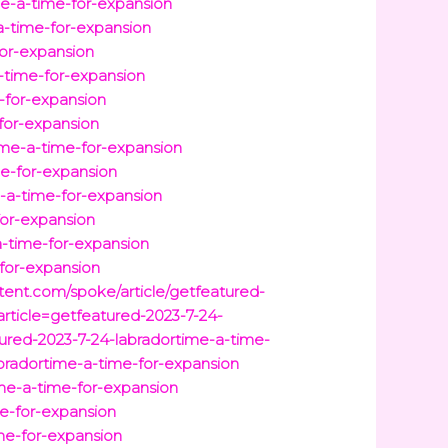
e-a-time-for-expansion
-a-time-for-expansion
for-expansion
-time-for-expansion
-for-expansion
-for-expansion
ime-a-time-for-expansion
me-for-expansion
-a-time-for-expansion
for-expansion
a-time-for-expansion
-for-expansion
ntent.com/spoke/article/getfeatured-
rticle=getfeatured-2023-7-24-
atured-2023-7-24-labradortime-a-time-
bradortime-a-time-for-expansion
time-a-time-for-expansion
e-for-expansion
ime-for-expansion