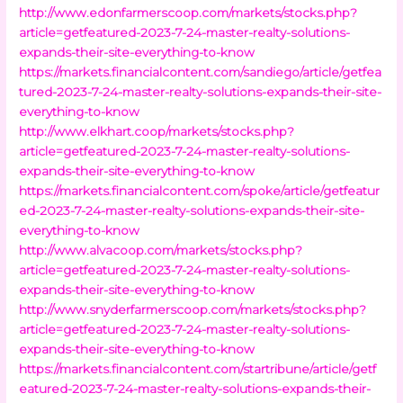
http://www.edonfarmerscoop.com/markets/stocks.php?
article=getfeatured-2023-7-24-master-realty-solutions-
expands-their-site-everything-to-know
https://markets.financialcontent.com/sandiego/article/getfea
tured-2023-7-24-master-realty-solutions-expands-their-site-
everything-to-know
http://www.elkhart.coop/markets/stocks.php?
article=getfeatured-2023-7-24-master-realty-solutions-
expands-their-site-everything-to-know
https://markets.financialcontent.com/spoke/article/getfeatur
ed-2023-7-24-master-realty-solutions-expands-their-site-
everything-to-know
http://www.alvacoop.com/markets/stocks.php?
article=getfeatured-2023-7-24-master-realty-solutions-
expands-their-site-everything-to-know
http://www.snyderfarmerscoop.com/markets/stocks.php?
article=getfeatured-2023-7-24-master-realty-solutions-
expands-their-site-everything-to-know
https://markets.financialcontent.com/startribune/article/getf
eatured-2023-7-24-master-realty-solutions-expands-their-