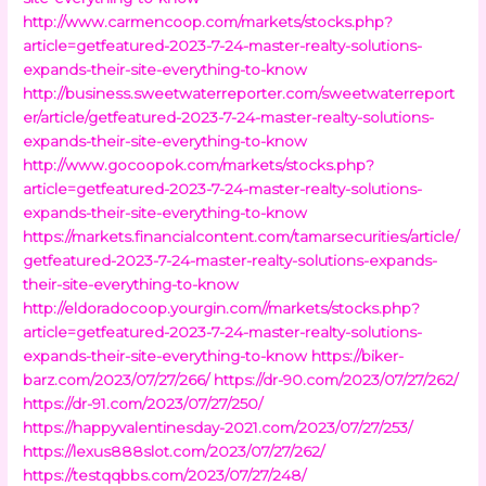
http://www.carmencoop.com/markets/stocks.php?
article=getfeatured-2023-7-24-master-realty-solutions-
expands-their-site-everything-to-know
http://business.sweetwaterreporter.com/sweetwaterreport
er/article/getfeatured-2023-7-24-master-realty-solutions-
expands-their-site-everything-to-know
http://www.gocoopok.com/markets/stocks.php?
article=getfeatured-2023-7-24-master-realty-solutions-
expands-their-site-everything-to-know
https://markets.financialcontent.com/tamarsecurities/article/
getfeatured-2023-7-24-master-realty-solutions-expands-
their-site-everything-to-know
http://eldoradocoop.yourgin.com//markets/stocks.php?
article=getfeatured-2023-7-24-master-realty-solutions-
expands-their-site-everything-to-know
https://biker-
barz.com/2023/07/27/266/
https://dr-90.com/2023/07/27/262/
https://dr-91.com/2023/07/27/250/
https://happyvalentinesday-2021.com/2023/07/27/253/
https://lexus888slot.com/2023/07/27/262/
https://testqqbbs.com/2023/07/27/248/