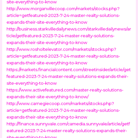
site-everything-to-know
http://www.morganvillecoop.com/markets/stocks.php?
article=getfeatured-2023-7-24-master-realty-solutions-
expands-their-site-everything-to-know
http://business.starkvilledailynews.com/starkvilledailynews/ar
ticle/getfeatured-2023-7-24-master-realty-solutions-
expands-their-site-everything-to-know
http://www.rosholtelevator.com/markets/stocks.php?
article=getfeatured-2023-7-24-master-realty-solutions-
expands-their-site-everything-to-know
https://markets.financialcontent.com/streetinsider/article/get
featured-2023-7-24-master-realty-solutions-expands-their-
site-everything-to-know
https://www.activefeatured.com/master-realty-solutions-
expands-their-site-everything-to-know/
http://www.carnegiecoop.com/markets/stocks.php?
article=getfeatured-2023-7-24-master-realty-solutions-
expands-their-site-everything-to-know
http://finance.sunnyvale.com/camedia.sunnyvale/article/getf
eatured-2023-7-24-master-realty-solutions-expands-their-
site-everything-to-know