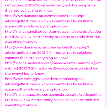
getfeatured-2023-7-24-master-realty-solutions-expands-
their-site-everything-to-know
http://www.dumascoop.com/markets/stocks.php?
article=getfeatured-2023-7-24-master-realty-solutions-
expands-their-site-everything-to-know
http://finance.sanrafael.com/camedia.sanrafael/article/getfea
tured-2023-7-24-master-realty-solutions-expands-their-site-
everything-to-know
http://www.dummersgrain.com/markets/stocks.php?
article=getfeatured-2023-7-24-master-realty-solutions-
expands-their-site-everything-to-know
http://finance.santaclara.com/camedia.santaclara/article/getf
eatured-2023-7-24-master-realty-solutions-expands-their-
site-everything-to-know
http://www.earlinggrain.com/markets/stocks.php?
article=getfeatured-2023-7-24-master-realty-solutions-
expands-their-site-everything-to-know
http://finance.sausalito.com/camedia.sausalito/article/getfeat
ured-2023-7-24-master-realty-solutions-expands-their-site-
everything-to-know