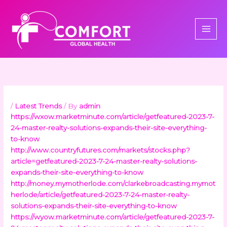
Skip
to
content
/
Latest Trends
/ By
admin
https://wxow.marketminute.com/article/getfeatured-2023-7-
24-master-realty-solutions-expands-their-site-everything-
to-know
http://www.countryfutures.com/markets/stocks.php?
article=getfeatured-2023-7-24-master-realty-solutions-
expands-their-site-everything-to-know
http://money.mymotherlode.com/clarkebroadcasting.mymot
herlode/article/getfeatured-2023-7-24-master-realty-
solutions-expands-their-site-everything-to-know
https://wyow.marketminute.com/article/getfeatured-2023-7-