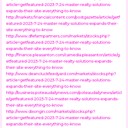
article=getfeatured-2023-7-24-master-realty-solutions-
expands-their-site-everything-to-know
http://markets.financialcontent.com/postgazette/article/getf
eatured-2023-7-24-master-realty-solutions-expands-their-
site-everything-to-know
http://www.dfefarmpartners.com/markets/stocks.php?
article=getfeatured-2023-7-24-master-realty-solutions-
expands-their-site-everything-to-know
http://finance.pleasanton.com/camedia.pleasanton/article/g
etfeatured-2023-7-24-master-realty-solutions-expands-
their-site-everything-to-know
http://www.deancluckfeedyard.com/markets/stocks.php?
article=getfeatured-2023-7-24-master-realty-solutions-
expands-their-site-everything-to-know
http://business.poteaudailynews.com/poteaudailynews/articl
e/getfeatured-2023-7-24-master-realty-solutions-expands-
their-site-everything-to-know
http://www.dixongin.com/markets/stocks.php?
article=getfeatured-2023-7-24-master-realty-solutions-
expands-their-site-everything-to-know