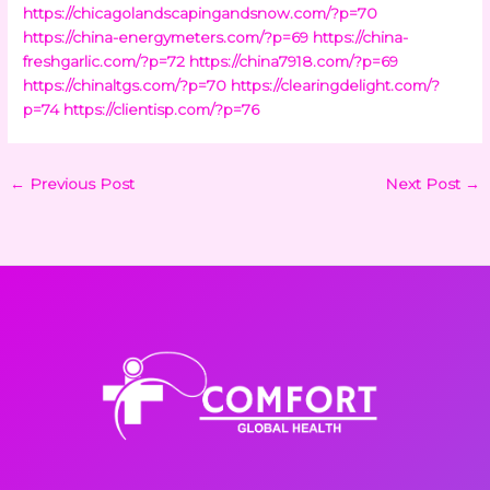
https://chicagolandscapingandsnow.com/?p=70
https://china-energymeters.com/?p=69
https://china-
freshgarlic.com/?p=72
https://china7918.com/?p=69
https://chinaltgs.com/?p=70
https://clearingdelight.com/?
p=74
https://clientisp.com/?p=76
←
Previous Post
Next Post
→