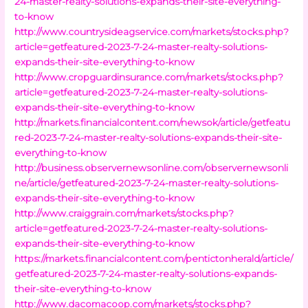
24-master-realty-solutions-expands-their-site-everything-
to-know
http://www.countrysideagservice.com/markets/stocks.php?
article=getfeatured-2023-7-24-master-realty-solutions-
expands-their-site-everything-to-know
http://www.cropguardinsurance.com/markets/stocks.php?
article=getfeatured-2023-7-24-master-realty-solutions-
expands-their-site-everything-to-know
http://markets.financialcontent.com/newsok/article/getfeatu
red-2023-7-24-master-realty-solutions-expands-their-site-
everything-to-know
http://business.observernewsonline.com/observernewsonli
ne/article/getfeatured-2023-7-24-master-realty-solutions-
expands-their-site-everything-to-know
http://www.craiggrain.com/markets/stocks.php?
article=getfeatured-2023-7-24-master-realty-solutions-
expands-their-site-everything-to-know
https://markets.financialcontent.com/pentictonherald/article/
getfeatured-2023-7-24-master-realty-solutions-expands-
their-site-everything-to-know
http://www.dacomacoop.com/markets/stocks.php?