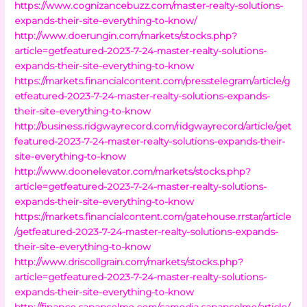
https://www.cognizancebuzz.com/master-realty-solutions-
expands-their-site-everything-to-know/
http://www.doerungin.com/markets/stocks.php?
article=getfeatured-2023-7-24-master-realty-solutions-
expands-their-site-everything-to-know
https://markets.financialcontent.com/presstelegram/article/g
etfeatured-2023-7-24-master-realty-solutions-expands-
their-site-everything-to-know
http://business.ridgwayrecord.com/ridgwayrecord/article/get
featured-2023-7-24-master-realty-solutions-expands-their-
site-everything-to-know
http://www.doonelevator.com/markets/stocks.php?
article=getfeatured-2023-7-24-master-realty-solutions-
expands-their-site-everything-to-know
https://markets.financialcontent.com/gatehouse.rrstar/article
/getfeatured-2023-7-24-master-realty-solutions-expands-
their-site-everything-to-know
http://www.driscollgrain.com/markets/stocks.php?
article=getfeatured-2023-7-24-master-realty-solutions-
expands-their-site-everything-to-know
http://finance.sananselmo.com/camedia.sananselmo/article/