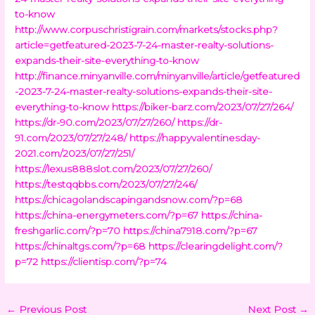
to-know
http://www.corpuschristigrain.com/markets/stocks.php?
article=getfeatured-2023-7-24-master-realty-solutions-
expands-their-site-everything-to-know
http://finance.minyanville.com/minyanville/article/getfeatured
-2023-7-24-master-realty-solutions-expands-their-site-
everything-to-know
https://biker-barz.com/2023/07/27/264/
https://dr-90.com/2023/07/27/260/
https://dr-
91.com/2023/07/27/248/
https://happyvalentinesday-
2021.com/2023/07/27/251/
https://lexus888slot.com/2023/07/27/260/
https://testqqbbs.com/2023/07/27/246/
https://chicagolandscapingandsnow.com/?p=68
https://china-energymeters.com/?p=67
https://china-
freshgarlic.com/?p=70
https://china7918.com/?p=67
https://chinaltgs.com/?p=68
https://clearingdelight.com/?
p=72
https://clientisp.com/?p=74
←
Previous Post
Next Post
→