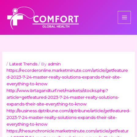
Skip
to
content
/
Latest Trends
/ By
admin
https://recorderonline.marketminute.com/article/getfeature
d-2023-7-24-master-realty-solutions-expands-their-site-
everything-to-know
http://www.brtagandturf.net/markets/stocks.php?
article=getfeatured-2023-7-24-master-realty-solutions-
expands-their-site-everything-to-know
http://business.dptribune.com/dptribune/article/getfeatured-
2023-7-24-master-realty-solutions-expands-their-site-
everything-to-know
https://thesunchronicle.marketminute.com/article/getfeatur