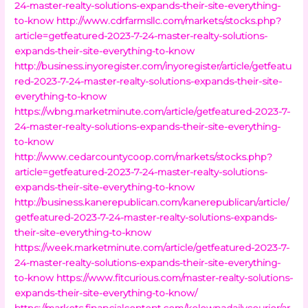
24-master-realty-solutions-expands-their-site-everything-
to-know
http://www.cdrfarmsllc.com/markets/stocks.php?
article=getfeatured-2023-7-24-master-realty-solutions-
expands-their-site-everything-to-know
http://business.inyoregister.com/inyoregister/article/getfeatu
red-2023-7-24-master-realty-solutions-expands-their-site-
everything-to-know
https://wbng.marketminute.com/article/getfeatured-2023-7-
24-master-realty-solutions-expands-their-site-everything-
to-know
http://www.cedarcountycoop.com/markets/stocks.php?
article=getfeatured-2023-7-24-master-realty-solutions-
expands-their-site-everything-to-know
http://business.kanerepublican.com/kanerepublican/article/
getfeatured-2023-7-24-master-realty-solutions-expands-
their-site-everything-to-know
https://week.marketminute.com/article/getfeatured-2023-7-
24-master-realty-solutions-expands-their-site-everything-
to-know
https://www.fitcurious.com/master-realty-solutions-
expands-their-site-everything-to-know/
https://markets.financialcontent.com/kelownadailycourier/ar