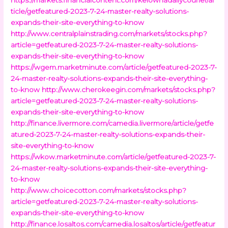
ticle/getfeatured-2023-7-24-master-realty-solutions-
expands-their-site-everything-to-know
http://www.centralplainstrading.com/markets/stocks.php?
article=getfeatured-2023-7-24-master-realty-solutions-
expands-their-site-everything-to-know
https://wgem.marketminute.com/article/getfeatured-2023-7-
24-master-realty-solutions-expands-their-site-everything-
to-know
http://www.cherokeegin.com/markets/stocks.php?
article=getfeatured-2023-7-24-master-realty-solutions-
expands-their-site-everything-to-know
http://finance.livermore.com/camedia.livermore/article/getfe
atured-2023-7-24-master-realty-solutions-expands-their-
site-everything-to-know
https://wkow.marketminute.com/article/getfeatured-2023-7-
24-master-realty-solutions-expands-their-site-everything-
to-know
http://www.choicecotton.com/markets/stocks.php?
article=getfeatured-2023-7-24-master-realty-solutions-
expands-their-site-everything-to-know
http://finance.losaltos.com/camedia.losaltos/article/getfeatur