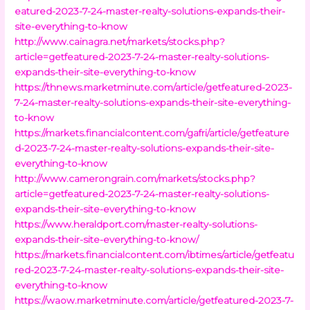
eatured-2023-7-24-master-realty-solutions-expands-their-
site-everything-to-know
http://www.cainagra.net/markets/stocks.php?
article=getfeatured-2023-7-24-master-realty-solutions-
expands-their-site-everything-to-know
https://thnews.marketminute.com/article/getfeatured-2023-
7-24-master-realty-solutions-expands-their-site-everything-
to-know
https://markets.financialcontent.com/gafri/article/getfeature
d-2023-7-24-master-realty-solutions-expands-their-site-
everything-to-know
http://www.camerongrain.com/markets/stocks.php?
article=getfeatured-2023-7-24-master-realty-solutions-
expands-their-site-everything-to-know
https://www.heraldport.com/master-realty-solutions-
expands-their-site-everything-to-know/
https://markets.financialcontent.com/ibtimes/article/getfeatu
red-2023-7-24-master-realty-solutions-expands-their-site-
everything-to-know
https://waow.marketminute.com/article/getfeatured-2023-7-