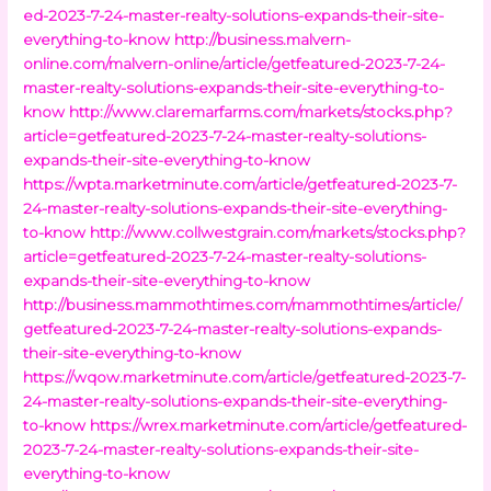
ed-2023-7-24-master-realty-solutions-expands-their-site-
everything-to-know
http://business.malvern-
online.com/malvern-online/article/getfeatured-2023-7-24-
master-realty-solutions-expands-their-site-everything-to-
know
http://www.claremarfarms.com/markets/stocks.php?
article=getfeatured-2023-7-24-master-realty-solutions-
expands-their-site-everything-to-know
https://wpta.marketminute.com/article/getfeatured-2023-7-
24-master-realty-solutions-expands-their-site-everything-
to-know
http://www.collwestgrain.com/markets/stocks.php?
article=getfeatured-2023-7-24-master-realty-solutions-
expands-their-site-everything-to-know
http://business.mammothtimes.com/mammothtimes/article/
getfeatured-2023-7-24-master-realty-solutions-expands-
their-site-everything-to-know
https://wqow.marketminute.com/article/getfeatured-2023-7-
24-master-realty-solutions-expands-their-site-everything-
to-know
https://wrex.marketminute.com/article/getfeatured-
2023-7-24-master-realty-solutions-expands-their-site-
everything-to-know