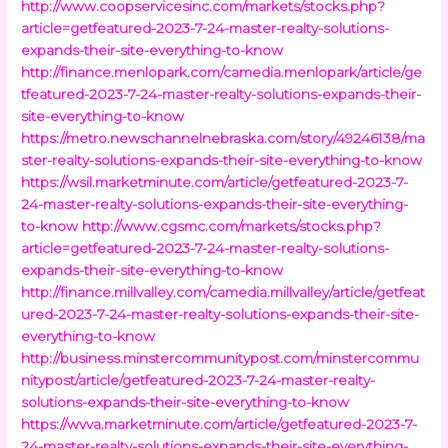
http://www.coopservicesinc.com/markets/stocks.php?
article=getfeatured-2023-7-24-master-realty-solutions-
expands-their-site-everything-to-know
http://finance.menlopark.com/camedia.menlopark/article/ge
tfeatured-2023-7-24-master-realty-solutions-expands-their-
site-everything-to-know
https://metro.newschannelnebraska.com/story/49246138/ma
ster-realty-solutions-expands-their-site-everything-to-know
https://wsil.marketminute.com/article/getfeatured-2023-7-
24-master-realty-solutions-expands-their-site-everything-
to-know
http://www.cgsmc.com/markets/stocks.php?
article=getfeatured-2023-7-24-master-realty-solutions-
expands-their-site-everything-to-know
http://finance.millvalley.com/camedia.millvalley/article/getfeat
ured-2023-7-24-master-realty-solutions-expands-their-site-
everything-to-know
http://business.minstercommunitypost.com/minstercommu
nitypost/article/getfeatured-2023-7-24-master-realty-
solutions-expands-their-site-everything-to-know
https://wvva.marketminute.com/article/getfeatured-2023-7-
24-master-realty-solutions-expands-their-site-everything-