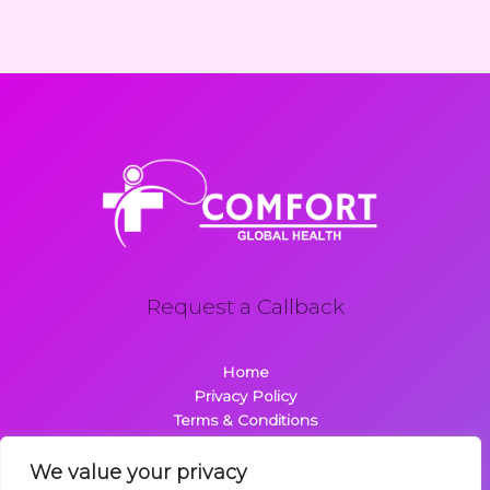
Request a Callback
Home
Privacy Policy
Terms & Conditions
About
Contact
We value your privacy