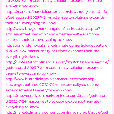
ed-2023-7-24-master-realty-solutions-expands-their-site-
everything-to-know
https://markets.financialcontent.com/dowtheoryletters/articl
e/getfeatured-2023-7-24-master-realty-solutions-expands-
their-site-everything-to-know
http://www.bruglermarketing.com/markets/stocks.php?
article=getfeatured-2023-7-24-master-realty-solutions-
expands-their-site-everything-to-know
https://uniondemocrat.marketminute.com/article/getfeature
d-2023-7-24-master-realty-solutions-expands-their-site-
everything-to-know
http://quotes.fatpitchfinancials.com/fatpitch.financials/article/
getfeatured-2023-7-24-master-realty-solutions-expands-
their-site-everything-to-know
http://www.butterfieldgrain.com/markets/stocks.php?
article=getfeatured-2023-7-24-master-realty-solutions-
expands-their-site-everything-to-know
https://thewesterlysun.marketminute.com/article/getfeature
d-2023-7-24-master-realty-solutions-expands-their-site-
everything-to-know
http://markets.financialcontent.com/franklincredit/article/getf