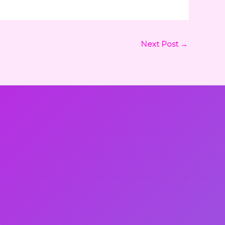
Next Post
→