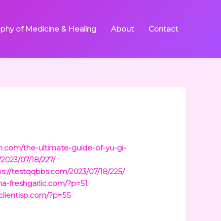
ophy of Medicine & Healing
About
Contact
inh.com/the-ultimate-guide-of-yu-gi-
/2023/07/18/227/
ps://testqqbbs.com/2023/07/18/225/
ina-freshgarlic.com/?p=51
/clientisp.com/?p=55