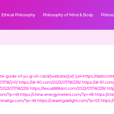
Ethical Philosophy
Philosophy of Mind & Body
Philos
ate-guide-of-yu-gi-oh-card/]website[/url]
[url=https://datlocn
07/18/241/
https://dr-90.com/2023/07/18/239/
https://dr-91.com
2023/07/18/229/
https://lexus888slot.com/2023/07/18/239/
htt
.com/?p=49
https://china-energymeters.com/?p=48
https://ch
chinaltgs.com/?p=49
https://clearingdelight.com/?p=53
https:/