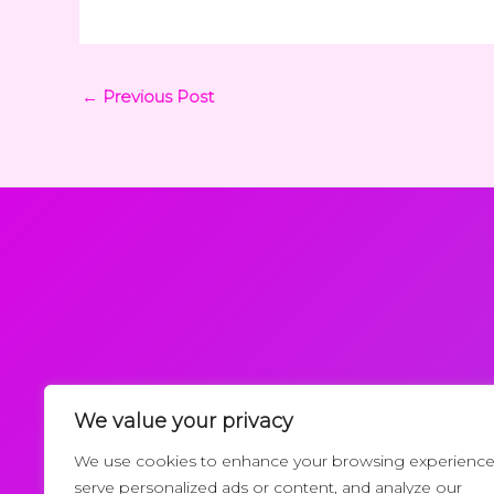
←
Previous Post
We value your privacy
Request a Callback
We use cookies to enhance your browsing experience
serve personalized ads or content, and analyze our