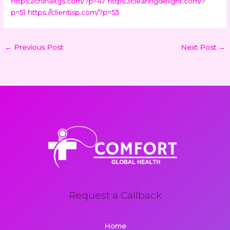
https://chinaltgs.com/?p=47
https://clearingdelight.com/?
p=51
https://clientisp.com/?p=53
←
Previous Post
Next Post
→
Request a Callback
Home