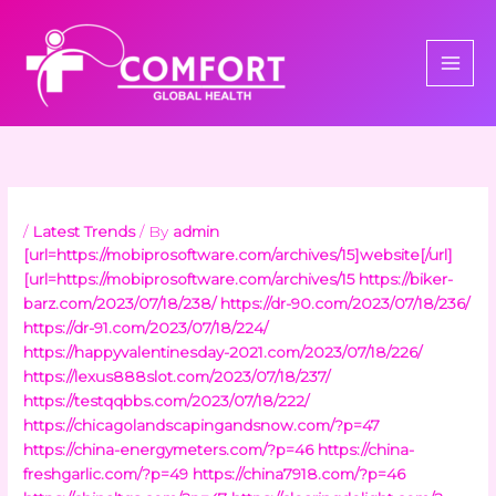
Skip
to
content
/
Latest Trends
/ By
admin
[url=https://mobiprosoftware.com/archives/15]website[/url]
[url=https://mobiprosoftware.com/archives/15
https://biker-
barz.com/2023/07/18/238/
https://dr-90.com/2023/07/18/236/
https://dr-91.com/2023/07/18/224/
https://happyvalentinesday-2021.com/2023/07/18/226/
https://lexus888slot.com/2023/07/18/237/
https://testqqbbs.com/2023/07/18/222/
https://chicagolandscapingandsnow.com/?p=47
https://china-energymeters.com/?p=46
https://china-
freshgarlic.com/?p=49
https://china7918.com/?p=46