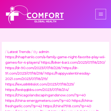
Skip
to
content
/
Latest Trends
/ By
admin
https://nhaphanlo.com/a-family-game-night-favorite-play-wii-
games-for-4-players/
https://biker-barz.com/2023/07/18/230/
https://dr-90.com/2023/07/18/228/
https://dr-
91.com/2023/07/18/218/
https://happyvalentinesday-
2021.com/2023/07/18/219/
https://lexus888slot.com/2023/07/18/229/
https://testqqbbs.com/2023/07/18/214/
https://chicagolandscapingandsnow.com/?p=40
https://china-energymeters.com/?p=40
https://china-
freshgarlic.com/?p=42
https://china7918.com/?p=40