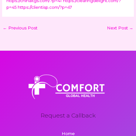
https://chinaltgs.com/?p=41
https://clearingdelight.com/?
p=45
https://clientisp.com/?p=47
←
Previous Post
Next Post
→
Request a Callback
Home