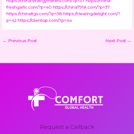
https://china-energymeters.com/?p=37
https://china-
freshgarlic.com/?p=40
https://china7918.com/?p=37
https://chinaltgs.com/?p=38
https://clearingdelight.com/?
p=42
https://clientisp.com/?p=44
←
Previous Post
Next Post
→
Request a Callback