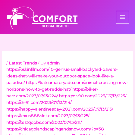
Skip
to
content
/
Latest Trends
/ By
admin
https://6skinfilm.com/10-genius-small-backyard-pavers-
ideas-that-will-make-your-outdoor-space-look-like-a-
paradise/
https://katsumaru-yado.com/animal-crossing-new-
horizons-how-to-get-redds-hat/
https://biker-
barz.com/2023/07/13/224/
https://dr-90.com/2023/07/13/223/
https://dr-91.com/2023/07/13/214/
https://happyvalentinesday-2021.com/2023/07/13/215/
https://lexus888slot.com/2023/07/13/225/
https://testqqbbs.com/2023/07/13/211/
https://chicagolandscapingandsnow.com/?p=38