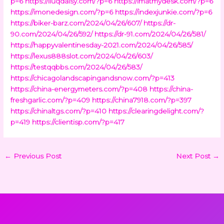
p=6
https://iluqdaisy.com/?p=6
https://imatmydesk.com/?p=6
https://imonedesign.com/?p=6
https://indexjunkie.com/?p=6
https://biker-barz.com/2024/04/26/607/
https://dr-
90.com/2024/04/26/592/
https://dr-91.com/2024/04/26/581/
https://happyvalentinesday-2021.com/2024/04/26/585/
https://lexus888slot.com/2024/04/26/603/
https://testqqbbs.com/2024/04/26/583/
https://chicagolandscapingandsnow.com/?p=413
https://china-energymeters.com/?p=408
https://china-
freshgarlic.com/?p=409
https://china7918.com/?p=397
https://chinaltgs.com/?p=410
https://clearingdelight.com/?
p=419
https://clientisp.com/?p=417
←
Previous Post
Next Post
→