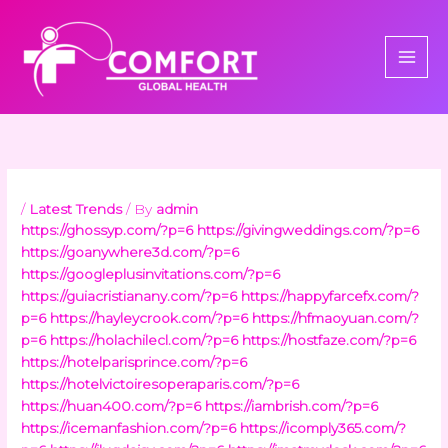
Skip
to
content
/
Latest Trends
/ By
admin
https://ghossyp.com/?p=6
https://givingweddings.com/?p=6
https://goanywhere3d.com/?p=6
https://googleplusinvitations.com/?p=6
https://guiacristianany.com/?p=6
https://happyfarcefx.com/?
p=6
https://hayleycrook.com/?p=6
https://hfmaoyuan.com/?
p=6
https://holachilecl.com/?p=6
https://hostfaze.com/?p=6
https://hotelparisprince.com/?p=6
https://hotelvictoiresoperaparis.com/?p=6
https://huan400.com/?p=6
https://iambrish.com/?p=6
https://icemanfashion.com/?p=6
https://icomply365.com/?