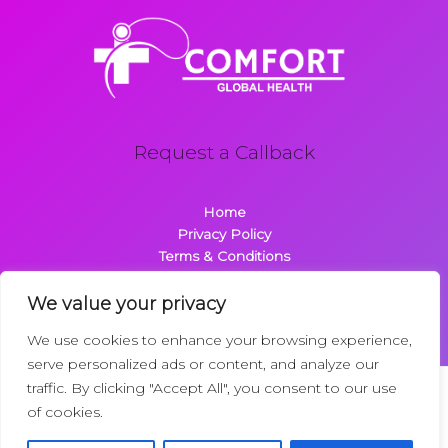
Request a Callback
Home
Privacy Policy
Terms & Conditions
About
Contact
We value your privacy
We use cookies to enhance your browsing experience,
serve personalized ads or content, and analyze our
traffic. By clicking "Accept All", you consent to our use
Copyright © 2026 Comfortglobalhealth.com | Powered by
of cookies.
Comfortglobalhealth
22734 Dolimen Street