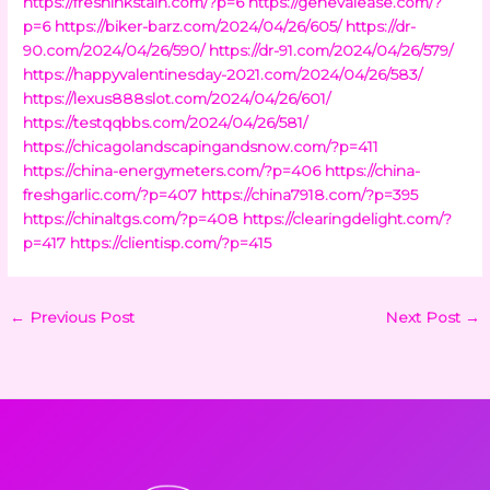
https://freshinkstain.com/?p=6
https://genevalease.com/?
p=6
https://biker-barz.com/2024/04/26/605/
https://dr-
90.com/2024/04/26/590/
https://dr-91.com/2024/04/26/579/
https://happyvalentinesday-2021.com/2024/04/26/583/
https://lexus888slot.com/2024/04/26/601/
https://testqqbbs.com/2024/04/26/581/
https://chicagolandscapingandsnow.com/?p=411
https://china-energymeters.com/?p=406
https://china-
freshgarlic.com/?p=407
https://china7918.com/?p=395
https://chinaltgs.com/?p=408
https://clearingdelight.com/?
p=417
https://clientisp.com/?p=415
←
Previous Post
Next Post
→