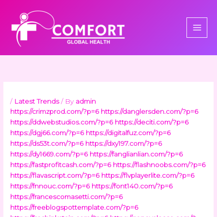
Skip
to
content
/
Latest Trends
/ By
admin
https://crimzprod.com/?p=6
https://danglersden.com/?p=6
https://ddwebstudios.com/?p=6
https://deciti.com/?p=6
https://dgj66.com/?p=6
https://digitalfuz.com/?p=6
https://ds53t.com/?p=6
https://dxy197.com/?p=6
https://dy1669.com/?p=6
https://fanglianlian.com/?p=6
https://fastprofitcash.com/?p=6
https://flashnoobs.com/?p=6
https://flavascript.com/?p=6
https://flvplayerlite.com/?p=6
https://fnnouc.com/?p=6
https://font140.com/?p=6
https://francescomasetti.com/?p=6
https://freeblogspottemplate.com/?p=6