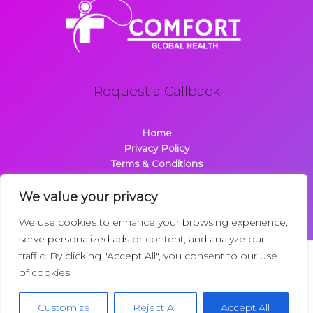
Request a Callback
Home
Privacy Policy
Terms & Conditions
About
Contact
We value your privacy
We use cookies to enhance your browsing experience,
serve personalized ads or content, and analyze our
traffic. By clicking "Accept All", you consent to our use
Copyright © 2026 Comfortglobalhealth.com | Powered by
of cookies.
Comfortglobalhealth
22734 Dolimen Street
Customize
Reject All
Accept All
Nelpak, MT 59718