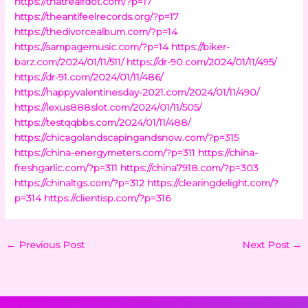
https://thatrealfdot.com/?p=17
https://theantifeelrecords.org/?p=17
https://thedivorcealbum.com/?p=14
https://sampagemusic.com/?p=14
https://biker-
barz.com/2024/01/11/511/
https://dr-90.com/2024/01/11/495/
https://dr-91.com/2024/01/11/486/
https://happyvalentinesday-2021.com/2024/01/11/490/
https://lexus888slot.com/2024/01/11/505/
https://testqqbbs.com/2024/01/11/488/
https://chicagolandscapingandsnow.com/?p=315
https://china-energymeters.com/?p=311
https://china-
freshgarlic.com/?p=311
https://china7918.com/?p=303
https://chinaltgs.com/?p=312
https://clearingdelight.com/?
p=314
https://clientisp.com/?p=316
←
Previous Post
Next Post
→