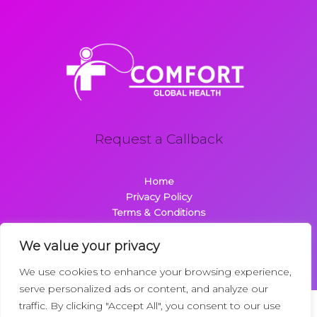
Request a Callback
Home
Privacy Policy
Terms & Conditions
About
Contact
We value your privacy
We use cookies to enhance your browsing experience,
serve personalized ads or content, and analyze our
traffic. By clicking "Accept All", you consent to our use
Copyright © 2026 Comfortglobalhealth.com | Powered by