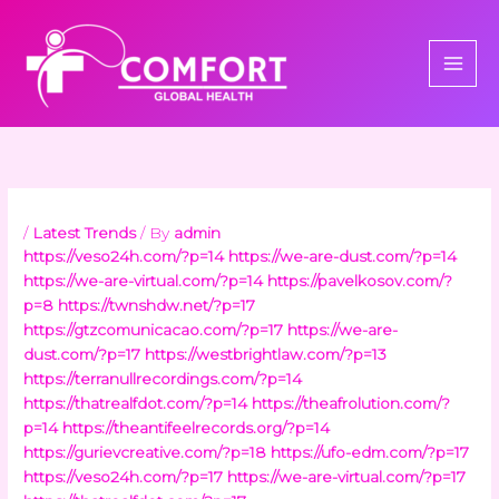
Skip
to
content
/
Latest Trends
/ By
admin
https://veso24h.com/?p=14
https://we-are-dust.com/?p=14
https://we-are-virtual.com/?p=14
https://pavelkosov.com/?
p=8
https://twnshdw.net/?p=17
https://gtzcomunicacao.com/?p=17
https://we-are-
dust.com/?p=17
https://westbrightlaw.com/?p=13
https://terranullrecordings.com/?p=14
https://thatrealfdot.com/?p=14
https://theafrolution.com/?
p=14
https://theantifeelrecords.org/?p=14
https://gurievcreative.com/?p=18
https://ufo-edm.com/?p=17
https://veso24h.com/?p=17
https://we-are-virtual.com/?p=17