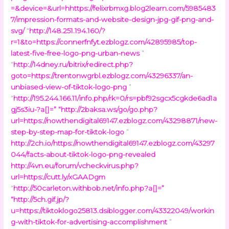
=&device=&url=hhttps://felixrbmxg.blog2learn.com/5985483
7/impression-formats-and-website-design-jpg-gif-png-and-
svg/
“
http://148.251.194.160/?
r=1&to=https://connerfnfyt.ezblogz.com/42895985/top-
latest-five-free-logo-png-urban-news
”
“
http://14dney.ru/bitrix/redirect.php?
goto=https://trentonwgrbl.ezblogz.com/43296337/an-
unbiased-view-of-tiktok-logo-png
”
“
http://195.244.166.11/info.php/rk=0/rs=pbf92sgcx5cgkde6ad1a
gj5s3iu-?a[]=
” “
http://2baksa.ws/go/go.php?
url=https://nowthendigital69147.ezblogz.com/43298871/new-
step-by-step-map-for-tiktok-logo
”
http://2ch.io/https://nowthendigital69147.ezblogz.com/43297
044/facts-about-tiktok-logo-png-revealed
http://4vn.eu/forum/vcheckvirus.php?
url=https://cutt.ly/xGAADgm
“
http://50carleton.withbob.net/info.php?a[]=
”
“
http://5ch.gif.jp/?
u=https://tiktoklogo25813.dsiblogger.com/43322049/workin
g-with-tiktok-for-advertising-accomplishment
”