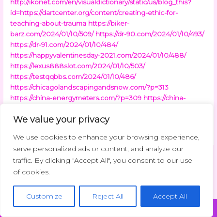
http://ikonet.com/en/visualdictionary/static/us/blog_this?
id=https://dartcenter.org/content/creating-ethic-for-
teaching-about-trauma
https://biker-
barz.com/2024/01/10/509/
https://dr-90.com/2024/01/10/493/
https://dr-91.com/2024/01/10/484/
https://happyvalentinesday-2021.com/2024/01/10/488/
https://lexus888slot.com/2024/01/10/503/
https://testqqbbs.com/2024/01/10/486/
https://chicagolandscapingandsnow.com/?p=313
https://china-energymeters.com/?p=309
https://china-
freshgarlic.com/?p=309
https://china7918.com/?p=301
We value your privacy
https://clearingdelight.com/?p=312
https://clientisp.com/?
p=314
We use cookies to enhance your browsing experience,
serve personalized ads or content, and analyze our
traffic. By clicking "Accept All", you consent to our use
←
Previous Post
Next Post
→
of cookies.
Customize
Reject All
Accept All