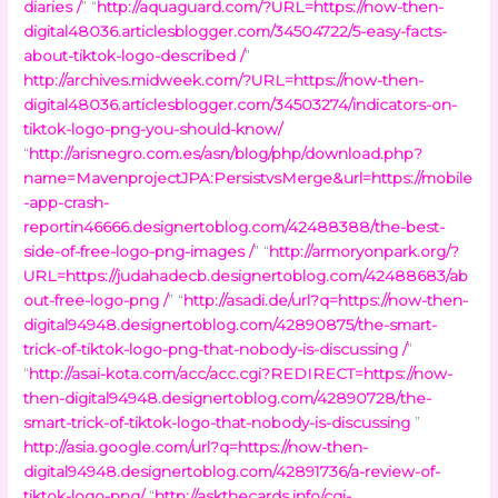
diaries /
” “
http://aquaguard.com/?URL=https://now-then-
digital48036.articlesblogger.com/34504722/5-easy-facts-
about-tiktok-logo-described /
”
http://archives.midweek.com/?URL=https://now-then-
digital48036.articlesblogger.com/34503274/indicators-on-
tiktok-logo-png-you-should-know/
“
http://arisnegro.com.es/asn/blog/php/download.php?
name=MavenprojectJPA:PersistvsMerge&url=https://mobile
-app-crash-
reportin46666.designertoblog.com/42488388/the-best-
side-of-free-logo-png-images /
” “
http://armoryonpark.org/?
URL=https://judahadecb.designertoblog.com/42488683/ab
out-free-logo-png /
” “
http://asadi.de/url?q=https://now-then-
digital94948.designertoblog.com/42890875/the-smart-
trick-of-tiktok-logo-png-that-nobody-is-discussing /
”
“
http://asai-kota.com/acc/acc.cgi?REDIRECT=https://now-
then-digital94948.designertoblog.com/42890728/the-
smart-trick-of-tiktok-logo-that-nobody-is-discussing
”
http://asia.google.com/url?q=https://now-then-
digital94948.designertoblog.com/42891736/a-review-of-
tiktok-logo-png/
“
http://askthecards.info/cgi-