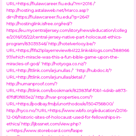
URL=https://fiulawcareer.fiu.edu/?m=2016 /
”
http://hosting.astalaweb.net/Marco.asp?
dir=//https://fiulawcareer.fiu.edu/?p=2647
http://hostinglink.isfree.org/red/?
https://eu.mycentraljersey.com/story/news/education/colleg
e/2016/05/22/central-jersey-native-part-holocaust-ethics-
program/83039346/
http://hotelverlooy.be/?
URL=https://fifa21playerreview84122.link4blogs.com/388966
97/which-miracle-was-this-a-fun-bible-game-upon-the-
miracles-of-god/
“
http://hotyoga.co.nz/?
URL=http://ttlink.com/arjunullas /
” “
http://hubdoc.it/?
URL=http://ttlink.com/arjunullas/detail /
”
http://humanproof.com/?
URL=http://ttlink.com/bookmark/82383faf-f0b1-4d4b-a873-
67fdf0f693e2/
http://hvar-properties.com/?
URL=https://podbay.fm/p/unorthodox/e/1504756800/
http://hyco.no/?URL=https://www.wbfo.org/education/2016-
12-06/historic-sites-of-holocaust-used-for-fellowships-in-
ethics/
http://ijbssnet.com/view.php?
u=https://www.storeboard.com/faspe