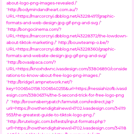
about-logo-png-images-revealed /
”
“
http://bodymindandheart.com.au/?
URL=https://marcorcnyi.dbblog.net/43228497/graphic-
formats-and-web-design-jpg-gif-png-and-svg /
”
“
http://bongocinema.com/?
URL=https://marcorcnyi.dbblog.net/43228372/the-lowdown-
about-tiktok-marketing /
”
http://bouwteamp-o.be/?
URL=https://marcorcnyi.dbblog.net/43228360/graphic-
formats-and-website-design-jpg-gif-png-and-svg/
“
http://bovaalpaca.com/?
URL=https://knoxhdwnc.ivasdesign.com/33806890/conside
rations-to-know-about-free-logo-png-images /
”
“
http://bridge1.ampnetwork.net/?
key=1006540158.1006540255&url=https://messiahizofb.ivasd
esign.com/33806374/the-5-second-trick-for-free-logo-png
/
” “
http://brownsberrypatch.farmvisit.com/redirect.jsp?
urlr=https://nowthendigitalnews14702.ivasdesign.com/34119
953/the-greatest-guide-to-tiktok-logo-png /
”
“
http://brutelogic.com.br/tests/input-formats.php?
url1=https://nowthendigitalnews14702.ivasdesign.com/34118