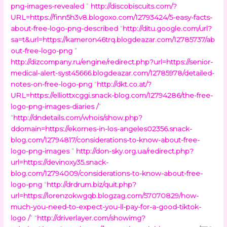
png-images-revealed
”
http://discobiscuits.com/?
URL=https://finn5h3v8.blogoxo.com/12793424/5-easy-facts-
about-free-logo-png-described
“
http://ditu.google.com/url?
sa=t&url=https://kameron46trq.blogdeazar.com/12785737/ab
out-free-logo-png
”
http://dizcompany.ru/engine/redirect.php?url=https://senior-
medical-alert-syst45666.blogdeazar.com/12785978/detailed-
notes-on-free-logo-png
“
http://dkt.co.at/?
URL=https://elliottxcggi.snack-blog.com/12794286/the-free-
logo-png-images-diaries /
”
“
http://dndetails.com/whois/show.php?
ddomain=https://ekornes-in-los-angeles02356.snack-
blog.com/12794817/considerations-to-know-about-free-
logo-png-images
”
http://don-sky.org.ua/redirect.php?
url=https://devinoxy35.snack-
blog.com/12794009/considerations-to-know-about-free-
logo-png
“
http://drdrum.biz/quit.php?
url=https://lorenzokwgqb.blogzag.com/57070829/how-
much-you-need-to-expect-you-ll-pay-for-a-good-tiktok-
logo /
” “
http://driverlayer.com/showimg?