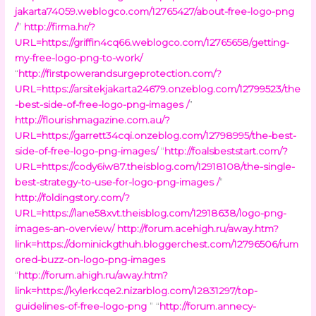
jakarta74059.weblogco.com/12765427/about-free-logo-png
/
”
http://firma.hr/?
URL=https://griffin4cq66.weblogco.com/12765658/getting-
my-free-logo-png-to-work/
“
http://firstpowerandsurgeprotection.com/?
URL=https://arsitekjakarta24679.onzeblog.com/12799523/the
-best-side-of-free-logo-png-images /
”
http://flourishmagazine.com.au/?
URL=https://garrett34cqi.onzeblog.com/12798995/the-best-
side-of-free-logo-png-images/
“
http://foalsbeststart.com/?
URL=https://cody6iw87.theisblog.com/12918108/the-single-
best-strategy-to-use-for-logo-png-images /
”
http://foldingstory.com/?
URL=https://lane58xvt.theisblog.com/12918638/logo-png-
images-an-overview/
http://forum.acehigh.ru/away.htm?
link=https://dominickgthuh.bloggerchest.com/12796506/rum
ored-buzz-on-logo-png-images
“
http://forum.ahigh.ru/away.htm?
link=https://kylerkcqe2.nizarblog.com/12831297/top-
guidelines-of-free-logo-png
” “
http://forum.annecy-