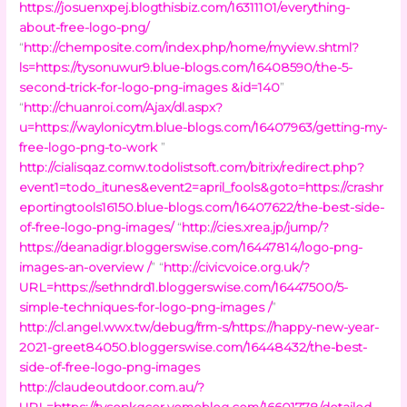
https://josuenxpej.blogthisbiz.com/16311101/everything-
about-free-logo-png/
“
http://chemposite.com/index.php/home/myview.shtml?
ls=https://tysonuwur9.blue-blogs.com/16408590/the-5-
second-trick-for-logo-png-images &id=140
”
“
http://chuanroi.com/Ajax/dl.aspx?
u=https://waylonicytm.blue-blogs.com/16407963/getting-my-
free-logo-png-to-work
”
http://cialisqaz.comw.todolistsoft.com/bitrix/redirect.php?
event1=todo_itunes&event2=april_fools&goto=https://crashr
eportingtools16150.blue-blogs.com/16407622/the-best-side-
of-free-logo-png-images/
“
http://cies.xrea.jp/jump/?
https://deanadigr.bloggerswise.com/16447814/logo-png-
images-an-overview /
” “
http://civicvoice.org.uk/?
URL=https://sethndrd1.bloggerswise.com/16447500/5-
simple-techniques-for-logo-png-images /
”
http://cl.angel.wwx.tw/debug/frm-s/https://happy-new-year-
2021-greet84050.bloggerswise.com/16448432/the-best-
side-of-free-logo-png-images
http://claudeoutdoor.com.au/?
URL=https://tysonkgcor.yomoblog.com/16601778/detailed-