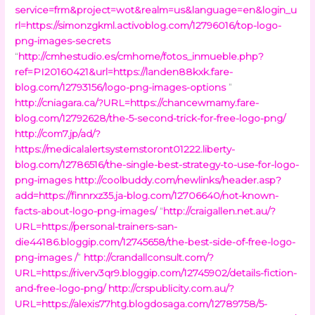
service=frm&project=wot&realm=us&language=en&login_u
rl=https://simonzgkml.activoblog.com/12796016/top-logo-
png-images-secrets
“
http://cmhestudio.es/cmhome/fotos_inmueble.php?
ref=PI20160421&url=https://landen88kxk.fare-
blog.com/12793156/logo-png-images-options
”
http://cniagara.ca/?URL=https://chancewmamy.fare-
blog.com/12792628/the-5-second-trick-for-free-logo-png/
http://com7.jp/ad/?
https://medicalalertsystemstoront01222.liberty-
blog.com/12786516/the-single-best-strategy-to-use-for-logo-
png-images
http://coolbuddy.com/newlinks/header.asp?
add=https://finnrxz35.ja-blog.com/12706640/not-known-
facts-about-logo-png-images/
“
http://craigallen.net.au/?
URL=https://personal-trainers-san-
die44186.bloggip.com/12745658/the-best-side-of-free-logo-
png-images /
”
http://crandallconsult.com/?
URL=https://riverv3qr9.bloggip.com/12745902/details-fiction-
and-free-logo-png/
http://crspublicity.com.au/?
URL=https://alexis77htg.blogdosaga.com/12789758/5-