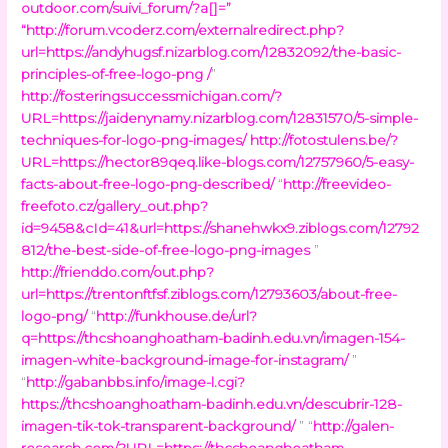
outdoor.com/suivi_forum/?a[]=
”
“
http://forum.vcoderz.com/externalredirect.php?
url=https://andyhugsf.nizarblog.com/12832092/the-basic-
principles-of-free-logo-png /
”
http://fosteringsuccessmichigan.com/?
URL=https://jaidenynamy.nizarblog.com/12831570/5-simple-
techniques-for-logo-png-images/
http://fotostulens.be/?
URL=https://hector89qeq.like-blogs.com/12757960/5-easy-
facts-about-free-logo-png-described/
“
http://freevideo-
freefoto.cz/gallery_out.php?
id=9458&cId=41&url=https://shanehwkx9.ziblogs.com/12792
812/the-best-side-of-free-logo-png-images
”
http://frienddo.com/out.php?
url=https://trentonftfsf.ziblogs.com/12793603/about-free-
logo-png/
“
http://funkhouse.de/url?
q=https://thcshoanghoatham-badinh.edu.vn/imagen-154-
imagen-white-background-image-for-instagram/
”
“
http://gabanbbs.info/image-l.cgi?
https://thcshoanghoatham-badinh.edu.vn/descubrir-128-
imagen-tik-tok-transparent-background/
” “
http://galen-
research.com/?URL=https://thcshoanghoatham-