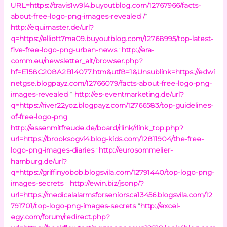
URL=https://travis1w9l4.buyoutblog.com/12767966/facts-
about-free-logo-png-images-revealed /
”
http://equimaster.de/url?
q=https://elliott7ma09.buyoutblog.com/12768995/top-latest-
five-free-logo-png-urban-news
“
http://era-
comm.eu/newsletter_alt/browser.php?
hf=E158C208A2B14077.htm&utf8=1&Unsublink=https://edwi
netgse.blogpayz.com/12766079/facts-about-free-logo-png-
images-revealed
”
http://es-eventmarketing.de/url?
q=https://river22yoz.blogpayz.com/12766583/top-guidelines-
of-free-logo-png
http://essenmitfreude.de/board/rlink/rlink_top.php?
url=https://brooksogvi4.blog-kids.com/12811904/the-free-
logo-png-images-diaries
“
http://eurosommelier-
hamburg.de/url?
q=https://griffinyobob.blogsvila.com/12791440/top-logo-png-
images-secrets
”
http://ewin.biz/jsonp/?
url=https://medicalalarmsforseniorsca13456.blogsvila.com/12
791701/top-logo-png-images-secrets
“
http://excel-
egy.com/forum/redirect.php?