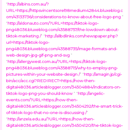
“
http://albins.com.au/?
URL=https://httpsvincentsorel98medium42844.bluxeblog.c
om/43133736/considerations-to-know-about-free-logo-png
”
“
http://aldonauto.com/?URL=https://tiktok-logo-
png48036.bluxeblog.com/43588757/the-lowdown-about-
tiktok-marketing /
” “
http://allbdlinks.com/newspaper.php?
url=https://tiktok-logo-
png48036.bluxeblog.com/43588735/image-formats-and-
web-design-jpg-gif-png-and-svg
”
“
http://allergywest.com.au/?URL=https://tiktok-logo-
png48036.bluxeblog.com/43588715/why-to-employ-png-
pictures-within-your-website-design /
” “
http://amagin.jp/cgi-
bin/acc/acc.cgi?REDIRECT=https://now-then-
digital48036.articlesblogger.com/34504884/indicators-on-
tiktok-logo-png-you-should-know
” “
http://angelic-
events.com/?URL=https://now-then-
digital48036.articlesblogger.com/34504292/the-smart-trick-
of-tiktok-logo-that-no-one-is-discussing /
”
“
http://anzela.edu.au/?URL=https://now-then-
digital48036.articlesblogger.com/34504120/the-tiktok-logo-