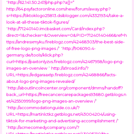
“
http://62.141.50.247/php.php?a[]=
”
http://64.psyfactoronline.com/new/forum/away.php?
s=https://tiktoklogo25813.dsiblogger.com/43321934/take-a-
look-at-all-these-tiktok-figures/
“
http://71240140.imcbasket.com/Card/index.php?
direct=1&checker=&Owerview=0&PID=71240140466&ref=h
ttps://andresxmyku.fireblogz.com/42468303/the-best-side-
of-free-logo-png-images /
” “
http://906090.4-
germany.de/tools/klick.php?
curl=https://paxtonlyzvs.fireblogz.com/42467958/logo-png-
images-an-overview
”
http://a9road.info/?
URL=https://edgaraaxtp.fireblogz.com/42468866/facts-
about-logo-png-images-revealed/
“
http://aboutlincolncenter.org/component/dmms/handoff?
back_url=https://freecancercarepackages93680.getblogs.n
et/42550999/logo-png-images-an-overview /
”
“
http://accommodationguide.co.uk/?
URL=https://martinlctkz.getblogs.net/43004204/using-
tiktok-for-marketing-and-advertising-accomplishment /
”
“
http://acmecomedycompany.com/?
URL=https://martinlctkz.getblogs.net/43005210/the-