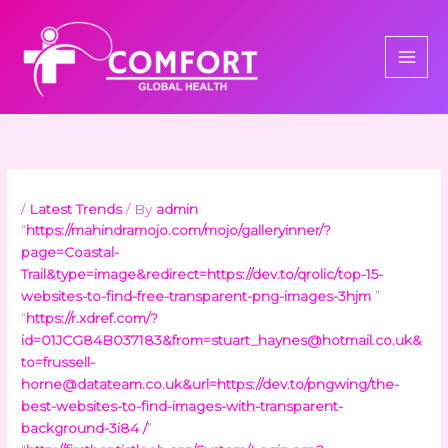
Skip
to
content
/
Latest Trends
/ By
admin
“
https://mahindramojo.com/mojo/galleryinner/?
page=Coastal-
Trail&type=image&redirect=https://dev.to/qrolic/top-15-
websites-to-find-free-transparent-png-images-3hjm
”
“
https://r.xdref.com/?
id=01JCG84B037183&
from=stuart_haynes@hotmail.co.uk
&
to=frussell-
horne@datateam.co.uk
&url=https://dev.to/pngwing/the-
best-websites-to-find-images-with-transparent-
background-3i84 /
”