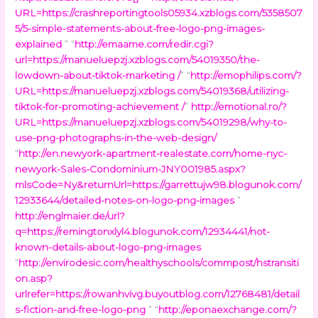
URL=https://crashreportingtools05934.xzblogs.com/5358507
5/5-simple-statements-about-free-logo-png-images-
explained
” “
http://emaame.com/redir.cgi?
url=https://manueluepzj.xzblogs.com/54019350/the-
lowdown-about-tiktok-marketing /
” “
http://emophilips.com/?
URL=https://manueluepzj.xzblogs.com/54019368/utilizing-
tiktok-for-promoting-achievement /
”
http://emotional.ro/?
URL=https://manueluepzj.xzblogs.com/54019298/why-to-
use-png-photographs-in-the-web-design/
“
http://en.newyork-apartment-realestate.com/home-nyc-
newyork-Sales-Condominium-JNY001985.aspx?
mlsCode=Ny&returnUrl=https://garrettujw98.blogunok.com/
12933644/detailed-notes-on-logo-png-images
”
http://englmaier.de/url?
q=https://remingtonxlyl4.blogunok.com/12934441/not-
known-details-about-logo-png-images
“
http://envirodesic.com/healthyschools/commpost/hstransiti
on.asp?
urlrefer=https://rowanhvivg.buyoutblog.com/12768481/detail
s-fiction-and-free-logo-png
” “
http://eponaexchange.com/?