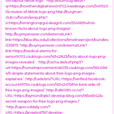
440/about-tiktok-logo
”
http://bsumzug.de/url?
q=https://nowthendigitalnews14702.ivasdesign.com/3411920
1/a-review-of-tiktok-logo-png
http://burgman-
club.ru/forum/away.php?
s=https://remingtonqrgul.designi1.com/33418594/not-
known-facts-about-logo-png-images/
http://buymyanswer.com/externalLink?
link=https://diva.sfsu.edu/collections/timelineproject/bundles
/235675
“
http://buymyanswer.com/externalLink?
link=https://medical-alarms-for-
senior90112.csublogs.com/16342823/facts-about-logo-png-
images-revealed
” “
http://cacha.de/surf.php3?
url=https://homeimprovement48035.csublogs.com/1634186
4/5-simple-statements-about-free-logo-png-images-
explained
”
http://cada.bm/?URL=https://verified-facebook-
account99754.csublogs.com/16342475/the-best-side-of-
free-logo-png-images/
“
http://cafe10th.co.nz/?
URL=https://raymond1q6c1.develop-blog.com/16546342/a-
secret-weapon-for-free-logo-png-images /
”
“
http://capecoddaily.com/?
URL=https://angeloq7fs7.develop-