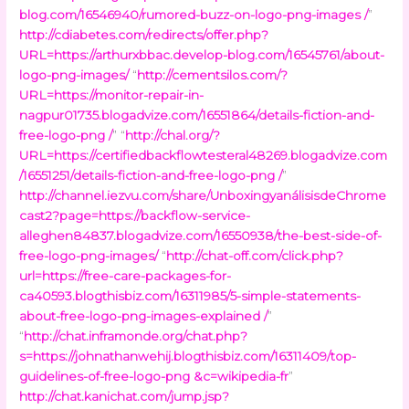
blog.com/16546940/rumored-buzz-on-logo-png-images /
”
http://cdiabetes.com/redirects/offer.php?
URL=https://arthurxbbac.develop-blog.com/16545761/about-
logo-png-images/
“
http://cementsilos.com/?
URL=https://monitor-repair-in-
nagpur01735.blogadvize.com/16551864/details-fiction-and-
free-logo-png /
” “
http://chal.org/?
URL=https://certifiedbackflowtesteral48269.blogadvize.com
/16551251/details-fiction-and-free-logo-png /
”
http://channel.iezvu.com/share/UnboxingyanálisisdeChrome
cast2?page=https://backflow-service-
alleghen84837.blogadvize.com/16550938/the-best-side-of-
free-logo-png-images/
“
http://chat-off.com/click.php?
url=https://free-care-packages-for-
ca40593.blogthisbiz.com/16311985/5-simple-statements-
about-free-logo-png-images-explained /
”
“
http://chat.inframonde.org/chat.php?
s=https://johnathanwehij.blogthisbiz.com/16311409/top-
guidelines-of-free-logo-png &c=wikipedia-fr
”
http://chat.kanichat.com/jump.jsp?