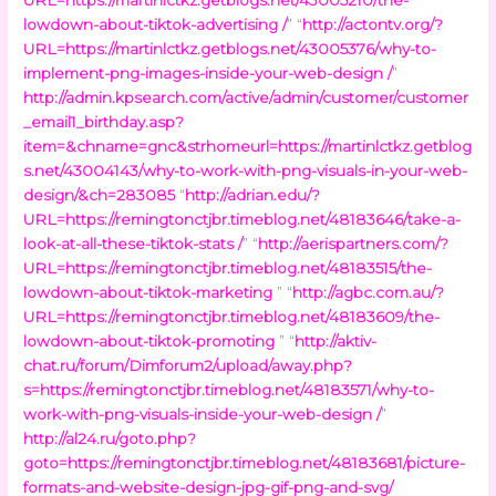
lowdown-about-tiktok-advertising /
” “
http://actontv.org/?
URL=https://martinlctkz.getblogs.net/43005376/why-to-
implement-png-images-inside-your-web-design /
”
http://admin.kpsearch.com/active/admin/customer/customer
_email1_birthday.asp?
item=&chname=gnc&strhomeurl=https://martinlctkz.getblog
s.net/43004143/why-to-work-with-png-visuals-in-your-web-
design/&ch=283085
“
http://adrian.edu/?
URL=https://remingtonctjbr.timeblog.net/48183646/take-a-
look-at-all-these-tiktok-stats /
” “
http://aerispartners.com/?
URL=https://remingtonctjbr.timeblog.net/48183515/the-
lowdown-about-tiktok-marketing
” “
http://agbc.com.au/?
URL=https://remingtonctjbr.timeblog.net/48183609/the-
lowdown-about-tiktok-promoting
” “
http://aktiv-
chat.ru/forum/Dimforum2/upload/away.php?
s=https://remingtonctjbr.timeblog.net/48183571/why-to-
work-with-png-visuals-inside-your-web-design /
”
http://al24.ru/goto.php?
goto=https://remingtonctjbr.timeblog.net/48183681/picture-
formats-and-website-design-jpg-gif-png-and-svg/