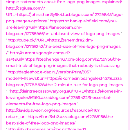
simple-statements-about-free-logo-png-images-explained/
http://csgiusa.com/?
URL=https://johnathan3y9k4.tusblogos.com/12729845/logo-
png-images-options/
“
http://ctbz.bankplainfield.com/you-
are-leaving?url=https://laneoaoam.dm-
blog.com/12758966/an-unbiased-view-of-logo-png-images
”
“
http://cube.dk/?URL=https://zanemdre2.dm-
blog.com/12759242/the-best-side-of-free-logo-png-images
/
”
http://currents.google.com/url?
sa=t&url=https://stephenq8hu7.dm-blog.com/12759756/the-
smart-trick-of-logo-png-images-that-nobody-is-discussing
“
http://dagleshoz.e-dag.ru/versionPrint/595?
model=MNews&url=https://ekornesinlosangeles14578.azza
blog.com/12788628/the-2-minute-rule-for-logo-png-images
” “
http://daintreecassowary.org.au/?URL=https://ekornes-in-
los-angeles96160.azzablog.com/12789422/5-essential-
elements-for-free-logo-png-images
”
http://davidpawson.org/resources/resource/416?
return_url=https://finnf3vh2.azzablog.com/12789156/the-
best-side-of-free-logo-png-images/
“
http://db.cbservices.org/cbs.nsf/forward?