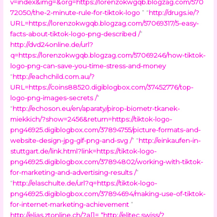
v=index&img=&org=https://lorenzokwgqb.blogzag.com/570
72050/the-2-minute-rule-for-tiktok-logo
” “
http://drugs.ie/?
URL=https://lorenzokwgqb.blogzag.com/57069317/5-easy-
facts-about-tiktok-logo-png-described /
”
http://dvd24online.de/url?
q=https://lorenzokwgqb.blogzag.com/57069246/how-tiktok-
logo-png-can-save-you-time-stress-and-money
“
http://eachchild.com.au/?
URL=https://coins88520.digiblogbox.com/37452776/top-
logo-png-images-secrets /
”
“
http://echoson.eu/en/aparaty/pirop-biometr-tkanek-
miekkich/?show=2456&return=https://tiktok-logo-
png46925.digiblogbox.com/37894755/picture-formats-and-
website-design-jpg-gif-png-and-svg /
” “
http://einkaufen-in-
stuttgart.de/link.html?link=https://tiktok-logo-
png46925.digiblogbox.com/37894802/working-with-tiktok-
for-marketing-and-advertising-results /
”
“
http://elaschulte.de/url?q=https://tiktok-logo-
png46925.digiblogbox.com/37894694/making-use-of-tiktok-
for-internet-marketing-achievement
”
http://elias.ztonline.ch/?a[]=
“
http://elitec.swiss/?