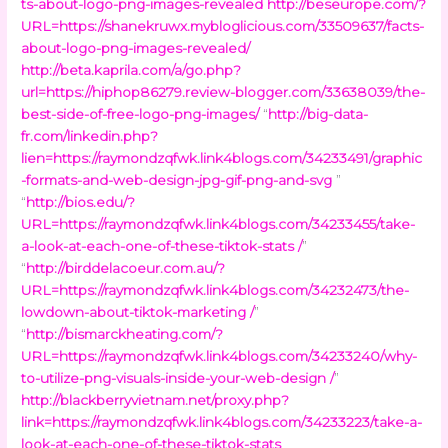
ts-about-logo-png-images-revealed
http://beseurope.com/?
URL=https://shanekruwx.mybloglicious.com/33509637/facts-
about-logo-png-images-revealed/
http://beta.kaprila.com/a/go.php?
url=https://hiphop86279.review-blogger.com/33638039/the-
best-side-of-free-logo-png-images/
“
http://big-data-
fr.com/linkedin.php?
lien=https://raymondzqfwk.link4blogs.com/34233491/graphic
-formats-and-web-design-jpg-gif-png-and-svg
”
“
http://bios.edu/?
URL=https://raymondzqfwk.link4blogs.com/34233455/take-
a-look-at-each-one-of-these-tiktok-stats /
”
“
http://birddelacoeur.com.au/?
URL=https://raymondzqfwk.link4blogs.com/34232473/the-
lowdown-about-tiktok-marketing /
”
“
http://bismarckheating.com/?
URL=https://raymondzqfwk.link4blogs.com/34233240/why-
to-utilize-png-visuals-inside-your-web-design /
”
http://blackberryvietnam.net/proxy.php?
link=https://raymondzqfwk.link4blogs.com/34233223/take-a-
look-at-each-one-of-these-tiktok-stats