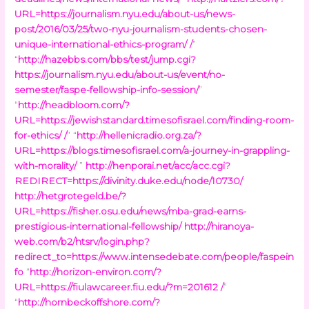
URL=https://journalism.nyu.edu/about-us/news-
post/2016/03/25/two-nyu-journalism-students-chosen-
unique-international-ethics-program/ /
”
“
http://hazebbs.com/bbs/test/jump.cgi?
https://journalism.nyu.edu/about-us/event/no-
semester/faspe-fellowship-info-session/
”
“
http://headbloom.com/?
URL=https://jewishstandard.timesofisrael.com/finding-room-
for-ethics/ /
” “
http://hellenicradio.org.za/?
URL=https://blogs.timesofisrael.com/a-journey-in-grappling-
with-morality/
”
http://henporai.net/acc/acc.cgi?
REDIRECT=https://divinity.duke.edu/node/10730/
http://hetgrotegeld.be/?
URL=https://fisher.osu.edu/news/mba-grad-earns-
prestigious-international-fellowship/
http://hiranoya-
web.com/b2/htsrv/login.php?
redirect_to=https://www.intensedebate.com/people/faspein
fo
“
http://horizon-environ.com/?
URL=https://fiulawcareer.fiu.edu/?m=201612 /
”
“
http://hornbeckoffshore.com/?