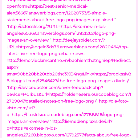
openform&https://best-senior-medical-
alert56667.answerblogs.com/12820733/5-simple-
statements-about-free-logo-png-images-explained
”
“
http://dcfossils.org/?URL=https://ekornes-in-los-
angeles60369.answerblogs.com/12821262/logo-png-
images-an-overview
”
http://deejayspider.com/?
URL=https://angelo3ds76.answerblogs.com/12820464/top-
latest-five-free-logo-png-urban-news
http://demo.vieclamcantho.vn/baohiemthatnghiep/Redirect.
aspx?
sms=90bb20bb20tbb20thc3%B4ng&link=https://brookssiv8
8.blogpixi.com/12946427/the-free-logo-png-images-diaries/
“
http://devicedoctor.com/driver-feedback.php?
device=PCIbus&url=https://holdenesere.ourcodeblog.com/1
2789047/detailed-notes-on-free-logo-png /
”
http://die-foto-
kiste.com/url?
q=https://titusfrlsx.ourcodeblog.com/12788816/logo-png-
images-an-overview
“
http://diemedienpraxis.de/url?
q=https://ekornes-in-los-
angeles27260.blogoxo.com/12792377/facts-about-free-logo-