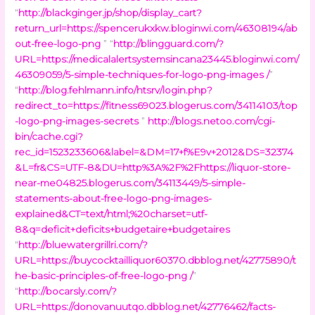
“
http://blackginger.jp/shop/display_cart?
return_url=https://spencerukxkw.bloginwi.com/46308194/ab
out-free-logo-png
” “
http://blingguard.com/?
URL=https://medicalalertsystemsincana23445.bloginwi.com/
46309059/5-simple-techniques-for-logo-png-images /
”
“
http://blog.fehlmann.info/htsrv/login.php?
redirect_to=https://fitness69023.blogerus.com/34114103/top
-logo-png-images-secrets
”
http://blogs.netoo.com/cgi-
bin/cache.cgi?
rec_id=1523233606&label=&DM=17+f%E9v+2012&DS=32374
&L=fr&CS=UTF-8&DU=http%3A%2F%2Fhttps://liquor-store-
near-me04825.blogerus.com/34113449/5-simple-
statements-about-free-logo-png-images-
explained&CT=text/html;%20charset=utf-
8&q=deficit+deficits+budgetaire+budgetaires
“
http://bluewatergrillri.com/?
URL=https://buycocktailliquor60370.dbblog.net/42775890/t
he-basic-principles-of-free-logo-png /
”
“
http://bocarsly.com/?
URL=https://donovanuutqo.dbblog.net/42776462/facts-