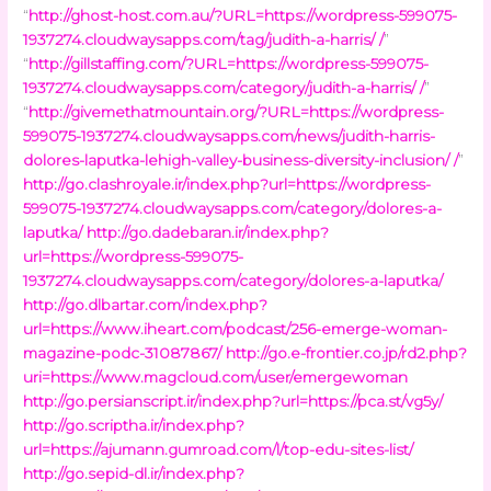
“
http://ghost-host.com.au/?URL=https://wordpress-599075-
1937274.cloudwaysapps.com/tag/judith-a-harris/ /
”
“
http://gillstaffing.com/?URL=https://wordpress-599075-
1937274.cloudwaysapps.com/category/judith-a-harris/ /
”
“
http://givemethatmountain.org/?URL=https://wordpress-
599075-1937274.cloudwaysapps.com/news/judith-harris-
dolores-laputka-lehigh-valley-business-diversity-inclusion/ /
”
http://go.clashroyale.ir/index.php?url=https://wordpress-
599075-1937274.cloudwaysapps.com/category/dolores-a-
laputka/
http://go.dadebaran.ir/index.php?
url=https://wordpress-599075-
1937274.cloudwaysapps.com/category/dolores-a-laputka/
http://go.dlbartar.com/index.php?
url=https://www.iheart.com/podcast/256-emerge-woman-
magazine-podc-31087867/
http://go.e-frontier.co.jp/rd2.php?
uri=https://www.magcloud.com/user/emergewoman
http://go.persianscript.ir/index.php?url=https://pca.st/vg5y/
http://go.scriptha.ir/index.php?
url=https://ajumann.gumroad.com/l/top-edu-sites-list/
http://go.sepid-dl.ir/index.php?