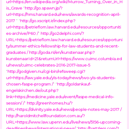
url=https://en.wikipedia.org/wiki/Murrow_Turning_Over_in_H
is_Grave
“
http://go.spawn.jp/?
url=https://hms.harvard.edu/news/awards-recognition-april-
2017
” “
http://go.xscript.ir/index.php?
url=https://petrieflom.law.harvard.edu/resources/opportuniti
es-archive/P60 /
”
http://go2delphi.com/?
URL=https://petrieflom.law.harvard.edu/resources/opportuni
ty/summer-ethics-fellowship-for-law-students-and-recent-
graduates /
http://goda.nl/en/kunstenaar.php?
kunstenaarId=21&returnUrl=https://www.cuimc.columbia.ed
u/news/cuimc-celebrates-2016-2017-issue-5
“
http://godgiven.nu/cgi-bin/refsweep.cgi?
url=https://law.yale.edu/yls-today/news/two-yls-students-
chosen-faspe-program /
” “
http://goldankauf-
engelskirchen.de/out.php?
link=https://medicine.yale.edu/event/faspe-medical-info-
session/ /
”
http://greenhomes.hu/?
URL=https://divinity.yale.edu/news/people-notes-may-2017 /
http://haroldmitchellfoundation.com.au/?
URL=https://www.law.upenn.edu/live/news/5156-upcoming-
deadlines/news/international-news/
“
http://hartzlers.com/?