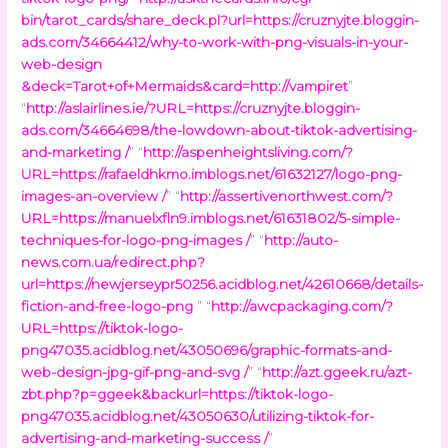
bin/tarot_cards/share_deck.pl?url=https://cruznyjte.bloggin-
ads.com/34664412/why-to-work-with-png-visuals-in-your-
web-design
&deck=Tarot+of+Mermaids&card=http://vampiret
”
“
http://aslairlines.ie/?URL=https://cruznyjte.bloggin-
ads.com/34664698/the-lowdown-about-tiktok-advertising-
and-marketing /
” “
http://aspenheightsliving.com/?
URL=https://rafaeldhkmo.imblogs.net/61632127/logo-png-
images-an-overview /
” “
http://assertivenorthwest.com/?
URL=https://manuelxfln9.imblogs.net/61631802/5-simple-
techniques-for-logo-png-images /
” “
http://auto-
news.com.ua/redirect.php?
url=https://newjerseypr50256.acidblog.net/42610668/details-
fiction-and-free-logo-png
” “
http://awcpackaging.com/?
URL=https://tiktok-logo-
png47035.acidblog.net/43050696/graphic-formats-and-
web-design-jpg-gif-png-and-svg /
” “
http://azt.ggeek.ru/azt-
zbt.php?p=ggeek&backurl=https://tiktok-logo-
png47035.acidblog.net/43050630/utilizing-tiktok-for-
advertising-and-marketing-success /
”