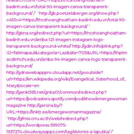
badinh.edu.vn/total-90-imagen-canva-transparent-
background/ /
” “
http://gb.poetzelsberger.org/show.php?
c453c4=https://thcshoanghoatham-badinh.edu.vn/total-90-
imagen-canva-transparent-background/
”
http://gbna.org/redirect.php?url=https://thcshoanghoatham-
badinh.edu.vn/arriba-121-imagen-instagram-logo-
transparent-background-white//
http://gdin.info/plink.php?
ID=fatimapaul&categoria=Laz&site=703&URL=https://thptm
acdinhchi.edu.vn/arriba-94-imagen-canva-logo-transparent-
background/
http://gdnswebapppro.cloudapp.net/gooutside?
url=https://en.wikipedia.org/wiki/Evangelical_Sisterhood_of_
Mary&locale=en
http://genki365.net/gnka01/common/redirect.php?
url=https://podcasters.spotify.com/pod/show/emergewoman
magazine
http://gerona.by/?
URL=https://linktr.ee/emergewomanmagazine/
“
http://gfmis.crru.ac.th/web/redirect.php?
url=https://wordpress-599075-
1937274.cloudwaysapps.com/tag/dolores-a-laputka/ /
”