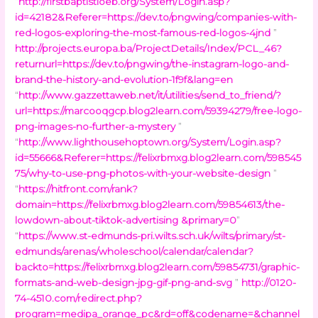
“
http://firstbaptistloeb.org/System/Login.asp?
id=42182&Referer=https://dev.to/pngwing/companies-with-
red-logos-exploring-the-most-famous-red-logos-4jnd
”
http://projects.europa.ba/ProjectDetails/Index/PCL_46?
returnurl=https://dev.to/pngwing/the-instagram-logo-and-
brand-the-history-and-evolution-1f9f&lang=en
“
http://www.gazzettaweb.net/it/utilities/send_to_friend/?
url=https://marcooqgcp.blog2learn.com/59394279/free-logo-
png-images-no-further-a-mystery
”
“
http://www.lighthousehoptown.org/System/Login.asp?
id=55666&Referer=https://felixrbmxg.blog2learn.com/598545
75/why-to-use-png-photos-with-your-website-design
”
“
https://hitfront.com/rank?
domain=https://felixrbmxg.blog2learn.com/59854613/the-
lowdown-about-tiktok-advertising &primary=0
”
“
https://www.st-edmunds-pri.wilts.sch.uk/wilts/primary/st-
edmunds/arenas/wholeschool/calendar/calendar?
backto=https://felixrbmxg.blog2learn.com/59854731/graphic-
formats-and-web-design-jpg-gif-png-and-svg
”
http://0120-
74-4510.com/redirect.php?
program=medipa_orange_pc&rd=off&codename=&channel