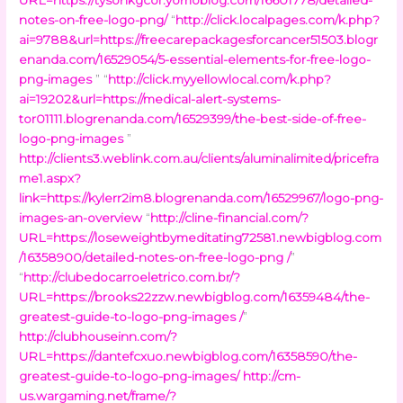
notes-on-free-logo-png/
“
http://click.localpages.com/k.php?
ai=9788&url=https://freecarepackagesforcancer51503.blogr
enanda.com/16529054/5-essential-elements-for-free-logo-
png-images
” “
http://click.myyellowlocal.com/k.php?
ai=19202&url=https://medical-alert-systems-
tor01111.blogrenanda.com/16529399/the-best-side-of-free-
logo-png-images
”
http://clients3.weblink.com.au/clients/aluminalimited/pricefra
me1.aspx?
link=https://kylerr2im8.blogrenanda.com/16529967/logo-png-
images-an-overview
“
http://cline-financial.com/?
URL=https://loseweightbymeditating72581.newbigblog.com
/16358900/detailed-notes-on-free-logo-png /
”
“
http://clubedocarroeletrico.com.br/?
URL=https://brooks22zzw.newbigblog.com/16359484/the-
greatest-guide-to-logo-png-images /
”
http://clubhouseinn.com/?
URL=https://dantefcxuo.newbigblog.com/16358590/the-
greatest-guide-to-logo-png-images/
http://cm-
us.wargaming.net/frame/?