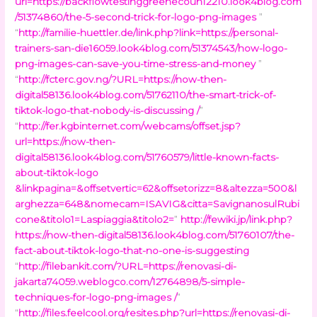
url=https://backflowtestinggreenecoun12210.look4blog.com
/51374860/the-5-second-trick-for-logo-png-images
”
“
http://familie-huettler.de/link.php?link=https://personal-
trainers-san-die16059.look4blog.com/51374543/how-logo-
png-images-can-save-you-time-stress-and-money
”
“
http://fcterc.gov.ng/?URL=https://now-then-
digital58136.look4blog.com/51762110/the-smart-trick-of-
tiktok-logo-that-nobody-is-discussing /
”
“
http://fer.kgbinternet.com/webcams/offset.jsp?
url=https://now-then-
digital58136.look4blog.com/51760579/little-known-facts-
about-tiktok-logo
&linkpagina=&offsetvertic=62&offsetorizz=8&altezza=500&l
arghezza=648&nomecam=ISAVIG&citta=SavignanosulRubi
cone&titolo1=Laspiaggia&titolo2=
”
http://fewiki.jp/link.php?
https://now-then-digital58136.look4blog.com/51760107/the-
fact-about-tiktok-logo-that-no-one-is-suggesting
“
http://filebankit.com/?URL=https://renovasi-di-
jakarta74059.weblogco.com/12764898/5-simple-
techniques-for-logo-png-images /
”
“
http://files.feelcool.org/resites.php?url=https://renovasi-di-