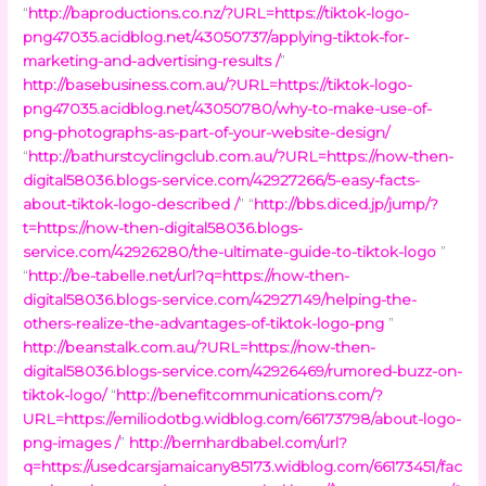
“
http://baproductions.co.nz/?URL=https://tiktok-logo-
png47035.acidblog.net/43050737/applying-tiktok-for-
marketing-and-advertising-results /
”
http://basebusiness.com.au/?URL=https://tiktok-logo-
png47035.acidblog.net/43050780/why-to-make-use-of-
png-photographs-as-part-of-your-website-design/
“
http://bathurstcyclingclub.com.au/?URL=https://now-then-
digital58036.blogs-service.com/42927266/5-easy-facts-
about-tiktok-logo-described /
” “
http://bbs.diced.jp/jump/?
t=https://now-then-digital58036.blogs-
service.com/42926280/the-ultimate-guide-to-tiktok-logo
”
“
http://be-tabelle.net/url?q=https://now-then-
digital58036.blogs-service.com/42927149/helping-the-
others-realize-the-advantages-of-tiktok-logo-png
”
http://beanstalk.com.au/?URL=https://now-then-
digital58036.blogs-service.com/42926469/rumored-buzz-on-
tiktok-logo/
“
http://benefitcommunications.com/?
URL=https://emiliodotbg.widblog.com/66173798/about-logo-
png-images /
”
http://bernhardbabel.com/url?
q=https://usedcarsjamaicany85173.widblog.com/66173451/fac