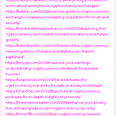
know-about-anonymous-cryptocurrency-exchanges/
https://bobblu.com/2025/essential-guide-to-cryptocurrency-
exchange-compliance-navigating-regulations-for-trust-and-
security/
https://borshinstantcashadvance.com/2025/exploring-the-
cryptocurrency-atm-market-trends-innovations-and-future-
growth/
https://bslonline360.com/2025/latest-china-cryptocurrency-
news-regulatory-changes-and-digital-yuan-impact-
explained/
https://btq-qq.com/2025/maximize-your-earnings-
understanding-cryptocurrency-dividends-for-passive-
income/
https://bwptrend.com/2025/the-best-banks-for-
cryptocurrency-top-picks-for-safe-and-easy-investinga/
https://chao306.com/2025/top-10-best-cryptocurrency-
podcasts-for-in-depth-insights-and-trends/
https://chezmemereallier.com/2025/enhance-your-privacy-
the-ultimate-guide-to-vpn-cryptocurrency-security/
https://china-ffb.com/2025/top-cryptocurrency-lawyers-