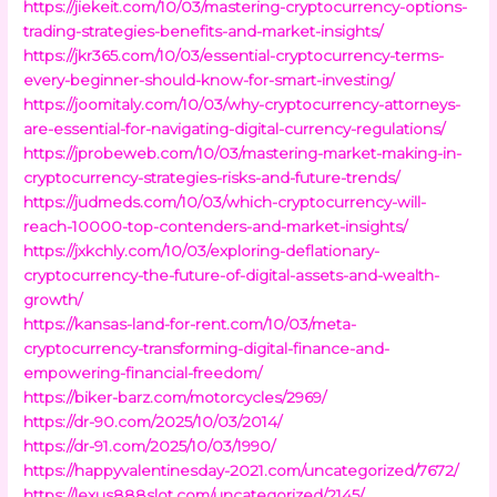
https://jiekeit.com/10/03/mastering-cryptocurrency-options-
trading-strategies-benefits-and-market-insights/
https://jkr365.com/10/03/essential-cryptocurrency-terms-
every-beginner-should-know-for-smart-investing/
https://joomitaly.com/10/03/why-cryptocurrency-attorneys-
are-essential-for-navigating-digital-currency-regulations/
https://jprobeweb.com/10/03/mastering-market-making-in-
cryptocurrency-strategies-risks-and-future-trends/
https://judmeds.com/10/03/which-cryptocurrency-will-
reach-10000-top-contenders-and-market-insights/
https://jxkchly.com/10/03/exploring-deflationary-
cryptocurrency-the-future-of-digital-assets-and-wealth-
growth/
https://kansas-land-for-rent.com/10/03/meta-
cryptocurrency-transforming-digital-finance-and-
empowering-financial-freedom/
https://biker-barz.com/motorcycles/2969/
https://dr-90.com/2025/10/03/2014/
https://dr-91.com/2025/10/03/1990/
https://happyvalentinesday-2021.com/uncategorized/7672/
https://lexus888slot.com/uncategorized/2145/