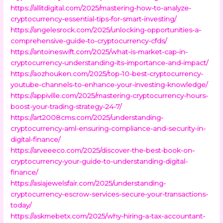
https://allitdigital.com/2025/mastering-how-to-analyze-
cryptocurrency-essential-tips-for-smart-investing/
https://angelesrock.com/2025/unlocking-opportunities-a-
comprehensive-guide-to-cryptocurrency-cfds/
https://antoineswift.com/2025/what-is-market-cap-in-
cryptocurrency-understanding-its-importance-and-impact/
https://aozhouken.com/2025/top-10-best-cryptocurrency-
youtube-channels-to-enhance-your-investing-knowledge/
https://appiville.com/2025/mastering-cryptocurrency-hours-
boost-your-trading-strategy-24-7/
https://art2008cms.com/2025/understanding-
cryptocurrency-aml-ensuring-compliance-and-security-in-
digital-finance/
https://arveeeco.com/2025/discover-the-best-book-on-
cryptocurrency-your-guide-to-understanding-digital-
finance/
https://asiajewelsfair.com/2025/understanding-
cryptocurrency-escrow-services-secure-your-transactions-
today/
https://askmebetx.com/2025/why-hiring-a-tax-accountant-