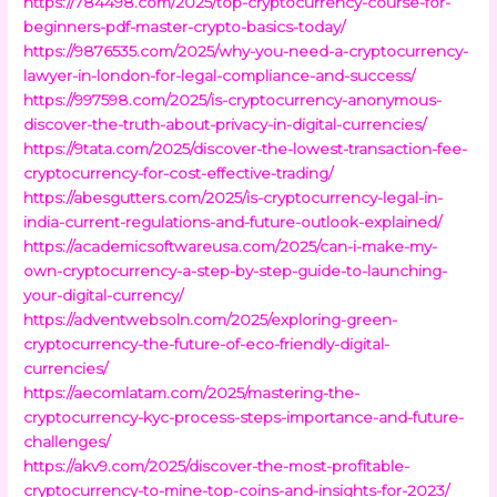
https://784498.com/2025/top-cryptocurrency-course-for-
beginners-pdf-master-crypto-basics-today/
https://9876535.com/2025/why-you-need-a-cryptocurrency-
lawyer-in-london-for-legal-compliance-and-success/
https://997598.com/2025/is-cryptocurrency-anonymous-
discover-the-truth-about-privacy-in-digital-currencies/
https://9tata.com/2025/discover-the-lowest-transaction-fee-
cryptocurrency-for-cost-effective-trading/
https://abesgutters.com/2025/is-cryptocurrency-legal-in-
india-current-regulations-and-future-outlook-explained/
https://academicsoftwareusa.com/2025/can-i-make-my-
own-cryptocurrency-a-step-by-step-guide-to-launching-
your-digital-currency/
https://adventwebsoln.com/2025/exploring-green-
cryptocurrency-the-future-of-eco-friendly-digital-
currencies/
https://aecomlatam.com/2025/mastering-the-
cryptocurrency-kyc-process-steps-importance-and-future-
challenges/
https://akv9.com/2025/discover-the-most-profitable-
cryptocurrency-to-mine-top-coins-and-insights-for-2023/