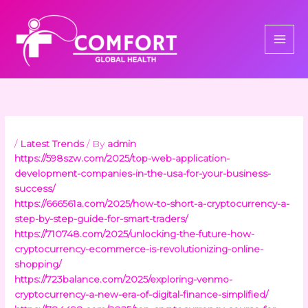
Skip
to
content
/
Latest Trends
/ By
admin
https://598szw.com/2025/top-web-application-
development-companies-in-the-usa-for-your-business-
success/
https://666561a.com/2025/how-to-short-a-cryptocurrency-a-
step-by-step-guide-for-smart-traders/
https://710748.com/2025/unlocking-the-future-how-
cryptocurrency-ecommerce-is-revolutionizing-online-
shopping/
https://723balance.com/2025/exploring-venmo-
cryptocurrency-a-new-era-of-digital-finance-simplified/