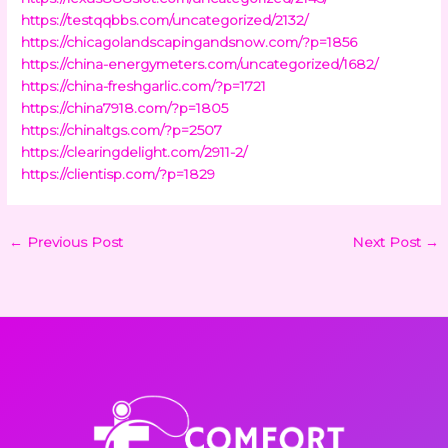
https://testqqbbs.com/uncategorized/2132/
https://chicagolandscapingandsnow.com/?p=1856
https://china-energymeters.com/uncategorized/1682/
https://china-freshgarlic.com/?p=1721
https://china7918.com/?p=1805
https://chinaltgs.com/?p=2507
https://clearingdelight.com/2911-2/
https://clientisp.com/?p=1829
←
Previous Post
Next Post
→