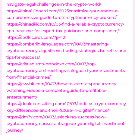
navigate-legal-challenges-in-the-crypto-world/
https://china10board.com/2025/maximize-your-trades-a-
comprehensive-guide-to-otc-cryptocurrency-brokers/
https://chinadkk.com/10/03/find-a-reliable-cryptocurrency-
cpa-near-me-for-expert-tax-guidance-and-compliance/
https://co0kicards.com/?p=12
https://comberlin-languages.com/10/03/mastering-
cryptocurrency-algorithmic-trading-strategies-benefits-and-
tips-for-success/
https://cristianismo-ortodoxo.com/10/03/top-
cryptocurrency-aml-red-flags-safeguard-your-investments-
from-financial-crimes/
https://jcwvhk.com/10/03/how-to-earn-cryptocurrency-
watching-videos-a-complete-guide-to-profitable-
entertainment/
https://jdcoleconsulting.com/10/03/cbdc-vs-cryptocurrency-
key-differences-and-their-future-in-digital-finance/
https://jdm7v.com/10/03/unlocking-success-how-
cryptocurrency-consultants-guide-your-digital-investment-
journey/