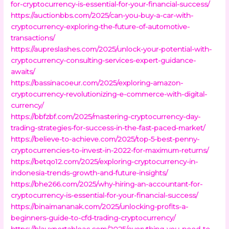
for-cryptocurrency-is-essential-for-your-financial-success/
https://auctionbbs.com/2025/can-you-buy-a-car-with-
cryptocurrency-exploring-the-future-of-automotive-
transactions/
https://aupreslashes.com/2025/unlock-your-potential-with-
cryptocurrency-consulting-services-expert-guidance-
awaits/
https://bassinacoeur.com/2025/exploring-amazon-
cryptocurrency-revolutionizing-e-commerce-with-digital-
currency/
https://bbfzbf.com/2025/mastering-cryptocurrency-day-
trading-strategies-for-success-in-the-fast-paced-market/
https://believe-to-achieve.com/2025/top-5-best-penny-
cryptocurrencies-to-invest-in-2022-for-maximum-returns/
https://betqo12.com/2025/exploring-cryptocurrency-in-
indonesia-trends-growth-and-future-insights/
https://bhe266.com/2025/why-hiring-an-accountant-for-
cryptocurrency-is-essential-for-your-financial-success/
https://binaimananak.com/2025/unlocking-profits-a-
beginners-guide-to-cfd-trading-cryptocurrency/
https://blauxportableac.com/2025/everything-you-need-to-