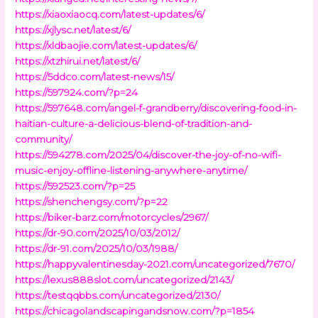
https://xiaoxiaocq.com/latest-updates/6/
https://xjlysc.net/latest/6/
https://xldbaojie.com/latest-updates/6/
https://xtzhirui.net/latest/6/
https://5ddco.com/latest-news/15/
https://597924.com/?p=24
https://597648.com/angel-f-grandberry/discovering-food-in-
haitian-culture-a-delicious-blend-of-tradition-and-
community/
https://594278.com/2025/04/discover-the-joy-of-no-wifi-
music-enjoy-offline-listening-anywhere-anytime/
https://592523.com/?p=25
https://shenchengsy.com/?p=22
https://biker-barz.com/motorcycles/2967/
https://dr-90.com/2025/10/03/2012/
https://dr-91.com/2025/10/03/1988/
https://happyvalentinesday-2021.com/uncategorized/7670/
https://lexus888slot.com/uncategorized/2143/
https://testqqbbs.com/uncategorized/2130/
https://chicagolandscapingandsnow.com/?p=1854