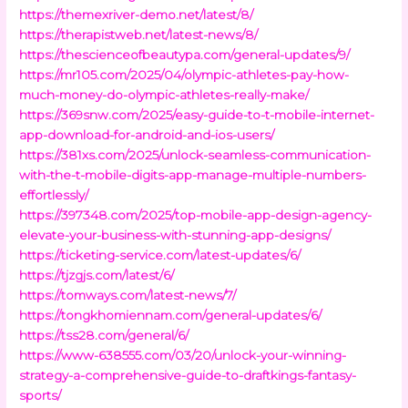
https://themexriver-demo.net/latest/8/
https://therapistweb.net/latest-news/8/
https://thescienceofbeautypa.com/general-updates/9/
https://mr105.com/2025/04/olympic-athletes-pay-how-
much-money-do-olympic-athletes-really-make/
https://369snw.com/2025/easy-guide-to-t-mobile-internet-
app-download-for-android-and-ios-users/
https://381xs.com/2025/unlock-seamless-communication-
with-the-t-mobile-digits-app-manage-multiple-numbers-
effortlessly/
https://397348.com/2025/top-mobile-app-design-agency-
elevate-your-business-with-stunning-app-designs/
https://ticketing-service.com/latest-updates/6/
https://tjzgjs.com/latest/6/
https://tomways.com/latest-news/7/
https://tongkhomiennam.com/general-updates/6/
https://tss28.com/general/6/
https://www-638555.com/03/20/unlock-your-winning-
strategy-a-comprehensive-guide-to-draftkings-fantasy-
sports/