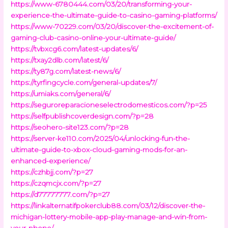
https://www-6780444.com/03/20/transforming-your-
experience-the-ultimate-guide-to-casino-gaming-platforms/
https://www-70229.com/03/20/discover-the-excitement-of-
gaming-club-casino-online-your-ultimate-guide/
https://tvbxcg6.com/latest-updates/6/
https://txay2dlb.com/latest/6/
https://ty87g.com/latest-news/6/
https://tyrfingcycle.com/general-updates/7/
https://umiaks.com/general/6/
https://seguroreparacioneselectrodomesticos.com/?p=25
https://selfpublishcoverdesign.com/?p=28
https://seohero-site123.com/?p=28
https://server-ke110.com/2025/04/unlocking-fun-the-
ultimate-guide-to-xbox-cloud-gaming-mods-for-an-
enhanced-experience/
https://czhbjj.com/?p=27
https://czqmcjx.com/?p=27
https://d77777777.com/?p=27
https://linkalternatifpokerclub88.com/03/12/discover-the-
michigan-lottery-mobile-app-play-manage-and-win-from-
your-phone/