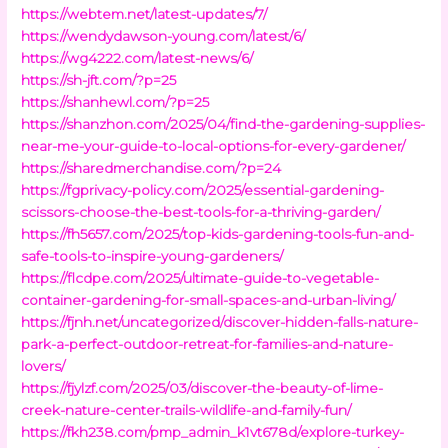
https://webtem.net/latest-updates/7/
https://wendydawson-young.com/latest/6/
https://wg4222.com/latest-news/6/
https://sh-jft.com/?p=25
https://shanhewl.com/?p=25
https://shanzhon.com/2025/04/find-the-gardening-supplies-
near-me-your-guide-to-local-options-for-every-gardener/
https://sharedmerchandise.com/?p=24
https://fgprivacy-policy.com/2025/essential-gardening-
scissors-choose-the-best-tools-for-a-thriving-garden/
https://fh5657.com/2025/top-kids-gardening-tools-fun-and-
safe-tools-to-inspire-young-gardeners/
https://flcdpe.com/2025/ultimate-guide-to-vegetable-
container-gardening-for-small-spaces-and-urban-living/
https://fjnh.net/uncategorized/discover-hidden-falls-nature-
park-a-perfect-outdoor-retreat-for-families-and-nature-
lovers/
https://fjylzf.com/2025/03/discover-the-beauty-of-lime-
creek-nature-center-trails-wildlife-and-family-fun/
https://fkh238.com/pmp_admin_k1vt678d/explore-turkey-