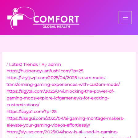
Skip
to
content
/
Latest Trends
/ By
admin
https://hushengyuanfushi.com/?p=25
https://shyfjszp.com/2025/04/2025-steam-mods-
transforming-gaming-experiences-with-custom-mods/
https://sigytal.com/2025/04/unlocking-the-power-of-
gaming-mods-explore-lcfgamenews-for-exciting-
customizations/
https://sipyp1.com/?p=25
https://sisegui.com/2025/04/ai-gaming-montage-makers-
elevate-your-gaming-videos-effortlessly/
https://siyusq.com/2025/04/how-is-ai-used-in-gaming-