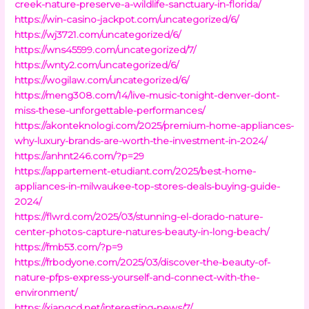
creek-nature-preserve-a-wildlife-sanctuary-in-florida/
https://win-casino-jackpot.com/uncategorized/6/
https://wj3721.com/uncategorized/6/
https://wns45599.com/uncategorized/7/
https://wnty2.com/uncategorized/6/
https://wogilaw.com/uncategorized/6/
https://meng308.com/14/live-music-tonight-denver-dont-
miss-these-unforgettable-performances/
https://akonteknologi.com/2025/premium-home-appliances-
why-luxury-brands-are-worth-the-investment-in-2024/
https://anhnt246.com/?p=29
https://appartement-etudiant.com/2025/best-home-
appliances-in-milwaukee-top-stores-deals-buying-guide-
2024/
https://flwrd.com/2025/03/stunning-el-dorado-nature-
center-photos-capture-natures-beauty-in-long-beach/
https://fmb53.com/?p=9
https://frbodyone.com/2025/03/discover-the-beauty-of-
nature-pfps-express-yourself-and-connect-with-the-
environment/
https://xiangcd.net/interesting-news/7/