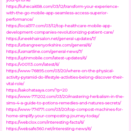
https://liuhecai658.com/03/12/transform-your-experience-
with-the-go-mobile-app-seamless-access-superior-
performance/
https://local317.com/03/12/top-healthcare-mobile-app-
development-companies-revolutionizing-patient-care/
https://uneekhairsalon.net/general-updates/7/
https://urbangreenyorkshire.com/general/6/
https://usmartline.com/general-news/7/
https://uytinmobile.com/latest-updates/6/
https://v00113.com/latest/6/
https://www-76895.com/03/20/where-on-the-physical-
activity-pyramid-do-lifestyle-activities-belong-discover-their-
vital-role/
https://sakohataaya.com/?p=20
https://www-771202.com/03/20/mastering-herbalism-in-the-
sims-4-a-guide-to-potions-remedies-and-natures-secrets/
https://www-774771.com/03/20/top-compost-machines-for-
home-simplify-your-composting-journey-today/
https://webclox.com/interesting-facts/6/
https://websafe360.net/interesting-news/6/