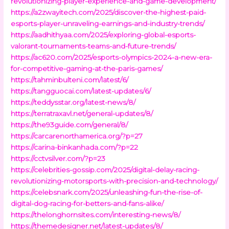
revolutionizing-player-experience-and-game-development/
https://a2zwayitech.com/2025/discover-the-highest-paid-
esports-player-unraveling-earnings-and-industry-trends/
https://aadhithyaa.com/2025/exploring-global-esports-
valorant-tournaments-teams-and-future-trends/
https://ac620.com/2025/esports-olympics-2024-a-new-era-
for-competitive-gaming-at-the-paris-games/
https://tahminbulteni.com/latest/6/
https://tangguocai.com/latest-updates/6/
https://teddysstar.org/latest-news/8/
https://terratraxavl.net/general-updates/8/
https://the93guide.com/general/8/
https://carcarenorthamerica.org/?p=27
https://carina-binkanhada.com/?p=22
https://cctvsilver.com/?p=23
https://celebrities-gossip.com/2025/digital-delay-racing-
revolutionizing-motorsports-with-precision-and-technology/
https://celebsnark.com/2025/unleashing-fun-the-rise-of-
digital-dog-racing-for-betters-and-fans-alike/
https://thelonghornsites.com/interesting-news/8/
https://themedesigner.net/latest-updates/8/