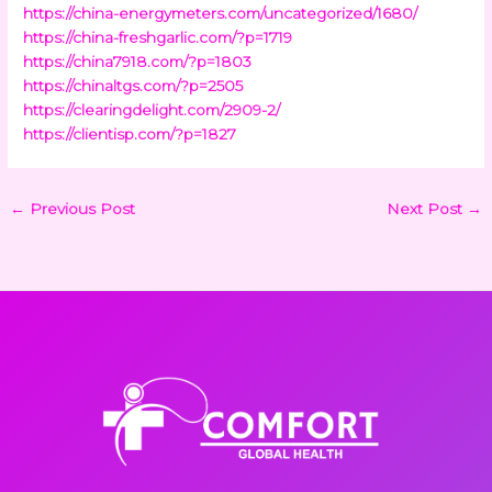
https://china-energymeters.com/uncategorized/1680/
https://china-freshgarlic.com/?p=1719
https://china7918.com/?p=1803
https://chinaltgs.com/?p=2505
https://clearingdelight.com/2909-2/
https://clientisp.com/?p=1827
←
Previous Post
Next Post
→