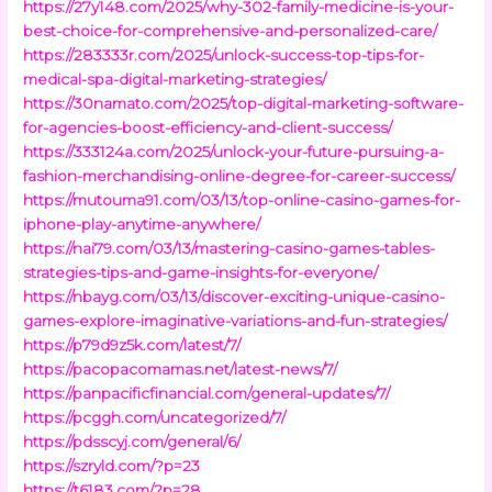
https://27y148.com/2025/why-302-family-medicine-is-your-
best-choice-for-comprehensive-and-personalized-care/
https://283333r.com/2025/unlock-success-top-tips-for-
medical-spa-digital-marketing-strategies/
https://30namato.com/2025/top-digital-marketing-software-
for-agencies-boost-efficiency-and-client-success/
https://333124a.com/2025/unlock-your-future-pursuing-a-
fashion-merchandising-online-degree-for-career-success/
https://mutouma91.com/03/13/top-online-casino-games-for-
iphone-play-anytime-anywhere/
https://nai79.com/03/13/mastering-casino-games-tables-
strategies-tips-and-game-insights-for-everyone/
https://nbayg.com/03/13/discover-exciting-unique-casino-
games-explore-imaginative-variations-and-fun-strategies/
https://p79d9z5k.com/latest/7/
https://pacopacomamas.net/latest-news/7/
https://panpacificfinancial.com/general-updates/7/
https://pcggh.com/uncategorized/7/
https://pdsscyj.com/general/6/
https://szryld.com/?p=23
https://t6183.com/?p=28