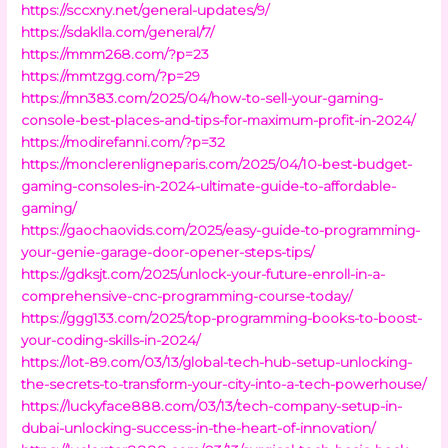
https://sccxny.net/general-updates/9/
https://sdaklla.com/general/7/
https://mmm268.com/?p=23
https://mmtzgg.com/?p=29
https://mn383.com/2025/04/how-to-sell-your-gaming-
console-best-places-and-tips-for-maximum-profit-in-2024/
https://modirefanni.com/?p=32
https://monclerenligneparis.com/2025/04/10-best-budget-
gaming-consoles-in-2024-ultimate-guide-to-affordable-
gaming/
https://gaochaovids.com/2025/easy-guide-to-programming-
your-genie-garage-door-opener-steps-tips/
https://gdksjt.com/2025/unlock-your-future-enroll-in-a-
comprehensive-cnc-programming-course-today/
https://ggg133.com/2025/top-programming-books-to-boost-
your-coding-skills-in-2024/
https://lot-89.com/03/13/global-tech-hub-setup-unlocking-
the-secrets-to-transform-your-city-into-a-tech-powerhouse/
https://luckyface888.com/03/13/tech-company-setup-in-
dubai-unlocking-success-in-the-heart-of-innovation/