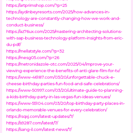
https://artprimshop.com/?p=25
https://aydinbeyresorts.com/2025/how-advances-in-
technology-are-constantly-changing-how-we-work-and-
conduct-business/
https://az76ux.com/2025/mastering-architecting-solutions-
with-sap-business-technology-platform-insights-from-eric-
du-pdf/
https://mellatstyle.com/?p=32
https://mesg05.com/?p=26
https://metronidazole-otc.com/2025/04/improve-your-
viewing-experience-the-benefits-of-anti-glare-film-for-tv/
https://www-46187.com/03/20/unforgettable-chuck-e-
cheese-birthday-parties-fun-food-and-safe-celebrations/
https://www-50997.com/03/20/ultimate-guide-to-planning-
a-kids-birthday-party-in-las-vegas-fun-ideas-venues/
https://www-55104.com/03/20/top-birthday-party-places-in-
orlando-memorable-venues-for-every-celebration/
https://rsqxj.com/latest-updates/7/
https://s9287.com/latest/7/
https://sang-il.com/latest-news/7/