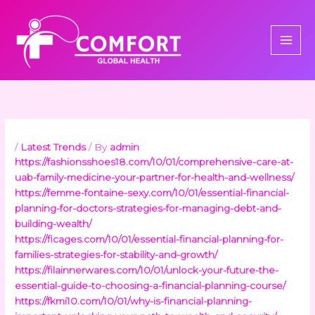
Skip
to
content
/
Latest Trends
/ By
admin
https://fashionsshoes18.com/10/01/comprehensive-care-at-
uab-family-medicine-your-partner-for-health-and-wellness/
https://femme-fontaine-sexy.com/10/01/essential-financial-
planning-for-doctors-strategies-for-managing-debt-and-
building-wealth/
https://ficages.com/10/01/essential-financial-planning-for-
families-strategies-for-stability-and-growth/
https://filainnerwares.com/10/01/unlock-your-future-the-
essential-guide-to-choosing-a-financial-planning-course/
https://fkmi10.com/10/01/why-is-financial-planning-