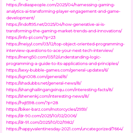
https://indiaspeople.com/2025/04/harnessing-gaming-
analytics-ai-transforming-player-engagement-and-game-
development/
https://indoft95.net/2025/04/how-generative-ai-is-
transforming-the-gaming-market-trends-and-innovations/
https://info-pl.com/?p=23
https://meiyyl.com/03/12/top-object-oriented-programming-
interview-questions-to-ace-your-next-tech-interview/
https://meng50.com/03/12/understanding-logic-
programming-a-guide-to-its-applications-and-principles/
https://sexy-bubble-games.com/general-updates/6/
https://sgn008.com/general/8/
https://shadubbs.net/general-news/8/
https://shanghailingangxinqu.com/interesting-facts/8/
https://shenenkj.com/interesting-news/8/
https://hxjt598.com/?p=28
https://biker-barz.com/motorcycles/2959/
https://dr-90.com/2025/10/02/2006/
https://dr-91.com/2025/10/02/1982/
https://happyvalentinesday-2021.com/uncategorized/7664/