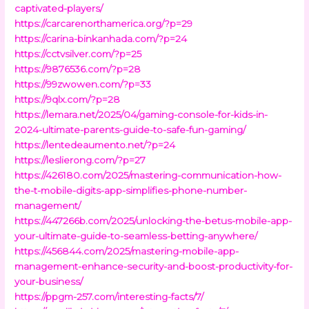
captivated-players/
https://carcarenorthamerica.org/?p=29
https://carina-binkanhada.com/?p=24
https://cctvsilver.com/?p=25
https://9876536.com/?p=28
https://99zwowen.com/?p=33
https://9qlx.com/?p=28
https://lemara.net/2025/04/gaming-console-for-kids-in-
2024-ultimate-parents-guide-to-safe-fun-gaming/
https://lentedeaumento.net/?p=24
https://leslierong.com/?p=27
https://426180.com/2025/mastering-communication-how-
the-t-mobile-digits-app-simplifies-phone-number-
management/
https://447266b.com/2025/unlocking-the-betus-mobile-app-
your-ultimate-guide-to-seamless-betting-anywhere/
https://456844.com/2025/mastering-mobile-app-
management-enhance-security-and-boost-productivity-for-
your-business/
https://ppgm-257.com/interesting-facts/7/