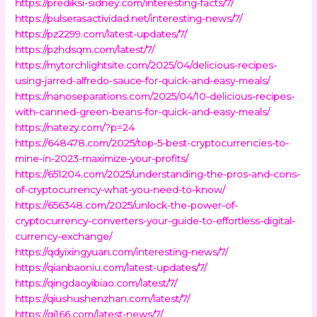
https://prediksi-sidney.com/interesting-facts/7/
https://pulserasactividad.net/interesting-news/7/
https://pz2299.com/latest-updates/7/
https://pzhdsqm.com/latest/7/
https://mytorchlightsite.com/2025/04/delicious-recipes-
using-jarred-alfredo-sauce-for-quick-and-easy-meals/
https://nanoseparations.com/2025/04/10-delicious-recipes-
with-canned-green-beans-for-quick-and-easy-meals/
https://natezy.com/?p=24
https://648478.com/2025/top-5-best-cryptocurrencies-to-
mine-in-2023-maximize-your-profits/
https://651204.com/2025/understanding-the-pros-and-cons-
of-cryptocurrency-what-you-need-to-know/
https://656348.com/2025/unlock-the-power-of-
cryptocurrency-converters-your-guide-to-effortless-digital-
currency-exchange/
https://qdyixingyuan.com/interesting-news/7/
https://qianbaoniu.com/latest-updates/7/
https://qingdaoyibiao.com/latest/7/
https://qiushushenzhan.com/latest/7/
https://qj166.com/latest-news/7/