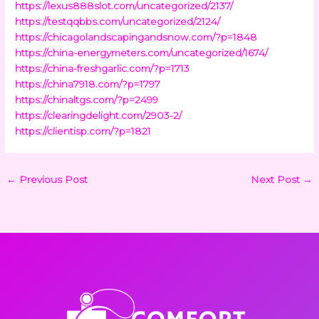
https://lexus888slot.com/uncategorized/2137/
https://testqqbbs.com/uncategorized/2124/
https://chicagolandscapingandsnow.com/?p=1848
https://china-energymeters.com/uncategorized/1674/
https://china-freshgarlic.com/?p=1713
https://china7918.com/?p=1797
https://chinaltgs.com/?p=2499
https://clearingdelight.com/2903-2/
https://clientisp.com/?p=1821
←
Previous Post
Next Post
→