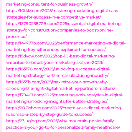
marketing-consultant-for-business-growth/
https://10tklz.com/2025/mastering-marketing-digital-saas-
strategies-for-success-in-a-competitive-market/
https://13790258728.com/2025/essential-digital-marketing-
strategy-for-construction-companies-to-boost-online-
presence/
https://144777b.com/2025/performance-marketing-vs-digital-
marketing-key-differences-explained-for-success/
https://15dycw.com/2025/top-10-best-digital-marketing-
websites-to-boost-your-marketing-skills-in-2023/
https://163178.com/2025/unlocking-success-a-digital-
marketing-strategy-for-the-manufacturing-industry/
https://1635h.com/2025/maximize-your-growth-why-
choosing-the-right-digital-marketing-partners-matters/
https://179401.com/2025/mastering-web-analytics-in-digital-
marketing-unlocking-insights-for-better-strategies/
https://2021shoes.com/2025/create-your-digital-marketing-
roadmap-a-step-by-step-guide-to-success/
https://23juqing.com/2025/why-mountain-peaks-family-
practice-is-your-go-to-for-personalized-family-healthcare/