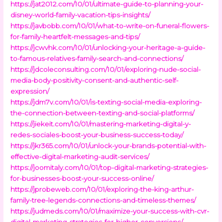
https://jat2012.com/10/01/ultimate-guide-to-planning-your-
disney-world-family-vacation-tips-insights/
https://javbobb.com/10/01/what-to-write-on-funeral-flowers-
for-family-heartfelt-messages-and-tips/
https://jcwvhk.com/10/01/unlocking-your-heritage-a-guide-
to-famous-relatives-family-search-and-connections/
https://jdcoleconsulting.com/10/01/exploring-nude-social-
media-body-positivity-consent-and-authentic-self-
expression/
https://jdm7v.com/10/01/is-texting-social-media-exploring-
the-connection-between-texting-and-social-platforms/
https://jiekeit.com/10/01/mastering-marketing-digital-y-
redes-sociales-boost-your-business-success-today/
https://jkr365.com/10/01/unlock-your-brands-potential-with-
effective-digital-marketing-audit-services/
https://joomitaly.com/10/01/top-digital-marketing-strategies-
for-businesses-boost-your-success-online/
https://jprobeweb.com/10/01/exploring-the-king-arthur-
family-tree-legends-connections-and-timeless-themes/
https://judmeds.com/10/01/maximize-your-success-with-cvr-
digital-marketing-strategies-for-higher-conversions/