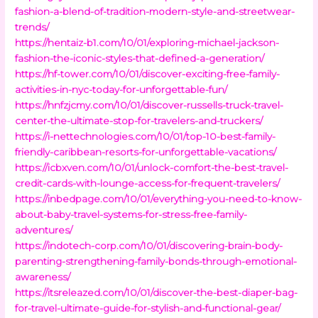
fashion-a-blend-of-tradition-modern-style-and-streetwear-
trends/
https://hentaiz-b1.com/10/01/exploring-michael-jackson-
fashion-the-iconic-styles-that-defined-a-generation/
https://hf-tower.com/10/01/discover-exciting-free-family-
activities-in-nyc-today-for-unforgettable-fun/
https://hnfzjcmy.com/10/01/discover-russells-truck-travel-
center-the-ultimate-stop-for-travelers-and-truckers/
https://i-nettechnologies.com/10/01/top-10-best-family-
friendly-caribbean-resorts-for-unforgettable-vacations/
https://icbxven.com/10/01/unlock-comfort-the-best-travel-
credit-cards-with-lounge-access-for-frequent-travelers/
https://inbedpage.com/10/01/everything-you-need-to-know-
about-baby-travel-systems-for-stress-free-family-
adventures/
https://indotech-corp.com/10/01/discovering-brain-body-
parenting-strengthening-family-bonds-through-emotional-
awareness/
https://itsreleazed.com/10/01/discover-the-best-diaper-bag-
for-travel-ultimate-guide-for-stylish-and-functional-gear/