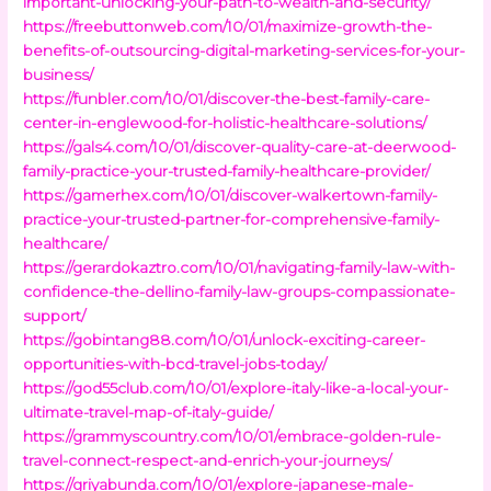
important-unlocking-your-path-to-wealth-and-security/
https://freebuttonweb.com/10/01/maximize-growth-the-
benefits-of-outsourcing-digital-marketing-services-for-your-
business/
https://funbler.com/10/01/discover-the-best-family-care-
center-in-englewood-for-holistic-healthcare-solutions/
https://gals4.com/10/01/discover-quality-care-at-deerwood-
family-practice-your-trusted-family-healthcare-provider/
https://gamerhex.com/10/01/discover-walkertown-family-
practice-your-trusted-partner-for-comprehensive-family-
healthcare/
https://gerardokaztro.com/10/01/navigating-family-law-with-
confidence-the-dellino-family-law-groups-compassionate-
support/
https://gobintang88.com/10/01/unlock-exciting-career-
opportunities-with-bcd-travel-jobs-today/
https://god55club.com/10/01/explore-italy-like-a-local-your-
ultimate-travel-map-of-italy-guide/
https://grammyscountry.com/10/01/embrace-golden-rule-
travel-connect-respect-and-enrich-your-journeys/
https://griyabunda.com/10/01/explore-japanese-male-