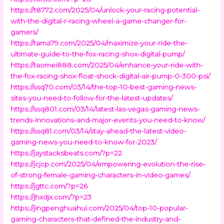
https://t8772.com/2025/04/unlock-your-racing-potential-
with-the-digital-r-racing-wheel-a-game-changer-for-
gamers/
https://tama79.com/2025/04/maximize-your-ride-the-
ultimate-guide-to-the-fox-racing-shox-digital-pump/
https://taomei888.com/2025/04/enhance-your-ride-with-
the-fox-racing-shox-float-shock-digital-air-pump-0-300-psi/
https://ssq70.com/03/14/the-top-10-best-gaming-news-
sites-you-need-to-follow-for-the-latest-updates/
https://ssq801.com/03/14/latest-las-vegas-gaming-news-
trends-innovations-and-major-events-you-need-to-know/
https://ssq81.com/03/14/stay-ahead-the-latest-video-
gaming-news-you-need-to-know-for-2023/
https://jaystacksbeats.com/?p=22
https://jcjcp.com/2025/04/empowering-evolution-the-rise-
of-strong-female-gaming-characters-in-video-games/
https://jgttc.com/?p=26
https://jhxdjx.com/?p=23
https://jingpenghuahui.com/2025/04/top-10-popular-
gaming-characters-that-defined-the-industry-and-