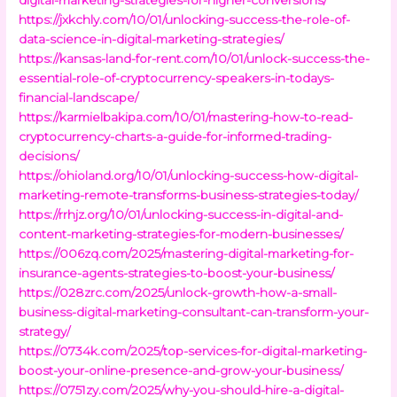
https://jxkchly.com/10/01/unlocking-success-the-role-of-
data-science-in-digital-marketing-strategies/
https://kansas-land-for-rent.com/10/01/unlock-success-the-
essential-role-of-cryptocurrency-speakers-in-todays-
financial-landscape/
https://karmielbakipa.com/10/01/mastering-how-to-read-
cryptocurrency-charts-a-guide-for-informed-trading-
decisions/
https://ohioland.org/10/01/unlocking-success-how-digital-
marketing-remote-transforms-business-strategies-today/
https://rrhjz.org/10/01/unlocking-success-in-digital-and-
content-marketing-strategies-for-modern-businesses/
https://006zq.com/2025/mastering-digital-marketing-for-
insurance-agents-strategies-to-boost-your-business/
https://028zrc.com/2025/unlock-growth-how-a-small-
business-digital-marketing-consultant-can-transform-your-
strategy/
https://0734k.com/2025/top-services-for-digital-marketing-
boost-your-online-presence-and-grow-your-business/
https://0751zy.com/2025/why-you-should-hire-a-digital-