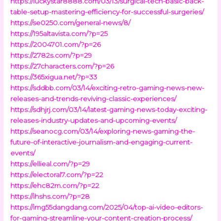
https://luckystar8888.com/03/13/surgical-tech-basic-back-
table-setup-mastering-efficiency-for-successful-surgeries/
https://se0250.com/general-news/8/
https://195altavista.com/?p=25
https://2004701.com/?p=26
https://2782s.com/?p=29
https://27characters.com/?p=26
https://365xigua.net/?p=33
https://sddbb.com/03/14/exciting-retro-gaming-news-new-
releases-and-trends-reviving-classic-experiences/
https://sdhjrj.com/03/14/latest-gaming-news-today-exciting-
releases-industry-updates-and-upcoming-events/
https://seanocg.com/03/14/exploring-news-gaming-the-
future-of-interactive-journalism-and-engaging-current-
events/
https://ellieal.com/?p=29
https://electoral7.com/?p=22
https://ehc82m.com/?p=22
https://ihshs.com/?p=28
https://img55dangdang.com/2025/04/top-ai-video-editors-
for-gaming-streamline-your-content-creation-process/