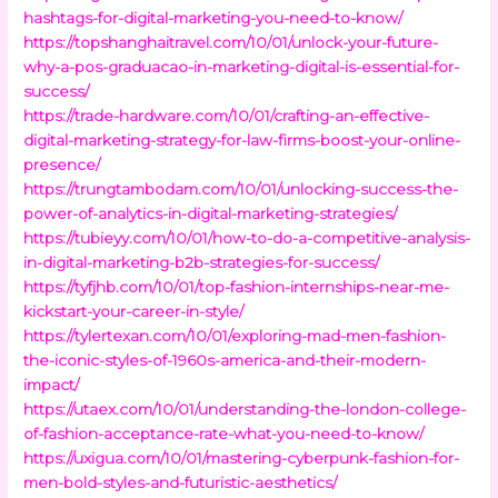
hashtags-for-digital-marketing-you-need-to-know/
https://topshanghaitravel.com/10/01/unlock-your-future-
why-a-pos-graduacao-in-marketing-digital-is-essential-for-
success/
https://trade-hardware.com/10/01/crafting-an-effective-
digital-marketing-strategy-for-law-firms-boost-your-online-
presence/
https://trungtambodam.com/10/01/unlocking-success-the-
power-of-analytics-in-digital-marketing-strategies/
https://tubieyy.com/10/01/how-to-do-a-competitive-analysis-
in-digital-marketing-b2b-strategies-for-success/
https://tyfjhb.com/10/01/top-fashion-internships-near-me-
kickstart-your-career-in-style/
https://tylertexan.com/10/01/exploring-mad-men-fashion-
the-iconic-styles-of-1960s-america-and-their-modern-
impact/
https://utaex.com/10/01/understanding-the-london-college-
of-fashion-acceptance-rate-what-you-need-to-know/
https://uxigua.com/10/01/mastering-cyberpunk-fashion-for-
men-bold-styles-and-futuristic-aesthetics/