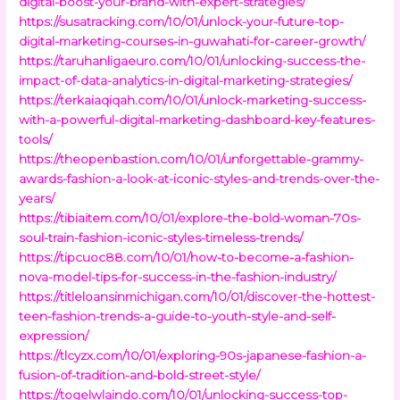
digital-boost-your-brand-with-expert-strategies/
https://susatracking.com/10/01/unlock-your-future-top-
digital-marketing-courses-in-guwahati-for-career-growth/
https://taruhanligaeuro.com/10/01/unlocking-success-the-
impact-of-data-analytics-in-digital-marketing-strategies/
https://terkaiaqiqah.com/10/01/unlock-marketing-success-
with-a-powerful-digital-marketing-dashboard-key-features-
tools/
https://theopenbastion.com/10/01/unforgettable-grammy-
awards-fashion-a-look-at-iconic-styles-and-trends-over-the-
years/
https://tibiaitem.com/10/01/explore-the-bold-woman-70s-
soul-train-fashion-iconic-styles-timeless-trends/
https://tipcuoc88.com/10/01/how-to-become-a-fashion-
nova-model-tips-for-success-in-the-fashion-industry/
https://titleloansinmichigan.com/10/01/discover-the-hottest-
teen-fashion-trends-a-guide-to-youth-style-and-self-
expression/
https://tlcyzx.com/10/01/exploring-90s-japanese-fashion-a-
fusion-of-tradition-and-bold-street-style/
https://togelwlaindo.com/10/01/unlocking-success-top-