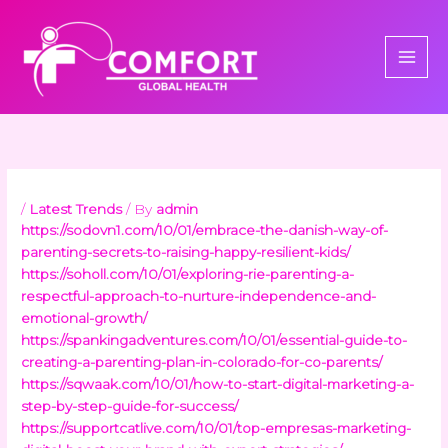
Skip
to
content
/
Latest Trends
/ By
admin
https://sodovn1.com/10/01/embrace-the-danish-way-of-
parenting-secrets-to-raising-happy-resilient-kids/
https://soholl.com/10/01/exploring-rie-parenting-a-
respectful-approach-to-nurture-independence-and-
emotional-growth/
https://spankingadventures.com/10/01/essential-guide-to-
creating-a-parenting-plan-in-colorado-for-co-parents/
https://sqwaak.com/10/01/how-to-start-digital-marketing-a-
step-by-step-guide-for-success/
https://supportcatlive.com/10/01/top-empresas-marketing-