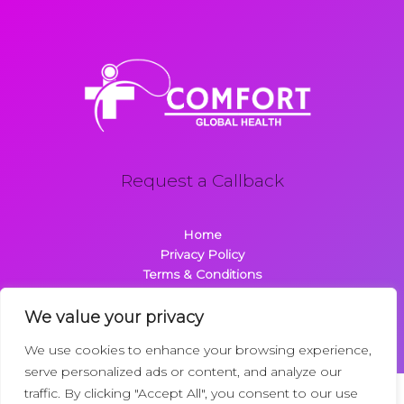
Request a Callback
Home
Privacy Policy
Terms & Conditions
About
Contact
We value your privacy
We use cookies to enhance your browsing experience,
serve personalized ads or content, and analyze our
traffic. By clicking "Accept All", you consent to our use
Copyright © 2026 Comfortglobalhealth.com | Powered by