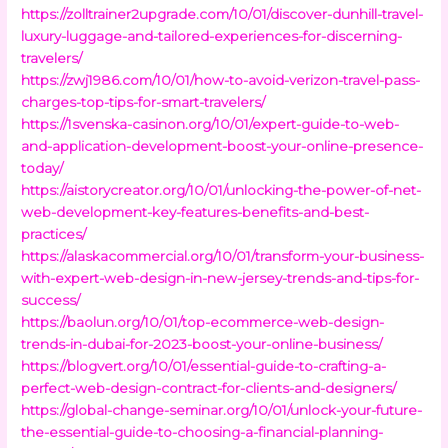
https://zolltrainer2upgrade.com/10/01/discover-dunhill-travel-
luxury-luggage-and-tailored-experiences-for-discerning-
travelers/
https://zwj1986.com/10/01/how-to-avoid-verizon-travel-pass-
charges-top-tips-for-smart-travelers/
https://1svenska-casinon.org/10/01/expert-guide-to-web-
and-application-development-boost-your-online-presence-
today/
https://aistorycreator.org/10/01/unlocking-the-power-of-net-
web-development-key-features-benefits-and-best-
practices/
https://alaskacommercial.org/10/01/transform-your-business-
with-expert-web-design-in-new-jersey-trends-and-tips-for-
success/
https://baolun.org/10/01/top-ecommerce-web-design-
trends-in-dubai-for-2023-boost-your-online-business/
https://blogvert.org/10/01/essential-guide-to-crafting-a-
perfect-web-design-contract-for-clients-and-designers/
https://global-change-seminar.org/10/01/unlock-your-future-
the-essential-guide-to-choosing-a-financial-planning-