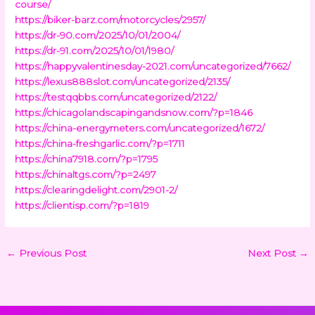
course/
https://biker-barz.com/motorcycles/2957/
https://dr-90.com/2025/10/01/2004/
https://dr-91.com/2025/10/01/1980/
https://happyvalentinesday-2021.com/uncategorized/7662/
https://lexus888slot.com/uncategorized/2135/
https://testqqbbs.com/uncategorized/2122/
https://chicagolandscapingandsnow.com/?p=1846
https://china-energymeters.com/uncategorized/1672/
https://china-freshgarlic.com/?p=1711
https://china7918.com/?p=1795
https://chinaltgs.com/?p=2497
https://clearingdelight.com/2901-2/
https://clientisp.com/?p=1819
←
Previous Post
Next Post
→