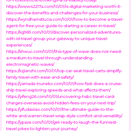
https://www42217a.com/10/01/is-digital-marketing-worth-it-
discover-the-benefits-and-challenges-for-your-business/
https://wyndhamstlucia.com/10/01/how-to-become-a-travel-
agent-for-free-your-guide-to-starting-a-career-in-travel/
https://xg969.com/10/01/discover-personalized-adventures-
with-id-travel-group-your-gateway-to-unique-travel-
experiences/
https://xhwuc.com/10/01/this-type-of-wave-does-not-need-
a-medium-to-travel-through-understanding-
electromagnetic-waves/
https://xzjianzhi.com/10/01/top-car-seat-travel-carts-simplify-
family-travel-with-ease-and-safety/
https://yamada-inuneko.com/10/01/how-fast-does-a-cruise-
ship-travel-exploring-speeds-and-what-affects-them/
https://yifeng26.com/10/01/uncovering-hsbc-travel-card-
charges-overseas-avoid-hidden-fees-on-your-next-trip/
https://yifudaixiao.com/10/01/the-ultimate-guide-to-the-
white-and-warren-travel-wrap-style-comfort-and-versatility/
https://ypaze.com/10/01/get-ready-to-laugh-the-funniest-
travel-jokes-to-lighten-your-journey/