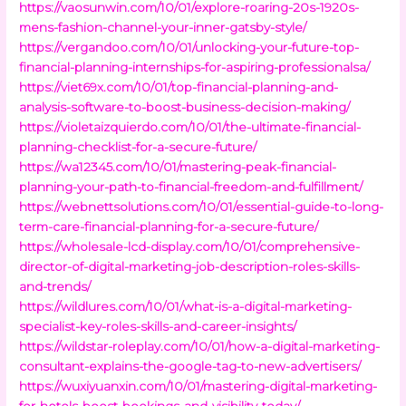
https://vaosunwin.com/10/01/explore-roaring-20s-1920s-
mens-fashion-channel-your-inner-gatsby-style/
https://vergandoo.com/10/01/unlocking-your-future-top-
financial-planning-internships-for-aspiring-professionalsa/
https://viet69x.com/10/01/top-financial-planning-and-
analysis-software-to-boost-business-decision-making/
https://violetaizquierdo.com/10/01/the-ultimate-financial-
planning-checklist-for-a-secure-future/
https://wa12345.com/10/01/mastering-peak-financial-
planning-your-path-to-financial-freedom-and-fulfillment/
https://webnettsolutions.com/10/01/essential-guide-to-long-
term-care-financial-planning-for-a-secure-future/
https://wholesale-lcd-display.com/10/01/comprehensive-
director-of-digital-marketing-job-description-roles-skills-
and-trends/
https://wildlures.com/10/01/what-is-a-digital-marketing-
specialist-key-roles-skills-and-career-insights/
https://wildstar-roleplay.com/10/01/how-a-digital-marketing-
consultant-explains-the-google-tag-to-new-advertisers/
https://wuxiyuanxin.com/10/01/mastering-digital-marketing-
for-hotels-boost-bookings-and-visibility-today/