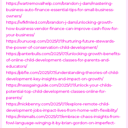
https://wartremovalhelp.com/brandon-j-dam/mastering-
business-auto-finance-essential-tips-for-small-business-
owners/
https://wfkfmled.com/brandon-j-dam/unlocking-growth-
how-business-vendor-finance-can-improve-cash-flow-for-
your-business/
https://ounuoxp.com/2025/07/nurturing-future-stewards-
the-power-of-conservation-child-development/
https://panterbulls.com/2025/07/unlocking-growth-benefits-
of-online-child-development-classes-for-parents-and-
educators/
https://pbfle.com/2025/07/understanding-theories-of-child-
development-key-insights-and-impact-on-growth/
https://massgainguide.com/2025/07/unlock-your-childs-
potential-top-child-development-classes-online-for-
parents/
https://mickbenny.com/2025/07/explore-remote-child-
development-jobs-impact-lives-from-home-with-flexibility/
https://mlsmalls.com/2025/07/embrace-chaos-insights-from-
fowl-language-winging-it-by-brian-gordon-on-imperfect-