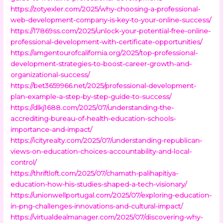
https://zotyexler.com/2025/why-choosing-a-professional-
web-development-company-is-key-to-your-online-success/
https://17869ss.com/2025/unlock-your-potential-free-online-
professional-development-with-certificate-opportunities/
https://amgentourofcalifornia.org/2025/top-professional-
development-strategies-to-boost-career-growth-and-
organizational-success/
https://bet3659966.net/2025/professional-development-
plan-example-a-step-by-step-guide-to-success/
https://dlkj1688.com/2025/07/understanding-the-
accrediting-bureau-of-health-education-schools-
importance-and-impact/
https://icityrealty.com/2025/07/understanding-republican-
views-on-education-choices-accountability-and-local-
control/
https://thriftloft.com/2025/07/chamath-palihapitiya-
education-how-his-studies-shaped-a-tech-visionary/
https://unionwellportugal.com/2025/07/exploring-education-
in-png-challenges-innovations-and-cultural-impact/
https://virtualdealmanager.com/2025/07/discovering-why-