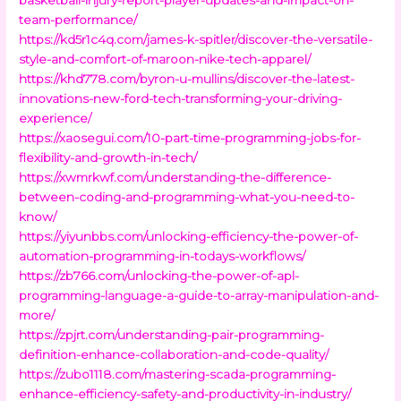
team-performance/
https://kd5r1c4q.com/james-k-spitler/discover-the-versatile-
style-and-comfort-of-maroon-nike-tech-apparel/
https://khd778.com/byron-u-mullins/discover-the-latest-
innovations-new-ford-tech-transforming-your-driving-
experience/
https://xaosegui.com/10-part-time-programming-jobs-for-
flexibility-and-growth-in-tech/
https://xwmrkwf.com/understanding-the-difference-
between-coding-and-programming-what-you-need-to-
know/
https://yiyunbbs.com/unlocking-efficiency-the-power-of-
automation-programming-in-todays-workflows/
https://zb766.com/unlocking-the-power-of-apl-
programming-language-a-guide-to-array-manipulation-and-
more/
https://zpjrt.com/understanding-pair-programming-
definition-enhance-collaboration-and-code-quality/
https://zubo1118.com/mastering-scada-programming-
enhance-efficiency-safety-and-productivity-in-industry/