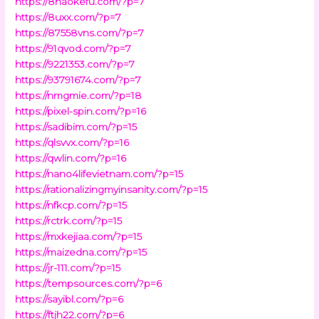
https://8haokefu.com/?p=7
https://8uxx.com/?p=7
https://87558vns.com/?p=7
https://91qvod.com/?p=7
https://9221353.com/?p=7
https://93791674.com/?p=7
https://nmgmie.com/?p=18
https://pixel-spin.com/?p=16
https://sadibim.com/?p=15
https://qlsvvx.com/?p=16
https://qwlin.com/?p=16
https://nano4lifevietnam.com/?p=15
https://rationalizingmyinsanity.com/?p=15
https://nfkcp.com/?p=15
https://rctrk.com/?p=15
https://mxkejiaa.com/?p=15
https://maizedna.com/?p=15
https://jr-111.com/?p=15
https://tempsources.com/?p=6
https://sayibl.com/?p=6
https://ftjh22.com/?p=6