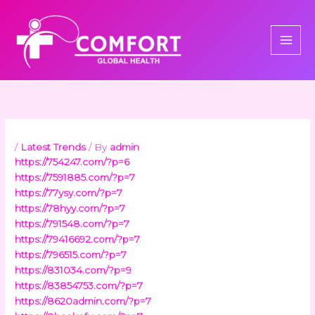
Skip
to
content
/
Latest Trends
/ By
admin
https://754247.com/?p=6
https://7591885.com/?p=7
https://77ysy.com/?p=7
https://78hyy.com/?p=7
https://791548.com/?p=7
https://79416692.com/?p=7
https://796515.com/?p=7
https://831034.com/?p=9
https://83854753.com/?p=7
https://8620admin.com/?p=7