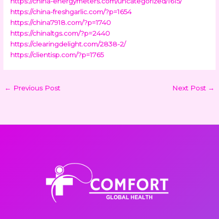
https://china-energymeters.com/uncategorized/1615/
https://china-freshgarlic.com/?p=1654
https://china7918.com/?p=1740
https://chinaltgs.com/?p=2440
https://clearingdelight.com/2838-2/
https://clientisp.com/?p=1765
←
Previous Post
Next Post
→