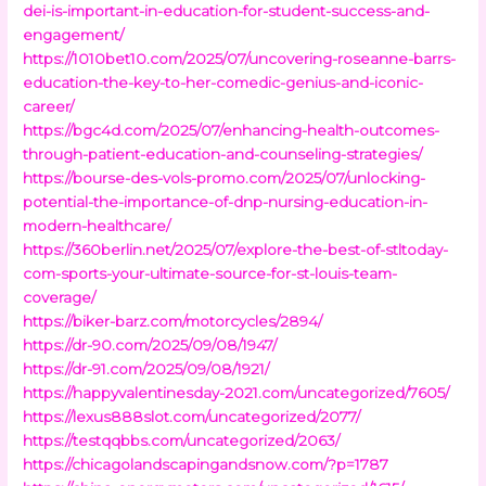
dei-is-important-in-education-for-student-success-and-
engagement/
https://1010bet10.com/2025/07/uncovering-roseanne-barrs-
education-the-key-to-her-comedic-genius-and-iconic-
career/
https://bgc4d.com/2025/07/enhancing-health-outcomes-
through-patient-education-and-counseling-strategies/
https://bourse-des-vols-promo.com/2025/07/unlocking-
potential-the-importance-of-dnp-nursing-education-in-
modern-healthcare/
https://360berlin.net/2025/07/explore-the-best-of-stltoday-
com-sports-your-ultimate-source-for-st-louis-team-
coverage/
https://biker-barz.com/motorcycles/2894/
https://dr-90.com/2025/09/08/1947/
https://dr-91.com/2025/09/08/1921/
https://happyvalentinesday-2021.com/uncategorized/7605/
https://lexus888slot.com/uncategorized/2077/
https://testqqbbs.com/uncategorized/2063/
https://chicagolandscapingandsnow.com/?p=1787