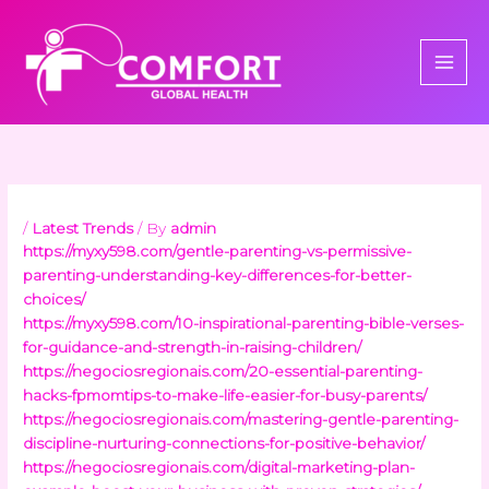
Skip
to
content
/
Latest Trends
/ By
admin
https://myxy598.com/gentle-parenting-vs-permissive-
parenting-understanding-key-differences-for-better-
choices/
https://myxy598.com/10-inspirational-parenting-bible-verses-
for-guidance-and-strength-in-raising-children/
https://negociosregionais.com/20-essential-parenting-
hacks-fpmomtips-to-make-life-easier-for-busy-parents/
https://negociosregionais.com/mastering-gentle-parenting-
discipline-nurturing-connections-for-positive-behavior/
https://negociosregionais.com/digital-marketing-plan-