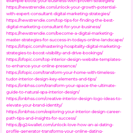
example-boost-your-business-with-proven-strategies/
https://newstrendie.com/unlock-your-growth-potential-
with-expert-consultant-digital-marketing-strategies/
https://newstrendie.com/top-tips-for-finding-the-best-
digital-marketing-consultant-for-your-business/
https://newstrendie.com/become-a-digital-marketing-
master-strategies-for-success-in-todays-online-landscape/
https://ofopic.com/mastering-hospitality-digital-marketing-
strategies-to-boost-visibility-and-drive-bookings/
https://ofopic.com/top-interior-design-website-templates-
to-enhance-your-online-presence/
https://ofopic.com/transform-your-home-with-timeless-
tudor-interior-design-key-elements-and-tips/
https://onbhss.com/transform-your-space-the-ultimate-
guide-to-natural-spa-interior-design/
https://onbhss.com/creative-interior-design-logo-ideas-to-
elevate-your-brand-identity/
https://onbhss.com/exploring-your-interior-design-career-
path-tips-and-insights-for-success/
https://pg24wallet.com/unlock-love-how-an-ai-dating-
profile-generator-transforms-your-online-dating-