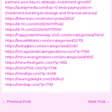
partners-your-key-to-strategic-investment-growth/
https://quedymedia.com/top-10-best-paying-jobs-in-
investment-banking-brokerage-and-financial-services/
https://biker-barz.com/motorcycles/2892/
https://dr-90.com/2025/09/07/1945/
https://dr-91.com/2025/09/07/1919/
https://happyvalentinesday-2021.com/uncategorized/7603/
https://lexus888slot.com/uncategorized/2075/
https://testqqbbs.com/uncategorized/2061/
https://chicagolandscapingandsnow.com/?p=1785
https://china-energymeters.com/uncategorized/1613/
https://china-freshgarlic.com/?p=1652
https://china7918.com/?p=1738
https://chinaltgs.com/?p=2438
https://clearingdelight.com/2836-2/
https://clientisp.com/?p=1763
←
Previous Post
Next Post
→