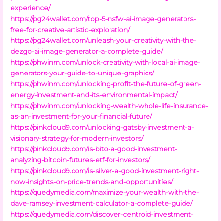
experience/
https://pg24wallet.com/top-5-nsfw-ai-image-generators-
free-for-creative-artistic-exploration/
https://pg24wallet.com/unleash-your-creativity-with-the-
dezgo-ai-image-generator-a-complete-guide/
https://phwinm.com/unlock-creativity-with-local-ai-image-
generators-your-guide-to-unique-graphics/
https://phwinm.com/unlocking-profit-the-future-of-green-
energy-investment-and-its-environmental-impact/
https://phwinm.com/unlocking-wealth-whole-life-insurance-
as-an-investment-for-your-financial-future/
https://pinkcloud9.com/unlocking-gatsby-investment-a-
visionary-strategy-for-modern-investors/
https://pinkcloud9.com/is-bito-a-good-investment-
analyzing-bitcoin-futures-etf-for-investors/
https://pinkcloud9.com/is-silver-a-good-investment-right-
now-insights-on-price-trends-and-opportunities/
https://quedymedia.com/maximize-your-wealth-with-the-
dave-ramsey-investment-calculator-a-complete-guide/
https://quedymedia.com/discover-centroid-investment-