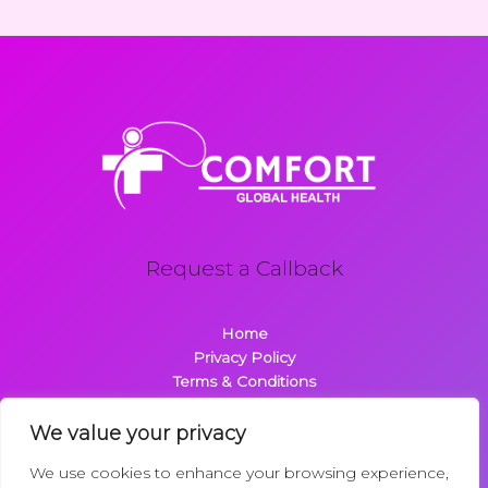
Request a Callback
Home
Privacy Policy
Terms & Conditions
About
Contact
We value your privacy
We use cookies to enhance your browsing experience,