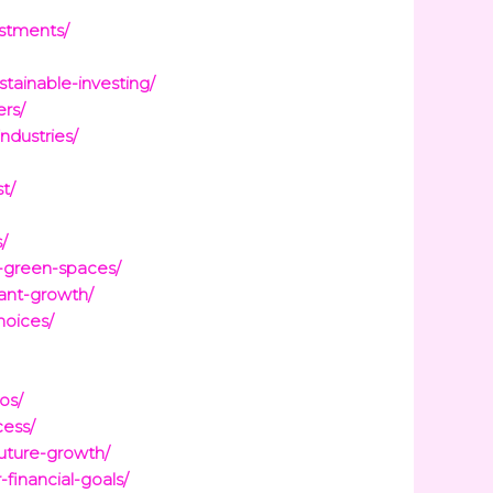
estments/
tainable-investing/
rs/
ndustries/
t/
/
e-green-spaces/
ant-growth/
hoices/
os/
cess/
uture-growth/
financial-goals/