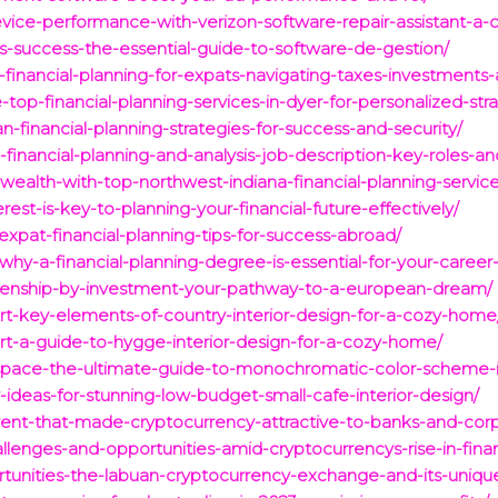
vice-performance-with-verizon-software-repair-assistant-a
s-success-the-essential-guide-to-software-de-gestion/
o-financial-planning-for-expats-navigating-taxes-investments
-top-financial-planning-services-in-dyer-for-personalized-str
n-financial-planning-strategies-for-success-and-security/
nancial-planning-and-analysis-job-description-key-roles-and-
ealth-with-top-northwest-indiana-financial-planning-service
est-is-key-to-planning-your-financial-future-effectively/
-expat-financial-planning-tips-for-success-abroad/
why-a-financial-planning-degree-is-essential-for-your-career
itizenship-by-investment-your-pathway-to-a-european-dream/
t-key-elements-of-country-interior-design-for-a-cozy-home
t-a-guide-to-hygge-interior-design-for-a-cozy-home/
space-the-ultimate-guide-to-monochromatic-color-scheme-in
-ideas-for-stunning-low-budget-small-cafe-interior-design/
vent-that-made-cryptocurrency-attractive-to-banks-and-corp
allenges-and-opportunities-amid-cryptocurrencys-rise-in-fina
rtunities-the-labuan-cryptocurrency-exchange-and-its-uniqu