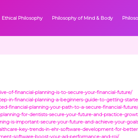
Ethical Philosophy
Philosophy of Mind & Body
Philos
ve-of-financial-planning-is-to-secure-your-financial-future/
step-in-financial-planning-a-beginners-guide-to-getting-start
ed-financial-planning-your-path-to-a-secure-financial-future
l-planning-for-dentists-secure-your-future-and-practice-growt
nning-is-important-secure-your-future-and-achieve-your-goals
ealthcare-key-trends-in-ehr-software-development-for-better
ment-software-boost-your-ad-performance-and-roi/