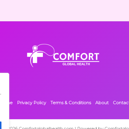
,
Home
Privacy Policy
Terms & Conditions
About
Contac
t © 2026 Comfortglobalhealth.com | Powered by Comfortglo