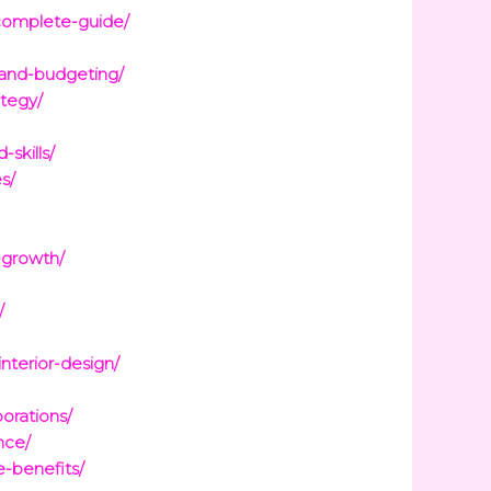
-complete-guide/
-and-budgeting/
ategy/
skills/
s/
-growth/
/
terior-design/
orations/
nce/
e-benefits/