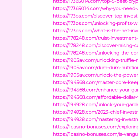
https://17365014.com/top-5-best-cryp
https://17365014.com/why-you-need-a-
https://173os.com/discover-top-inve
https://173os.com/unlocking-profits-
https://173os.com/what-is-the-net-i
https://178248.com/truist-investment-
https://178248.com/discover-raising-
https://178248.com/unlocking-the-corn
https://1905av.com/unlocking-truffle-
https://1905av.com/dum-dum-nutritio
https://1905av.com/unlock-the-power
https://194568.com/master-core-keep
https://194568.com/enhance-your-gar
https://194568.com/affordable-dollar
https://194928.com/unlock-your-garde
https://194928.com/2023-chief-investm
https://194928.com/mastering-invest
https://1casino-bonuses.com/explori
https://1casino-bonuses.com/is-vangu