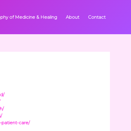
ophy of Medicine & Healing
About
Contact
ed/
/
h/
/
-patient-care/