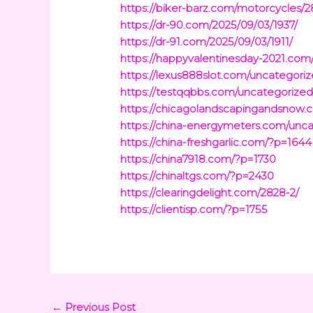
https://biker-barz.com/motorcycles/
https://dr-90.com/2025/09/03/1937/
https://dr-91.com/2025/09/03/1911/
https://happyvalentinesday-2021.com
https://lexus888slot.com/uncategoriz
https://testqqbbs.com/uncategorized
https://chicagolandscapingandsnow.
https://china-energymeters.com/unca
https://china-freshgarlic.com/?p=1644
https://china7918.com/?p=1730
https://chinaltgs.com/?p=2430
https://clearingdelight.com/2828-2/
https://clientisp.com/?p=1755
←
Previous Post