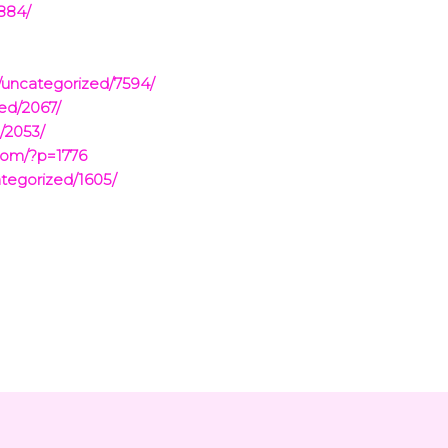
2884/
/uncategorized/7594/
ed/2067/
/2053/
com/?p=1776
tegorized/1605/