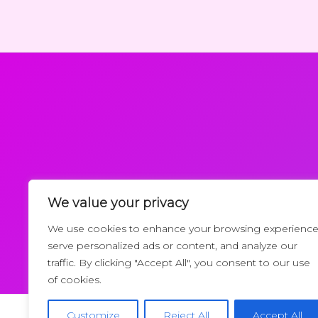
We value your privacy
Request a Callback
We use cookies to enhance your browsing experience
serve personalized ads or content, and analyze our
traffic. By clicking "Accept All", you consent to our use
of cookies.
Customize
Reject All
Accept All
Copyrigh