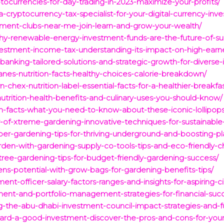
tocurrencies-for-day-trading-in-2023-maximize-your-profits/
cryptocurrency-tax-specialist-for-your-digital-currency-inv
stment-clubs-near-me-join-learn-and-grow-your-wealth/
why-renewable-energy-investment-funds-are-the-future-of-sus
nvestment-income-tax-understanding-its-impact-on-high-earne
banking-tailored-solutions-and-strategic-growth-for-diverse-i
canes-nutrition-facts-healthy-choices-calorie-breakdown/
-chex-nutrition-label-essential-facts-for-a-healthier-breakfas
nutrition-health-benefits-and-culinary-uses-you-should-know/
n-facts-what-you-need-to-know-about-these-iconic-lollipops
-of-xtreme-gardening-innovative-techniques-for-sustainabl
er-gardening-tips-for-thriving-underground-and-boosting-pl
den-with-gardening-supply-co-tools-tips-and-eco-friendly-c
-tree-gardening-tips-for-budget-friendly-gardening-success/
ns-potential-with-grow-bags-for-gardening-benefits-tips/
ent-officer-salary-factors-ranges-and-insights-for-aspiring-ci
ment-and-portfolio-management-strategies-for-financial-suc
ng-the-abu-dhabi-investment-council-impact-strategies-and-f
ard-a-good-investment-discover-the-pros-and-cons-for-your-