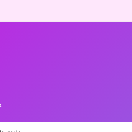
t
balhealth