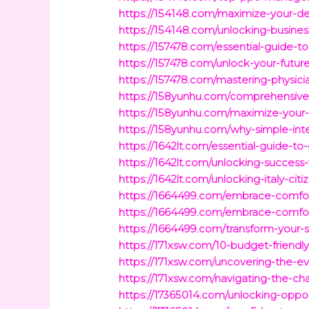
https://154148.com/maximize-your-de
https://154148.com/unlocking-busines
https://157478.com/essential-guide-t
https://157478.com/unlock-your-future
https://157478.com/mastering-physicia
https://158yunhu.com/comprehensive-fi
https://158yunhu.com/maximize-your-w
https://158yunhu.com/why-simple-inter
https://1642lt.com/essential-guide-to
https://1642lt.com/unlocking-success-
https://1642lt.com/unlocking-italy-c
https://1664499.com/embrace-comfor
https://1664499.com/embrace-comfor
https://1664499.com/transform-your-
https://171xsw.com/10-budget-friendly
https://171xsw.com/uncovering-the-e
https://171xsw.com/navigating-the-ch
https://17365014.com/unlocking-oppo