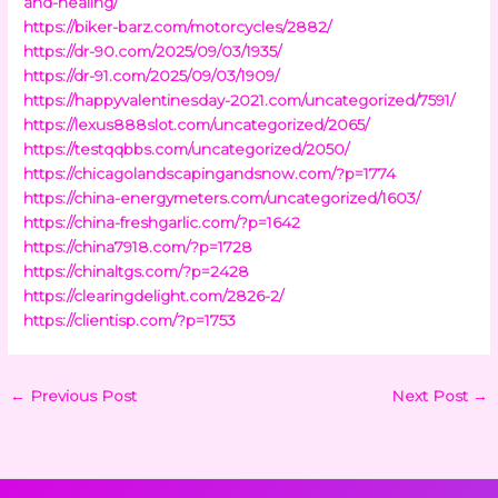
and-healing/
https://biker-barz.com/motorcycles/2882/
https://dr-90.com/2025/09/03/1935/
https://dr-91.com/2025/09/03/1909/
https://happyvalentinesday-2021.com/uncategorized/7591/
https://lexus888slot.com/uncategorized/2065/
https://testqqbbs.com/uncategorized/2050/
https://chicagolandscapingandsnow.com/?p=1774
https://china-energymeters.com/uncategorized/1603/
https://china-freshgarlic.com/?p=1642
https://china7918.com/?p=1728
https://chinaltgs.com/?p=2428
https://clearingdelight.com/2826-2/
https://clientisp.com/?p=1753
←
Previous Post
Next Post
→