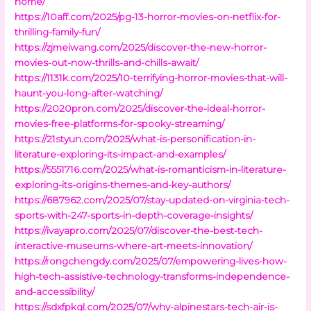
home/
https://10aff.com/2025/pg-13-horror-movies-on-netflix-for-
thrilling-family-fun/
https://zjmeiwang.com/2025/discover-the-new-horror-
movies-out-now-thrills-and-chills-await/
https://1131k.com/2025/10-terrifying-horror-movies-that-will-
haunt-you-long-after-watching/
https://2020pron.com/2025/discover-the-ideal-horror-
movies-free-platforms-for-spooky-streaming/
https://21styun.com/2025/what-is-personification-in-
literature-exploring-its-impact-and-examples/
https://5551716.com/2025/what-is-romanticism-in-literature-
exploring-its-origins-themes-and-key-authors/
https://687962.com/2025/07/stay-updated-on-virginia-tech-
sports-with-247-sports-in-depth-coverage-insights/
https://ivayapro.com/2025/07/discover-the-best-tech-
interactive-museums-where-art-meets-innovation/
https://rongchengdy.com/2025/07/empowering-lives-how-
high-tech-assistive-technology-transforms-independence-
and-accessibility/
https://sdxfpkql.com/2025/07/why-alpinestars-tech-air-is-