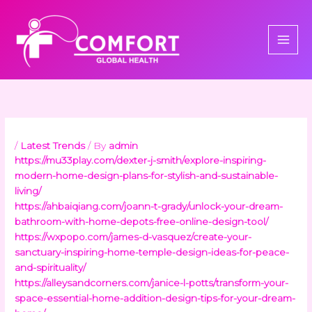
Skip
to
content
/
Latest Trends
/ By
admin
https://mu33play.com/dexter-j-smith/explore-inspiring-
modern-home-design-plans-for-stylish-and-sustainable-
living/
https://ahbaiqiang.com/joann-t-grady/unlock-your-dream-
bathroom-with-home-depots-free-online-design-tool/
https://wxpopo.com/james-d-vasquez/create-your-
sanctuary-inspiring-home-temple-design-ideas-for-peace-
and-spirituality/
https://alleysandcorners.com/janice-l-potts/transform-your-
space-essential-home-addition-design-tips-for-your-dream-