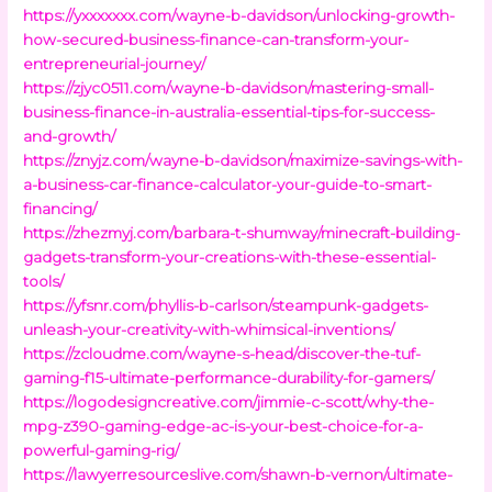
https://yxxxxxxx.com/wayne-b-davidson/unlocking-growth-
how-secured-business-finance-can-transform-your-
entrepreneurial-journey/
https://zjyc0511.com/wayne-b-davidson/mastering-small-
business-finance-in-australia-essential-tips-for-success-
and-growth/
https://znyjz.com/wayne-b-davidson/maximize-savings-with-
a-business-car-finance-calculator-your-guide-to-smart-
financing/
https://zhezmyj.com/barbara-t-shumway/minecraft-building-
gadgets-transform-your-creations-with-these-essential-
tools/
https://yfsnr.com/phyllis-b-carlson/steampunk-gadgets-
unleash-your-creativity-with-whimsical-inventions/
https://zcloudme.com/wayne-s-head/discover-the-tuf-
gaming-f15-ultimate-performance-durability-for-gamers/
https://logodesigncreative.com/jimmie-c-scott/why-the-
mpg-z390-gaming-edge-ac-is-your-best-choice-for-a-
powerful-gaming-rig/
https://lawyerresourceslive.com/shawn-b-vernon/ultimate-