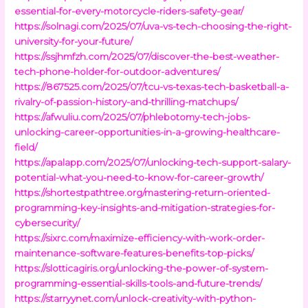
essential-for-every-motorcycle-riders-safety-gear/
https://solnagi.com/2025/07/uva-vs-tech-choosing-the-right-
university-for-your-future/
https://ssjhmfzh.com/2025/07/discover-the-best-weather-
tech-phone-holder-for-outdoor-adventures/
https://867525.com/2025/07/tcu-vs-texas-tech-basketball-a-
rivalry-of-passion-history-and-thrilling-matchups/
https://afwuliu.com/2025/07/phlebotomy-tech-jobs-
unlocking-career-opportunities-in-a-growing-healthcare-
field/
https://apalapp.com/2025/07/unlocking-tech-support-salary-
potential-what-you-need-to-know-for-career-growth/
https://shortestpathtree.org/mastering-return-oriented-
programming-key-insights-and-mitigation-strategies-for-
cybersecurity/
https://sixrc.com/maximize-efficiency-with-work-order-
maintenance-software-features-benefits-top-picks/
https://slotticagiris.org/unlocking-the-power-of-system-
programming-essential-skills-tools-and-future-trends/
https://starryynet.com/unlock-creativity-with-python-