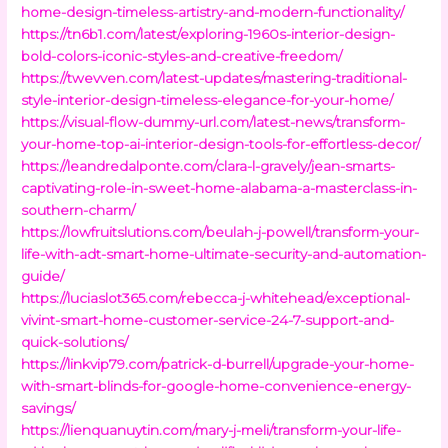
home-design-timeless-artistry-and-modern-functionality/
https://tn6b1.com/latest/exploring-1960s-interior-design-
bold-colors-iconic-styles-and-creative-freedom/
https://twevven.com/latest-updates/mastering-traditional-
style-interior-design-timeless-elegance-for-your-home/
https://visual-flow-dummy-url.com/latest-news/transform-
your-home-top-ai-interior-design-tools-for-effortless-decor/
https://leandredalponte.com/clara-l-gravely/jean-smarts-
captivating-role-in-sweet-home-alabama-a-masterclass-in-
southern-charm/
https://lowfruitslutions.com/beulah-j-powell/transform-your-
life-with-adt-smart-home-ultimate-security-and-automation-
guide/
https://luciaslot365.com/rebecca-j-whitehead/exceptional-
vivint-smart-home-customer-service-24-7-support-and-
quick-solutions/
https://linkvip79.com/patrick-d-burrell/upgrade-your-home-
with-smart-blinds-for-google-home-convenience-energy-
savings/
https://lienquanuytin.com/mary-j-meli/transform-your-life-