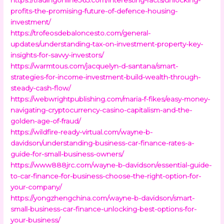
profits-the-promising-future-of-defence-housing-
investment/
https://trofeosdebaloncesto.com/general-
updates/understanding-tax-on-investment-property-key-
insights-for-savvy-investors/
https://warmtous.com/jacquelyn-d-santana/smart-
strategies-for-income-investment-build-wealth-through-
steady-cash-flow/
https://webwrightpublishing.com/maria-f-fikes/easy-money-
navigating-cryptocurrency-casino-capitalism-and-the-
golden-age-of-fraud/
https://wildfire-ready-virtual.com/wayne-b-
davidson/understanding-business-car-finance-rates-a-
guide-for-small-business-owners/
https://www888jrc.com/wayne-b-davidson/essential-guide-
to-car-finance-for-business-choose-the-right-option-for-
your-company/
https://yongzhengchina.com/wayne-b-davidson/smart-
small-business-car-finance-unlocking-best-options-for-
your-business/