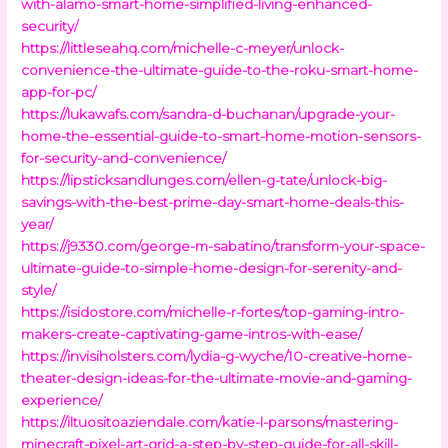
with-alamo-smart-home-simplified-living-enhanced-
security/
https://littleseahq.com/michelle-c-meyer/unlock-
convenience-the-ultimate-guide-to-the-roku-smart-home-
app-for-pc/
https://lukawafs.com/sandra-d-buchanan/upgrade-your-
home-the-essential-guide-to-smart-home-motion-sensors-
for-security-and-convenience/
https://lipsticksandlunges.com/ellen-g-tate/unlock-big-
savings-with-the-best-prime-day-smart-home-deals-this-
year/
https://j9330.com/george-m-sabatino/transform-your-space-
ultimate-guide-to-simple-home-design-for-serenity-and-
style/
https://isidostore.com/michelle-r-fortes/top-gaming-intro-
makers-create-captivating-game-intros-with-ease/
https://invisiholsters.com/lydia-g-wyche/10-creative-home-
theater-design-ideas-for-the-ultimate-movie-and-gaming-
experience/
https://iltuositoaziendale.com/katie-l-parsons/mastering-
minecraft-pixel-art-grid-a-step-by-step-guide-for-all-skill-