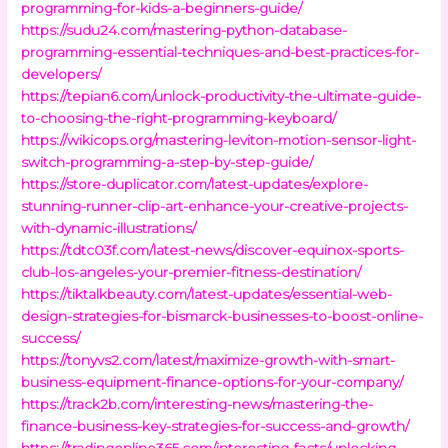
programming-for-kids-a-beginners-guide/
https://sudu24.com/mastering-python-database-
programming-essential-techniques-and-best-practices-for-
developers/
https://tepian6.com/unlock-productivity-the-ultimate-guide-
to-choosing-the-right-programming-keyboard/
https://wikicops.org/mastering-leviton-motion-sensor-light-
switch-programming-a-step-by-step-guide/
https://store-duplicator.com/latest-updates/explore-
stunning-runner-clip-art-enhance-your-creative-projects-
with-dynamic-illustrations/
https://tdtc03f.com/latest-news/discover-equinox-sports-
club-los-angeles-your-premier-fitness-destination/
https://tiktalkbeauty.com/latest-updates/essential-web-
design-strategies-for-bismarck-businesses-to-boost-online-
success/
https://tonyvs2.com/latest/maximize-growth-with-smart-
business-equipment-finance-options-for-your-company/
https://track2b.com/interesting-news/mastering-the-
finance-business-key-strategies-for-success-and-growth/
https://tradingonline365.com/interesting-facts/unlocking-