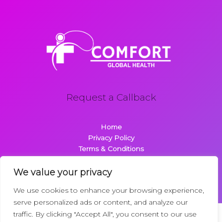
Request a Callback
Home
Privacy Policy
Terms & Conditions
About
Contact
We value your privacy
We use cookies to enhance your browsing experience,
serve personalized ads or content, and analyze our
traffic. By clicking "Accept All", you consent to our use
Copyright © 2026 Comfortglobalhealth.com | Powered by