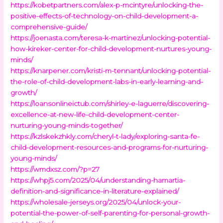
https://kobetpartners.com/alex-p-mcintyre/unlocking-the-
positive-effects-of-technology-on-child-development-a-
comprehensive-guide/
https://joenasta.com/teresa-k-martinez/unlocking-potential-
how-kireker-center-for-child-development-nurtures-young-
minds/
https://knarpener.com/kristi-m-tennant/unlocking-potential-
the-role-of-child-development-labs-in-early-learning-and-
growth/
https://loansonlineictub.com/shirley-e-laguerre/discovering-
excellence-at-new-life-child-development-center-
nurturing-young-minds-together/
https://kzlskekzhkly.com/cheryl-t-lady/exploring-santa-fe-
child-development-resources-and-programs-for-nurturing-
young-minds/
https://wmdxsz.com/?p=27
https://whpj5.com/2025/04/understanding-hamartia-
definition-and-significance-in-literature-explained/
https://wholesale-jerseys.org/2025/04/unlock-your-
potential-the-power-of-self-parenting-for-personal-growth-