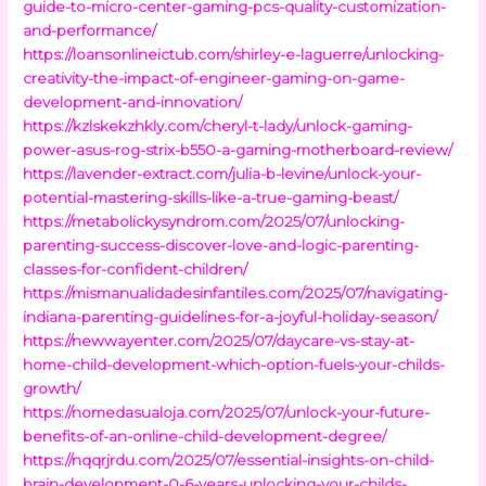
guide-to-micro-center-gaming-pcs-quality-customization-
and-performance/
https://loansonlineictub.com/shirley-e-laguerre/unlocking-
creativity-the-impact-of-engineer-gaming-on-game-
development-and-innovation/
https://kzlskekzhkly.com/cheryl-t-lady/unlock-gaming-
power-asus-rog-strix-b550-a-gaming-motherboard-review/
https://lavender-extract.com/julia-b-levine/unlock-your-
potential-mastering-skills-like-a-true-gaming-beast/
https://metabolickysyndrom.com/2025/07/unlocking-
parenting-success-discover-love-and-logic-parenting-
classes-for-confident-children/
https://mismanualidadesinfantiles.com/2025/07/navigating-
indiana-parenting-guidelines-for-a-joyful-holiday-season/
https://newwayenter.com/2025/07/daycare-vs-stay-at-
home-child-development-which-option-fuels-your-childs-
growth/
https://nomedasualoja.com/2025/07/unlock-your-future-
benefits-of-an-online-child-development-degree/
https://nqqrjrdu.com/2025/07/essential-insights-on-child-
brain-development-0-6-years-unlocking-your-childs-