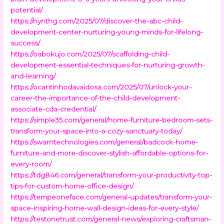
potential/
https://nynthg.com/2025/07/discover-the-abc-child-
development-center-nurturing-young-minds-for-lifelong-
success/
https://oabokujo.com/2025/07/scaffolding-child-
development-essential-techniques-for-nurturing-growth-
and-learning/
https://ocantinhodavaidosa.com/2025/07/unlock-your-
career-the-importance-of-the-child-development-
associate-cda-credential/
https://simple35.com/general/home-furniture-bedroom-sets-
transform-your-space-into-a-cozy-sanctuary-today/
https://swarntechnologies.com/general/badcock-home-
furniture-and-more-discover-stylish-affordable-options-for-
every-room/
https://tdg846.com/general/transform-your-productivity-top-
tips-for-custom-home-office-design/
https://tempeoneface.com/general-updates/transform-your-
space-inspiring-home-wall-design-ideas-for-every-style/
https://testonetrust.com/general-news/exploring-craftsman-