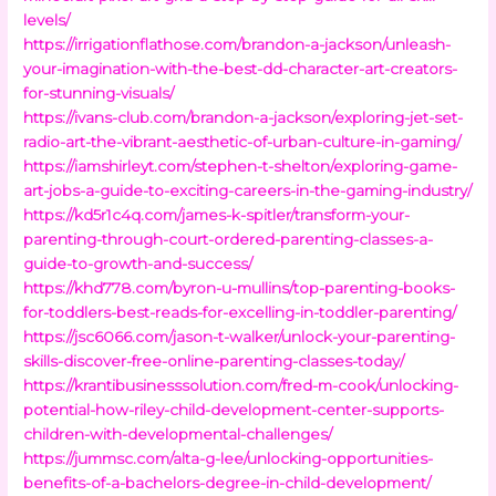
levels/
https://irrigationflathose.com/brandon-a-jackson/unleash-
your-imagination-with-the-best-dd-character-art-creators-
for-stunning-visuals/
https://ivans-club.com/brandon-a-jackson/exploring-jet-set-
radio-art-the-vibrant-aesthetic-of-urban-culture-in-gaming/
https://iamshirleyt.com/stephen-t-shelton/exploring-game-
art-jobs-a-guide-to-exciting-careers-in-the-gaming-industry/
https://kd5r1c4q.com/james-k-spitler/transform-your-
parenting-through-court-ordered-parenting-classes-a-
guide-to-growth-and-success/
https://khd778.com/byron-u-mullins/top-parenting-books-
for-toddlers-best-reads-for-excelling-in-toddler-parenting/
https://jsc6066.com/jason-t-walker/unlock-your-parenting-
skills-discover-free-online-parenting-classes-today/
https://krantibusinesssolution.com/fred-m-cook/unlocking-
potential-how-riley-child-development-center-supports-
children-with-developmental-challenges/
https://jummsc.com/alta-g-lee/unlocking-opportunities-
benefits-of-a-bachelors-degree-in-child-development/