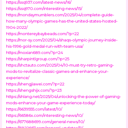
https://ssq937.com/latest-news/16/
https://ssq970.com/interesting-news/15/
https://mondaymumblers.com/2025/04/complete-guide-
how-many-olympic-games-has-the-united-states-hosted-
1904-2022/
https://montereybaybeads.com/?p=22
https://mor-sy.com/2025/04/shaqs-olympic-journey-inside-
his-1996-gold-medal-run-with-team-usa/
https://moxian689.com/?p=24
https://sharpintlgroup.com/?p=25
https://shctauto.com/2025/04/10-must-try-retro-gaming-
mods-to-revitalize-classic-games-and-enhance-your-
experience/
https://shengjiawei.com/?p=22
https://shengshijx.com/?p=23
https://shlang.net/2025/04/unlocking-the-power-of-gaming-
mods-enhance-your-game-experience-today/
https://6639555.com/latest/10/
https://66586x.com/interesting-news/10/
https://677688699.com/general-news/10/
https://6822667.com/general-updates/11/