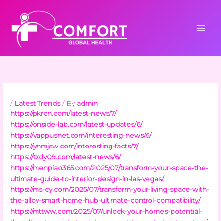
Skip
to
content
/
Latest Trends
/ By
admin
https://pkrcn.com/latest-news/7/
https://onside-lab.com/latest-updates/6/
https://vappusnet.com/interesting-news/6/
https://ynmjsw.com/interesting-facts/7/
https://txdy09.com/latest-news/6/
https://menpiao365.com/2025/07/transform-your-space-the-
ultimate-guide-to-interior-design-in-las-vegas/
https://ms-cy.com/2025/07/transform-your-living-space-with-
the-alloy-smart-home-hub-ultimate-control-compatibility/
https://mttww.com/2025/07/unlock-your-homes-potential-