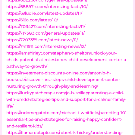
https://68897n.com/interesting-facts/10/
https://69luolie.com/latest-updates/11/
https://6i6o.com/latest/10/
https://703427.com/interesting-facts/11/
https://717383.com/general-updates/11/
https://7203359.com/latest-news/11/
https://7411911.com/interesting-news/12/
https://iamshirleyt.com/stephen-t-shelton/unlock-your-
childs-potential-at-milestones-child-development-center-a-
pathway-to-growth/
https://investment-discounts-online.com/antonio-h-
bookout/discover-first-steps-child-development-center-
nurturing-growth-through-play-and-learning/
https://iluckypatcherapk.com/jo-b-spiller/parenting-a-child-
with-dmdd-strategies-tips-and-support-for-a-calmer-family-
life/
https://indomegatoto.com/michael-t-whitfield/parenting-101-
essential-tips-and-strategies-for-raising-happy-confident-
and-resilient-kids/
https://iframarootapk.com/robert-k-hickey/understanding-