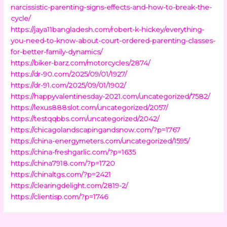
narcissistic-parenting-signs-effects-and-how-to-break-the-
cycle/
https://jaya11bangladesh.com/robert-k-hickey/everything-
you-need-to-know-about-court-ordered-parenting-classes-
for-better-family-dynamics/
https://biker-barz.com/motorcycles/2874/
https://dr-90.com/2025/09/01/1927/
https://dr-91.com/2025/09/01/1902/
https://happyvalentinesday-2021.com/uncategorized/7582/
https://lexus888slot.com/uncategorized/2057/
https://testqqbbs.com/uncategorized/2042/
https://chicagolandscapingandsnow.com/?p=1767
https://china-energymeters.com/uncategorized/1595/
https://china-freshgarlic.com/?p=1635
https://china7918.com/?p=1720
https://chinaltgs.com/?p=2421
https://clearingdelight.com/2819-2/
https://clientisp.com/?p=1746