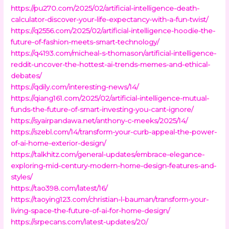
https://pu270.com/2025/02/artificial-intelligence-death-
calculator-discover-your-life-expectancy-with-a-fun-twist/
https://q2556.com/2025/02/artificial-intelligence-hoodie-the-
future-of-fashion-meets-smart-technology/
https://q4193.com/micheal-s-thomason/artificial-intelligence-
reddit-uncover-the-hottest-ai-trends-memes-and-ethical-
debates/
https://qdily.com/interesting-news/14/
https://qiang161.com/2025/02/artificial-intelligence-mutual-
funds-the-future-of-smart-investing-you-cant-ignore/
https://syairpandawa.net/anthony-c-meeks/2025/14/
https://szebl.com/14/transform-your-curb-appeal-the-power-
of-ai-home-exterior-design/
https://talkhitz.com/general-updates/embrace-elegance-
exploring-mid-century-modern-home-design-features-and-
styles/
https://tao398.com/latest/16/
https://taoying123.com/christian-l-bauman/transform-your-
living-space-the-future-of-ai-for-home-design/
https://srpecans.com/latest-updates/20/