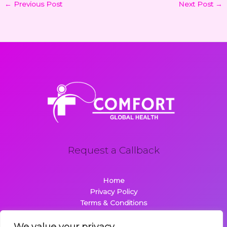
←
Previous Post
Next Post
→
Request a Callback
Home
Privacy Policy
Terms & Conditions
About
Contact