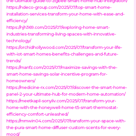
the-ultimate-guide-to-zigbee-smart-home-hub-integration/
https://ndeco-group.com/2025/07/top-smart-home-
installation-services-transform-your-home-with-ease-and-
efficiency/
https://njh369.com/2025/07/exploring-home-smart-
industries-transforming-living-spaces-with-innovative-
technology/
https://orchidhollywood.com/2025/07/transform-your-life-
with-iot-smart-homes-benefits-challenges-and-future-
trends/
https://manfz.com/2025/07/maximize-savings-with-the-
smart-home-savings-solar-incentive-program-for-
homeowners/
https://medicine-rx.com/2025/07/discover-the-smart-home-
panel-2-your-ultimate-hub-for-modern-home-automation/
https://meetkapil-sonyliv.com/2025/07/transform-your-
home-with-the-honeywell-home-t5-smart-thermostat-
efficiency-comfort-unleashed/
https://mmwin04.com/2025/07/transform-your-space-with-
the-pura-smart-home-diffuser-custom-scents-for-every-
mood/