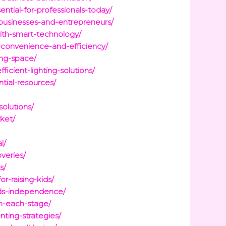
ntial-for-professionals-today/
-businesses-and-entrepreneurs/
ith-smart-technology/
-convenience-and-efficiency/
ing-space/
cient-lighting-solutions/
tial-resources/
olutions/
ket/
l/
veries/
s/
r-raising-kids/
lds-independence/
h-each-stage/
nting-strategies/