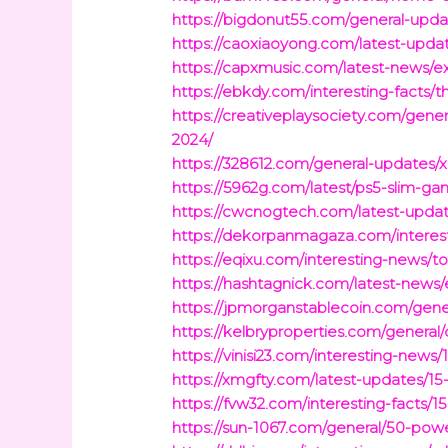
https://bigdonut55.com/general-up
https://caoxiaoyong.com/latest-upda
https://capxmusic.com/latest-news/e
https://ebkdy.com/interesting-facts/
https://creativeplaysociety.com/gen
2024/
https://328612.com/general-updates/
https://5962g.com/latest/ps5-slim-ga
https://cwcnogtech.com/latest-updat
https://dekorpanmagaza.com/interest
https://eqixu.com/interesting-news/
https://hashtagnick.com/latest-news/e
https://jpmorganstablecoin.com/gene
https://kelbryproperties.com/general
https://vinisi23.com/interesting-new
https://xmgfty.com/latest-updates/15
https://fvw32.com/interesting-facts/
https://sun-1067.com/general/50-powe