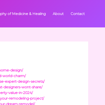
ophy of Medicine & Healing
About
Contact
r-home-design/
ld-world-charm/
ese-expert-design-secrets/
hat-designers-wont-share/
erty-value-in-2024/
-your-remodeling-project/
your-dream-remodel/