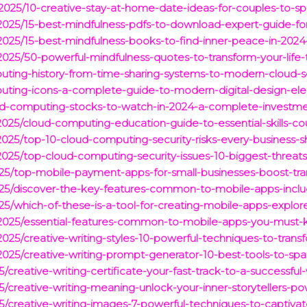
s/2025/10-creative-stay-at-home-date-ideas-for-couples-to-
s/2025/15-best-mindfulness-pdfs-to-download-expert-guide-fo
/2025/15-best-mindfulness-books-to-find-inner-peace-in-2024
/2025/50-powerful-mindfulness-quotes-to-transform-your-life-
uting-history-from-time-sharing-systems-to-modern-cloud-s
puting-icons-a-complete-guide-to-modern-digital-design-el
oud-computing-stocks-to-watch-in-2024-a-complete-investme
/2025/cloud-computing-education-guide-to-essential-skills-co
/2025/top-10-cloud-computing-security-risks-every-business-
/2025/top-cloud-computing-security-issues-10-biggest-threat
2025/top-mobile-payment-apps-for-small-businesses-boost-tra
/2025/discover-the-key-features-common-to-mobile-apps-inc
2025/which-of-these-is-a-tool-for-creating-mobile-apps-expl
s/2025/essential-features-common-to-mobile-apps-you-must-k
2025/creative-writing-styles-10-powerful-techniques-to-transf
2025/creative-writing-prompt-generator-10-best-tools-to-spar
25/creative-writing-certificate-your-fast-track-to-a-successful-
025/creative-writing-meaning-unlock-your-inner-storytellers-p
025/creative-writing-images-7-powerful-techniques-to-captiva