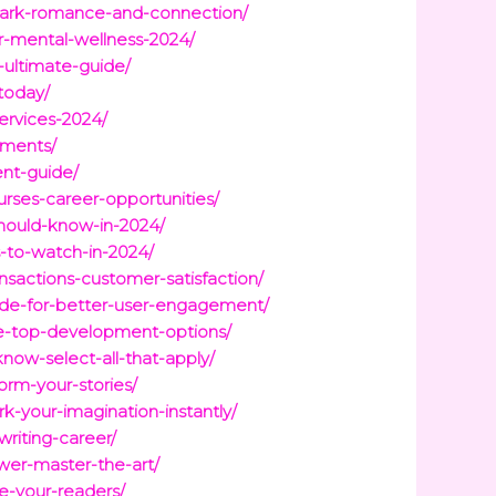
spark-romance-and-connection/
r-mental-wellness-2024/
-ultimate-guide/
today/
ervices-2024/
ements/
nt-guide/
urses-career-opportunities/
should-know-in-2024/
s-to-watch-in-2024/
nsactions-customer-satisfaction/
lude-for-better-user-engagement/
ore-top-development-options/
now-select-all-that-apply/
orm-your-stories/
k-your-imagination-instantly/
writing-career/
ower-master-the-art/
te-your-readers/