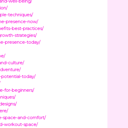
and-well-being/
ion/
ple-techniques/
ine-presence-now/
fits-best-practices/
rowth-strategies/
ine-presence-today/
pe/
and-culture/
adventure/
-potential-today/
/
e-for-beginners/
hniques/
designs/
ere/
ze-space-and-comfort/
red-workout-space/