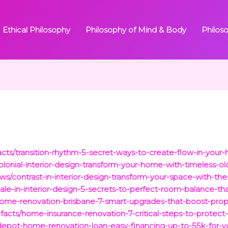
Ethical Philosophy
Philosophy of Mind & Body
Philos
facts/transition-rhythm-5-secret-ways-to-create-flow-in-you
colonial-interior-design-transform-your-home-with-timeless-o
ws/contrast-in-interior-design-transform-your-space-with-th
cale-in-interior-design-5-secrets-to-perfect-room-balance-t
/home-renovation-brisbane-7-smart-upgrades-that-boost-prop
-facts/home-insurance-renovation-7-critical-steps-to-protect
epot-home-renovation-loan-easy-financing-up-to-55k-for-