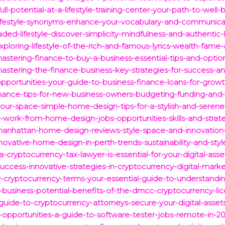
ull-potential-at-a-lifestyle-training-center-your-path-to-well-
-lifestyle-synonyms-enhance-your-vocabulary-and-communicati
ded-lifestyle-discover-simplicity-mindfulness-and-authentic-l
ploring-lifestyle-of-the-rich-and-famous-lyrics-wealth-fame-
stering-finance-to-buy-a-business-essential-tips-and-option
astering-the-finance-business-key-strategies-for-success-a
pportunities-your-guide-to-business-finance-loans-for-grow
inance-tips-for-new-business-owners-budgeting-funding-and-
your-space-simple-home-design-tips-for-a-stylish-and-serene
-work-from-home-design-jobs-opportunities-skills-and-strate
manhattan-home-design-reviews-style-space-and-innovation-i
novative-home-design-in-perth-trends-sustainability-and-styl
-cryptocurrency-tax-lawyer-is-essential-for-your-digital-asse
uccess-innovative-strategies-in-cryptocurrency-digital-marke
-cryptocurrency-terms-your-essential-guide-to-understanding
-business-potential-benefits-of-the-dmcc-cryptocurrency-lic
-guide-to-cryptocurrency-attorneys-secure-your-digital-asset
-opportunities-a-guide-to-software-tester-jobs-remote-in-20