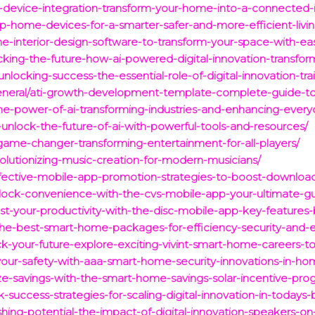
-device-integration-transform-your-home-into-a-connected-i
/top-home-devices-for-a-smarter-safer-and-more-efficient-livi
e-interior-design-software-to-transform-your-space-with-ea
cking-the-future-how-ai-powered-digital-innovation-transfor
unlocking-success-the-essential-role-of-digital-innovation-tr
neral/ati-growth-development-template-complete-guide-to-
he-power-of-ai-transforming-industries-and-enhancing-everyd
-unlock-the-future-of-ai-with-powerful-tools-and-resources/
game-changer-transforming-entertainment-for-all-players/
volutionizing-music-creation-for-modern-musicians/
effective-mobile-app-promotion-strategies-to-boost-downl
nlock-convenience-with-the-cvs-mobile-app-your-ultimate-
ost-your-productivity-with-the-disc-mobile-app-key-features-
the-best-smart-home-packages-for-efficiency-security-and-e
ck-your-future-explore-exciting-vivint-smart-home-careers-t
your-safety-with-aaa-smart-home-security-innovations-in-ho
imize-savings-with-the-smart-home-savings-solar-incentive-
k-success-strategies-for-scaling-digital-innovation-in-todays
ing-potential-the-impact-of-digital-innovation-speakers-on