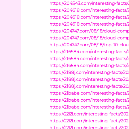
https://204543.com/interesting-fact
https://204618.com/interesting-fact
https://204618.com/interesting-facts
https://204618.com/interesting-facts
https://204747.com/08/18/cloud-comp
https://204747.com/08/18/cloud-com
https://204747.com/08/18/top-10-cl
https://216584.com/interesting-facts
https://216584.com/interesting-facts
https://216584.com/interesting-facts
https://2188j.com/interesting-facts/
https://2188j.com/interesting-facts
https://2188j.com/interesting-facts/
https://21babe.com/interesting-fact
https://21babe.com/interesting-facts/
https://21babe.com/interesting-facts/
https://22l2l.com/interesting-facts/20
https://22l2l.com/interesting-facts/2
https://22l2l.com/interesting-facts/2