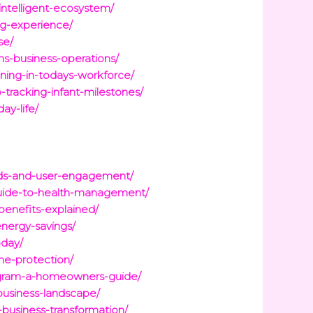
ntelligent-ecosystem/
ng-experience/
se/
ms-business-operations/
aining-in-todays-workforce/
tracking-infant-milestones/
ay-life/
oads-and-user-engagement/
guide-to-health-management/
benefits-explained/
nergy-savings/
oday/
me-protection/
program-a-homeowners-guide/
-business-landscape/
-business-transformation/