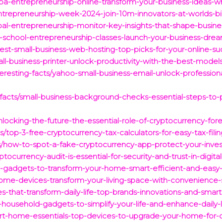
ba-entrepreneurship-online-transform-your-business-ideas-whi
entrepreneurship-week-2024-join-10m-innovators-at-worlds-b
al-entrepreneurship-monitor-key-insights-that-shape-busine
gh-school-entrepreneurship-classes-launch-your-business-d
est-small-business-web-hosting-top-picks-for-your-online-su
l-business-printer-unlock-productivity-with-the-best-model
resting-facts/yahoo-small-business-email-unlock-profession
g-facts/small-business-background-checks-essential-steps-t
nlocking-the-future-the-essential-role-of-cryptocurrency-foren
s/top-3-free-cryptocurrency-tax-calculators-for-easy-tax-filin
ts/how-to-spot-a-fake-cryptocurrency-app-protect-your-inv
tocurrency-audit-is-essential-for-security-and-trust-in-digita
-gadgets-to-transform-your-home-smart-efficient-and-easy-
ome-devices-transform-your-living-space-with-convenience-s
s-that-transform-daily-life-top-brands-innovations-and-smart
household-gadgets-to-simplify-your-life-and-enhance-daily-l
rt-home-essentials-top-devices-to-upgrade-your-home-for-c