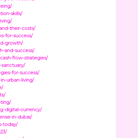
being/
on-skills/
iving/
and-their-costs/
s-for-success/
nd-growth/
th-and-success/
cash-flow-strategies/
-sanctuary/
gies-for-success/
n-urban-living/
e/
ts/
ting/
-digital-currency/
ense-in-dubai/
s-today/
23/