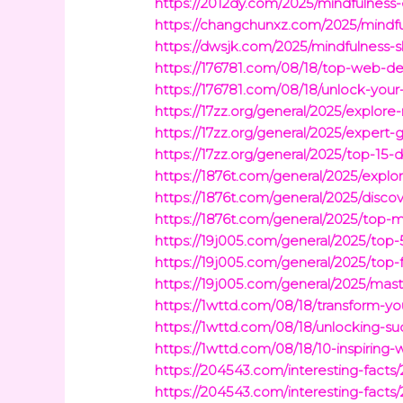
https://2012dy.com/2025/mindfulness
https://changchunxz.com/2025/mindfu
https://dwsjk.com/2025/mindfulness-
https://176781.com/08/18/top-web-d
https://176781.com/08/18/unlock-you
https://17zz.org/general/2025/explo
https://17zz.org/general/2025/exper
https://17zz.org/general/2025/top-15-
https://1876t.com/general/2025/explor
https://1876t.com/general/2025/disco
https://1876t.com/general/2025/top-m
https://19j005.com/general/2025/top
https://19j005.com/general/2025/top-
https://19j005.com/general/2025/mas
https://1wttd.com/08/18/transform-yo
https://1wttd.com/08/18/unlocking-su
https://1wttd.com/08/18/10-inspirin
https://204543.com/interesting-fact
https://204543.com/interesting-fact