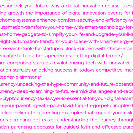
t/unlock-your-future-why-a-digital-innovation-course-is-esse
ing-growth-the-importance-of-digital-innovation-events-for
est/home-systems-enhance-comfort-security-and-efficiency-w
-automation-transform-your-home-with-smart-technology-for
st-home-gadgets-to-simplify-your-life-and-upgrade-your-liv
light-automation-transform-your-space-with-smart-energy-effi
-research-tools-for-startups-unlock-success-with-these-essen
curity-startups-the-superheroes-battling-digital-threats/
tum-computing-startups-revolutionizing-tech-with-innovative-s
ration-startups-unlocking-success-in-todays-competitive-mar
istopher-c-simmons/
currency-unpacking-the-hype-community-and-future-potentia
urrency-dead-examining-its-future-amid-challenges-and-reco
-cryptocurrency-tax-lawyer-is-essential-for-your-digital-asset
m-your-parenting-with-paul-david-tripp-14-gospel-principles-fo
10-clear-helicopter-parenting-examples-that-impact-your-chi
does-parenting-get-easier-understanding-the-journey-throug
stian-parenting-podcasts-for-guided-faith-and-effective-pare