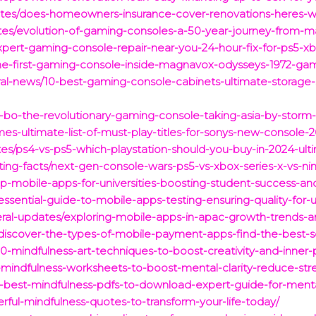
dates/does-homeowners-insurance-cover-renovations-heres-
tes/evolution-of-gaming-consoles-a-50-year-journey-from-m
xpert-gaming-console-repair-near-you-24-hour-fix-for-ps5-x
the-first-gaming-console-inside-magnavox-odysseys-1972-gam
eral-news/10-best-gaming-console-cabinets-ultimate-storage-
x-bo-the-revolutionary-gaming-console-taking-asia-by-stor
mes-ultimate-list-of-must-play-titles-for-sonys-new-console-
es/ps4-vs-ps5-which-playstation-should-you-buy-in-2024-ul
ing-facts/next-gen-console-wars-ps5-vs-xbox-series-x-vs-n
top-mobile-apps-for-universities-boosting-student-success-
ssential-guide-to-mobile-apps-testing-ensuring-quality-for-us
ral-updates/exploring-mobile-apps-in-apac-growth-trends-an
/discover-the-types-of-mobile-payment-apps-find-the-best-so
s/10-mindfulness-art-techniques-to-boost-creativity-and-inne
-mindfulness-worksheets-to-boost-mental-clarity-reduce-str
15-best-mindfulness-pdfs-to-download-expert-guide-for-ment
rful-mindfulness-quotes-to-transform-your-life-today/