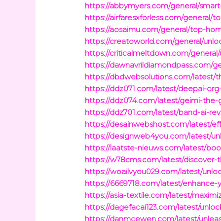
https://abbymyers.com/general/smart
https://airfaresxforless.com/general
https://aosaimu.com/general/top-hom
https://creatoworld.com/general/unlo
https://criticalmeltdown.com/general/
https://dawnavrildiamondpass.com/ge
https://dbdwebsolutions.com/latest/t
https://ddz071.com/latest/deepai-org
https://ddz074.com/latest/geimi-the-
https://ddz701.com/latest/band-ai-re
https://desainwebshost.com/latest/
https://designweb4you.com/latest/u
https://laatste-nieuws.com/latest/bo
https://w78cms.com/latest/discover-
https://woailvyou029.com/latest/unlo
https://6669718.com/latest/enhance-
https://asia-textile.com/latest/max
https://dagefacai123.com/latest/unloc
https://danmcewen.com/latest/unleash