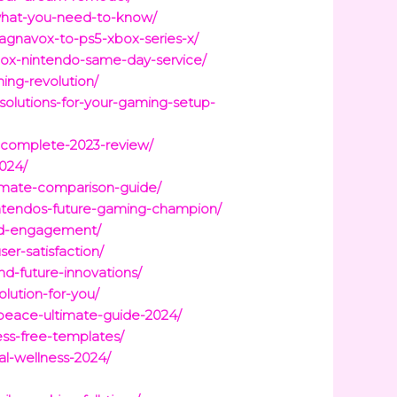
what-you-need-to-know/
agnavox-to-ps5-xbox-series-x/
box-nintendo-same-day-service/
ing-revolution/
solutions-for-your-gaming-setup-
m-complete-2023-review/
2024/
timate-comparison-guide/
intendos-future-gaming-champion/
and-engagement/
er-satisfaction/
d-future-innovations/
lution-for-you/
r-peace-ultimate-guide-2024/
ess-free-templates/
al-wellness-2024/