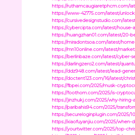
https://ruthamcaugiaretphcm.com/lates
https://www-42775.com/latest/unlock
https://cursivedesignstudio.com/lat
https://cybercipta.com/latest/house
https://huangzhan01.com/latest/20-be
https://miradontsoa.com/latest/home-
https://mn10online.com/latest/market
https://berlinbaze.com/latest/cyber-se
https://darlingzero2.com/latest/quan
https://ddz948.com/latest/lead-gene
https://doctent123.com/16/latest/chr
https://fbpei.com/2025/musk-crypto
https://foothom.com/2025/is-cryptoc
https://jinzhukj.com/2025/why-hiring-a
https://paribahis94.com/2025/transfor
https://secureloginplugin.com/2025/
https://xiaofuyanjiu.com/2025/when-
https://yourtwitter.com/2025/top-chri