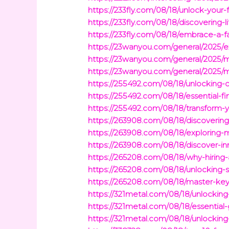
https://233fly.com/08/18/unlock-your-f
https://233fly.com/08/18/discovering
https://233fly.com/08/18/embrace-a-fa
https://23wanyou.com/general/2025/ex
https://23wanyou.com/general/2025/ma
https://23wanyou.com/general/2025/m
https://255492.com/08/18/unlocking-o
https://255492.com/08/18/essential-f
https://255492.com/08/18/transform-
https://263908.com/08/18/discovering
https://263908.com/08/18/exploring-
https://263908.com/08/18/discover-in
https://265208.com/08/18/why-hiring-a
https://265208.com/08/18/unlocking-s
https://265208.com/08/18/master-key
https://321metal.com/08/18/unlocking
https://321metal.com/08/18/essential
https://321metal.com/08/18/unlocking