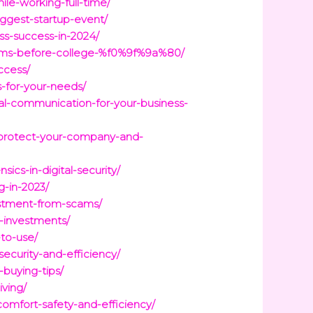
le-working-full-time/
iggest-startup-event/
ss-success-in-2024/
reams-before-college-%f0%9f%9a%80/
ccess/
s-for-your-needs/
al-communication-for-your-business-
o-protect-your-company-and-
sics-in-digital-security/
g-in-2023/
estment-from-scams/
l-investments/
to-use/
ecurity-and-efficiency/
-buying-tips/
iving/
omfort-safety-and-efficiency/