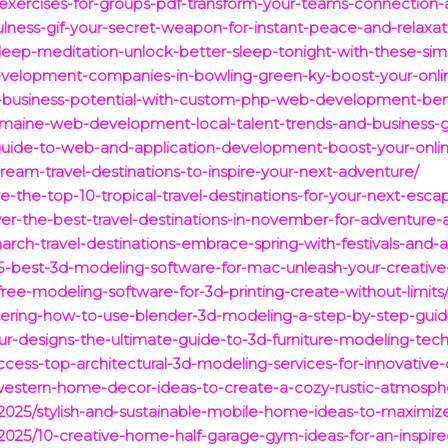
-exercises-for-groups-pdf-transform-your-teams-connection-
lness-gif-your-secret-weapon-for-instant-peace-and-relaxat
sleep-meditation-unlock-better-sleep-tonight-with-these-sim
evelopment-companies-in-bowling-green-ky-boost-your-onl
r-business-potential-with-custom-php-web-development-bene
re-maine-web-development-local-talent-trends-and-business-g
t-guide-to-web-and-application-development-boost-your-onl
dream-travel-destinations-to-inspire-your-next-adventure/
e-the-top-10-tropical-travel-destinations-for-your-next-esca
ver-the-best-travel-destinations-in-november-for-adventure-
arch-travel-destinations-embrace-spring-with-festivals-and-
-5-best-3d-modeling-software-for-mac-unleash-your-creative
free-modeling-software-for-3d-printing-create-without-limits
tering-how-to-use-blender-3d-modeling-a-step-by-step-guid
ur-designs-the-ultimate-guide-to-3d-furniture-modeling-tec
ccess-top-architectural-3d-modeling-services-for-innovative-
g-western-home-decor-ideas-to-create-a-cozy-rustic-atmosph
s/2025/stylish-and-sustainable-mobile-home-ideas-to-maximi
s/2025/10-creative-home-half-garage-gym-ideas-for-an-inspi