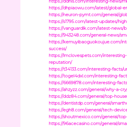
https://ddhis.com/interesting-news/m
https://dhpiaowu.com/latest/global-
https://neuron-pymt.com/general/glob
https://s1795.com/latest-updates/hi
https://vanguardlk.com/latest-news/b
https://943248.com/general-news/smal
https://kemuyibaoguokoujue.com/inte
success/
https://lmclovespets.com/interestin
reputation/
https://t34133.com/interesting-facts/u
https://togel4dxl.com/interesting-fact
https://6669878.com/interesting-fac
https://ahzyzz.com/general/why-a-cryp
https://ddz84.com/general/top-house
https://dentistdp.com/general/smarth
https://egh8.com/general/tech-device
https://shoutmexico.com/general/top-
https://96acecasino.com/general/sma