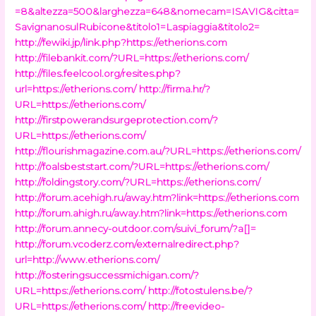
=8&altezza=500&larghezza=648&nomecam=ISAVIG&citta=
SavignanosulRubicone&titolo1=Laspiaggia&titolo2=
http://fewiki.jp/link.php?https://etherions.com
http://filebankit.com/?URL=https://etherions.com/
http://files.feelcool.org/resites.php?
url=https://etherions.com/
http://firma.hr/?
URL=https://etherions.com/
http://firstpowerandsurgeprotection.com/?
URL=https://etherions.com/
http://flourishmagazine.com.au/?URL=https://etherions.com/
http://foalsbeststart.com/?URL=https://etherions.com/
http://foldingstory.com/?URL=https://etherions.com/
http://forum.acehigh.ru/away.htm?link=https://etherions.com
http://forum.ahigh.ru/away.htm?link=https://etherions.com
http://forum.annecy-outdoor.com/suivi_forum/?a[]=
http://forum.vcoderz.com/externalredirect.php?
url=http://www.etherions.com/
http://fosteringsuccessmichigan.com/?
URL=https://etherions.com/
http://fotostulens.be/?
URL=https://etherions.com/
http://freevideo-