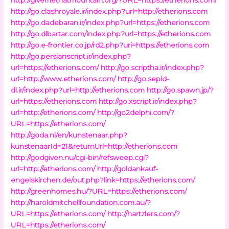
http://go.clashroyale.ir/index.php?url=http://etherions.com
http://go.dadebaran.ir/index.php?url=https://etherions.com
http://go.dlbartar.com/index.php?url=https://etherions.com
http://go.e-frontier.co.jp/rd2.php?uri=https://etherions.com
http://go.persianscript.ir/index.php?
url=https://etherions.com/
http://go.scriptha.ir/index.php?
url=http://www.etherions.com/
http://go.sepid-
dl.ir/index.php?url=http://etherions.com
http://go.spawn.jp/?
url=https://etherions.com
http://go.xscript.ir/index.php?
url=http://etherions.com/
http://go2delphi.com/?
URL=https://etherions.com/
http://goda.nl/en/kunstenaar.php?
kunstenaarId=21&returnUrl=http://etherions.com
http://godgiven.nu/cgi-bin/refsweep.cgi?
url=http://etherions.com/
http://goldankauf-
engelskirchen.de/out.php?link=https://etherions.com/
http://greenhomes.hu/?URL=https://etherions.com/
http://haroldmitchellfoundation.com.au/?
URL=https://etherions.com/
http://hartzlers.com/?
URL=https://etherions.com/