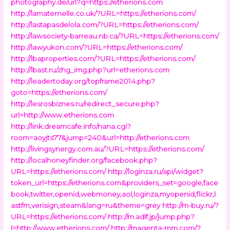
photography.de/url?q=https://etherions.com
http://lamaternelle.co.uk/?URL=https://etherions.com/
http://lastapasdelola.com/?URL=https://etherions.com/
http://lawsociety-barreau.nb.ca/?URL=https://etherions.com/
http://lawyukon.com/?URL=https://etherions.com/
http://lbaproperties.com/?URL=https://etherions.com/
http://lbast.ru/zhg_img.php?url=etherions.com
http://leadertoday.org/topframe2014.php?
goto=https://etherions.com/
http://lesrosbiznes.ru/redirect_secure.php?
url=http://www.etherions.com
http://link.dreamcafe.info/nana.cgi?
room=aoyjts77&jump=240&url=http://etherions.com
http://livingsynergy.com.au/?URL=https://etherions.com/
http://localhoneyfinder.org/facebook.php?
URL=https://etherions.com/
http://loginza.ru/api/widget?
token_url=https://etherions.com&providers_set=google,face
book,twitter,openid,webmoney,aol,loginza,myopenid,flickr,l
astfm,verisign,steam&lang=ru&theme=grey
http://m-buy.ru/?
URL=https://etherions.com/
http://m.adlf.jp/jump.php?
l=http://www.etherions.com/
http://magenta-mm.com/?