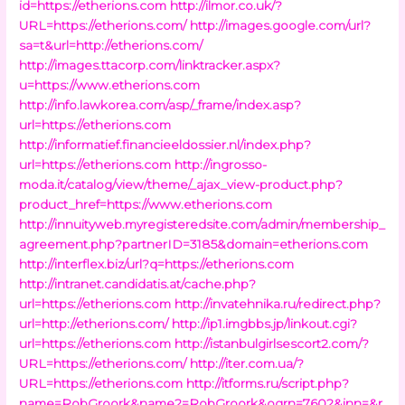
id=https://etherions.com
http://ilmor.co.uk/?
URL=https://etherions.com/
http://images.google.com/url?
sa=t&url=http://etherions.com/
http://images.ttacorp.com/linktracker.aspx?
u=https://www.etherions.com
http://info.lawkorea.com/asp/_frame/index.asp?
url=https://etherions.com
http://informatief.financieeldossier.nl/index.php?
url=https://etherions.com
http://ingrosso-
moda.it/catalog/view/theme/_ajax_view-product.php?
product_href=https://www.etherions.com
http://innuityweb.myregisteredsite.com/admin/membership_
agreement.php?partnerID=3185&domain=etherions.com
http://interflex.biz/url?q=https://etherions.com
http://intranet.candidatis.at/cache.php?
url=https://etherions.com
http://invatehnika.ru/redirect.php?
url=http://etherions.com/
http://ip1.imgbbs.jp/linkout.cgi?
url=https://etherions.com
http://istanbulgirlsescort2.com/?
URL=https://etherions.com/
http://iter.com.ua/?
URL=https://etherions.com
http://itforms.ru/script.php?
name=RobGroork&name2=RobGroork&ogrn=7602&inn=&r