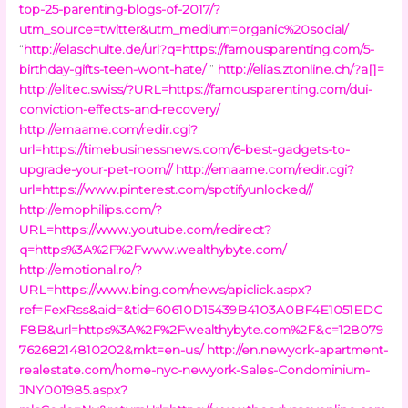
top-25-parenting-blogs-of-2017/?
utm_source=twitter&utm_medium=organic%20social/
“
http://elaschulte.de/url?q=https://famousparenting.com/5-
birthday-gifts-teen-wont-hate/
”
http://elias.ztonline.ch/?a[]=
http://elitec.swiss/?URL=https://famousparenting.com/dui-
conviction-effects-and-recovery/
http://emaame.com/redir.cgi?
url=https://timebusinessnews.com/6-best-gadgets-to-
upgrade-your-pet-room//
http://emaame.com/redir.cgi?
url=https://www.pinterest.com/spotifyunlocked//
http://emophilips.com/?
URL=https://www.youtube.com/redirect?
q=https%3A%2F%2Fwww.wealthybyte.com/
http://emotional.ro/?
URL=https://www.bing.com/news/apiclick.aspx?
ref=FexRss&aid=&tid=60610D15439B4103A0BF4E1051EDC
F8B&url=https%3A%2F%2Fwealthybyte.com%2F&c=128079
76268214810202&mkt=en-us/
http://en.newyork-apartment-
realestate.com/home-nyc-newyork-Sales-Condominium-
JNY001985.aspx?