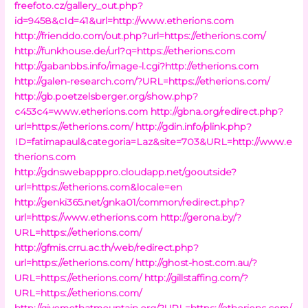
freefoto.cz/gallery_out.php?
id=9458&cId=41&url=http://www.etherions.com
http://frienddo.com/out.php?url=https://etherions.com/
http://funkhouse.de/url?q=https://etherions.com
http://gabanbbs.info/image-l.cgi?http://etherions.com
http://galen-research.com/?URL=https://etherions.com/
http://gb.poetzelsberger.org/show.php?
c453c4=www.etherions.com
http://gbna.org/redirect.php?
url=https://etherions.com/
http://gdin.info/plink.php?
ID=fatimapaul&categoria=Laz&site=703&URL=http://www.e
therions.com
http://gdnswebapppro.cloudapp.net/gooutside?
url=https://etherions.com&locale=en
http://genki365.net/gnka01/common/redirect.php?
url=https://www.etherions.com
http://gerona.by/?
URL=https://etherions.com/
http://gfmis.crru.ac.th/web/redirect.php?
url=https://etherions.com/
http://ghost-host.com.au/?
URL=https://etherions.com/
http://gillstaffing.com/?
URL=https://etherions.com/
http://givemethatmountain.org/?URL=https://etherions.com/