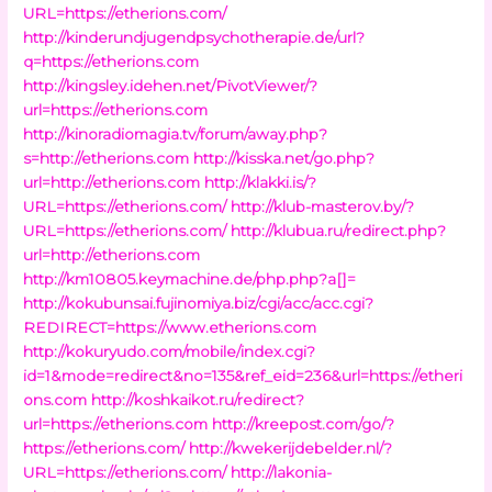
URL=https://etherions.com/
http://kinderundjugendpsychotherapie.de/url?
q=https://etherions.com
http://kingsley.idehen.net/PivotViewer/?
url=https://etherions.com
http://kinoradiomagia.tv/forum/away.php?
s=http://etherions.com
http://kisska.net/go.php?
url=http://etherions.com
http://klakki.is/?
URL=https://etherions.com/
http://klub-masterov.by/?
URL=https://etherions.com/
http://klubua.ru/redirect.php?
url=http://etherions.com
http://km10805.keymachine.de/php.php?a[]=
http://kokubunsai.fujinomiya.biz/cgi/acc/acc.cgi?
REDIRECT=https://www.etherions.com
http://kokuryudo.com/mobile/index.cgi?
id=1&mode=redirect&no=135&ref_eid=236&url=https://etheri
ons.com
http://koshkaikot.ru/redirect?
url=https://etherions.com
http://kreepost.com/go/?
https://etherions.com/
http://kwekerijdebelder.nl/?
URL=https://etherions.com/
http://lakonia-