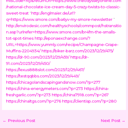
mlsCode=Ny&returnUrl=https://www.theodysseyonline.com
/national-chocolate-ice-cream-day-5-crazy-twists-to-classic-
sweet-treat
“
http://englmaier.de/url?
q=https://www.smore.com/ba6yv-my-smore-newsletter
”
http://envirodesic.com/healthyschools/commpost/hstransitio
n.asp?urlrefer=https://www.smore.com/br4fm-the-smalls-
tot-spot-times
http://eponaexchange.com/?
URL=https://www.yummly.com/recipe/Champagne-Grape-
Muffins-2204934/
https://biker-barz.com/2023/12/29/475/
https://dr-90.com/2023/12/29/459/
https://dr-
91.com/2023/12/29/450/
https://lexus888slot.com/2023/12/29/467/
https://testqqbbs.com/2023/12/29/449/
https://chicagolandscapingandsnow.com/?p=277
https://china-energymeters.com/?p=273
https://china-
freshgarlic.com/?p=273
https://china7918.com/?p=267
https://chinaltgs.com/?p=276
https://clientisp.com/?p=280
←
Previous Post
Next Post
→