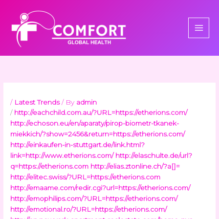
Skip
to
content
/
Latest Trends
/ By
admin
/
http://eachchild.com.au/?URL=https://etherions.com/
http://echoson.eu/en/aparaty/pirop-biometr-tkanek-
miekkich/?show=2456&return=https://etherions.com/
http://einkaufen-in-stuttgart.de/link.html?
link=http://www.etherions.com/
http://elaschulte.de/url?
q=https://etherions.com
http://elias.ztonline.ch/?a[]=
http://elitec.swiss/?URL=https://etherions.com
http://emaame.com/redir.cgi?url=https://etherions.com/
http://emophilips.com/?URL=https://etherions.com/
http://emotional.ro/?URL=https://etherions.com/