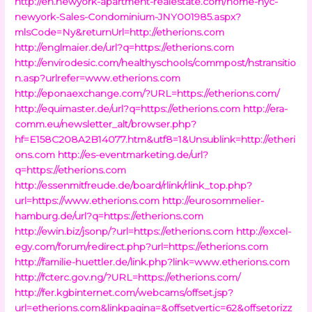
http://en.newyork-apartment-realestate.com/home-nyc-
newyork-Sales-Condominium-JNY001985.aspx?
mlsCode=Ny&returnUrl=http://etherions.com
http://englmaier.de/url?q=https://etherions.com
http://envirodesic.com/healthyschools/commpost/hstransitio
n.asp?urlrefer=www.etherions.com
http://eponaexchange.com/?URL=https://etherions.com/
http://equimaster.de/url?q=https://etherions.com
http://era-
comm.eu/newsletter_alt/browser.php?
hf=E158C208A2B14077.htm&utf8=1&Unsublink=http://etheri
ons.com
http://es-eventmarketing.de/url?
q=https://etherions.com
http://essenmitfreude.de/board/rlink/rlink_top.php?
url=https://www.etherions.com
http://eurosommelier-
hamburg.de/url?q=https://etherions.com
http://ewin.biz/jsonp/?url=https://etherions.com
http://excel-
egy.com/forum/redirect.php?url=https://etherions.com
http://familie-huettler.de/link.php?link=www.etherions.com
http://fcterc.gov.ng/?URL=https://etherions.com/
http://fer.kgbinternet.com/webcams/offset.jsp?
url=etherions.com&linkpagina=&offsetvertic=62&offsetorizz