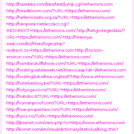
http://hazebbs.com/bbs/test/jump.cgi?etherions.com
http://headbloom.com/?URL=https://etherions.com/
http://hellenicradio.org.za/?URL=https://etherions.com
http://henporai.net/acc/acc.cgi?
REDIRECT=https://etherions.com/
http://hetgrotegeld.be/?
URL=https://etherions.com/
http://hiranoya-
web.com/b2/htsrv/login.php?
redirect_to=https://etherions.com
http://horizon-
environ.com/?URL=https://etherions.com/
http://hornbeckoffshore.com/?URL=https://etherions.com/
http://hosting.astalaweb.net/Marco.asp?dir=//etherions.com
http://hostinglink.isfree.org/red/?http://www.etherions.com
http://hotelverlooy.be/?URL=https://etherions.com/
http://hotyoga.co.nz/?URL=https://etherions.com/
http://hubdoc.it/?URL=https://etherions.com/
http://humanproof.com/?URL=https://etherions.com/
http://hvar-properties.com/?URL=https://etherions.com/
http://hyco.no/?URL=https://etherions.com/
http://ijbssnet.com/view.php?u=https://www.etherions.com
http://ikonet.com/en/visualdictionary/static/us/blog_this?