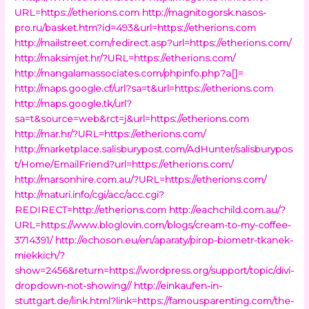
URL=https://etherions.com
http://magnitogorsk.nasos-
pro.ru/basket.htm?id=493&url=https://etherions.com
http://mailstreet.com/redirect.asp?url=https://etherions.com/
http://maksimjet.hr/?URL=https://etherions.com/
http://mangalamassociates.com/phpinfo.php?a[]=
http://maps.google.cf/url?sa=t&url=https://etherions.com
http://maps.google.tk/url?
sa=t&source=web&rct=j&url=https://etherions.com
http://mar.hr/?URL=https://etherions.com/
http://marketplace.salisburypost.com/AdHunter/salisburypos
t/Home/EmailFriend?url=https://etherions.com/
http://marsonhire.com.au/?URL=https://etherions.com/
http://maturi.info/cgi/acc/acc.cgi?
REDIRECT=http://etherions.com
http://eachchild.com.au/?
URL=https://www.bloglovin.com/blogs/cream-to-my-coffee-
3714391/
http://echoson.eu/en/aparaty/pirop-biometr-tkanek-
miekkich/?
show=2456&return=https://wordpress.org/support/topic/divi-
dropdown-not-showing//
http://einkaufen-in-
stuttgart.de/link.html?link=https://famousparenting.com/the-