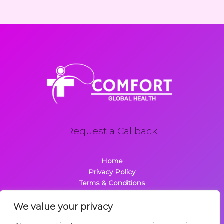
Request a Callback
Home
Privacy Policy
Terms & Conditions
About
Contact
We value your privacy