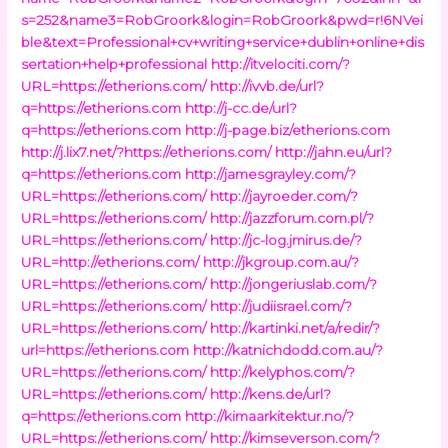
s=252&name3=RobGroork&login=RobGroork&pwd=r!6NVei
ble&text=Professional+cv+writing+service+dublin+online+dis
sertation+help+professional
http://itvelociti.com/?
URL=https://etherions.com/
http://ivvb.de/url?
q=https://etherions.com
http://j-cc.de/url?
q=https://etherions.com
http://j-page.biz/etherions.com
http://j.lix7.net/?https://etherions.com/
http://jahn.eu/url?
q=https://etherions.com
http://jamesgrayley.com/?
URL=https://etherions.com/
http://jayroeder.com/?
URL=https://etherions.com/
http://jazzforum.com.pl/?
URL=https://etherions.com/
http://jc-log.jmirus.de/?
URL=http://etherions.com/
http://jkgroup.com.au/?
URL=https://etherions.com/
http://jongeriuslab.com/?
URL=https://etherions.com/
http://judiisrael.com/?
URL=https://etherions.com/
http://kartinki.net/a/redir/?
url=https://etherions.com
http://katnichdodd.com.au/?
URL=https://etherions.com/
http://kelyphos.com/?
URL=https://etherions.com/
http://kens.de/url?
q=https://etherions.com
http://kimaarkitektur.no/?
URL=https://etherions.com/
http://kimseverson.com/?