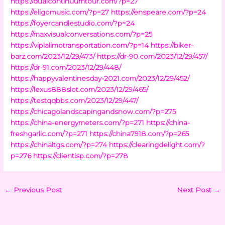
https://dualcontinuumtour.com/?p=27
https://eligomusic.com/?p=27
https://enspeare.com/?p=24
https://foyercandlestudio.com/?p=24
https://maxvisualconversations.com/?p=25
https://viplalimotransportation.com/?p=14
https://biker-
barz.com/2023/12/29/473/
https://dr-90.com/2023/12/29/457/
https://dr-91.com/2023/12/29/448/
https://happyvalentinesday-2021.com/2023/12/29/452/
https://lexus888slot.com/2023/12/29/465/
https://testqqbbs.com/2023/12/29/447/
https://chicagolandscapingandsnow.com/?p=275
https://china-energymeters.com/?p=271
https://china-
freshgarlic.com/?p=271
https://china7918.com/?p=265
https://chinaltgs.com/?p=274
https://clearingdelight.com/?
p=276
https://clientisp.com/?p=278
←
Previous Post
Next Post
→