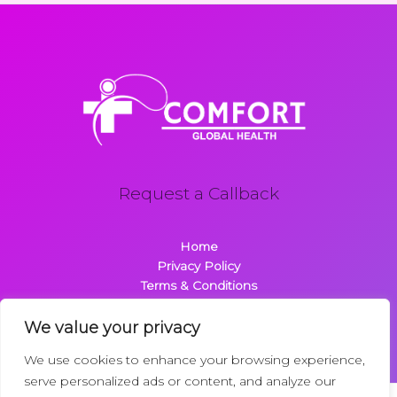
Request a Callback
Home
Privacy Policy
Terms & Conditions
About
Contact
We value your privacy
We use cookies to enhance your browsing experience,
serve personalized ads or content, and analyze our