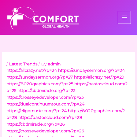
Skip
to
content
/
Latest Trends
/ By
admin
https://allcrazy.net/?p=24
https://sundaysermon.org/?p=24
https://sundaysermon.org/?p=27
https://allcrazy.net/?p=29
https://8020graphics.com/?p=25
https://bastoscloud.com/?
p=25
https://cbdmiracle.org/?p=23
https://crosseyedeveloper.com/?p=23
https://dualcontinuumtour.com/?p=24
https://eligomusic.com/?p=24
https://8020graphics.com/?
p=28
https://bastoscloud.com/?p=28
https://cbdmiracle.org/?p=26
https://crosseyedeveloper.com/?p=26