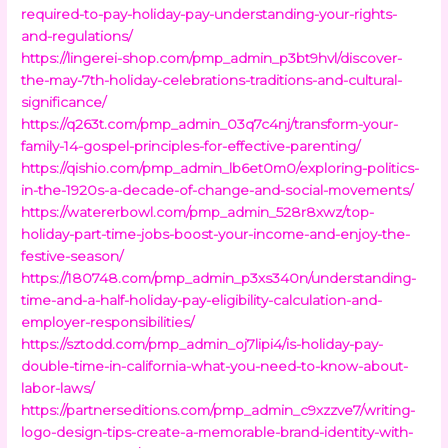
required-to-pay-holiday-pay-understanding-your-rights-
and-regulations/
https://lingerei-shop.com/pmp_admin_p3bt9hvl/discover-
the-may-7th-holiday-celebrations-traditions-and-cultural-
significance/
https://q263t.com/pmp_admin_03q7c4nj/transform-your-
family-14-gospel-principles-for-effective-parenting/
https://qishio.com/pmp_admin_lb6et0m0/exploring-politics-
in-the-1920s-a-decade-of-change-and-social-movements/
https://watererbowl.com/pmp_admin_528r8xwz/top-
holiday-part-time-jobs-boost-your-income-and-enjoy-the-
festive-season/
https://180748.com/pmp_admin_p3xs340n/understanding-
time-and-a-half-holiday-pay-eligibility-calculation-and-
employer-responsibilities/
https://sztodd.com/pmp_admin_oj7lipi4/is-holiday-pay-
double-time-in-california-what-you-need-to-know-about-
labor-laws/
https://partnerseditions.com/pmp_admin_c9xzzve7/writing-
logo-design-tips-create-a-memorable-brand-identity-with-