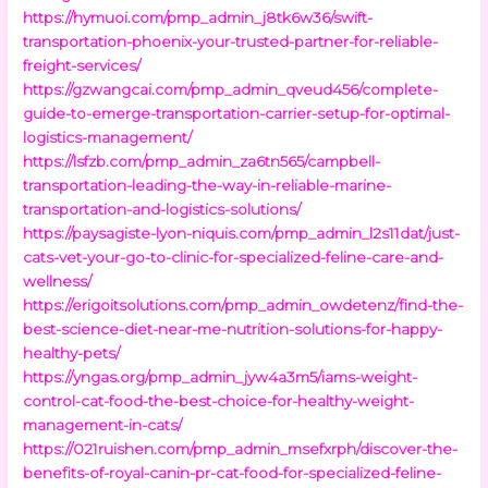
https://hymuoi.com/pmp_admin_j8tk6w36/swift-
transportation-phoenix-your-trusted-partner-for-reliable-
freight-services/
https://gzwangcai.com/pmp_admin_qveud456/complete-
guide-to-emerge-transportation-carrier-setup-for-optimal-
logistics-management/
https://lsfzb.com/pmp_admin_za6tn565/campbell-
transportation-leading-the-way-in-reliable-marine-
transportation-and-logistics-solutions/
https://paysagiste-lyon-niquis.com/pmp_admin_l2s11dat/just-
cats-vet-your-go-to-clinic-for-specialized-feline-care-and-
wellness/
https://erigoitsolutions.com/pmp_admin_owdetenz/find-the-
best-science-diet-near-me-nutrition-solutions-for-happy-
healthy-pets/
https://yngas.org/pmp_admin_jyw4a3m5/iams-weight-
control-cat-food-the-best-choice-for-healthy-weight-
management-in-cats/
https://021ruishen.com/pmp_admin_msefxrph/discover-the-
benefits-of-royal-canin-pr-cat-food-for-specialized-feline-