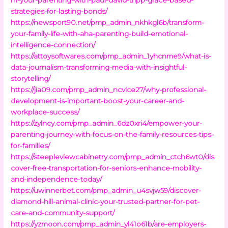
strategies-for-lasting-bonds/
https://newsport90.net/pmp_admin_nkhkgl6b/transform-
your-family-life-with-aha-parenting-build-emotional-
intelligence-connection/
https://attoysoftwares.com/pmp_admin_1yhcnme9/what-is-
data-journalism-transforming-media-with-insightful-
storytelling/
https://jia09.com/pmp_admin_ncvlce27/why-professional-
development-is-important-boost-your-career-and-
workplace-success/
https://zylncy.com/pmp_admin_6dz0xri4/empower-your-
parenting-journey-with-focus-on-the-family-resources-tips-
for-families/
https://steepleviewcabinetry.com/pmp_admin_ctch6wt0/dis
cover-free-transportation-for-seniors-enhance-mobility-
and-independence-today/
https://uwinnerbet.com/pmp_admin_u4svjw59/discover-
diamond-hill-animal-clinic-your-trusted-partner-for-pet-
care-and-community-support/
https://yzmoon.com/pmp_admin_yl41o61b/are-employers-