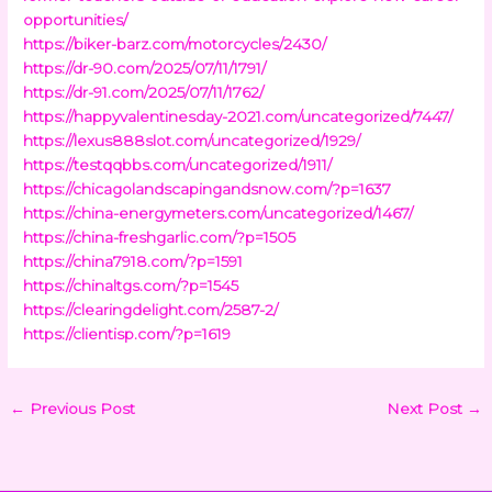
opportunities/
https://biker-barz.com/motorcycles/2430/
https://dr-90.com/2025/07/11/1791/
https://dr-91.com/2025/07/11/1762/
https://happyvalentinesday-2021.com/uncategorized/7447/
https://lexus888slot.com/uncategorized/1929/
https://testqqbbs.com/uncategorized/1911/
https://chicagolandscapingandsnow.com/?p=1637
https://china-energymeters.com/uncategorized/1467/
https://china-freshgarlic.com/?p=1505
https://china7918.com/?p=1591
https://chinaltgs.com/?p=1545
https://clearingdelight.com/2587-2/
https://clientisp.com/?p=1619
←
Previous Post
Next Post
→