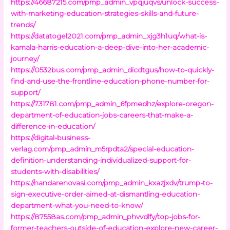
https://46687215.com/pmp_admin_vpqjuqvs/unlock-success-
with-marketing-education-strategies-skills-and-future-
trends/
https://datatogel2021.com/pmp_admin_xjg3h1uq/what-is-
kamala-harris-education-a-deep-dive-into-her-academic-
journey/
https://0532bus.com/pmp_admin_dicdtgus/how-to-quickly-
find-and-use-the-frontline-education-phone-number-for-
support/
https://731781.com/pmp_admin_6fpmedhz/explore-oregon-
department-of-education-jobs-careers-that-make-a-
difference-in-education/
https://digital-business-
verlag.com/pmp_admin_m5rpdta2/special-education-
definition-understanding-individualized-support-for-
students-with-disabilities/
https://nandarenovasi.com/pmp_admin_kxazjxdv/trump-to-
sign-executive-order-aimed-at-dismantling-education-
department-what-you-need-to-know/
https://87558as.com/pmp_admin_phvvdlfy/top-jobs-for-
former-teachers-outside-of-education-explore-new-career-