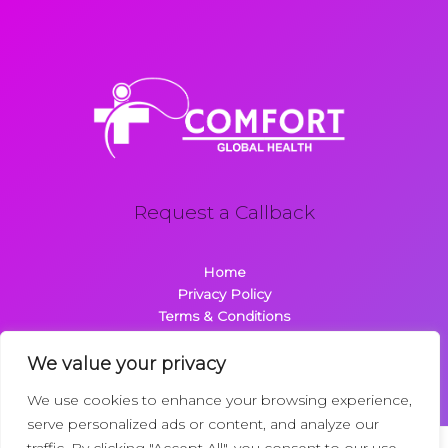
Request a Callback
Home
Privacy Policy
Terms & Conditions
About
Contact
We value your privacy
We use cookies to enhance your browsing experience,
serve personalized ads or content, and analyze our