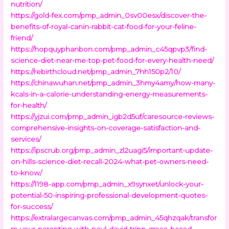
nutrition/
https://gold-fex.com/pmp_admin_0sv00esx/discover-the-
benefits-of-royal-canin-rabbit-cat-food-for-your-feline-
friend/
https://hopquyphanbon.com/pmp_admin_c45qpvp3/find-
science-diet-near-me-top-pet-food-for-every-health-need/
https://rebirthcloud.net/pmp_admin_7hh150p2/10/
https://chinawuhan.net/pmp_admin_3hmy4amy/how-many-
kcals-in-a-calorie-understanding-energy-measurements-
for-health/
https://yjzui.com/pmp_admin_igb2d5uf/caresource-reviews-
comprehensive-insights-on-coverage-satisfaction-and-
services/
https://ipscrub.org/pmp_admin_zl2uagi5/important-update-
on-hills-science-diet-recall-2024-what-pet-owners-need-
to-know/
https://1198-app.com/pmp_admin_x9synxet/unlock-your-
potential-50-inspiring-professional-development-quotes-
for-success/
https://extralargecanvas.com/pmp_admin_45qhzqak/transfor
m-your-parenting-with-paul-david-tripp-grace-based-