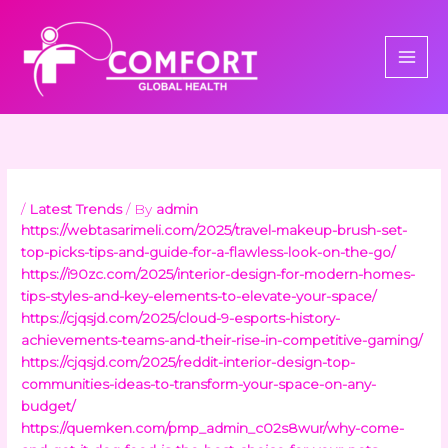
Skip
to
content
/
Latest Trends
/ By
admin
https://webtasarimeli.com/2025/travel-makeup-brush-set-
top-picks-tips-and-guide-for-a-flawless-look-on-the-go/
https://i90zc.com/2025/interior-design-for-modern-homes-
tips-styles-and-key-elements-to-elevate-your-space/
https://cjqsjd.com/2025/cloud-9-esports-history-
achievements-teams-and-their-rise-in-competitive-gaming/
https://cjqsjd.com/2025/reddit-interior-design-top-
communities-ideas-to-transform-your-space-on-any-
budget/
https://quemken.com/pmp_admin_c02s8wur/why-come-