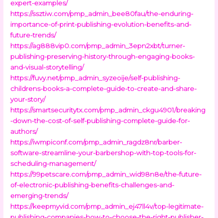
expert-examples/
https://ssztiw.com/pmp_admin_bee80fau/the-enduring-
importance-of-print-publishing-evolution-benefits-and-
future-trends/
https://ag888vip0.com/pmp_admin_3epn2xbt/turner-
publishing-preserving-history-through-engaging-books-
and-visual-storytelling/
https://fuvy.net/pmp_admin_syzeoije/self-publishing-
childrens-books-a-complete-guide-to-create-and-share-
your-story/
https://smartsecuritytx.com/pmp_admin_ckgu4901/breaking
-down-the-cost-of-self-publishing-complete-guide-for-
authors/
https://iwmpiconf.com/pmp_admin_ragdz8nr/barber-
software-streamline-your-barbershop-with-top-tools-for-
scheduling-management/
https://99petscare.com/pmp_admin_wid98n8e/the-future-
of-electronic-publishing-benefits-challenges-and-
emerging-trends/
https://keepmyvid.com/pmp_admin_ej47ll4v/top-legitimate-
publishing-companies-how-to-choose-the-right-publisher-