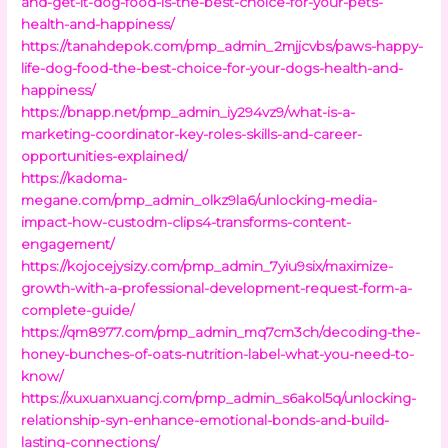
and-get-it-dog-food-is-the-best-choice-for-your-pets-
health-and-happiness/
https://tanahdepok.com/pmp_admin_2mjjcvbs/paws-happy-
life-dog-food-the-best-choice-for-your-dogs-health-and-
happiness/
https://bnapp.net/pmp_admin_iy294vz9/what-is-a-
marketing-coordinator-key-roles-skills-and-career-
opportunities-explained/
https://kadoma-
megane.com/pmp_admin_olkz9la6/unlocking-media-
impact-how-custodm-clips4-transforms-content-
engagement/
https://kojocejysizy.com/pmp_admin_7yiu9six/maximize-
growth-with-a-professional-development-request-form-a-
complete-guide/
https://qm8977.com/pmp_admin_mq7cm3ch/decoding-the-
honey-bunches-of-oats-nutrition-label-what-you-need-to-
know/
https://xuxuanxuancj.com/pmp_admin_s6akol5q/unlocking-
relationship-syn-enhance-emotional-bonds-and-build-
lasting-connections/