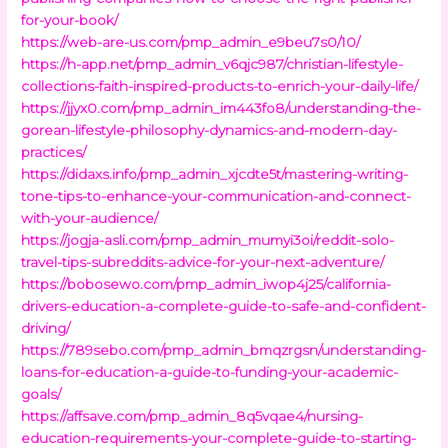
for-your-book/
https://web-are-us.com/pmp_admin_e9beu7s0/10/
https://h-app.net/pmp_admin_v6qjc987/christian-lifestyle-
collections-faith-inspired-products-to-enrich-your-daily-life/
https://jjyx0.com/pmp_admin_im443fo8/understanding-the-
gorean-lifestyle-philosophy-dynamics-and-modern-day-
practices/
https://didaxs.info/pmp_admin_xjcdte5t/mastering-writing-
tone-tips-to-enhance-your-communication-and-connect-
with-your-audience/
https://jogja-asli.com/pmp_admin_mumyi3oi/reddit-solo-
travel-tips-subreddits-advice-for-your-next-adventure/
https://bobosewo.com/pmp_admin_iwop4j25/california-
drivers-education-a-complete-guide-to-safe-and-confident-
driving/
https://789sebo.com/pmp_admin_bmqzrgsn/understanding-
loans-for-education-a-guide-to-funding-your-academic-
goals/
https://affsave.com/pmp_admin_8q5vqae4/nursing-
education-requirements-your-complete-guide-to-starting-