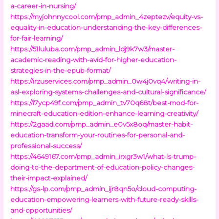
a-career-in-nursing/
https://myjohnnycool.com/pmp_admin_4zeptezv/equity-vs-
equality-in-education-understanding-the-key-differences-
for-fair-learning/
https://51luluba.com/pmp_admin_ldj9k7w3/master-
academic-reading-with-avid-for-higher-education-
strategies-in-the-epub-format/
https://irzuservices.com/pmp_admin_0w4j0vq4/writing-in-
asl-exploring-systems-challenges-and-cultural-significance/
https://i7ycp49f.com/pmp_admin_tv70q68t/best-mod-for-
minecraft-education-edition-enhance-learning-creativity/
https://2gaad.com/pmp_admin_e0v5x8oq/master-habit-
education-transform-your-routines-for-personal-and-
professional-success/
https://4649167.com/pmp_admin_irxgr3w1/what-is-trump-
doing-to-the-department-of-education-policy-changes-
their-impact-explained/
https://gs-lp.com/pmp_admin_ijr8qn5o/cloud-computing-
education-empowering-learners-with-future-ready-skills-
and-opportunities/