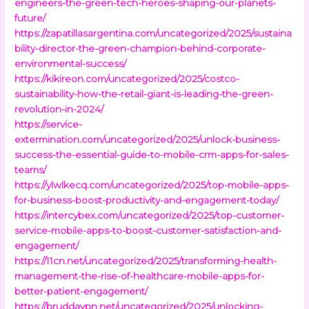
engineers-the-green-tech-heroes-shaping-our-planets-
future/
https://zapatillasargentina.com/uncategorized/2025/sustaina
bility-director-the-green-champion-behind-corporate-
environmental-success/
https://kikireon.com/uncategorized/2025/costco-
sustainability-how-the-retail-giant-is-leading-the-green-
revolution-in-2024/
https://service-
extermination.com/uncategorized/2025/unlock-business-
success-the-essential-guide-to-mobile-crm-apps-for-sales-
teams/
https://ylwlkecq.com/uncategorized/2025/top-mobile-apps-
for-business-boost-productivity-and-engagement-today/
https://intercybex.com/uncategorized/2025/top-customer-
service-mobile-apps-to-boost-customer-satisfaction-and-
engagement/
https://11cn.net/uncategorized/2025/transforming-health-
management-the-rise-of-healthcare-mobile-apps-for-
better-patient-engagement/
https://bruddavpn.net/uncategorized/2025/unlocking-