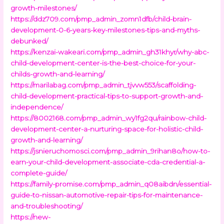
growth-milestones/
https://ddz709.com/pmp_admin_zomn1dfb/child-brain-
development-0-6-years-key-milestones-tips-and-myths-
debunked/
https://kenzai-wakeari.com/pmp_admin_gh31khyr/why-abc-
child-development-center-is-the-best-choice-for-your-
childs-growth-and-learning/
https://marilabag.com/pmp_admin_tjvvw553/scaffolding-
child-development-practical-tips-to-support-growth-and-
independence/
https://8002168.com/pmp_admin_wy1fg2qu/rainbow-child-
development-center-a-nurturing-space-for-holistic-child-
growth-and-learning/
https://jsnieruchomosci.com/pmp_admin_9rihan8o/how-to-
earn-your-child-development-associate-cda-credential-a-
complete-guide/
https://family-promise.com/pmp_admin_q08aibdn/essential-
guide-to-nissan-automotive-repair-tips-for-maintenance-
and-troubleshooting/
https://new-