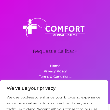
Request a Callback
Home
Privacy Policy
Terms & Conditions
About
Contact
We value your privacy
We use cookies to enhance your browsing experience,
serve personalized ads or content, and analyze our
traffic. By clicking "Accept All", you consent to our use