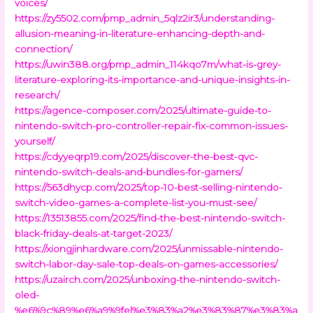
voices/
https://zy5502.com/pmp_admin_5qlz2ir3/understanding-
allusion-meaning-in-literature-enhancing-depth-and-
connection/
https://uwin388.org/pmp_admin_114kqo7m/what-is-grey-
literature-exploring-its-importance-and-unique-insights-in-
research/
https://agence-composer.com/2025/ultimate-guide-to-
nintendo-switch-pro-controller-repair-fix-common-issues-
yourself/
https://cdyyeqrp19.com/2025/discover-the-best-qvc-
nintendo-switch-deals-and-bundles-for-gamers/
https://563dhycp.com/2025/top-10-best-selling-nintendo-
switch-video-games-a-complete-list-you-must-see/
https://13513855.com/2025/find-the-best-nintendo-switch-
black-friday-deals-at-target-2023/
https://xiongjinhardware.com/2025/unmissable-nintendo-
switch-labor-day-sale-top-deals-on-games-accessories/
https://uzairch.com/2025/unboxing-the-nintendo-switch-
oled-
%e6%9c%89%e6%a9%9fel%e3%83%a2%e3%83%87%e3%83%a