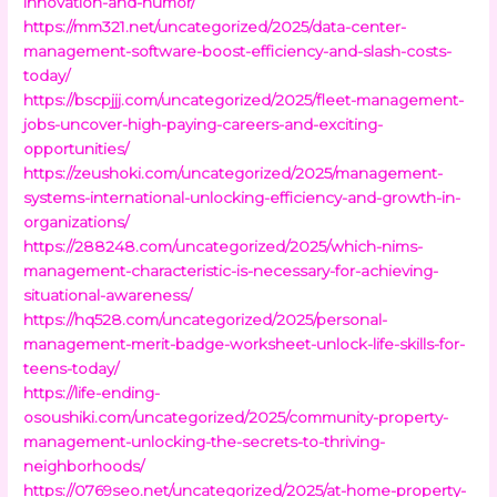
innovation-and-humor/
https://mm321.net/uncategorized/2025/data-center-
management-software-boost-efficiency-and-slash-costs-
today/
https://bscpjjj.com/uncategorized/2025/fleet-management-
jobs-uncover-high-paying-careers-and-exciting-
opportunities/
https://zeushoki.com/uncategorized/2025/management-
systems-international-unlocking-efficiency-and-growth-in-
organizations/
https://288248.com/uncategorized/2025/which-nims-
management-characteristic-is-necessary-for-achieving-
situational-awareness/
https://hq528.com/uncategorized/2025/personal-
management-merit-badge-worksheet-unlock-life-skills-for-
teens-today/
https://life-ending-
osoushiki.com/uncategorized/2025/community-property-
management-unlocking-the-secrets-to-thriving-
neighborhoods/
https://0769seo.net/uncategorized/2025/at-home-property-