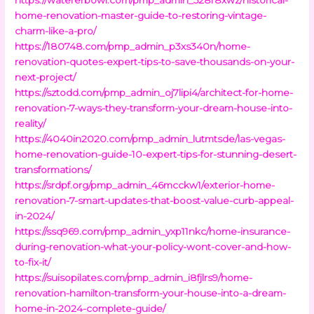
home-renovation-master-guide-to-restoring-vintage-
charm-like-a-pro/
https://180748.com/pmp_admin_p3xs340n/home-
renovation-quotes-expert-tips-to-save-thousands-on-your-
next-project/
https://sztodd.com/pmp_admin_oj7lipi4/architect-for-home-
renovation-7-ways-they-transform-your-dream-house-into-
reality/
https://4040in2020.com/pmp_admin_lutmtsde/las-vegas-
home-renovation-guide-10-expert-tips-for-stunning-desert-
transformations/
https://srdpf.org/pmp_admin_46mcckw1/exterior-home-
renovation-7-smart-updates-that-boost-value-curb-appeal-
in-2024/
https://ssq969.com/pmp_admin_yxp11nkc/home-insurance-
during-renovation-what-your-policy-wont-cover-and-how-
to-fix-it/
https://suisopilates.com/pmp_admin_i8fjlrs9/home-
renovation-hamilton-transform-your-house-into-a-dream-
home-in-2024-complete-guide/