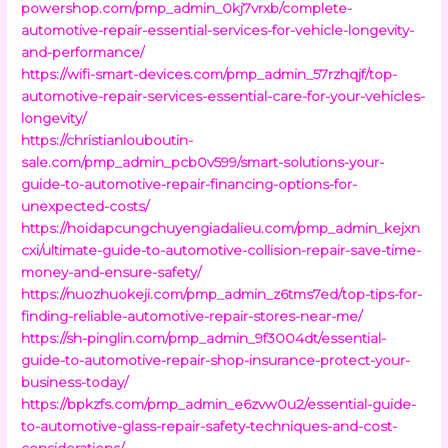
powershop.com/pmp_admin_0kj7vrxb/complete-
automotive-repair-essential-services-for-vehicle-longevity-
and-performance/
https://wifi-smart-devices.com/pmp_admin_57rzhqjf/top-
automotive-repair-services-essential-care-for-your-vehicles-
longevity/
https://christianlouboutin-
sale.com/pmp_admin_pcb0v599/smart-solutions-your-
guide-to-automotive-repair-financing-options-for-
unexpected-costs/
https://hoidapcungchuyengiadalieu.com/pmp_admin_kejxn
cxi/ultimate-guide-to-automotive-collision-repair-save-time-
money-and-ensure-safety/
https://nuozhuokeji.com/pmp_admin_z6tms7ed/top-tips-for-
finding-reliable-automotive-repair-stores-near-me/
https://sh-pinglin.com/pmp_admin_9f3004dt/essential-
guide-to-automotive-repair-shop-insurance-protect-your-
business-today/
https://bpkzfs.com/pmp_admin_e6zvw0u2/essential-guide-
to-automotive-glass-repair-safety-techniques-and-cost-
considerations/