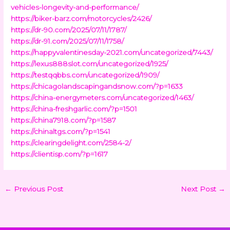
vehicles-longevity-and-performance/
https://biker-barz.com/motorcycles/2426/
https://dr-90.com/2025/07/11/1787/
https://dr-91.com/2025/07/11/1758/
https://happyvalentinesday-2021.com/uncategorized/7443/
https://lexus888slot.com/uncategorized/1925/
https://testqqbbs.com/uncategorized/1909/
https://chicagolandscapingandsnow.com/?p=1633
https://china-energymeters.com/uncategorized/1463/
https://china-freshgarlic.com/?p=1501
https://china7918.com/?p=1587
https://chinaltgs.com/?p=1541
https://clearingdelight.com/2584-2/
https://clientisp.com/?p=1617
←
Previous Post
Next Post
→