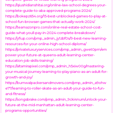
https://qiushidianshitai.org/online-law-school-degrees-your-
complete-guide-to-aba-approved-programs-2024/
https://bokepz654.org/15-best-unblocked-games-to-play-at-
school-fun-browser-games-that-actually-work-2024/
https://teamazonpro.com/online-real-estate-school-cost-
guide-what-youll-pay-in-2024-complete-breakdown/
https://yfiup.com/pmp_admin_jy1zbf0s/9-best-new-learning-
resources-for-your-online-high-school-diploma/
https://privateluxuryservices.com/pmp_admin_gwet0prn/em
power-your-future-at-queens-adult-learning-center-
education-job-skills-training/
https://altamirapixel.com/pmp_admin_h5xiw00g/mastering-
your-musical-journey-learning-to-play-piano-as-an-adult-for-
growth-and-joy/
https://burnwalpackersandmovers.com/pmp_admin_a9ohw
e77/learning-to-roller-skate-as-an-adult-your-guide-to-fun-
and-fitness/
https://songsbrake.com/pmp_admin_9cki4num/unlock-your-
future-at-the-mid-manhattan-adult-learning-center-
programs-opportunities/