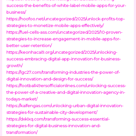
success-the-benefits-of-white-label-mobile-apps-for-your-
business/
https://hoofoo.net/uncategorized/2025/unlock-profits-top-
strategies-to-monetize-mobile-apps-effectively/
https://fuel-cells-ass.com/uncategorized/2025/10-proven-
strategies-to-increase-engagement-in-mobile-apps-for-
better-user-retention/
https://keonhacai9.org/uncategorized/2025/unlocking-
success-embracing-digital-app-innovation-for-business-
growth/
https://lgc27.com/transforming-industries-the-power-of-
digital-innovation-and-design-for-success/
https://football49ersofficialonlines.com/unlocking-success-
the-power-of-a-creative-and-digital-innovation-agency-in-
todays-market/
https://kaifengas.com/unlocking-urban-digital-innovation-
strategies-for-sustainable-city-development/
https://dxklxq.com/transforming-success-essential-
strategies-for-digital-business-innovation-and-
transformation/