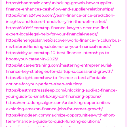
https://chaorenxin.com/unlocking-growth-how-supplier-
finance-enhances-cash-flow-and-supplier-relationships/
https://omnia24web.com/yearn-finance-price-prediction-
insights-and-future-trends-for-yfi-in-the-defi-market/
https://60099f.com/top-finance-lawyers-near-me-find-
expert-local-legal-help-for-your-financial-needs/
https://lenengsolar.net/discover-world-finance-in-columbus-
ms-tailored-lending-solutions-for-your-financial-needs/
https://xbkyue.com/top-10-best-finance-internships-to-
boost-your-career-in-2023/
https://aticareertraining.com/mastering-entrepreneurial-
finance-key-strategies-for-startup-success-and-growth/
https://faxlight.com/how-to-finance-a-bed-affordable-
options-for-your-perfect-sleep-solution/
https://bestmattresssleep.com/unlocking-audi-a3-finance-
your-guide-to-smart-luxury-car-financing-options/
https://remtudongsaigon.com/unlocking-opportunities-
exploring-amazon-finance-jobs-for-career-growth/
https://kingdeen.com/maximize-opportunities-with-short-
term-finance-a-guide-to-quick-funding-solutions/