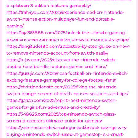
b-splatoon-3-edition-features-gameplay/
https://trah4you.com/2025/experience-cod-on-nintendo-
switch-intense-action-multiplayer-fun-and-portable-
gaming/
https://raja365888.com/2025/unlock-the-ultimate-gaming-
experience-verizon-and-nintendo-switch-connectivity-tips/
https://longitude180.com/2025/step-by-step-guide-on-how-
to-remove-nintendo-account-from-switch-easily/
https://o-jav.com/2025/discover-the-nintendo-switch-
double-helix-bundle-features-games-and-more/
https://gusujc.com/2025/ncaa-football-on-nintendo-switch-
exciting-features-gameplay-for-college-football-fans/
https://christinedonath.com/2025/fixing-the-nintendo-
switch-orange-screen-of-death-causes-solutions-and-tips/
https://g3335.com/2025/top-10-best-nintendo-switch-
games-for-girls-fun-adventure-and-creativity/
https://348825.com/2025/top-nintendo-switch-glass-
screen-protectors-ultimate-guide-for-gamers/
https://yvonnestein.de/uncategorized/unlock-savings-why-
buying-a-nintendo-switch-used-at-gamestop-is-a-smart-