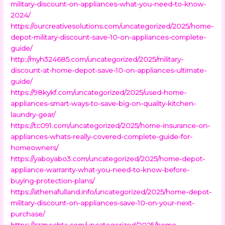
military-discount-on-appliances-what-you-need-to-know-
2024/
https://ourcreativesolutions.com/uncategorized/2025/home-
depot-military-discount-save-10-on-appliances-complete-
guide/
http://myh324685.com/uncategorized/2025/military-
discount-at-home-depot-save-10-on-appliances-ultimate-
guide/
https://98kykf.com/uncategorized/2025/used-home-
appliances-smart-ways-to-save-big-on-quality-kitchen-
laundry-gear/
https://tc091.com/uncategorized/2025/home-insurance-on-
appliances-whats-really-covered-complete-guide-for-
homeowners/
https://yaboyabo3.com/uncategorized/2025/home-depot-
appliance-warranty-what-you-need-to-know-before-
buying-protection-plans/
https://athenafulland.info/uncategorized/2025/home-depot-
military-discount-on-appliances-save-10-on-your-next-
purchase/
https://zzzpochta.com/uncategorized/2025/home-