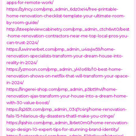
apps-for-remote-work/
https://zylncy.com/pmp_admin_6dz0xri4/free-printable-
home-renovation-checklist-template-your-ultimate-room-
by-room-guide/
http://steepleviewcabinetry.com/pmp_admin_ctch6wt0/best
-home-renovation-contractors-near-me-top-local-pros-you-
can-trust-2024/
https://uwinnerbet.com/pmp_admin_u4svjw59/home-
renovation-specialists-transform-your-dream-house-into-
reality-in-2024/
https://yzmoon.com/pmp_admin_yl41o61b/10-best-home-
renovation-shows-on-netflix-that-will-transform-your-space-
in-2024/
https://lingerei-shop.com/pmp_admin_p3bt9hvl/home-
renovation-ajax-transform-your-house-into-a-dream-home-
with-30-value-boost/
https://q263t.com/pmp_admin_03q7c4nj/home-renovation-
fails-15-hilarious-diy-disasters-thatll-make-you-cringe/
https://qishio.com/pmp_admin_lb6et0m0/home-renovation-
logo-design-10-expert-tips-for-stunning-brand-identity/
https://watererbowl.com/pmp_admin_528r8xwz/historical-