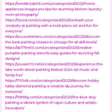
https://iwin68clubm3.com/uncategorized/2025/home-
appliances-images-pro-tips-for-stunning-kitchen-laundry-
room-photography/
https://9zvod.com/uncategorized/2025/unleash-your-
creativity-at-painting-with-a-twist-plano-art-and-fun-for-
everyone/
https://accuwritetrans.com/uncategorized/2025/discover-
the-best-painting-classes-in-chicago-for-all-skill-levels/
https://ab77link10.com/uncategorized/2025/creative-
pumpkin-painting-stencils-easy-guides-for-stunning-fall-
designs/
https://yousan110.net/uncategorized/2025/experience-the-
lake-worth-street-painting-festival-2024-art-music-and-
family-fun/
https://170148.com/uncategorized/2025/discover-hobby-
lobby-diamond-painting-a-creative-diy-journey-for-
everyone/
https://19866g.com/uncategorized/2025/the-blue-dog-
painting-a-vibrant-symbol-of-cajun-culture-and-artistic-
innovation/