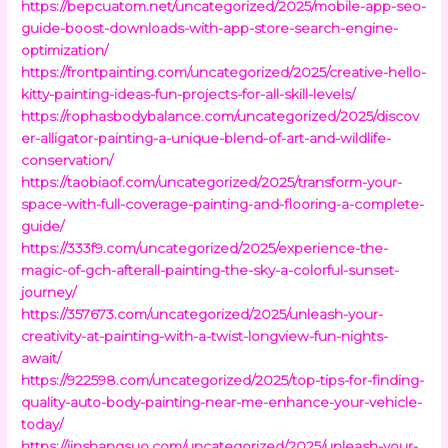
https://bepcuatom.net/uncategorized/2025/mobile-app-seo-
guide-boost-downloads-with-app-store-search-engine-
optimization/
https://frontpainting.com/uncategorized/2025/creative-hello-
kitty-painting-ideas-fun-projects-for-all-skill-levels/
https://rophasbodybalance.com/uncategorized/2025/discov
er-alligator-painting-a-unique-blend-of-art-and-wildlife-
conservation/
https://taobiaof.com/uncategorized/2025/transform-your-
space-with-full-coverage-painting-and-flooring-a-complete-
guide/
https://333f9.com/uncategorized/2025/experience-the-
magic-of-gch-afterall-painting-the-sky-a-colorful-sunset-
journey/
https://357673.com/uncategorized/2025/unleash-your-
creativity-at-painting-with-a-twist-longview-fun-nights-
await/
https://922598.com/uncategorized/2025/top-tips-for-finding-
quality-auto-body-painting-near-me-enhance-your-vehicle-
today/
https://jinshangsuo.com/uncategorized/2025/unleash-your-