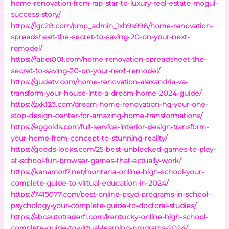
home-renovation-from-rap-star-to-luxury-real-estate-mogul-
success-story/
https://lgc28.com/pmp_admin_1xh9s998/home-renovation-
spreadsheet-the-secret-to-saving-20-on-your-next-
remodel/
https://fabei001.com/home-renovation-spreadsheet-the-
secret-to-saving-20-on-your-next-remodel/
https://gudetv.com/home-renovation-alexandria-va-
transform-your-house-into-a-dream-home-2024-guide/
https://zxk123.com/dream-home-renovation-hq-your-one-
stop-design-center-for-amazing-home-transformations/
https://eggolds.com/full-service-interior-design-transform-
your-home-from-concept-to-stunning-reality/
https://goods-looks.com/25-best-unblocked-games-to-play-
at-school-fun-browser-games-that-actually-work/
https://kanamori7.net/montana-online-high-school-your-
complete-guide-to-virtual-education-in-2024/
https://7415077.com/best-online-psyd-programs-in-school-
psychology-your-complete-guide-to-doctoral-studies/
https://abcautotraderfl.com/kentucky-online-high-school-
complete-guide-to-virtual-learning-programs-2024/