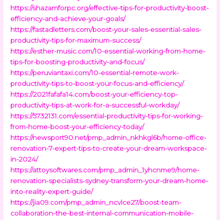
https://shazamforpc.org/effective-tips-for-productivity-boost-
efficiency-and-achieve-your-goals/
https://fastadletters.com/boost-your-sales-essential-sales-
productivity-tips-for-maximum-success/
https://esther-music.com/10-essential-working-from-home-
tips-for-boosting-productivity-and-focus/
https://peruviantaxi.com/10-essential-remote-work-
productivity-tips-to-boost-your-focus-and-efficiency/
https://2021fafafa14.com/boost-your-efficiency-top-
productivity-tips-at-work-for-a-successful-workday/
https://5732131.com/essential-productivity-tips-for-working-
from-home-boost-your-efficiency-today/
https://newsport90.net/pmp_admin_nkhkgl6b/home-office-
renovation-7-expert-tips-to-create-your-dream-workspace-
in-2024/
https://attoysoftwares.com/pmp_admin_1yhcnme9/home-
renovation-specialists-sydney-transform-your-dream-home-
into-reality-expert-guide/
https://jia09.com/pmp_admin_ncvlce27/boost-team-
collaboration-the-best-internal-communication-mobile-