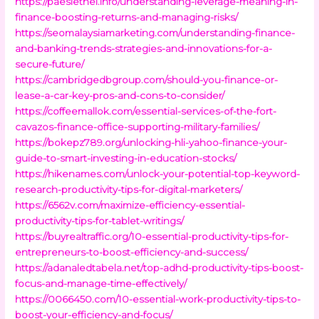
https://paesietnei.info/understanding-leverage-meaning-in-
finance-boosting-returns-and-managing-risks/
https://seomalaysiamarketing.com/understanding-finance-
and-banking-trends-strategies-and-innovations-for-a-
secure-future/
https://cambridgedbgroup.com/should-you-finance-or-
lease-a-car-key-pros-and-cons-to-consider/
https://coffeemallok.com/essential-services-of-the-fort-
cavazos-finance-office-supporting-military-families/
https://bokepz789.org/unlocking-hli-yahoo-finance-your-
guide-to-smart-investing-in-education-stocks/
https://hikenames.com/unlock-your-potential-top-keyword-
research-productivity-tips-for-digital-marketers/
https://6562v.com/maximize-efficiency-essential-
productivity-tips-for-tablet-writings/
https://buyrealtraffic.org/10-essential-productivity-tips-for-
entrepreneurs-to-boost-efficiency-and-success/
https://adanaledtabela.net/top-adhd-productivity-tips-boost-
focus-and-manage-time-effectively/
https://0066450.com/10-essential-work-productivity-tips-to-
boost-your-efficiency-and-focus/