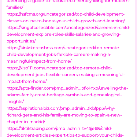
parenting-a-guide-to-natural-eco-friendly-living-for-modern-
families/
https://nsfcms.org/uncategorized/top-child-development-
classes-online-to-boost-your-childs-growth-and-learning/
https://kingofcollectible.com/uncategorized/careers-in-child-
development-explore-roles-skills-salaries-and-growing-
opportunities/
https://kinkstercashrss.com/uncategorized/top-remote-
child-development-jobs-flexible-careers-making-a-
meaningful-impact-from-home/
https://xlsp111.com/uncategorized/top-remote-child-
development-jobs-flexible-careers-making-a-meaningful-
impact-from-home/
https://apts-finder.com/pmp_admin_lbfk4nxp/unveiling-the-
adams-family-crest-heritage-symbols-and-genealogical-
insights/
https://aspirationalbiz.com/pmp_admin_3kl5fpp3/why-
richard-gere-and-his-family-are-moving-to-spain-a-new-
chapter-in-madrid/
https://tiktiktrading.com/pmp_admin_tv45je68/child-
development-articles-expert-tips-to-support-your-childs-