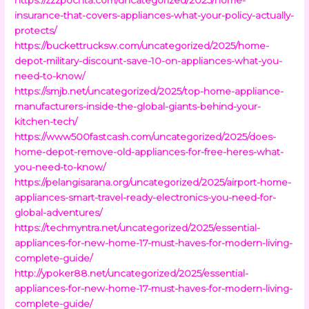
insurance-that-covers-appliances-what-your-policy-actually-
protects/
https://buckettrucksw.com/uncategorized/2025/home-
depot-military-discount-save-10-on-appliances-what-you-
need-to-know/
https://smjb.net/uncategorized/2025/top-home-appliance-
manufacturers-inside-the-global-giants-behind-your-
kitchen-tech/
https://www500fastcash.com/uncategorized/2025/does-
home-depot-remove-old-appliances-for-free-heres-what-
you-need-to-know/
https://pelangisarana.org/uncategorized/2025/airport-home-
appliances-smart-travel-ready-electronics-you-need-for-
global-adventures/
https://techmyntra.net/uncategorized/2025/essential-
appliances-for-new-home-17-must-haves-for-modern-living-
complete-guide/
http://ypoker88.net/uncategorized/2025/essential-
appliances-for-new-home-17-must-haves-for-modern-living-
complete-guide/