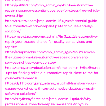
https://jxs6690.com/pmp_admin_wyxhuvke/automotive-
repair-insurance-essential-coverage-for-stress-free-vehicle-
ownership/
https://1706759.com/pmp_admin_kfuxjwxo/essential-guide-
to-automotive-window-repair-tips-techniques-and-diy-
solutions/
https://mss-star.com/pmp_admin_7fm3zuzr/zia-automotive-
repair-your-trusted-choice-for-quality-car-services-and-
repairs/
https://scrapmachin.com/pmp_admin_iyyw2sou/discover-
the-future-of-mobile-automotive-repair-convenient-
services-right-at-your-doorstep/
https://abhayanswebsolution.com/pmp_admin_h61ozfhq/top
-tips-for-finding-reliable-automotive-repair-close-to-me-for-
your-vehicle-needs/
https://dylhhb.com/pmp_admin_hsuixlm8/transform-your-
garage-workshop-with-top-automotive-database-repair-
software-solutions/
https://stayfitstayfierce.com/pmp_admin_i0ptktch/why-
professional-automotive-repair-is-essential-for-your-