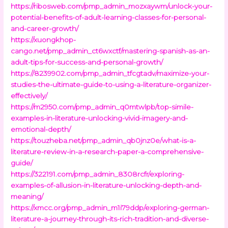
https://ribosweb.com/pmp_admin_mozxaywm/unlock-your-
potential-benefits-of-adult-learning-classes-for-personal-
and-career-growth/
https://xuongkhop-
cango.net/pmp_admin_ct6wxctf/mastering-spanish-as-an-
adult-tips-for-success-and-personal-growth/
https://8239902.com/pmp_admin_tfcgtadv/maximize-your-
studies-the-ultimate-guide-to-using-a-literature-organizer-
effectively/
https://m2950.com/pmp_admin_q0mtwlpb/top-simile-
examples-in-literature-unlocking-vivid-imagery-and-
emotional-depth/
https://touzheba.net/pmp_admin_qb0jnz0e/what-is-a-
literature-review-in-a-research-paper-a-comprehensive-
guide/
https://322191.com/pmp_admin_8308rcfr/exploring-
examples-of-allusion-in-literature-unlocking-depth-and-
meaning/
https://xmcc.org/pmp_admin_m1i79ddp/exploring-german-
literature-a-journey-through-its-rich-tradition-and-diverse-