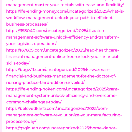
management-master-your-rentals-with-ease-and-flexibility/
https://life-ending-money.com/uncategorized/2025/what-is-
workflow-management-unlock-your-path-to-efficient-
business-processes/
https://393040.com/uncategorized/2025/dispatch-
management-software-unlock-efficiency-and-transform-
your-logistics-operations/
https://167839.com/uncategorized/2025/read-healthcare-
financial-management-online-free-unlock-your-financial-
skills-today/
https://bbgw11.com/uncategorized/2025/kt-waxman-
financial-and-business-management-for-the-doctor-of-
nursing-practice-third-edition-unveiled/
https://life-ending-hoken.com/uncategorized/2025/grant-
management-system-unlock-efficiency-and-overcome-
common-challenges-today/
https://belovedkanti.com/uncategorized/2025/bom-
management-software-revolutionize-your-manufacturing-
process-today/
https://qsqiquan.com/uncategorized/2025/home-depot-