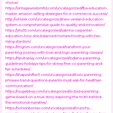
choice/
https://vintagewisdomltd.com/uncategorized/fba-education-
master-amazon-selling-strategies-for-e-commerce-success/
http://whlzek.com/uncategorized/new-zealand-education-
system-a-comprehensive-guide-to-quality-and-innovation/
https://yhs35.com/uncategorized/sabrina-carpenter-
education-how-she-balanced-homeschooling-with-her-
rising-stardom/
https://rmgmm.com/uncategorized/transform-your-
parenting-journey-with-love-and-logic-parenting-classes/
https://rtpvitoplay.com/uncategorized/indiana-parenting-
guidelines-holidays-tips-for-stress-free-co-parenting-and-
fair-schedules/
https://shapeshifter3.com/uncategorized/toxic-parenting-
phrases-trend-questions-parents-must-ask-for-healthier-
communication/
https://niugebbsa.com/uncategorized/is-bad-parenting-
game-based-on-a-true-story-exploring-the-truth-behind-
the-emotional-narrative/
https://norwinboniao.com/uncategorized/crunchy-