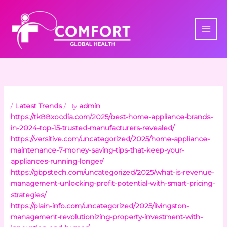
Skip
to
content
/
Latest Trends
/ By
admin
https://tk88xocdia.com/2025/best-home-appliance-brands-
in-2024-top-15-trusted-manufacturers-revealed/
https://versitive.com/uncategorized/2025/home-appliance-
maintenance-7-money-saving-tips-that-keep-your-
appliances-running-longer/
https://gbpstech.com/uncategorized/2025/what-is-revenue-
management-unlocking-profit-potential-with-smart-pricing-
strategies/
https://plain-info.com/uncategorized/2025/livingston-
management-revolutionizing-property-investment-with-