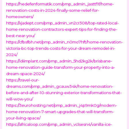
https://hedefenformatik.com/pmp_admin_jasttf1f/home-
renovation-costs-in-2024-finally-some-relief-for-
homeowners/
https://xjadept.com/pmp_admin_vn2cr308/top-rated-local-
home-renovation-contractors-expert-tips-for-finding-the-
best-near-you/
https://cfbsfbh.net/pmp_admin_n0mo7hft/home-renovation-
victoria-bc-top-trends-costs-for-your-dream-remodel-in-
2024/
https://idiimplant.com/pmp_admin_5hd2kg2k/brisbane-
home-renovation-guide-transform-your-property-into-a-
dream-space-2024/
https://travel-our-
dreams.com/pmp_admin_gcauw34k/home-renovation-
before-and-after-10-stunning-exterior-transformations-that-
will-wow-you/
https://3eurohosting.net/pmp_admin_j4p9mk0g/modern-
home-renovation-7-smart-upgrades-that-will-transform-
your-living-space/
https://africaloop.com/pmp_admin_vclsesn4/vanilla-ice-