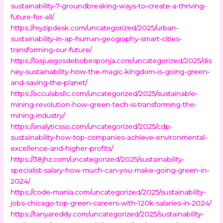
sustainability-7-groundbreaking-ways-to-create-a-thriving-
future-for-all/
https://myzipdesk.com/uncategorized/2025/urban-
sustainability-in-ap-human-geography-smart-cities-
transforming-our-future/
https://losjuegosdebobesponja.com/uncategorized/2025/dis
ney-sustainability-how-the-magic-kingdom-is-going-green-
and-saving-the-planet/
https://acculabsllc.com/uncategorized/2025/sustainable-
mining-revolution-how-green-tech-is-transforming-the-
mining-industry/
https://analyticsso.com/uncategorized/2025/cdp-
sustainability-how-top-companies-achieve-environmental-
excellence-and-higher-profits/
https://38jhz.com/uncategorized/2025/sustainability-
specialist-salary-how-much-can-you-make-going-green-in-
2024/
https://code-mania.com/uncategorized/2025/sustainability-
jobs-chicago-top-green-careers-with-120k-salaries-in-2024/
https://tanyareddy.com/uncategorized/2025/sustainability-