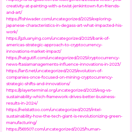
creativity-at-painting-with-a-twist-jenkintown-fun-friends-
and-art/
https://fishiwader.com/uncategorized/2025/exploring-
japanese-characteristics-in-degass-art-what-impacted-his-
work/
https://gzluanying.com/uncategorized/2025/bank-of-
americas-strategic-approach-to-cryptocurrency-
innovations-market-impact/
https://hatgutifi.com/uncategorized/2025/cryptocurrency-
news-ftasiamanagements-influence-innovations-in-2023/
https://lan5.net/uncategorized/2025/evolution-of-
companies-once-focused-on-mining-cryptocurrency-
strategic-shifts-and-innovations/
https://playerterminal.org/uncategorized/2025/esg-vs-
sustainability-which-framework-drives-better-business-
results-in-2024/
https://nelstattoo.com/uncategorized/2025/intel-
sustainability-how-the-tech-giant-is-revolutionizing-green-
manufacturing/
https://569507.com/uncategorized/2025/human-