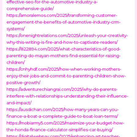
effective-seo-for-the-automotive-industry-a-
comprehensive-guide/
https://amoralemos.com/2025/transforming-customer-
engagement-the-benefits-of-automotive-industry-crm-
systems/
https://onenightrelations.com/2025/unleash-your-creativity-
why-this-writing-is-fire-and-how-to-captivate-readers/
https://822894.com/2025/what-characteristics-of-good-
parenting-do-mayan-mothers-find-essential-for-raising-
children/
https://cnhyhdf.com/2025/how-when-working-mothers-
enjoy-their-jobs-and-commit-to-parenting-children-show-
positive-growth/
https://adventurechiangrai.com/2025/why-do-parents-
interfere-with-relationships-understanding-their-influence-
and-impact/
https://ausdichan.com/2025/how-many-years-can-you-
finance-a-boat-a-complete-guide-to-boat-loan-terms/
https://mobiarmy5.com/2025/maximize-your-budget-how-
the-honda-finance-calculator-simplifies-car-buying/
https://digitalwebpay.com/2025/enhancing-art-teacher-