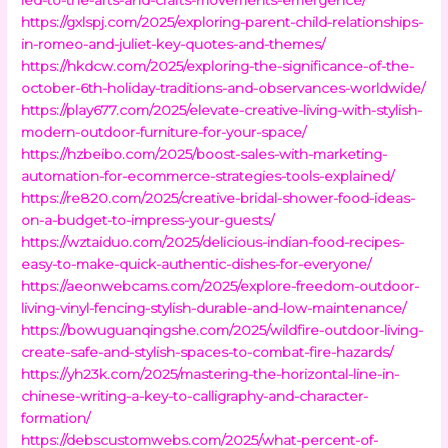
https://gxlspj.com/2025/exploring-parent-child-relationships-
in-romeo-and-juliet-key-quotes-and-themes/
https://hkdcw.com/2025/exploring-the-significance-of-the-
october-6th-holiday-traditions-and-observances-worldwide/
https://play677.com/2025/elevate-creative-living-with-stylish-
modern-outdoor-furniture-for-your-space/
https://hzbeibo.com/2025/boost-sales-with-marketing-
automation-for-ecommerce-strategies-tools-explained/
https://re820.com/2025/creative-bridal-shower-food-ideas-
on-a-budget-to-impress-your-guests/
https://wztaiduo.com/2025/delicious-indian-food-recipes-
easy-to-make-quick-authentic-dishes-for-everyone/
https://aeonwebcams.com/2025/explore-freedom-outdoor-
living-vinyl-fencing-stylish-durable-and-low-maintenance/
https://bowuguanqingshe.com/2025/wildfire-outdoor-living-
create-safe-and-stylish-spaces-to-combat-fire-hazards/
https://yh23k.com/2025/mastering-the-horizontal-line-in-
chinese-writing-a-key-to-calligraphy-and-character-
formation/
https://debscustomwebs.com/2025/what-percent-of-