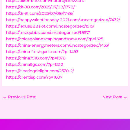
https://biker-barz.com/motorcycles/2417/
https://dr-90.com/2025/07/08/1778/
https://dr-91.com/2025/07/08/1748/
https://happyvalentinesday-2021.com/uncategorized/7432/
https://lexus888slot.com/uncategorized/1915/
https://testqqbbs.com/uncategorized/1897/
https://chicagolandscapingandsnow.com/?p=1625
https://china-energymeters.com/uncategorized/1455/
https://china-freshgarlic.com/?p=1493
https://china7918.com/?p=1578
https://chinaltgs.com/?p=1532
https://clearingdelight.com/2570-2/
https://clientisp.com/?p=1607
←
Previous Post
Next Post
→