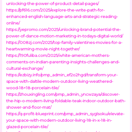
unlocking-the-power-of-product-detail-pages/
https://pf616.com/2025/explore-the-write-path-for-
enhanced-english-language-arts-and-strategic-reading-
online/
https://yepromo.com/2025/unlocking-brand-potential-the-
power-of-dance-motion-marketing-in-todays-digital-world/
https://008zj.com/2025/top-family-valentines-movies-for-a-
heartwarming-movie-night-together/
https://190fuliba.com/2025/white-american-mothers-
comments-on-indian-parenting-insights-challenges-and-
cultural-exchange/
https://ezbizy.info/pmp_admin_ef2o2hgd/transform-your-
space-with-daltile-modern-outdoor-living-weathered-
wood-18×18-porcelain-tile/
https://zhouxingling.com/pmp_admin_yncwzaya/discover-
the-hip-o-modern-living-foldable-teak-indoor-outdoor-bath-
shower-and-floor-mat/
https://q-profit-blueprint.com/pmp_admin_syglsoku/elevate-
your-space-with-modern-outdoor-living-18-in-x-18-in-
glazed-porcelain-tile/