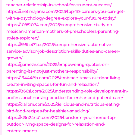
teacher-relationship-in-school-for-student-success/
https://uretimajansi.com/2025/top-10-careers-you-can-get-
with-a-psychology-degree-explore-your-future-today/
https://10951074.com/2025/comprehensive-study-on-
mexican-american-mothers-of-preschoolers-parenting-
styles-explored/
https://595tz471.cc/2025/comprehensive-automotive-
service-advisor-job-description-skills-duties-and-career-
growth/
https://gamezir.com/2025/empowering-quotes-on-
parenting-its-not-just-mothers-responsibility/
https://134448b.com/2025/embrace-texas-outdoor-living-
create-inviting-spaces-for-fun-and-relaxation/
https://866sl.com/2025/understanding-role-development-in-
professional-nursing-practice-for-enhanced-patient-care/
https://cialibm.com/2025/delicious-and-nutritious-eating-
bird-food-recipes-for-healthier-snacking/
https://kl3n24nd1.com/2025/transform-your-home-top-
outdoor-living-space-designs-for-relaxation-and-
entertainment/