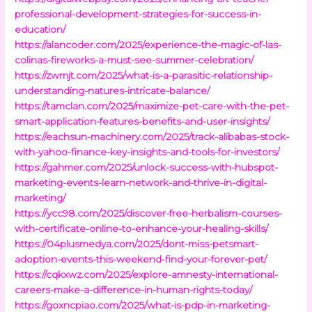
professional-development-strategies-for-success-in-
education/
https://alancoder.com/2025/experience-the-magic-of-las-
colinas-fireworks-a-must-see-summer-celebration/
https://zwmjt.com/2025/what-is-a-parasitic-relationship-
understanding-natures-intricate-balance/
https://tamclan.com/2025/maximize-pet-care-with-the-pet-
smart-application-features-benefits-and-user-insights/
https://eachsun-machinery.com/2025/track-alibabas-stock-
with-yahoo-finance-key-insights-and-tools-for-investors/
https://gahmer.com/2025/unlock-success-with-hubspot-
marketing-events-learn-network-and-thrive-in-digital-
marketing/
https://ycc98.com/2025/discover-free-herbalism-courses-
with-certificate-online-to-enhance-your-healing-skills/
https://04plusmedya.com/2025/dont-miss-petsmart-
adoption-events-this-weekend-find-your-forever-pet/
https://cqkxwz.com/2025/explore-amnesty-international-
careers-make-a-difference-in-human-rights-today/
https://goxncpiao.com/2025/what-is-pdp-in-marketing-