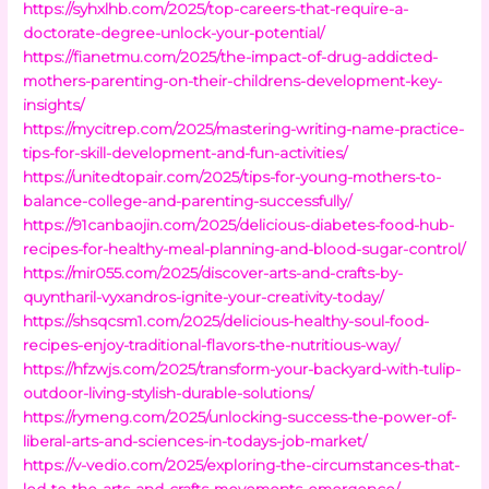
https://syhxlhb.com/2025/top-careers-that-require-a-
doctorate-degree-unlock-your-potential/
https://fianetmu.com/2025/the-impact-of-drug-addicted-
mothers-parenting-on-their-childrens-development-key-
insights/
https://mycitrep.com/2025/mastering-writing-name-practice-
tips-for-skill-development-and-fun-activities/
https://unitedtopair.com/2025/tips-for-young-mothers-to-
balance-college-and-parenting-successfully/
https://91canbaojin.com/2025/delicious-diabetes-food-hub-
recipes-for-healthy-meal-planning-and-blood-sugar-control/
https://mir055.com/2025/discover-arts-and-crafts-by-
quyntharil-vyxandros-ignite-your-creativity-today/
https://shsqcsm1.com/2025/delicious-healthy-soul-food-
recipes-enjoy-traditional-flavors-the-nutritious-way/
https://hfzwjs.com/2025/transform-your-backyard-with-tulip-
outdoor-living-stylish-durable-solutions/
https://rymeng.com/2025/unlocking-success-the-power-of-
liberal-arts-and-sciences-in-todays-job-market/
https://v-vedio.com/2025/exploring-the-circumstances-that-
led-to-the-arts-and-crafts-movements-emergence/