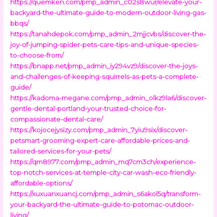
https://quemken.com/pmp_admin_c02s8wur/elevate-your-
backyard-the-ultimate-guide-to-modern-outdoor-living-gas-
bbqs/
https://tanahdepok.com/pmp_admin_2mjjcvbs/discover-the-
joy-of-jumping-spider-pets-care-tips-and-unique-species-
to-choose-from/
https://bnapp.net/pmp_admin_iy294vz9/discover-the-joys-
and-challenges-of-keeping-squirrels-as-pets-a-complete-
guide/
https://kadoma-megane.com/pmp_admin_olkz9la6/discover-
gentle-dental-portland-your-trusted-choice-for-
compassionate-dental-care/
https://kojocejysizy.com/pmp_admin_7yiu9six/discover-
petsmart-grooming-expert-care-affordable-prices-and-
tailored-services-for-your-pets/
https://qm8977.com/pmp_admin_mq7cm3ch/experience-
top-notch-services-at-temple-city-car-wash-eco-friendly-
affordable-options/
https://xuxuanxuancj.com/pmp_admin_s6akol5q/transform-
your-backyard-the-ultimate-guide-to-potomac-outdoor-
living/