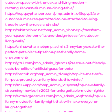
outdoor-space-with-the-oakland-living-modern-
rectangular-cast-aluminum-dining-table/
https://hopquyphanbon.com/pmp_admin_c45qpvp3/are-
outdoor-luminaires-permitted-to-be-attached-to-living-
trees-know-the-rules-and-risks/
https://rebirthcloud.net/pmp_admin_7hh150p2/transform-
your-space-the-benefits-and-design-ideas-for-outdoor-
living-walls/
https://chinawuhan.net/pmp_admin_3hmy4amy/create-the-
perfect-pets-place-tips-for-a-pet-friendly-home-
environment/
https://yjzui.com/pmp_admin_igb2d5uf/create-a-pet-friendly-
oasis-benefits-of-artificial-grass-for-pets/
https://ipscrub.org/pmp_admin_zl2uagi5/top-ice-melt-safe-
for-pets-protect-your-furry-friends-this-winter/
https://1198-app.com/pmp_admin_x9synxet/top-new-family-
streaming-movies-in-2023-for-unforgettable-movie-nights/
https://extralargecanvas.com/pmp_admin_45qhzqak/top-20-
funny-movies-for-family-night-that-will-make-everyone-
laugh-together/