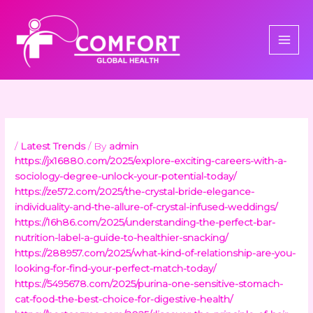
Skip
to
content
/
Latest Trends
/ By
admin
https://jx16880.com/2025/explore-exciting-careers-with-a-
sociology-degree-unlock-your-potential-today/
https://ze572.com/2025/the-crystal-bride-elegance-
individuality-and-the-allure-of-crystal-infused-weddings/
https://16h86.com/2025/understanding-the-perfect-bar-
nutrition-label-a-guide-to-healthier-snacking/
https://288957.com/2025/what-kind-of-relationship-are-you-
looking-for-find-your-perfect-match-today/
https://5495678.com/2025/purina-one-sensitive-stomach-
cat-food-the-best-choice-for-digestive-health/