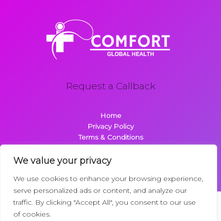
Request a Callback
Home
Privacy Policy
Terms & Conditions
About
Contact
We value your privacy
We use cookies to enhance your browsing experience,
serve personalized ads or content, and analyze our
traffic. By clicking "Accept All", you consent to our use
Copyright © 2026 Comfortglobalhealth.com | Powered by
of cookies.
Comfortglobalhealth