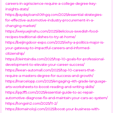
careers-in-agriscience-require-a-college-degree-key-
insights-stats/
https://paydayloans10thgq.com/2025/essential-strategies-
for-effective-automotive-industry-procurement-in-a-
changing-market/
https://weiyuejinshu.com/2025/delicious-swedish-food-
recipes-traditional-dishes-to-try-at-home/
https://beijingdoor-expo.com/2025/why-a-politics-major-is-
your-gateway-to-impactful-careers-and-informed-
citizenship/
https://cleintsindia.com/2025/top-10-goals-for-professional-
development-to-elevate-your-career-success/
https://leean-automall.com/2025/top-10-careers-that-
require-a-masters-degree-for-success-and-growth/
https://marcelopp.com/2025/engaging-4th-grade-language-
arts-worksheets-to-boost-reading-and-writing-skills/
https://qqcff5.com/2025/essential-guide-to-ac-repair-
automotive-diagnose-fix-and-maintain-your-cars-ac-system/
https://tongxin2.com/2025/11-2/
https://domainoloji.com/2025/boost-your-business-with-