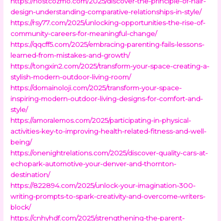
https://hostcozmo.com/2025/discover-the-principle-of-hair-
design-understanding-comparative-relationships-in-style/
https://rsy77.com/2025/unlocking-opportunities-the-rise-of-
community-careers-for-meaningful-change/
https://qqcff5.com/2025/embracing-parenting-fails-lessons-
learned-from-mistakes-and-growth/
https://tongxin2.com/2025/transform-your-space-creating-a-
stylish-modern-outdoor-living-room/
https://domainoloji.com/2025/transform-your-space-
inspiring-modern-outdoor-living-designs-for-comfort-and-
style/
https://amoralemos.com/2025/participating-in-physical-
activities-key-to-improving-health-related-fitness-and-well-
being/
https://onenightrelations.com/2025/discover-quality-cars-at-
echopark-automotive-your-denver-and-thornton-
destination/
https://822894.com/2025/unlock-your-imagination-300-
writing-prompts-to-spark-creativity-and-overcome-writers-
block/
https://cnhyhdf.com/2025/strengthening-the-parent-