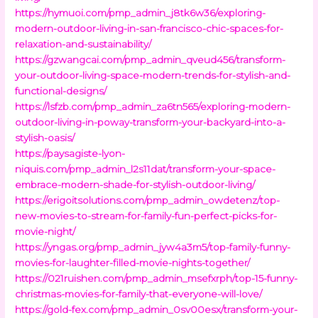
https://hymuoi.com/pmp_admin_j8tk6w36/exploring-
modern-outdoor-living-in-san-francisco-chic-spaces-for-
relaxation-and-sustainability/
https://gzwangcai.com/pmp_admin_qveud456/transform-
your-outdoor-living-space-modern-trends-for-stylish-and-
functional-designs/
https://lsfzb.com/pmp_admin_za6tn565/exploring-modern-
outdoor-living-in-poway-transform-your-backyard-into-a-
stylish-oasis/
https://paysagiste-lyon-
niquis.com/pmp_admin_l2s11dat/transform-your-space-
embrace-modern-shade-for-stylish-outdoor-living/
https://erigoitsolutions.com/pmp_admin_owdetenz/top-
new-movies-to-stream-for-family-fun-perfect-picks-for-
movie-night/
https://yngas.org/pmp_admin_jyw4a3m5/top-family-funny-
movies-for-laughter-filled-movie-nights-together/
https://021ruishen.com/pmp_admin_msefxrph/top-15-funny-
christmas-movies-for-family-that-everyone-will-love/
https://gold-fex.com/pmp_admin_0sv00esx/transform-your-