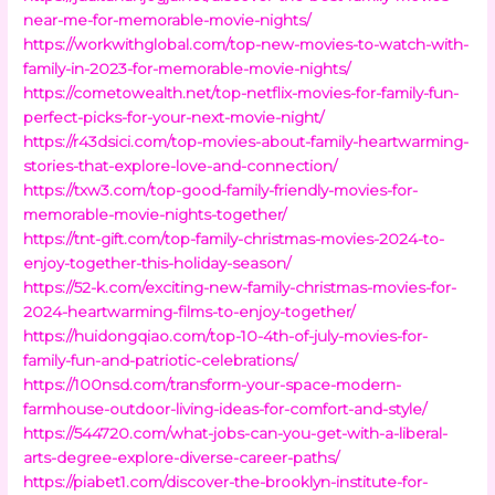
near-me-for-memorable-movie-nights/
https://workwithglobal.com/top-new-movies-to-watch-with-
family-in-2023-for-memorable-movie-nights/
https://cometowealth.net/top-netflix-movies-for-family-fun-
perfect-picks-for-your-next-movie-night/
https://r43dsici.com/top-movies-about-family-heartwarming-
stories-that-explore-love-and-connection/
https://txw3.com/top-good-family-friendly-movies-for-
memorable-movie-nights-together/
https://tnt-gift.com/top-family-christmas-movies-2024-to-
enjoy-together-this-holiday-season/
https://52-k.com/exciting-new-family-christmas-movies-for-
2024-heartwarming-films-to-enjoy-together/
https://huidongqiao.com/top-10-4th-of-july-movies-for-
family-fun-and-patriotic-celebrations/
https://100nsd.com/transform-your-space-modern-
farmhouse-outdoor-living-ideas-for-comfort-and-style/
https://544720.com/what-jobs-can-you-get-with-a-liberal-
arts-degree-explore-diverse-career-paths/
https://piabet1.com/discover-the-brooklyn-institute-for-