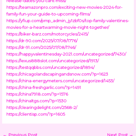
release-dates-you-cant-miss/
https://teamazonpro.com/exciting-new-movies-2024-for-
family-fun-your-guide-to-upcoming-films/
https://yfiup.com/pmp_admin_jy1zbf0s/top-family-valentines-
movies-for-a-heartwarming-movie-night-together/
https://biker-barz.com/motorcycles/2415/
https://dr-90.com/2025/07/08/1776/
https://dr-91.com/2025/07/08/1746/
https://happyvalentinesday-2021.com/uncategorized/7430/
https://lexus888slot.com/uncategorized/1913/
https://testqqbbs.com/uncategorized/1894/
https://chicagolandscapingandsnow.com/?p=1623
https://china-energymeters.com/uncategorized/1453/
https://china-freshgarlic.com/?p=1491
https://china7918.com/?p=1576
https://chinaltgs.com/?p=1530
https://clearingdelight.com/2568-2/
https://clientisp.com/?p=1605
←
Previous Post
Next Post
→