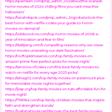
https://quemken.com/pmp_admin_c02s8wur/the-scariest-
horror-movies-of-2024-chilling-films-you-cant-miss-this-
halloween/
https://tanahdepok.com/pmp_admin_2mjjcvbs/unlock-the-
best-horror-with-netflix-codes-your-guide-to-horror-
movies-on-demand/
https://wildwood-rvs.com/top-horror-movies-of-2008-a-
year-of-innovation-and-fear-in-film/
https://dalilijiang.com/5-compelling-reasons-why-we-crave-
horror-movies-unraveling-our-dark-fascination/
https://rooftopklimaservis.com/top-family-movies-on-
amazon-prime-free-perfect-picks-for-movie-night/
https://servicios-oficiales.com/the-best-family-movies-to-
watch-on-netflix-for-every-age-2023-picks/
https://almag02.com/top-family-movies-on-paramount-plus-
for-memorable-movie-nights-together/
https://ijisip.org/top-family-movies-on-tubi-affordable-fun-for-
movie-night/
https://7989ka.com/top-family-christian-movies-that-inspire-
faith-and-strengthen-bonds/
https://jualtanahjogja.net/discover-the-best-family-movies-