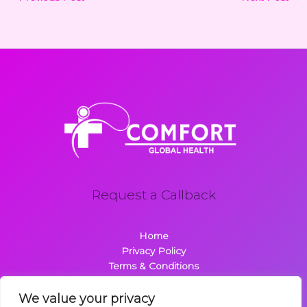
Request a Callback
Home
Privacy Policy
Terms & Conditions
About
Contact
We value your privacy