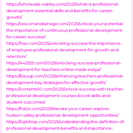
https://wholesale-oakley.com/2025/what-is-professional-
development-essential-skills-and-benefits-for-career-
growth/
https://wisconsindrainage.com/2025/unlock-your-potential-
the-importance-of-continuous-professional-development-
for-career-success/
https://1xav.com/2025/unlocking-success-the-importance-
of-employee-professional-development-for-growth-and-
retention/
https://442529.com/2025/unlocking-success-professional-
development-for-teachers-online-made-easya/
https://bizuup.com/2025/enhancing-teachers-professional-
development-key-strategies-for-effective-growth/
https://contentx10.com/2025/unlock-success-with-teacher-
professional-development-courses-boost-skills-and-
student-outcomes/
https://hst2x.com/2025/elevate-your-career-explore-
hudson-valley-professional-development-opportunities/
https://loptrklop.com/2025/understanding-the-definition-of-
professional-development-benefits-and-importance-