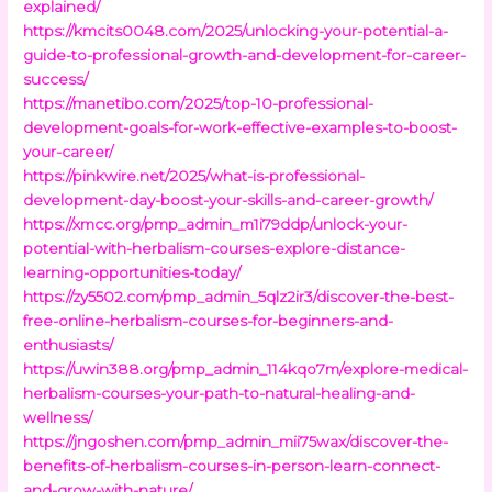
explained/
https://kmcits0048.com/2025/unlocking-your-potential-a-
guide-to-professional-growth-and-development-for-career-
success/
https://manetibo.com/2025/top-10-professional-
development-goals-for-work-effective-examples-to-boost-
your-career/
https://pinkwire.net/2025/what-is-professional-
development-day-boost-your-skills-and-career-growth/
https://xmcc.org/pmp_admin_m1i79ddp/unlock-your-
potential-with-herbalism-courses-explore-distance-
learning-opportunities-today/
https://zy5502.com/pmp_admin_5qlz2ir3/discover-the-best-
free-online-herbalism-courses-for-beginners-and-
enthusiasts/
https://uwin388.org/pmp_admin_114kqo7m/explore-medical-
herbalism-courses-your-path-to-natural-healing-and-
wellness/
https://jngoshen.com/pmp_admin_mii75wax/discover-the-
benefits-of-herbalism-courses-in-person-learn-connect-
and-grow-with-nature/