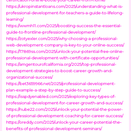
https://ukropinstantloans.com/2025/understanding-what-is-
professional-development-for-teachers-a-guide-to-lifelong-
learning/
https://wwmh11.com/2025/boosting-success-the-essential-
guide-to-frontline-professional-development/
https://zotyexler.com/2025/why-choosing-a-professional-
web-development-company-is-key-to-your-online-success/
https://17869ss.com/2025/unlock-your-potential-free-online-
professional-development-with-certificate-opportunities/
https://amgentourofcalifornia.org/2025/top-professional-
development-strategies-to-boost-career-growth-and-
organizational-success/
https://bet3659966.net/2025/professional-development-
plan-example-a-step-by-step-guide-to-success/
https://isspdyenabled.com/2025/exploring-key-types-of-
professional-development-for-career-growth-and-success/
https://nube22.com/2025/unlock-your-potential-the-power-
of-professional-development-coaching-for-career-success/
https://oreddy.com/2025/unlock-your-career-potential-the-
benefits-of-professional-development-seminars/