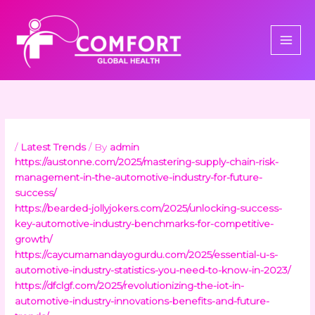
Skip
to
content
/
Latest Trends
/ By
admin
https://austonne.com/2025/mastering-supply-chain-risk-
management-in-the-automotive-industry-for-future-
success/
https://bearded-jollyjokers.com/2025/unlocking-success-
key-automotive-industry-benchmarks-for-competitive-
growth/
https://caycumamandayogurdu.com/2025/essential-u-s-
automotive-industry-statistics-you-need-to-know-in-2023/
https://dfclgf.com/2025/revolutionizing-the-iot-in-
automotive-industry-innovations-benefits-and-future-