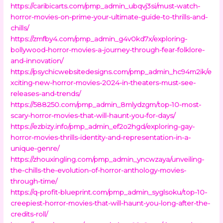
https://caribicarts.com/pmp_admin_ubqvj3si/must-watch-
horror-movies-on-prime-your-ultimate-guide-to-thrills-and-
chills/
https://zmfby4.com/pmp_admin_g4v0kd7x/exploring-
bollywood-horror-movies-a-journey-through-fear-folklore-
and-innovation/
https://psychicwebsitedesigns.com/pmp_admin_hc94m2ik/e
xciting-new-horror-movies-2024-in-theaters-must-see-
releases-and-trends/
https://588250.com/pmp_admin_8mlydzgm/top-10-most-
scary-horror-movies-that-will-haunt-you-for-days/
https://ezbizy.info/pmp_admin_ef2o2hgd/exploring-gay-
horror-movies-thrills-identity-and-representation-in-a-
unique-genre/
https://zhouxingling.com/pmp_admin_yncwzaya/unveiling-
the-chills-the-evolution-of-horror-anthology-movies-
through-time/
https://q-profit-blueprint.com/pmp_admin_syglsoku/top-10-
creepiest-horror-movies-that-will-haunt-you-long-after-the-
credits-roll/