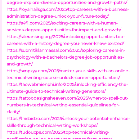
degree-explore-diverse-opportunities-and-growth-paths/
https://royalnailsga.com/2025/top-careers-with-a-business-
administration-degree-unlock-your-future-today/
https://s4f1.com/2025/exciting-careers-with-a-human-
services-degree-opportunities-for-impact-and-growth/
https://siteranking.org/2025/unlocking-opportunities-top-
careers-with-a-history-degree-you-never-knew-existed/
https://submitiklanmassal.com/2025/exploring-careers-in-
psychology-with-a-bachelors-degree-job-opportunities-
and-growth/
https://sxnpxyy.com/2025/master-your-skills-with-an-online-
technical-writing-course-unlock-career-opportunities/
https://taowebmienphi.info/2025/unlocking-efficiency-the-
ultimate-guide-to-technical-writing-generators/
https://tattoodesignsheaven.com/2025/when-to-spell-out-
numbers-in-technical-writing-essential-guidelines-for-
clarity/
https://thisbistro.com/2025/unlock-your-potential-enhance-
skills-through-technical-writing-workshops/
https://tudoucps.com/2025/top-technical-writing-
certification-online-boost-your-career-from-home/