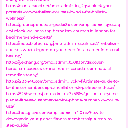
https://manilacaopi.net/pmp_admin_inljj2qs/unlock-your-
potential-top-herbalism-courses-in-india-for-holistic-
wellness/
https://groundpenetratingradar3d.com/pmp_admin_qyuuaq
ee/unlock-wellness-top-herbalism-courses-in-london-for-
beginners-and-experts/
https://redoxbiotech.org/pmp_admin_uuufmce5/herbalism-
courses-what-degree-do-you-need-for-a-career-in-natural-
healing/
https://yechang.org/pmp_admin_tu0lf3bh/discover-
herbalism-courses-online-free-in-canada-learn-natural-
remedies-today/
https://283446.com/pmp_admin_1vgkrvfl/ultimate-guide-to-
la-fitness-membership-cancellation-steps-fees-and-tips/
https://526hw.com/pmp_admin_a3x6i3fw/get-help-anytime-
planet-fitness-customer-service-phone-number-24-hours-
usa/
https://hostgrave.com/pmp_admin_n4l0lniv/how-to-
downgrade-your-planet-fitness-membership-a-step-by-
step-guide/