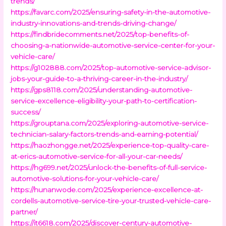
trends/
https://favarc.com/2025/ensuring-safety-in-the-automotive-
industry-innovations-and-trends-driving-change/
https://findbridecomments.net/2025/top-benefits-of-
choosing-a-nationwide-automotive-service-center-for-your-
vehicle-care/
https://g102888.com/2025/top-automotive-service-advisor-
jobs-your-guide-to-a-thriving-career-in-the-industry/
https://gps8118.com/2025/understanding-automotive-
service-excellence-eligibility-your-path-to-certification-
success/
https://grouptana.com/2025/exploring-automotive-service-
technician-salary-factors-trends-and-earning-potential/
https://haozhongge.net/2025/experience-top-quality-care-
at-erics-automotive-service-for-all-your-car-needs/
https://hg699.net/2025/unlock-the-benefits-of-full-service-
automotive-solutions-for-your-vehicle-care/
https://hunanwode.com/2025/experience-excellence-at-
cordells-automotive-service-tire-your-trusted-vehicle-care-
partner/
https://it6618.com/2025/discover-century-automotive-