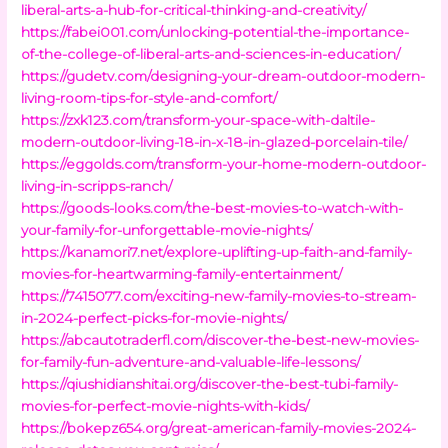
liberal-arts-a-hub-for-critical-thinking-and-creativity/
https://fabei001.com/unlocking-potential-the-importance-
of-the-college-of-liberal-arts-and-sciences-in-education/
https://gudetv.com/designing-your-dream-outdoor-modern-
living-room-tips-for-style-and-comfort/
https://zxk123.com/transform-your-space-with-daltile-
modern-outdoor-living-18-in-x-18-in-glazed-porcelain-tile/
https://eggolds.com/transform-your-home-modern-outdoor-
living-in-scripps-ranch/
https://goods-looks.com/the-best-movies-to-watch-with-
your-family-for-unforgettable-movie-nights/
https://kanamori7.net/explore-uplifting-up-faith-and-family-
movies-for-heartwarming-family-entertainment/
https://7415077.com/exciting-new-family-movies-to-stream-
in-2024-perfect-picks-for-movie-nights/
https://abcautotraderfl.com/discover-the-best-new-movies-
for-family-fun-adventure-and-valuable-life-lessons/
https://qiushidianshitai.org/discover-the-best-tubi-family-
movies-for-perfect-movie-nights-with-kids/
https://bokepz654.org/great-american-family-movies-2024-