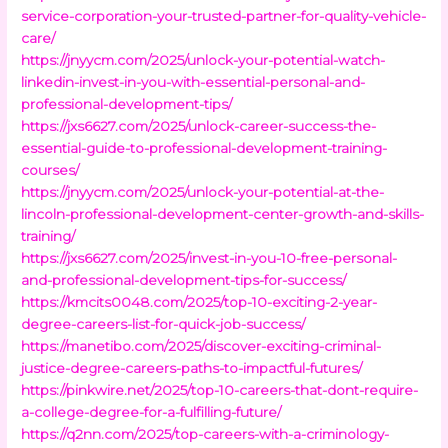
service-corporation-your-trusted-partner-for-quality-vehicle-
care/
https://jnyycm.com/2025/unlock-your-potential-watch-
linkedin-invest-in-you-with-essential-personal-and-
professional-development-tips/
https://jxs6627.com/2025/unlock-career-success-the-
essential-guide-to-professional-development-training-
courses/
https://jnyycm.com/2025/unlock-your-potential-at-the-
lincoln-professional-development-center-growth-and-skills-
training/
https://jxs6627.com/2025/invest-in-you-10-free-personal-
and-professional-development-tips-for-success/
https://kmcits0048.com/2025/top-10-exciting-2-year-
degree-careers-list-for-quick-job-success/
https://manetibo.com/2025/discover-exciting-criminal-
justice-degree-careers-paths-to-impactful-futures/
https://pinkwire.net/2025/top-10-careers-that-dont-require-
a-college-degree-for-a-fulfilling-future/
https://q2nn.com/2025/top-careers-with-a-criminology-