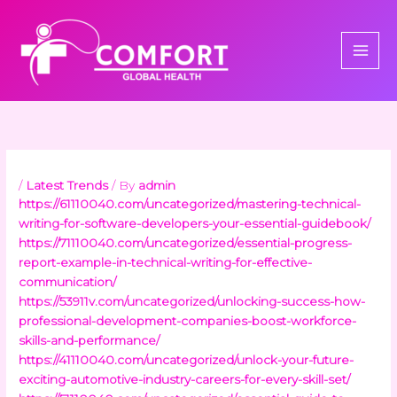
Skip
to
content
/
Latest Trends
/ By
admin
https://61110040.com/uncategorized/mastering-technical-
writing-for-software-developers-your-essential-guidebook/
https://71110040.com/uncategorized/essential-progress-
report-example-in-technical-writing-for-effective-
communication/
https://53911v.com/uncategorized/unlocking-success-how-
professional-development-companies-boost-workforce-
skills-and-performance/
https://41110040.com/uncategorized/unlock-your-future-
exciting-automotive-industry-careers-for-every-skill-set/