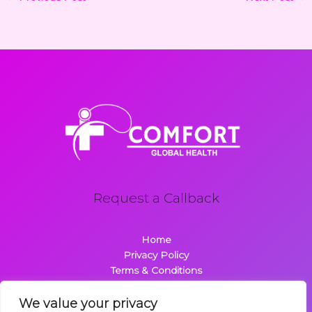
Request a Callback
Home
Privacy Policy
Terms & Conditions
About
Contact
We value your privacy