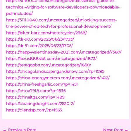
https://51110040.com/uncategorized/essential-guide-to-
technical-writing-for-software-developers-downloadable-
pdf-included/
https://31110040.com/uncategorized/unlocking-success-
the-power-of-ed-tech-for-professional-development/
https://biker-barz.com/motorcycles/2368/
https://dr-90.com/2025/06/23/1733/
https://dr-91.com/2025/06/23/1705/
https://happyvalentinesday-2021.com/uncategorized/7387/
https://lexus888slot.com/uncategorized/1873/
https://testqqbbs.com/uncategorized/1850/
https://chicagolandscapingandsnow.com/?p=1585
https://china-energymeters.com/uncategorized/1412/
https://china-freshgarlic.com/?p=1451
https://china7918.com/?p=1536
https://chinaltgs.com/?p=1489
https://clearingdelight.com/2520-2/
https://clientisp.com/?p=1565
←
Previous Post
Next Post
→