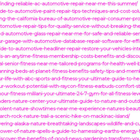
finding-reliable-ac-automotive-repair-near-me-this-summer/
ide-to-automotive-paint-repair-tips-techniques-and-cost-solu
ng-the-california-bureau-of-automotive-repair-consumer-pro
tomotive-repair-tips-for-quality-service-without-breaking-th
ed-automotive-glass-repair-near-me-for-safe-and-reliable-ser
our-garage-with-automotive-database-repair-software-for-e
de-to-automotive-headliner-repair-restore-your-vehicles-inte
s-an-anytime-fitness-membership-costs-benefits-and-discou
al-senior-fitness-near-me-tailored-programs-for-health-well-
anning-beds-at-planet-fitness-benefits-safety-tips-and-memb
ur-life-with-abc-sports-and-fitness-your-ultimate-guide-to-
ur-workout-potential-with-raycon-fitness-earbuds-comfort-s
ur-fitness-mililani-your-ultimate-24-7-gym-for-all-fitness-leve
nders-nature-center-your-ultimate-guide-to-nature-and-outdoo
-violent-nature-showtimes-near-me-experience-natures-beauty
arch-rock-nature-trail-a-scenic-hike-on-mackinac-island/
ring-alaska-nature-breathtaking-landscapes-wildlife-and-cult
power-of-nature-spells-a-guide-to-harnessing-earths-energy-
iscover-the-benefits-of-good-news-gardening-transform-y