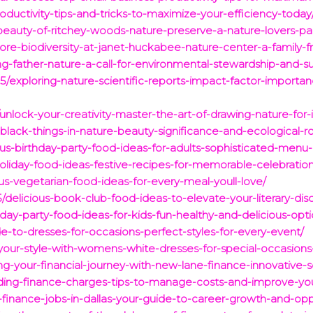
roductivity-tips-and-tricks-to-maximize-your-efficiency-today
beauty-of-ritchey-woods-nature-preserve-a-nature-lovers-pa
re-biodiversity-at-janet-huckabee-nature-center-a-family-fri
father-nature-a-call-for-environmental-stewardship-and-sust
5/exploring-nature-scientific-reports-impact-factor-importanc
unlock-your-creativity-master-the-art-of-drawing-nature-for-
black-things-in-nature-beauty-significance-and-ecological-ro
us-birthday-party-food-ideas-for-adults-sophisticated-menu-i
oliday-food-ideas-festive-recipes-for-memorable-celebration
ous-vegetarian-food-ideas-for-every-meal-youll-love/
delicious-book-club-food-ideas-to-elevate-your-literary-disc
hday-party-food-ideas-for-kids-fun-healthy-and-delicious-opti
de-to-dresses-for-occasions-perfect-styles-for-every-event/
our-style-with-womens-white-dresses-for-special-occasions
g-your-financial-journey-with-new-lane-finance-innovative-so
ding-finance-charges-tips-to-manage-costs-and-improve-your
p-finance-jobs-in-dallas-your-guide-to-career-growth-and-opp