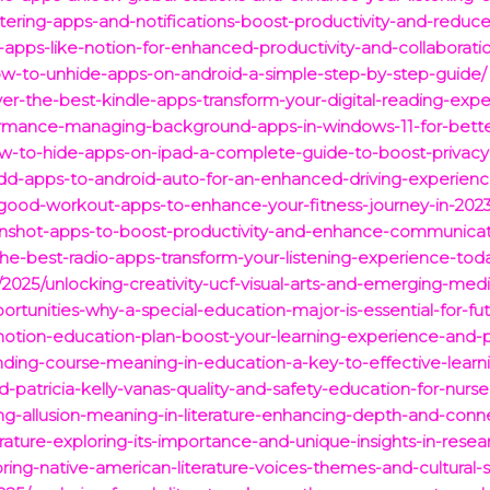
ring-apps-and-notifications-boost-productivity-and-reduce-
-apps-like-notion-for-enhanced-productivity-and-collaborati
ow-to-unhide-apps-on-android-a-simple-step-by-step-guide/
ver-the-best-kindle-apps-transform-your-digital-reading-expe
formance-managing-background-apps-in-windows-11-for-better
w-to-hide-apps-on-ipad-a-complete-guide-to-boost-privacy
add-apps-to-android-auto-for-an-enhanced-driving-experienc
0-good-workout-apps-to-enhance-your-fitness-journey-in-2023
enshot-apps-to-boost-productivity-and-enhance-communicati
the-best-radio-apps-transform-your-listening-experience-tod
om/2025/unlocking-creativity-ucf-visual-arts-and-emerging-m
ortunities-why-a-special-education-major-is-essential-for-fu
-notion-education-plan-boost-your-learning-experience-and-p
nding-course-meaning-in-education-a-key-to-effective-learn
patricia-kelly-vanas-quality-and-safety-education-for-nurses
ng-allusion-meaning-in-literature-enhancing-depth-and-conn
terature-exploring-its-importance-and-unique-insights-in-resea
ring-native-american-literature-voices-themes-and-cultural-s