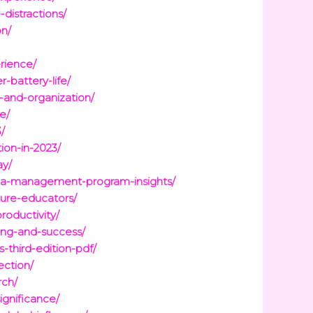
distractions/
on/
rience/
-battery-life/
-and-organization/
e/
/
on-in-2023/
ay/
edia-management-program-insights/
ture-educators/
roductivity/
ing-and-success/
-third-edition-pdf/
ection/
rch/
ignificance/