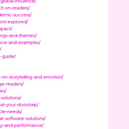
global-influence/
ct-on-readers/
ademic-success/
ors-explored/
mpact/
nings-and-themes/
tance-and-examples/
/
e-guide/
on-storytelling-and-emotion/
ge-readers/
irs/
solutions/
-at-your-doorstep/
icle-needs/
r-software-solutions/
vity-and-performance/