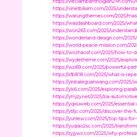
https://vieclambanthoigian24h.com/2
https://vinetbilisim.com/2025/underst
https://warungthemes.com/2025/master
https://wasdashboard.com/2025/what-i
https://won263.com/2025/understandin
https://wonderland-design.com/2025/
https://world-peace-mission.com/2025
https://wozhaosf.com/2025/how-to-def
https://wydetheme.com/2025/explorin
https://wzi69.com/2025/powerful-pat
https://xfb818.com/2025/what-is-repet
https://yinbaleguanwang.com/2025/wh
https://ylx6.com/2025/exploring-para
https://ymjzy.net/2025/zia-automotive
https://yqxiuweb.com/2025/essential-
https://ytlljc.com/2025/discover-the-
https://yunlew.com/2025/top-tips-for
https://yuqiao2sc.com/2025/transfor
https://zyjywz.com/2025/why-professi