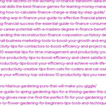
ng-the-secrets-of-the-alchemy-of-finance-transform-data-into
ancial-skills-the-best-finance-games-for-learning-money-ma
ing-how-to-calculate-finance-charge-a-step-by-step-guide/
anding-aop-in-finance-your-guide-to-effective-financial-pl
g-financial-success-the-essential-guide-to-finance-consumer
ur-career-potential-with-a-masters-degree-in-finance-benef
tanding-the-reconstruction-finance-corporation-us-history-de
mall-business-marketing-tools-to-boost-your-growth-and-en
ivity-tips-for-contractors-to-boost-efficiency-and-project-s
/10-essential-tips-for-time-management-and-productivity-you
ce-productivity-tips-to-boost-efficiency-and-client-satisfact
roductivity-tips-boost-your-efficiency-and-achieve-work-life
-productivity-creative-tips-from-cats-for-coders-and-cat-ow
ze-your-efficiency-top-windows-10-productivity-tips-you-ne
ns-hilarious-gardening-puns-that-will-make-you-giggle/
ate-guide-to-spring-gardening-tips-for-a-thriving-garden-this-
ing-gloves-near-me-find-the-perfect-fit-for-your-gardening-
de-to-flower-gardening-for-beginners-tips-tools-and-techniqu