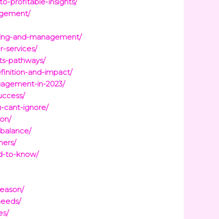
-profitable-insights/
nagement/
anning-and-management/
-services/
its-pathways/
finition-and-impact/
gagement-in-2023/
uccess/
-cant-ignore/
ion/
-balance/
ners/
ed-to-know/
season/
needs/
es/