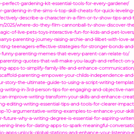
-perfect-gardening-kit-essential-tools-for-every-gardener/
gardening-in-the-sims-4-top-skill-cheats-for-quick-leveling
ectively-describe-a-character-in-a-film-or-tv-show-tips-and-
om/2025/where-do-they-film-cannonball-tv-show-discover-the-
agic-of-live-pets-toys-interactive-fun-for-kids-and-pet-lovers
arrys-parenting-journey-raising-archie-and-lilibet-with-love-a
enting-teenagers-effective-strategies-for-stronger-bonds-an
us-funny-parenting-memes-that-every-parent-can-relate-to/
-parenting-quotes-that-will-make-you-laugh-and-reflect-on-y
nting-apps-to-simplify-family-life-and-enhance-communication
-scaffold-parenting-empower-your-childs-independence-and-r
r-story-the-ultimate-guide-to-using-a-script-writing-templat
g-writing-in-3rd-person-tips-for-engaging-and-objective-narr
an-improve-writing-transform-your-skills-and-enhance-creati
g-editing-writing-essential-tips-and-tools-for-clearer-impact
op-10-argumentative-writing-examples-to-enhance-your-skill
-future-why-a-writing-degree-is-essential-for-aspiring-writer
pening-lines-for-dating-apps-to-spark-meaningful-conversati
io-apps-unlock-global-stations-and-enhance-your-listening-