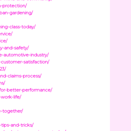
-protection/
rban-gardening/
ing-class-today/
rvice/
ice/
ty-and-safety/
e-automotive-industry/
customer-satisfaction/
23/
nd-claims-process/
ns/
-for-better-performance/
work-life/
e-together/
ips-and-tricks/