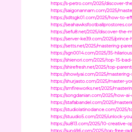
https://s-petro.com/2025/discover-the
https://saigonannam.com/2025/master-
https://sdtsgk01.com/2025/how-to-eff
https://seahawksfootballprostores.c
https://sefu8.net/2025/discover-the-m
https://server-ke39.com/2025/prince-h
https://setts.net/2025/mastering-par
https://sgn0014.com/2025/35-hilario
https://shienori.com/2025/top-15-bad
https://shirefresh.net/2025/top-pare
https://showlyai.com/2025/mastering
https://shurjasto.com/2025/master-you
https://smfireworks.net/2025/masterin
https://songdanian.com/2025/how-ai-c
https://stafabandel.com/2025/masterin
https://studiolatinodance.com/2025/t
https://stuudio5.com/2025/unlock-your
https://su813.com/2025/10-creative-o
https://sun496.com/2025/top-free-rad