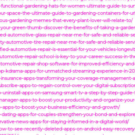
d-functional-gardening-hats-for-women-ultimate-guide-to-sun
your-space-the-ultimate-guide-to-gardening-containers-for-u
rious-gardening-memes-that-every-plant-lover-will-relate-to/
your-green-thumb-discover-the-benefits-of-taking-a-garden
ted-automotive-glass-repair-near-me-for-safe-and-reliable-se
ty-automotive-tire-repair-near-me-for-safe-and-reliable-serv
ied-automotive-repair-is-essential-for-your-vehicles-longevi
utomotive-repair-school-is-key-to-your-career-success-in-th
tomotive-repair-shop-software-for-improved-efficiency-and-
/top-kdrama-apps-for-unmatched-streaming-experience-in-20
op-insurance-apps-transforming-your-coverage-management-a
bscribe-apps-to-regain-control-over-your-digital-subscriptio
to-uninstall-apps-on-samsung-smart-tv-a-step-by-step-guide
manager-apps-to-boost-your-productivity-and-organize-your-
p-apps-to-boost-your-business-efficiency-and-growth/
p-dating-apps-for-couples-strengthen-your-bond-and-explor
vative-news-apps-for-staying-informed-in-a-digital-world/
w-to-see-recently-deleted-apps-on-android-easy-recovery-t