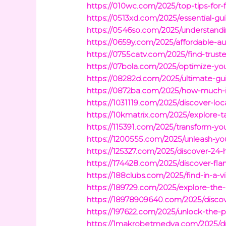
https://010wc.com/2025/top-tips-for-
https://0513xd.com/2025/essential-gu
https://0546so.com/2025/understandi
https://0659y.com/2025/affordable-au
https://0755catv.com/2025/find-trust
https://07bola.com/2025/optimize-y
https://08282d.com/2025/ultimate-gui
https://0872ba.com/2025/how-much-i
https://1031119.com/2025/discover-loc
https://10kmatrix.com/2025/explore-t
https://115391.com/2025/transform-yo
https://1200555.com/2025/unleash-yo
https://125327.com/2025/discover-24-ho
https://174428.com/2025/discover-fla
https://188clubs.com/2025/find-in-a
https://189729.com/2025/explore-the-
https://18978909640.com/2025/discove
https://197622.com/2025/unlock-the-
https://1makrobetmedya.com/2025/d