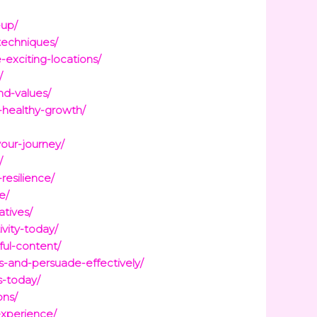
-up/
techniques/
exciting-locations/
/
nd-values/
d-healthy-growth/
our-journey/
/
esilience/
e/
atives/
vity-today/
ful-content/
s-and-persuade-effectively/
s-today/
ons/
experience/