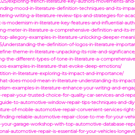
025/exploring-french-literature-key-authors-movements-and-
anding-mood-in-literature-definition-techniques-and-its-impa
ing-writing-a-literature-review-tips-and-strategies-for-ac
s-modernism-in-literature-key-features-and-influential-auth
g-meter-in-literature-a-comprehensive-definition-and-its-i
top-allegory-examples-in-literature-unlocking-deeper-mea
/understanding-the-definition-of-logos-in-literature-impor
ine-theme-in-literature-unpacking-its-role-and-significance
g-the-different-types-of-tone-in-literature-a-comprehensiv
hos-examples-in-literature-that-evoke-deep-emotions/
ition-in-literature-exploring-its-impact-and-importance/
at-does-mood-mean-in-literature-understanding-its-impact-
llelism-examples-in-literature-enhance-your-writing-and-enga
-repair-your-trusted-choice-for-quality-car-services-and-repa
guide-to-automotive-window-repair-tips-techniques-and-diy-
future-of-mobile-automotive-repair-convenient-services-right
-finding-reliable-automotive-repair-close-to-me-for-your-veh
m-your-garage-workshop-with-top-automotive-database-repai
onal-automotive-repair-is-essential-for-your-vehicles-longe