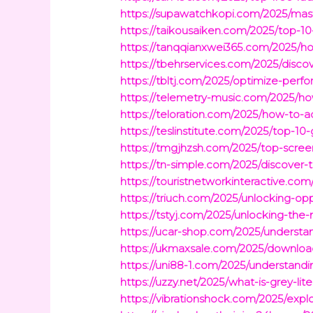
https://supawatchkopi.com/2025/maste
https://taikousaiken.com/2025/top-10
https://tanqqianxwei365.com/2025/h
https://tbehrservices.com/2025/disco
https://tbltj.com/2025/optimize-per
https://telemetry-music.com/2025/ho
https://teloration.com/2025/how-to-
https://teslinstitute.com/2025/top-1
https://tmgjhzsh.com/2025/top-scre
https://tn-simple.com/2025/discover-
https://touristnetworkinteractive.c
https://triuch.com/2025/unlocking-opp
https://tstyj.com/2025/unlocking-the
https://ucar-shop.com/2025/understa
https://ukmaxsale.com/2025/download-
https://uni88-1.com/2025/understandi
https://uzzy.net/2025/what-is-grey-li
https://vibrationshock.com/2025/explo