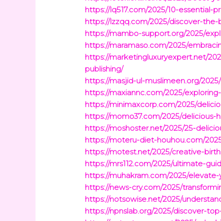
https://lq517.com/2025/10-essential-p
https://lzzqq.com/2025/discover-the-
https://mambo-support.org/2025/explo
https://maramaso.com/2025/embracing-
https://marketingluxuryexpert.net/202
publishing/
https://masjid-ul-muslimeen.org/2025/
https://maxiannc.com/2025/exploring-
https://minimaxcorp.com/2025/delicio
https://momo37.com/2025/delicious-h
https://moshoster.net/2025/25-delici
https://moteru-diet-houhou.com/2025/
https://motest.net/2025/creative-birt
https://mrs112.com/2025/ultimate-gui
https://muhakram.com/2025/elevate-y
https://news-cry.com/2025/transformin
https://notsowise.net/2025/understan
https://npnslab.org/2025/discover-to