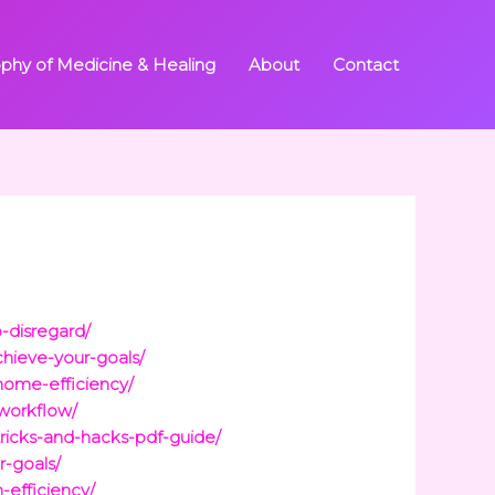
ophy of Medicine & Healing
About
Contact
-disregard/
chieve-your-goals/
home-efficiency/
-workflow/
tricks-and-hacks-pdf-guide/
r-goals/
-efficiency/