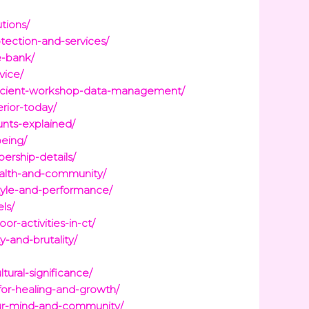
tions/
tection-and-services/
e-bank/
vice/
fficient-workshop-data-management/
rior-today/
nts-explained/
being/
ership-details/
health-and-community/
tyle-and-performance/
ls/
r-activities-in-ct/
-and-brutality/
ural-significance/
for-healing-and-growth/
our-mind-and-community/