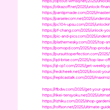
https://optout-wmsq.net/2025/unlocki
https://otkazoff.net/2025/unlock-fin
https://pantipmade.com/2025/master
https://parselecom.net/2025/underst
https://pc104-upsu.com/2025/unlockin
https://pf-chang.com/2025/unlock-yo
https://pic-and-pics.com/2025/unders
https://plathemesky.com/2025/top-s
https://pornopd.com/2025/top-product
https://pursuittoperfection.com/2025
https://qd-brise.com/2025/top-law-offi
https://ql-cp1.com/2025/get-weekly-p
https://redcheek.net/2025/boost-your
https://replicastalk.com/2025/maximi
https://rfbdw.com/2025/get-your-gree
https://rikei-tensyoku.net/2025/ultim
https://rizhiku.com/2025/shop-garden
https://rolfson.net/2025/ultimate-gui