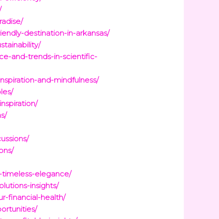
/
radise/
endly-destination-in-arkansas/
ainability/
e-and-trends-in-scientific-
inspiration-and-mindfulness/
les/
nspiration/
s/
ussions/
ons/
-timeless-elegance/
lutions-insights/
-financial-health/
ortunities/