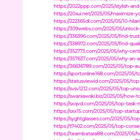
https://2022ppp.com/2025/stylish-an
https://20sui.net/2025/05/maximize-
https://222365dl.com/2025/05/10-hila
https://309webs.com/2025/05/unlock-
https://336396.com/2025/05/find-trus
https://338972.com/2025/05/find-quali
https://352773.com/2025/05/why-certif
https://357637.com/2025/05/why-an-a
https://36636789.com/2025/05/top-au
https://sportonline168.com/2025/05
https://statusviewid.com/2025/05/t
https://svsv1212.com/2025/05/top-unsu
https://swaniawski.biz/2025/05/how-
https://sxqvd.com/2025/05/top-task-
https://sxx15.com/2025/05/top-startu
https://syghtglasses.com/2025/05/to
https://t7402.com/2025/05/top-conser
https://teambatara88.com/2025/05/ho