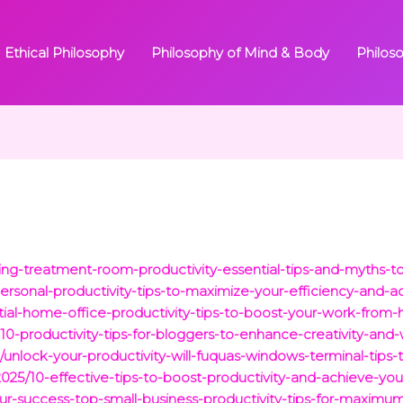
Ethical Philosophy
Philosophy of Mind & Body
Philos
g-treatment-room-productivity-essential-tips-and-myths-to
personal-productivity-tips-to-maximize-your-efficiency-and-a
tial-home-office-productivity-tips-to-boost-your-work-from-
10-productivity-tips-for-bloggers-to-enhance-creativity-and
unlock-your-productivity-will-fuquas-windows-terminal-tips-
2025/10-effective-tips-to-boost-productivity-and-achieve-you
your-success-top-small-business-productivity-tips-for-maximum