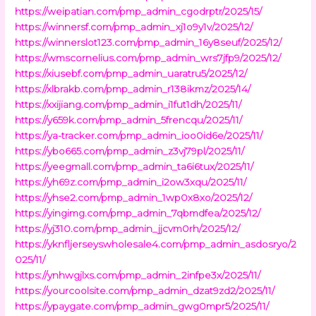
https://weipatian.com/pmp_admin_cgodrptr/2025/15/
https://winnersf.com/pmp_admin_xj1o9y1v/2025/12/
https://winnerslot123.com/pmp_admin_16y8seuf/2025/12/
https://wmscornelius.com/pmp_admin_wrs7jfp9/2025/12/
https://xiusebf.com/pmp_admin_uaratru5/2025/12/
https://xlbrakb.com/pmp_admin_r138ikmz/2025/14/
https://xxijiang.com/pmp_admin_i1fut1dh/2025/11/
https://y659k.com/pmp_admin_5frencqu/2025/11/
https://ya-tracker.com/pmp_admin_ioo0id6e/2025/11/
https://ybo665.com/pmp_admin_z3vj79pl/2025/11/
https://yeegmall.com/pmp_admin_ta6i6tux/2025/11/
https://yh69z.com/pmp_admin_i2ow3xqu/2025/11/
https://yhse2.com/pmp_admin_1wp0x8xo/2025/12/
https://yingimg.com/pmp_admin_7qbmdfea/2025/12/
https://yj310.com/pmp_admin_jjcvm0rh/2025/12/
https://yknfljerseyswholesale4.com/pmp_admin_asdosryo/2
025/11/
https://ynhwgjlxs.com/pmp_admin_2infpe3x/2025/11/
https://yourcoolsite.com/pmp_admin_dzat9zd2/2025/11/
https://ypaygate.com/pmp_admin_gwg0mpr5/2025/11/