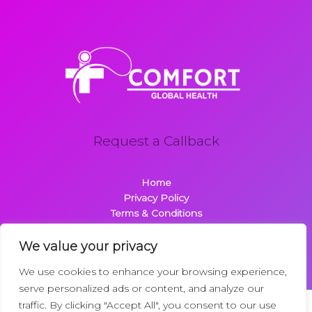
Request a Callback
Home
Privacy Policy
Terms & Conditions
About
Contact
We value your privacy
We use cookies to enhance your browsing experience,
serve personalized ads or content, and analyze our
traffic. By clicking "Accept All", you consent to our use
Copyright © 2026 Comfortglobalhealth.com | Powered by