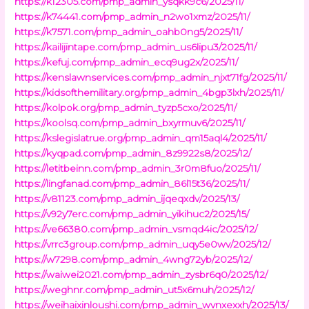
https://k12305.com/pmp_admin_ysqkk9c6/2025/11/
https://k74441.com/pmp_admin_n2wo1xmz/2025/11/
https://k7571.com/pmp_admin_oahb0ng5/2025/11/
https://kailijintape.com/pmp_admin_us6lipu3/2025/11/
https://kefuj.com/pmp_admin_ecq9ug2x/2025/11/
https://kenslawnservices.com/pmp_admin_njxt71fg/2025/11/
https://kidsofthemilitary.org/pmp_admin_4bgp3lxh/2025/11/
https://kolpok.org/pmp_admin_tyzp5cxo/2025/11/
https://koolsq.com/pmp_admin_bxyrmuv6/2025/11/
https://kslegislatrue.org/pmp_admin_qm15aql4/2025/11/
https://kyqpad.com/pmp_admin_8z9922s8/2025/12/
https://letitbeinn.com/pmp_admin_3r0m8fuo/2025/11/
https://lingfanad.com/pmp_admin_86l15t36/2025/11/
https://v81123.com/pmp_admin_ijqeqxdv/2025/13/
https://v92y7erc.com/pmp_admin_yikihuc2/2025/15/
https://ve66380.com/pmp_admin_vsmqd4ic/2025/12/
https://vrrc3group.com/pmp_admin_uqy5e0wv/2025/12/
https://w7298.com/pmp_admin_4wng72yb/2025/12/
https://waiwei2021.com/pmp_admin_zysbr6q0/2025/12/
https://weghnr.com/pmp_admin_ut5x6muh/2025/12/
https://weihaixinloushi.com/pmp_admin_wvnxexxh/2025/13/