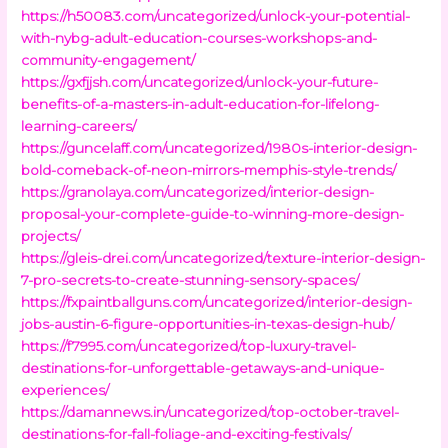
https://h50083.com/uncategorized/unlock-your-potential-
with-nybg-adult-education-courses-workshops-and-
community-engagement/
https://gxfjjsh.com/uncategorized/unlock-your-future-
benefits-of-a-masters-in-adult-education-for-lifelong-
learning-careers/
https://guncelaff.com/uncategorized/1980s-interior-design-
bold-comeback-of-neon-mirrors-memphis-style-trends/
https://granolaya.com/uncategorized/interior-design-
proposal-your-complete-guide-to-winning-more-design-
projects/
https://gleis-drei.com/uncategorized/texture-interior-design-
7-pro-secrets-to-create-stunning-sensory-spaces/
https://fxpaintballguns.com/uncategorized/interior-design-
jobs-austin-6-figure-opportunities-in-texas-design-hub/
https://f7995.com/uncategorized/top-luxury-travel-
destinations-for-unforgettable-getaways-and-unique-
experiences/
https://damannews.in/uncategorized/top-october-travel-
destinations-for-fall-foliage-and-exciting-festivals/