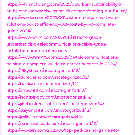
https://whlianchuang.com/2025/06/urban-sustainability-in-
ap-human-geography-smart-cities-transforming-our-future/
https://wu-dan.com/2025/06/custom-telecom-software-
solutions-boost-efficiency-cut-costs-by-40-complete-
guide-2024/
https://www-6724.com/2025/06/ultimate-guide-
understanding-telecommunications-cable-types-
installation-and-maintenance/
https://www088775.com/2025/06/telecommunications-
training-a-complete-guide-to-career-success-in-2024/
https://19kykf.com/uncategorized/12/
https://doredemo.com/uncategorized/12/
https://hack4.org/uncategorized/12/
https://arrow-int.com/uncategorized/12/
https://hongxinggy.com/uncategorized/14/
https://jikobukken-kaitori.com/uncategorized/14/
https://daiyun1388.com/uncategorized/12/
https://jmlihun.com/uncategorized/12/
https://synergistscada.com/uncategorized/12/
https://wu-dan.com/2025/06/top-ipad-casino-games-to-