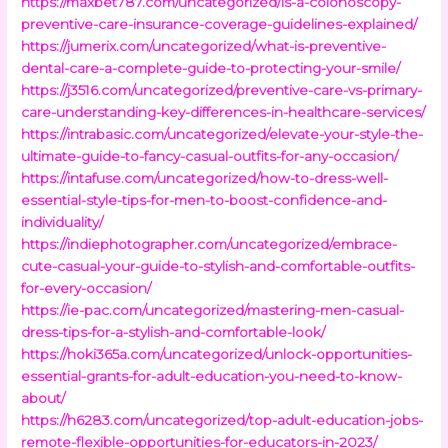
https://maxbet787.com/uncategorized/is-a-colonoscopy-
preventive-care-insurance-coverage-guidelines-explained/
https://jumerix.com/uncategorized/what-is-preventive-
dental-care-a-complete-guide-to-protecting-your-smile/
https://j3516.com/uncategorized/preventive-care-vs-primary-
care-understanding-key-differences-in-healthcare-services/
https://intrabasic.com/uncategorized/elevate-your-style-the-
ultimate-guide-to-fancy-casual-outfits-for-any-occasion/
https://intafuse.com/uncategorized/how-to-dress-well-
essential-style-tips-for-men-to-boost-confidence-and-
individuality/
https://indiephotographer.com/uncategorized/embrace-
cute-casual-your-guide-to-stylish-and-comfortable-outfits-
for-every-occasion/
https://ie-pac.com/uncategorized/mastering-men-casual-
dress-tips-for-a-stylish-and-comfortable-look/
https://hoki365a.com/uncategorized/unlock-opportunities-
essential-grants-for-adult-education-you-need-to-know-
about/
https://h6283.com/uncategorized/top-adult-education-jobs-
remote-flexible-opportunities-for-educators-in-2023/