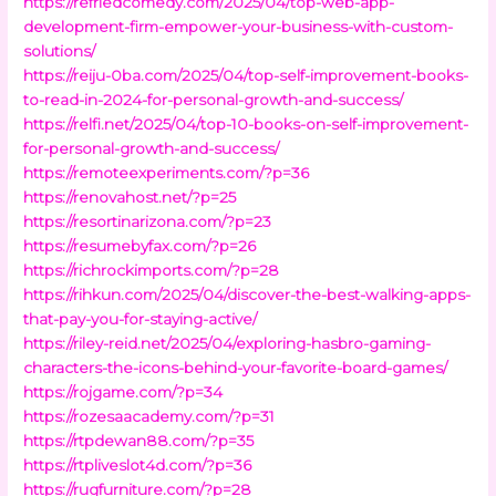
https://refriedcomedy.com/2025/04/top-web-app-
development-firm-empower-your-business-with-custom-
solutions/
https://reiju-0ba.com/2025/04/top-self-improvement-books-
to-read-in-2024-for-personal-growth-and-success/
https://relfi.net/2025/04/top-10-books-on-self-improvement-
for-personal-growth-and-success/
https://remoteexperiments.com/?p=36
https://renovahost.net/?p=25
https://resortinarizona.com/?p=23
https://resumebyfax.com/?p=26
https://richrockimports.com/?p=28
https://rihkun.com/2025/04/discover-the-best-walking-apps-
that-pay-you-for-staying-active/
https://riley-reid.net/2025/04/exploring-hasbro-gaming-
characters-the-icons-behind-your-favorite-board-games/
https://rojgame.com/?p=34
https://rozesaacademy.com/?p=31
https://rtpdewan88.com/?p=35
https://rtpliveslot4d.com/?p=36
https://rugfurniture.com/?p=28