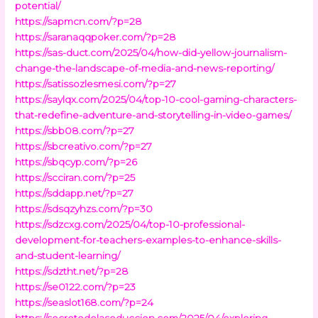
potential/
https://sapmcn.com/?p=28
https://saranaqqpoker.com/?p=28
https://sas-duct.com/2025/04/how-did-yellow-journalism-
change-the-landscape-of-media-and-news-reporting/
https://satissozlesmesi.com/?p=27
https://saylqx.com/2025/04/top-10-cool-gaming-characters-
that-redefine-adventure-and-storytelling-in-video-games/
https://sbb08.com/?p=27
https://sbcreativo.com/?p=27
https://sbqcyp.com/?p=26
https://scciran.com/?p=25
https://sddapp.net/?p=27
https://sdsqzyhzs.com/?p=30
https://sdzcxg.com/2025/04/top-10-professional-
development-for-teachers-examples-to-enhance-skills-
and-student-learning/
https://sdztht.net/?p=28
https://se0122.com/?p=23
https://seaslot168.com/?p=24
https://secretodelaseduccion.com/2025/04/exploring-