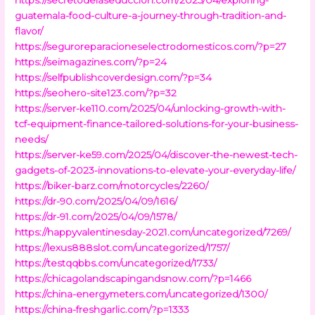
guatemala-food-culture-a-journey-through-tradition-and-
flavor/
https://seguroreparacioneselectrodomesticos.com/?p=27
https://seimagazines.com/?p=24
https://selfpublishcoverdesign.com/?p=34
https://seohero-site123.com/?p=32
https://server-ke110.com/2025/04/unlocking-growth-with-
tcf-equipment-finance-tailored-solutions-for-your-business-
needs/
https://server-ke59.com/2025/04/discover-the-newest-tech-
gadgets-of-2023-innovations-to-elevate-your-everyday-life/
https://biker-barz.com/motorcycles/2260/
https://dr-90.com/2025/04/09/1616/
https://dr-91.com/2025/04/09/1578/
https://happyvalentinesday-2021.com/uncategorized/7269/
https://lexus888slot.com/uncategorized/1757/
https://testqqbbs.com/uncategorized/1733/
https://chicagolandscapingandsnow.com/?p=1466
https://china-energymeters.com/uncategorized/1300/
https://china-freshgarlic.com/?p=1333