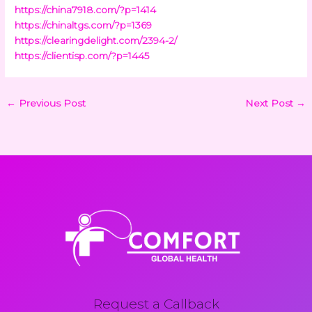
https://china7918.com/?p=1414
https://chinaltgs.com/?p=1369
https://clearingdelight.com/2394-2/
https://clientisp.com/?p=1445
←
Previous Post
Next Post
→
Request a Callback