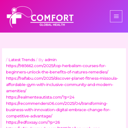
Skip
to
content
/
Latest Trends
/ By
admin
https://985662.com/2025/top-herbalism-courses-for-
beginners-unlock-the-benefits-of-natures-remedies/
https://9aifabu.com/2025/discover-planet-fitness-missoula-
affordable-gym-with-inclusive-community-and-modern-
amenities/
https://realmenteautista.com/?p=24
https://recommenders06.com/2025/04/transforming-
business-with-innovation-digital-embrace-change-for-
competitive-advantage/
https://redfoxsay.com/?p=26