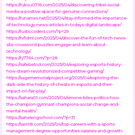
https://rukou0718.com/2025/04/discovering-tribel-social-
media-a-positive-space-for-genuine-connections/
https://runames.net/2025/04/stay-informed-the-importance-
of-technology-news-articles-in-todays-digital-landscape/
https://rusticcoders.com/?p=29
https://rvfidml.com/2025/04/discover-the-fun-of-tech-news-
site-crossword-puzzles-engage-and-learn-about-
technology/
https://ry7764.com/?p=28
https://safebetnd.com/2025/04/exploring-esports-history-
how-steam-revolutionized-competitive-gaming/
https://sagememorialproject.org/2025/04/exploring-the-
dark-side-the-history-of-cheats-in-esports-and-their-
impact-on-fair-play/
https://sahara01.com/2025/04/simone-biles-politics-how-
the-champion-gymnast-champions-social-change-and-
mental-health/
https://sahelengschool.com/?p=31
https://sam18.com/2025/04/top-careers-with-a-sports-
management-degree-opportunities-salaries-and-growth-