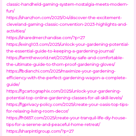
classic-handheld-gaming-system-nostalgia-meets-modern-
fun/
https://shanzhon.com/2025/04/discover-the-excitement-
cleveland-gaming-classic-convention-2023-highlights-and-
activities/
https://sharedmerchandise.com/?p=27
https://exing103.com/2025/unlock-your-gardening-potential-
the-essential-guide-to-keeping-a-gardening-journal/
https://farmtheworld.net/2025/stay-safe-and-comfortable-
the-ultimate-guide-to-thorn-proof-gardening-gloves/
https://fbdianchi.com/2025/maximize-your-gardening-
efficiency-with-the-perfect-gardening-wagon-a-complete-
guide/
https://fgcartographix.com/2025/unlock-your-gardening-
potential-top-online-gardening-classes-for-all-skill-levels/
https://fgprivacy-policy.com/2025/create-your-oasis-top-tips-
for-relaxing-living-room-decor/
https://fh5657.com/2025/create-your-tranquil-life-diy-house-
tips-for-a-serene-and-peaceful-home-retreat/
https://sharpintlgroup.com/?p=27