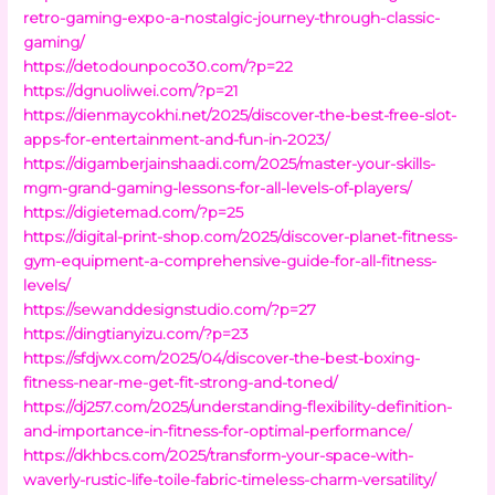
retro-gaming-expo-a-nostalgic-journey-through-classic-
gaming/
https://detodounpoco30.com/?p=22
https://dgnuoliwei.com/?p=21
https://dienmaycokhi.net/2025/discover-the-best-free-slot-
apps-for-entertainment-and-fun-in-2023/
https://digamberjainshaadi.com/2025/master-your-skills-
mgm-grand-gaming-lessons-for-all-levels-of-players/
https://digietemad.com/?p=25
https://digital-print-shop.com/2025/discover-planet-fitness-
gym-equipment-a-comprehensive-guide-for-all-fitness-
levels/
https://sewanddesignstudio.com/?p=27
https://dingtianyizu.com/?p=23
https://sfdjwx.com/2025/04/discover-the-best-boxing-
fitness-near-me-get-fit-strong-and-toned/
https://dj257.com/2025/understanding-flexibility-definition-
and-importance-in-fitness-for-optimal-performance/
https://dkhbcs.com/2025/transform-your-space-with-
waverly-rustic-life-toile-fabric-timeless-charm-versatility/