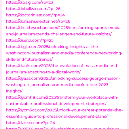
https://dlbakj.com/?p=23
https://doballwin.com/?p=26
https://doctorinjast.com/?p=24
https://domainselector.net/?p=26
https://drcathrynchan.com/2025/transforming-sports-media-
and-journalism-trends-challenges-and-future-insights/
https://dserdl.com/?p=25
https://dtgjt.com/2025/unlocking-insights-at-the-
washington-journalism-and-media-conference-networking-
skills-and-future-trends/
https://duoln.com/2025/the-evolution-of-mass-media-and-
journalism-adapting-to-a-digital-world/
https://dyaas.com/2025/unlocking-success-george-mason-
washington-journalism-and-media-conference-2023-
insights/
https://dycm118.com/2025/transform-your-workplace-with-
customizable-professional-development-strategies/
https://dycm3ot.com/2025/unlock-your-career-potential-the-
essential-guide-to-professional-development-plans/
https://dznzxx.com/?p=24
https://e97738.com/2025/unlocking-success-your-guide-to-