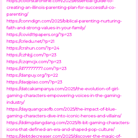
https://colorstaronline.com/2025/essential-guide-to-
creating-an-illinois-parenting-plan-for-successful-co-
parenting/
https://conndign.com/2025/biblical-parenting-nurturing-
faith-and-strong-values-in-your-family/
https://covid19papers.org/?p=23
https://crledu.net/?p=21
https://crshun.com/?p=24
https://czhbjj.com/?p=23
https://czqmcjx.com/?p=23
https://d77777777.com/?p=23
https://danpuy.org/?p=22
https://daqipiao.com/?p=23
https://datcakampanya.com/2025/the-evolution-of-girl-
gaming-characters-empowering-voices-in-the-gaming-
industry/
https://dayquangcaofb.com/2025/the-impact-of-blue-
gaming-characters-dive-into-iconic-heroes-and-villains/
https://ddimgdangdang.com/2025/8-bit-gaming-characters-
icons-that-defined-an-era-and-shaped-pop-culture/
https://debtdecreaser.com/2025/discover-the-magic-of-