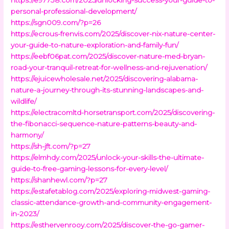
personal-professional-development/
https://sgn009.com/?p=26
https://ecrous-frenvis.com/2025/discover-nix-nature-center-
your-guide-to-nature-exploration-and-family-fun/
https://eebf06pat.com/2025/discover-nature-med-bryan-
road-your-tranquil-retreat-for-wellness-and-rejuvenation/
https://ejuicewholesale.net/2025/discovering-alabama-
nature-a-journey-through-its-stunning-landscapes-and-
wildlife/
https://electracomltd-horsetransport.com/2025/discovering-
the-fibonacci-sequence-nature-patterns-beauty-and-
harmony/
https://sh-jft.com/?p=27
https://elmhdy.com/2025/unlock-your-skills-the-ultimate-
guide-to-free-gaming-lessons-for-every-level/
https://shanhewl.com/?p=27
https://estafetablog.com/2025/exploring-midwest-gaming-
classic-attendance-growth-and-community-engagement-
in-2023/
https://esthervenrooy.com/2025/discover-the-go-gamer-