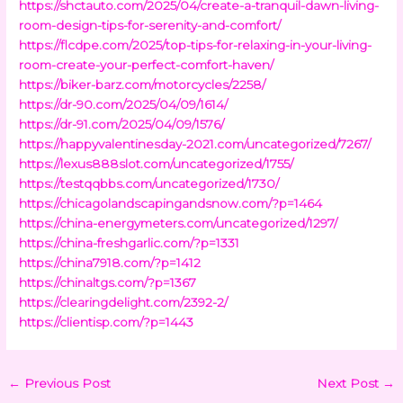
https://shctauto.com/2025/04/create-a-tranquil-dawn-living-
room-design-tips-for-serenity-and-comfort/
https://flcdpe.com/2025/top-tips-for-relaxing-in-your-living-
room-create-your-perfect-comfort-haven/
https://biker-barz.com/motorcycles/2258/
https://dr-90.com/2025/04/09/1614/
https://dr-91.com/2025/04/09/1576/
https://happyvalentinesday-2021.com/uncategorized/7267/
https://lexus888slot.com/uncategorized/1755/
https://testqqbbs.com/uncategorized/1730/
https://chicagolandscapingandsnow.com/?p=1464
https://china-energymeters.com/uncategorized/1297/
https://china-freshgarlic.com/?p=1331
https://china7918.com/?p=1412
https://chinaltgs.com/?p=1367
https://clearingdelight.com/2392-2/
https://clientisp.com/?p=1443
←
Previous Post
Next Post
→