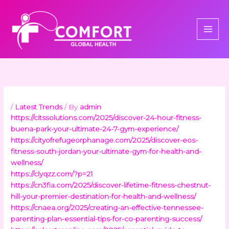
Skip
to
content
/
Latest Trends
/ By
admin
https://citssolutions.com/2025/discover-24-hour-fitness-
buena-park-your-ultimate-24-7-gym-experience/
https://cityofrefugeorphanage.com/2025/discover-eos-
fitness-south-jordan-your-ultimate-gym-for-health-and-
wellness/
https://clyqzz.com/?p=21
https://cn3fia.com/2025/discover-lifetime-fitness-chestnut-
hill-your-premier-destination-for-health-and-wellness/
https://cnaea.org/2025/creating-an-effective-tennessee-
parenting-plan-essential-tips-for-co-parenting-success/