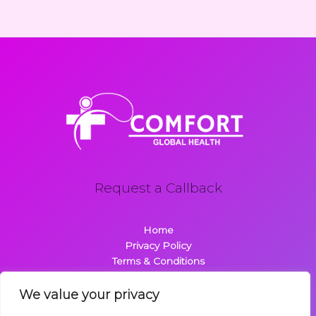
Request a Callback
Home
Privacy Policy
Terms & Conditions
About
Contact
We value your privacy