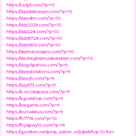
https://cxdy5.com/?p=10
https://daviddeveson.com/?p=10
https://dawdtm.com/?p=10
https://ddz2029.com/?p=10
https://ddz228.com/?p=10
https://ddz8728.com/?p=10
https://ddz9812.com/?p=10
https://dermanovapro.com/?p=10
https://devletgirisimcidestekleri.com/?p=10
https://dogclipshow.com/?p=9
https://dsrestorations.com/?p=9
https://dzxcjh.com/?p=9
https://dzy973.com/?p=9
https://e-socialspace.com/?p=9
https://egoalshop.com/?p=9
https://esrgame.com/?p=9
https://euroakkus.com/?p=9
https://fc7718.com/?p=10
https://fcyqpwy10.com/?p=16
https://gyosiken.net/pmp_admin_w3jdjsi8/top-10-fun-