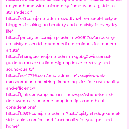
rm-your-home-with-unique-etsy-frame-tv-art-a-guide-to-
stylish-decor/
https://ioi5.com/pmp_admin_uvudtvnz/the-rise-of-lifestyle-
bloggers-inspiring-authenticity-and-creativity-in-everyday-
life/
https://ipmceylon.com/pmp_admin_x06817uv/unlocking-
creativity-essential-mixed-media-techniques-for-modern-
artists/
https://ishangtao.net/pmp_admin_rkgbbg3w/essential-
guide-to-music-studio-design-optimize-creativity-and-
sound-quality/
https://iso-17799.com/pmp_admin_h4vksaji/red-oak-
transportation-optimizing-timber-logistics-for-sustainability-
and-efficiency/
https://itjlnk.com/pmp_admin_hnmwqlsx/where-to-find-
declawed-cats-near-me-adoption-tips-and-ethical-
considerations/
https://itt899.com/pmp_admin_7uatd1oj/stylish-dog-kennel-
side-tables-comfort-and-functionality-for-your-pet-and-
home/