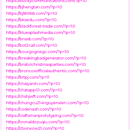
https://bizcitycommunications.com/?p=10
https://bjhengtan.com/?p=10
https://bjl8988.com/?p=10
https://bksedu.com/?p=10
https://blackforest-trade.com/?p=10
https://bluesplashmedia.com/?p=10
https://bnsxb.com/?p=10
https://bot2call.com/?p=10
https://bourgognegc.com/?p=10
https://breakingbadgenerator.com/?p=10
https://bristolchristmasparties.com/?p=10
https://broncosofficialauthentic.com/?p=10
https://brtpj.com/?p=11
https://chaiyanin.com/?p=10
https://chatapp01.com/?p=10
https://chshjwft.com/?p=10
https://chungcu214nguyenxien.com/?p=10
https://codenash.com/?p=10
https://craftsmanprototyping.com/?p=10
https://cronaldozuqiu.com/?p=10
https://ctyyrwow21.com/?p=10