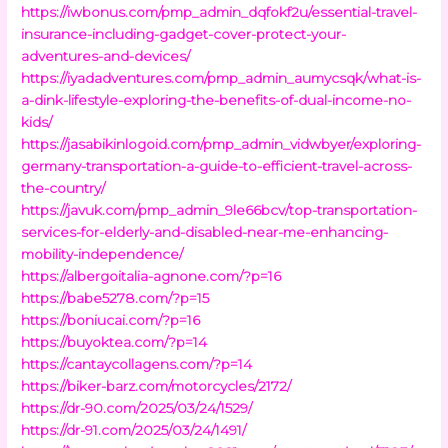
https://iwbonus.com/pmp_admin_dqfokf2u/essential-travel-
insurance-including-gadget-cover-protect-your-
adventures-and-devices/
https://iyadadventures.com/pmp_admin_aumycsqk/what-is-
a-dink-lifestyle-exploring-the-benefits-of-dual-income-no-
kids/
https://jasabikinlogoid.com/pmp_admin_vidwbyer/exploring-
germany-transportation-a-guide-to-efficient-travel-across-
the-country/
https://javuk.com/pmp_admin_9le66bcv/top-transportation-
services-for-elderly-and-disabled-near-me-enhancing-
mobility-independence/
https://albergoitalia-agnone.com/?p=16
https://babe5278.com/?p=15
https://boniucai.com/?p=16
https://buyoktea.com/?p=14
https://cantaycollagens.com/?p=14
https://biker-barz.com/motorcycles/2172/
https://dr-90.com/2025/03/24/1529/
https://dr-91.com/2025/03/24/1491/