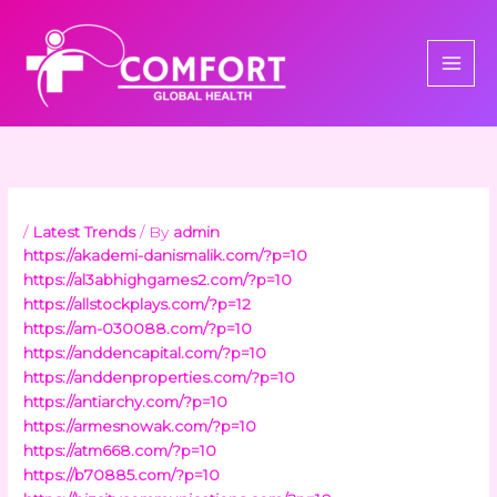
Skip
to
content
/
Latest Trends
/ By
admin
https://akademi-danismalik.com/?p=10
https://al3abhighgames2.com/?p=10
https://allstockplays.com/?p=12
https://am-030088.com/?p=10
https://anddencapital.com/?p=10
https://anddenproperties.com/?p=10
https://antiarchy.com/?p=10
https://armesnowak.com/?p=10
https://atm668.com/?p=10
https://b70885.com/?p=10