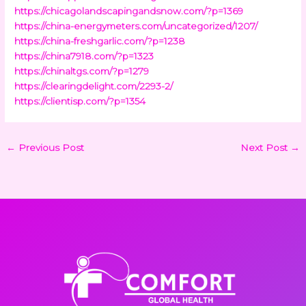
https://chicagolandscapingandsnow.com/?p=1369
https://china-energymeters.com/uncategorized/1207/
https://china-freshgarlic.com/?p=1238
https://china7918.com/?p=1323
https://chinaltgs.com/?p=1279
https://clearingdelight.com/2293-2/
https://clientisp.com/?p=1354
←
Previous Post
Next Post
→