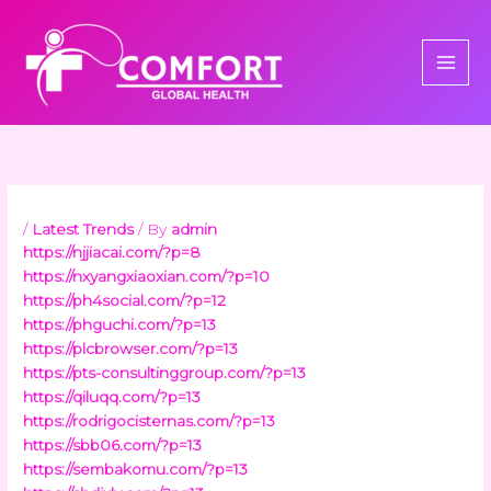
Skip
to
content
/
Latest Trends
/ By
admin
https://njjiacai.com/?p=8
https://nxyangxiaoxian.com/?p=10
https://ph4social.com/?p=12
https://phguchi.com/?p=13
https://plcbrowser.com/?p=13
https://pts-consultinggroup.com/?p=13
https://qiluqq.com/?p=13
https://rodrigocisternas.com/?p=13
https://sbb06.com/?p=13
https://sembakomu.com/?p=13