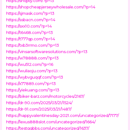
https://shdjxly.com/?p=13
https://shopcheapjerseywholesale.com/?p=14
https://sjmask.com/?p=13
https://ssbacn.com/?p=14
https://sxx10.com/?p=14
https://t6468.com/?p=13
https://t777qp.com/?p=14
https://txb3rrmo.com/?p=13
https://vinsarsoftwaresolutions.com/?p=13
https://w78888.com/?p=13
https://wu512.com/?p=16
https://wuliaoju.com/?p=13
https://wybvguqqf.com/?p=13
https://x77889.com/?p=13
https://yiekuang.com/?p=13
https://biker-barz.com/motorcycles/2167/
https://dr-90.com/2025/03/21/1524/
https://dr-91.com/2025/03/21/1487/
https://happyvalentinesday-2021.com/uncategorized/7177/
https://lexus888slot.com/uncategorized/1664/
https://testqqbbs.com/uncategorized/1637/