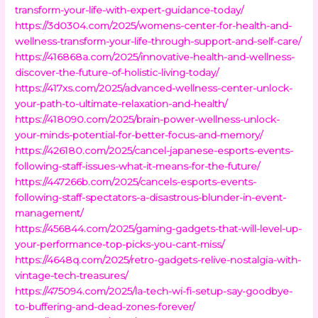
transform-your-life-with-expert-guidance-today/
https://3d0304.com/2025/womens-center-for-health-and-
wellness-transform-your-life-through-support-and-self-care/
https://416868a.com/2025/innovative-health-and-wellness-
discover-the-future-of-holistic-living-today/
https://417xs.com/2025/advanced-wellness-center-unlock-
your-path-to-ultimate-relaxation-and-health/
https://418090.com/2025/brain-power-wellness-unlock-
your-minds-potential-for-better-focus-and-memory/
https://426180.com/2025/cancel-japanese-esports-events-
following-staff-issues-what-it-means-for-the-future/
https://447266b.com/2025/cancels-esports-events-
following-staff-spectators-a-disastrous-blunder-in-event-
management/
https://456844.com/2025/gaming-gadgets-that-will-level-up-
your-performance-top-picks-you-cant-miss/
https://4648q.com/2025/retro-gadgets-relive-nostalgia-with-
vintage-tech-treasures/
https://475094.com/2025/la-tech-wi-fi-setup-say-goodbye-
to-buffering-and-dead-zones-forever/