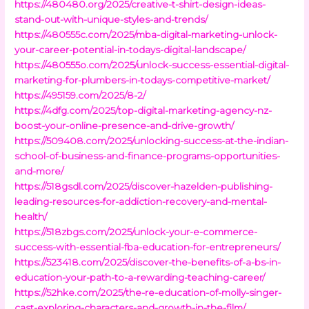
https://480480.org/2025/creative-t-shirt-design-ideas-
stand-out-with-unique-styles-and-trends/
https://480555c.com/2025/mba-digital-marketing-unlock-
your-career-potential-in-todays-digital-landscape/
https://480555o.com/2025/unlock-success-essential-digital-
marketing-for-plumbers-in-todays-competitive-market/
https://495159.com/2025/8-2/
https://4dfg.com/2025/top-digital-marketing-agency-nz-
boost-your-online-presence-and-drive-growth/
https://509408.com/2025/unlocking-success-at-the-indian-
school-of-business-and-finance-programs-opportunities-
and-more/
https://518gsdl.com/2025/discover-hazelden-publishing-
leading-resources-for-addiction-recovery-and-mental-
health/
https://518zbgs.com/2025/unlock-your-e-commerce-
success-with-essential-fba-education-for-entrepreneurs/
https://523418.com/2025/discover-the-benefits-of-a-bs-in-
education-your-path-to-a-rewarding-teaching-career/
https://52hke.com/2025/the-re-education-of-molly-singer-
cast-exploring-characters-and-growth-in-the-film/