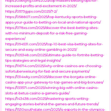
https://0564yhg.com/2025/top-masters-betting-tips-for-
increased-profits-and-excitement-in-2023/
https://0573gypx.com/2025/7-2/
https://058807.com/2025/top-kentucky-sports-betting-
apps-your-guide-to-betting-on-local-and-national-sports/
https://078xs.com/2025/discover-the-best-betting-sites-
with-no-minimum-deposit-for-a-risk-free-gaming-
experience/
https://094531.com/2025/top-10-best-visa-betting-sites-for-
secure-and-easy-online-gambling-in-2023/
https://105348.com/2025/ultimate-guide-to-fortnite-betting-
tips-strategies-and-legal-insights/
https://116714.com/2025/why-online-casinos-are-choosing-
sofortuberweisung-for-fast-and-secure-payments/
https://1314wky.com/2025/discover-the-borgata-online-
casino-app-your-gateway-to-top-games-and-big-bonuses/
https://133571.com/2025/winning-big-with-online-casino-
slots-at-betus-casino-a-gamers-guide/
https://143438.com/2025/mastering-sports-writing-
engaging-stories-behind-the-games-and-future-trends/
https://1530southstate.com/2025/is-esports-in-the-olympics-