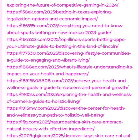
exploring-the-future-of-competitive-gaming-in-2024/
https://158ak.com/2025/betting-in-texas-exploring-
legalization-options-and-economic-impact/
https://166555r.com/2025/everything-you-need-to-know-
about-sports-betting-in-new-mexico-2023-guide/
https://166555z.com/2025/top-illinois-sports-betting-apps-
your-ultimate-guide-to-betting-in-the-land-of-lincoln/
https://177330.com/2025/discovering-lifestyle-communities-
a-guide-to-engaging-and-vibrant-living/
https://1888ac.com/2025/what-is-lifestyle-understanding-its-
impact-on-your-health-and-happiness/
https://18915808808.com/2025/achieve-your-health-and-
wellness-goals-a-guide-to-success-and-personal-growth/
https://1905ss.com/2025/exploring-the-health-and-wellness-
of-carmel-a-guide-to-holistic-living/
https://1915mw.com/2025/discover-the-center-for-health-
and-wellness-your-path-to-holistic-well-being/
https://1fjg.com/2025/naturopathica-skin-care-embrace-
natural-beauty-with-effective-ingredients/
https://2009gbjk.com/2025/discover-keys-skin-care-natural-