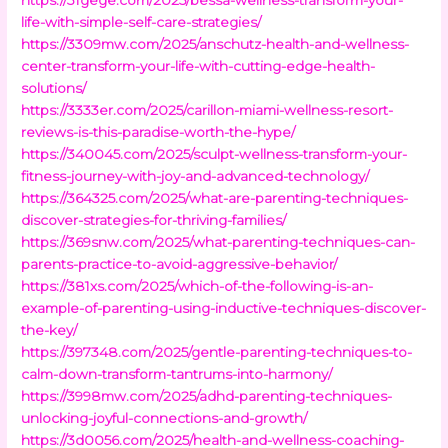
life-with-simple-self-care-strategies/
https://3309mw.com/2025/anschutz-health-and-wellness-
center-transform-your-life-with-cutting-edge-health-
solutions/
https://3333er.com/2025/carillon-miami-wellness-resort-
reviews-is-this-paradise-worth-the-hype/
https://340045.com/2025/sculpt-wellness-transform-your-
fitness-journey-with-joy-and-advanced-technology/
https://364325.com/2025/what-are-parenting-techniques-
discover-strategies-for-thriving-families/
https://369snw.com/2025/what-parenting-techniques-can-
parents-practice-to-avoid-aggressive-behavior/
https://381xs.com/2025/which-of-the-following-is-an-
example-of-parenting-using-inductive-techniques-discover-
the-key/
https://397348.com/2025/gentle-parenting-techniques-to-
calm-down-transform-tantrums-into-harmony/
https://3998mw.com/2025/adhd-parenting-techniques-
unlocking-joyful-connections-and-growth/
https://3d0056.com/2025/health-and-wellness-coaching-