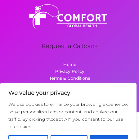
Request a Callback
Home
Privacy Policy
Terms & Conditions
About
Contact
We value your privacy
We use cookies to enhance your browsing experience,
serve personalized ads or content, and analyze our
traffic. By clicking "Accept All", you consent to our use
Copyright © 2026 Comfortglobalhealth.com | Powered by
of cookies.
Comfortglobalhealth
22734 Dolimen Street