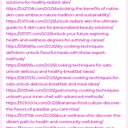
solutions-for-healthy-radiant-skin/
https://242708.com/2025/unlocking-the-benefits-of-native-
skin-care-embrace-nature-tradition-and-sustainability/
https://247048.com/2025/unlock-radiant-skin-the-ultimate-
guide-to-it-skin-care-for-personalized-beauty-solutions/
https://257571.com/2025/unlock-your-future-exploring-
health-and-wellness-degrees-for-a-thriving-career/
https://258585a.com/2025/dry-cooking-techniques-
definition-unlock-flavorful-meals-with-these-expert-
methods/
https://266555u.com/2025/cooking-techniques-for-oats-
unlock-delicious-and-healthy-breakfast-ideas/
https://283333z.com/2025/general-cooking-techniques-for-
oats-unlock-delicious-breakfast-and-meal-ideas/
https://293548.com/2025/gastronomy-cooking-techniques-
unleash-your-inner-chef-with-advanced-methods/
https://303000a.com/2025/bahamas-food-culture-discover-
the-flavors-of-paradise-you-cant-miss/
https://303758.com/2025/about-wellness-ohio-discover-the-
vibrant-path-to-health-and-community-well-being/
https://31gege.com/2025/bessa-wellness-transform-your-