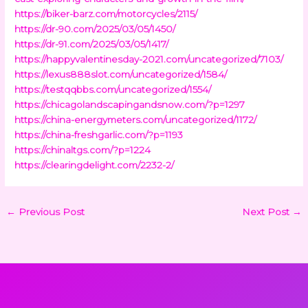
https://biker-barz.com/motorcycles/2115/
https://dr-90.com/2025/03/05/1450/
https://dr-91.com/2025/03/05/1417/
https://happyvalentinesday-2021.com/uncategorized/7103/
https://lexus888slot.com/uncategorized/1584/
https://testqqbbs.com/uncategorized/1554/
https://chicagolandscapingandsnow.com/?p=1297
https://china-energymeters.com/uncategorized/1172/
https://china-freshgarlic.com/?p=1193
https://chinaltgs.com/?p=1224
https://clearingdelight.com/2232-2/
←
Previous Post
Next Post
→