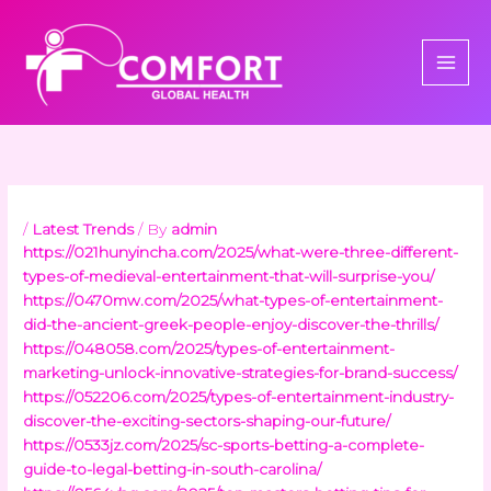
Skip
to
content
/
Latest Trends
/ By
admin
https://021hunyincha.com/2025/what-were-three-different-
types-of-medieval-entertainment-that-will-surprise-you/
https://0470mw.com/2025/what-types-of-entertainment-
did-the-ancient-greek-people-enjoy-discover-the-thrills/
https://048058.com/2025/types-of-entertainment-
marketing-unlock-innovative-strategies-for-brand-success/
https://052206.com/2025/types-of-entertainment-industry-
discover-the-exciting-sectors-shaping-our-future/
https://0533jz.com/2025/sc-sports-betting-a-complete-
guide-to-legal-betting-in-south-carolina/