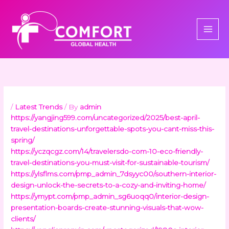
Skip
to
content
/
Latest Trends
/ By
admin
https://yangjing599.com/uncategorized/2025/best-april-
travel-destinations-unforgettable-spots-you-cant-miss-this-
spring/
https://yczqcgz.com/14/travelersdo-com-10-eco-friendly-
travel-destinations-you-must-visit-for-sustainable-tourism/
https://ylsflms.com/pmp_admin_7dsyyc00/southern-interior-
design-unlock-the-secrets-to-a-cozy-and-inviting-home/
https://ymypt.com/pmp_admin_sg6uoqq0/interior-design-
presentation-boards-create-stunning-visuals-that-wow-
clients/