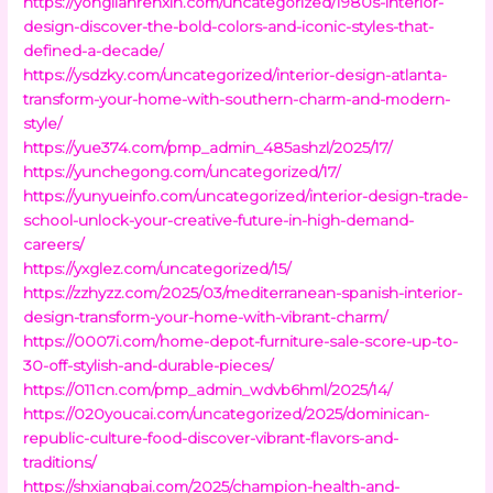
https://yonglianrenxin.com/uncategorized/1980s-interior-
design-discover-the-bold-colors-and-iconic-styles-that-
defined-a-decade/
https://ysdzky.com/uncategorized/interior-design-atlanta-
transform-your-home-with-southern-charm-and-modern-
style/
https://yue374.com/pmp_admin_485ashzl/2025/17/
https://yunchegong.com/uncategorized/17/
https://yunyueinfo.com/uncategorized/interior-design-trade-
school-unlock-your-creative-future-in-high-demand-
careers/
https://yxglez.com/uncategorized/15/
https://zzhyzz.com/2025/03/mediterranean-spanish-interior-
design-transform-your-home-with-vibrant-charm/
https://0007i.com/home-depot-furniture-sale-score-up-to-
30-off-stylish-and-durable-pieces/
https://011cn.com/pmp_admin_wdvb6hml/2025/14/
https://020youcai.com/uncategorized/2025/dominican-
republic-culture-food-discover-vibrant-flavors-and-
traditions/
https://shxiangbai.com/2025/champion-health-and-