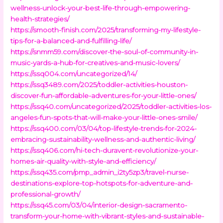
wellness-unlock-your-best-life-through-empowering-
health-strategies/
https://smooth-finish.com/2025/transforming-my-lifestyle-
tips-for-a-balanced-and-fulfilling-life/
https://snmm59.com/discover-the-soul-of-community-in-
music-yards-a-hub-for-creatives-and-music-lovers/
https://ssq004.com/uncategorized/14/
https://ssq3489.com/2025/toddler-activities-houston-
discover-fun-affordable-adventures-for-your-little-ones/
https://ssq40.com/uncategorized/2025/toddler-activities-los-
angeles-fun-spots-that-will-make-your-little-ones-smile/
https://ssq400.com/03/04/top-lifestyle-trends-for-2024-
embracing-sustainability-wellness-and-authentic-living/
https://ssq406.com/hi-tech-duravent-revolutionize-your-
homes-air-quality-with-style-and-efficiency/
https://ssq435.com/pmp_admin_i2ty5zp3/travel-nurse-
destinations-explore-top-hotspots-for-adventure-and-
professional-growth/
https://ssq45.com/03/04/interior-design-sacramento-
transform-your-home-with-vibrant-styles-and-sustainable-