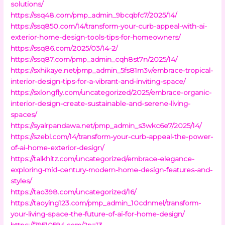
solutions/
https://ssq48.com/pmp_admin_9bcqbfc7/2025/14/
https://ssq850.com/14/transform-your-curb-appeal-with-ai-
exterior-home-design-tools-tips-for-homeowners/
https://ssq86.com/2025/03/14-2/
https://ssq87.com/pmp_admin_cqh8st7n/2025/14/
https://sxhikaye.net/pmp_admin_5fs81m3v/embrace-tropical-
interior-design-tips-for-a-vibrant-and-inviting-space/
https://sxlongfly.com/uncategorized/2025/embrace-organic-
interior-design-create-sustainable-and-serene-living-
spaces/
https://syairpandawa.net/pmp_admin_s3wkc6e7/2025/14/
https://szebl.com/14/transform-your-curb-appeal-the-power-
of-ai-home-exterior-design/
https://talkhitz.com/uncategorized/embrace-elegance-
exploring-mid-century-modern-home-design-features-and-
styles/
https://tao398.com/uncategorized/16/
https://taoying123.com/pmp_admin_10cdnmel/transform-
your-living-space-the-future-of-ai-for-home-design/
https://79510594.com/?p=13