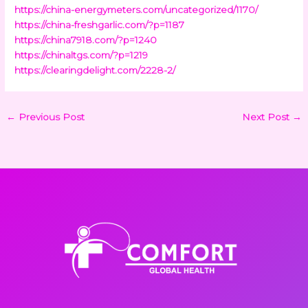
https://china-energymeters.com/uncategorized/1170/
https://china-freshgarlic.com/?p=1187
https://china7918.com/?p=1240
https://chinaltgs.com/?p=1219
https://clearingdelight.com/2228-2/
←
Previous Post
Next Post
→