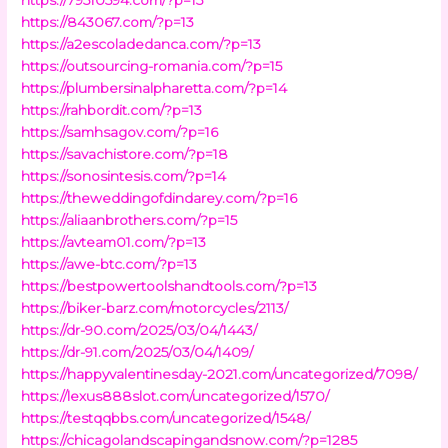
https://843067.com/?p=13
https://a2escoladedanca.com/?p=13
https://outsourcing-romania.com/?p=15
https://plumbersinalpharetta.com/?p=14
https://rahbordit.com/?p=13
https://samhsagov.com/?p=16
https://savachistore.com/?p=18
https://sonosintesis.com/?p=14
https://theweddingofdindarey.com/?p=16
https://aliaanbrothers.com/?p=15
https://avteam01.com/?p=13
https://awe-btc.com/?p=13
https://bestpowertoolshandtools.com/?p=13
https://biker-barz.com/motorcycles/2113/
https://dr-90.com/2025/03/04/1443/
https://dr-91.com/2025/03/04/1409/
https://happyvalentinesday-2021.com/uncategorized/7098/
https://lexus888slot.com/uncategorized/1570/
https://testqqbbs.com/uncategorized/1548/
https://chicagolandscapingandsnow.com/?p=1285