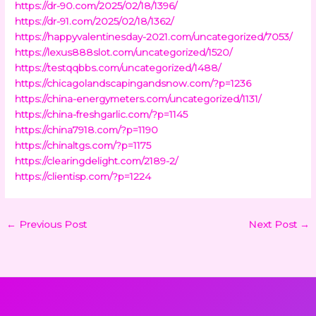
https://dr-90.com/2025/02/18/1396/
https://dr-91.com/2025/02/18/1362/
https://happyvalentinesday-2021.com/uncategorized/7053/
https://lexus888slot.com/uncategorized/1520/
https://testqqbbs.com/uncategorized/1488/
https://chicagolandscapingandsnow.com/?p=1236
https://china-energymeters.com/uncategorized/1131/
https://china-freshgarlic.com/?p=1145
https://china7918.com/?p=1190
https://chinaltgs.com/?p=1175
https://clearingdelight.com/2189-2/
https://clientisp.com/?p=1224
←
Previous Post
Next Post
→