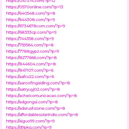
https://047374.com/?p=12
https://0570online.com/?p=13
https://640548.com/?p=8
https://644308.com/?p=9
https://6734678com.com/?p=9
https://68333cp.com/?p=9
https://744358.com/?p=9
https://759564.com/?p=8
https://7788gypz.com/?p=9
https://8277666.com/?p=8
https://844604.com/?p=8
https://847107.com/?p=6
https://aafcv22.com/?p=6
https://aaroofingsiding.com/?p=8
https://aatryuyj02.com/?p=8
https://acheicomunicacao.com/?p=8
https://adgongsi.com/?p=8
https://adsrushzone.com/?p=8
https://affordablesolarindio.com/?p=8
https://aiguo99.com/?p=9
https://d9pkg.com/?p=9