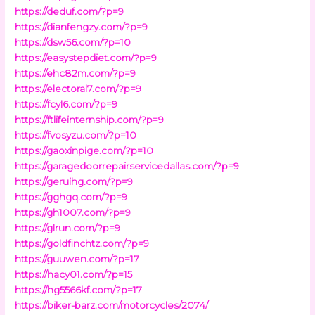
https://deduf.com/?p=9
https://dianfengzy.com/?p=9
https://dsw56.com/?p=10
https://easystepdiet.com/?p=9
https://ehc82m.com/?p=9
https://electoral7.com/?p=9
https://fcyl6.com/?p=9
https://ftlifeinternship.com/?p=9
https://fvosyzu.com/?p=10
https://gaoxinpige.com/?p=10
https://garagedoorrepairservicedallas.com/?p=9
https://geruihg.com/?p=9
https://gghgq.com/?p=9
https://gh1007.com/?p=9
https://glrun.com/?p=9
https://goldfinchtz.com/?p=9
https://guuwen.com/?p=17
https://hacy01.com/?p=15
https://hg5566kf.com/?p=17
https://biker-barz.com/motorcycles/2074/