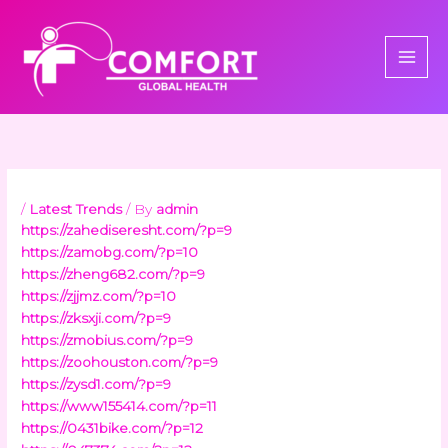
Skip
to
content
/
Latest Trends
/ By
admin
https://zahediseresht.com/?p=9
https://zamobg.com/?p=10
https://zheng682.com/?p=9
https://zjjmz.com/?p=10
https://zksxji.com/?p=9
https://zmobius.com/?p=9
https://zoohouston.com/?p=9
https://zysd1.com/?p=9
https://www155414.com/?p=11
https://0431bike.com/?p=12