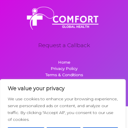
Request a Callback
Home
Privacy Policy
Terms & Conditions
About
Contact
We value your privacy
We use cookies to enhance your browsing experience,
serve personalized ads or content, and analyze our
traffic. By clicking "Accept All", you consent to our use
Copyright © 2026 Comfortglobalhealth.com | Powered by
of cookies.
Comfortglobalhealth
22734 Dolimen Street