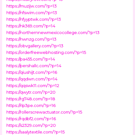
https://muzijw.com/?p=13
https://nfswim.com/?p=13
https://nfyyptwk.com/?p=13
https://nk369.com/?p=14
https://northernnewmexicocollege.com/?p=13
https://nwnzg.com/?p=13
https://obvgallery.com/?p=13
https://orderfreewebhosting.com/?p=15
https://pa455.com/?p=14
https://pershallc.com/?p=14
https://qiushijt.com/?p=16
https://qqdwn.com/?p=14
https://qqswk11.com/?p=12
https://qwytr.com/?p=20
https://rg748.com/?p=18
https://rlp3pe.com/?p=16
https://rollerscrewactuator.com/?p=15
https://rqdbf2.com/?p=16
https://s2329.com/?p=20
https://saalytextile.com/?p=15