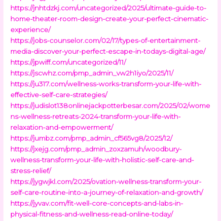
https://jnhtdzkj.com/uncategorized/2025/ultimate-guide-to-
home-theater-room-design-create-your-perfect-cinematic-
experience/
https://jobs-counselor.com/02/17/types-of-entertainment-
media-discover-your-perfect-escape-in-todays-digital-age/
https://jpwiff.com/uncategorized/11/
https://jscwhz.com/pmp_admin_vw2h1iyo/2025/11/
https://ju317.com/wellness-works-transform-your-life-with-
effective-self-care-strategies/
https://judislot138onlinejackpotterbesar.com/2025/02/wome
ns-wellness-retreats-2024-transform-your-life-with-
relaxation-and-empowerment/
https://jumbz.com/pmp_admin_cf565vg8/2025/12/
https://jxejg.com/pmp_admin_zoxzamuh/woodbury-
wellness-transform-your-life-with-holistic-self-care-and-
stress-relief/
https://jygwjkl.com/2025/ovation-wellness-transform-your-
self-care-routine-into-a-journey-of-relaxation-and-growth/
https://jyvav.com/fit-well-core-concepts-and-labs-in-
physical-fitness-and-wellness-read-online-today/