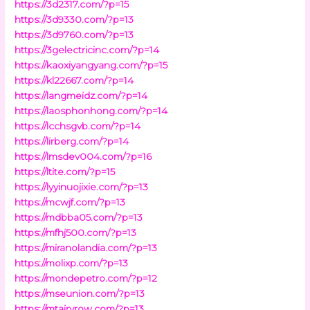
https://3d2317.com/?p=15
https://3d9330.com/?p=13
https://3d9760.com/?p=13
https://3gelectricinc.com/?p=14
https://kaoxiyangyang.com/?p=15
https://kl22667.com/?p=14
https://langmeidz.com/?p=14
https://laosphonhong.com/?p=14
https://lcchsgvb.com/?p=14
https://lirberg.com/?p=14
https://lmsdev004.com/?p=16
https://ltite.com/?p=15
https://lyyinuojixie.com/?p=13
https://mcwjf.com/?p=13
https://mdbba05.com/?p=13
https://mfhj500.com/?p=13
https://miranolandia.com/?p=13
https://molixp.com/?p=13
https://mondepetro.com/?p=12
https://mseunion.com/?p=13
https://mtairyrow.com/?p=13