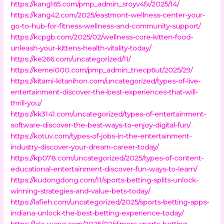
https://kang165.com/pmp_admin_sroyv4fx/2025/14/
https://kang42.com/2025/eastmont-wellness-center-your-
go-to-hub-for-fitness-wellness-and-community-support/
https://kcpgb.com/2025/02/wellness-core-kitten-food-
unleash-your-kittens-health-vitality-today/
https://ke266.com/uncategorized/11/
https://kemei000.com/pmp_admin_tnecp6ut/2025/29/
https://kitami-kitanihon.com/uncategorized/types-of-live-
entertainment-discover-the-best-experiences-that-will-
thrill-you/
https://kk3141.com/uncategorized/types-of-entertainment-
software-discover-the-best-ways-to-enjoy-digital-fun/
https://kotuv.com/types-of-jobs-in-the-entertainment-
industry-discover-your-dream-career-today/
https://kp078.com/uncategorized/2025/types-of-content-
educational-entertainment-discover-fun-ways-to-learn/
https://kudongdong.com/11/sports-betting-splits-unlock-
winning-strategies-and-value-bets-today/
https://lafieh.com/uncategorized/2025/sports-betting-apps-
indiana-unlock-the-best-betting-experience-today/
https://lala-wang.com/2025/02/dimers-sports-betting-