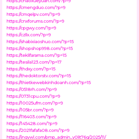
https://chaoxueyuan.com/?p=9
https://cmengduo.com/?p=9
https://cmqelpv.com/?p=9
https://cnxforums.com/?p=9
https://cpgwy.com/?p=9
https://czllx.com/?p=9
https://shabixiaoshuo.com/?p=15
https://shopshop998.com/?p=15
https://teklifarama.com/?p=15
https://tesila123.com/?p=17
https://thdxy.com/?p=15
https://thedoktorstv.com/?p=15
https://thietkewebkinhdoanh.com/?p=15
https://0518rh.com/?p=9
https://0731cpu.com/?p=9
https://10025ufm.com/?p=9
https://105br.com/?p=9
https://116403.com/?p=9
https://145428.com/?p=9
https://2021fafafa08.com/?p=9
https://jngywl.com/pmp_admin_y0lit76q/2025/11/