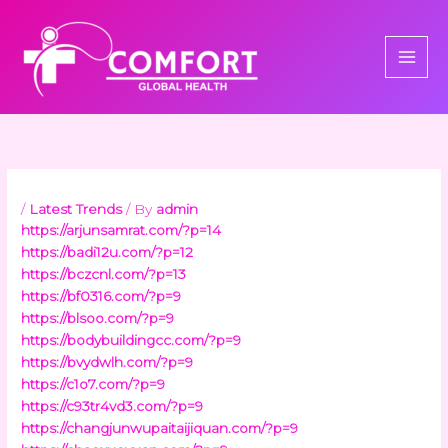
Skip
to
content
/
Latest Trends
/ By
admin
https://arjunsamrat.com/?p=14
https://badi12u.com/?p=12
https://bczcnl.com/?p=13
https://bf0316.com/?p=9
https://blsoo.com/?p=9
https://bodybuildingcc.com/?p=9
https://bvydwlh.com/?p=9
https://c1o7.com/?p=9
https://c93tr4vd3.com/?p=9
https://changjunwupaitaijiquan.com/?p=9