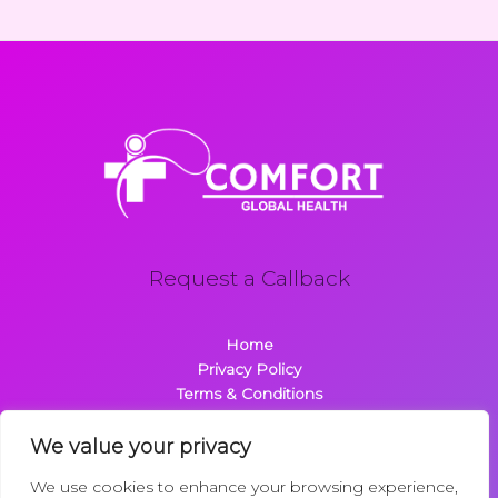
Request a Callback
Home
Privacy Policy
Terms & Conditions
About
Contact
We value your privacy
We use cookies to enhance your browsing experience,