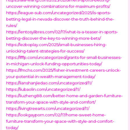
uncover-winning-combinations-for-maximum-profits/
https://league-sub.com/uncategorized/2025/is-sports-
betting-legal-in-nevada-discover-the-truth-behind-the-
rules/
https://lentosylibres.com/02/17/what-is-a-teaser-in-sports-
betting-discover-the-key-to-winning-more-bets/
https://lezboplay.com/2025/small-businesses-hiring-
unlocking-talent-strategies-for-success/
https://lfffp.com/uncategorized/grants-for-small-businesses-
in-michigan-unlock-funding-opportunities-today/
https://lfmchs.com/2025/fisher-investment-careers-unlock-
your-potential-in-wealth-management-today/
https://lianshanjiedao.com/uncategorized/11/
https://liubaolin.com/uncategorized/11/
https://liuzheng88.com/better-home-and-garden-furniture-
transform-your-space-with-style-and-comfort/
https://livingtreearts.com/uncategorized/11/
https://lookgayporn.com/02/17/home-sweet-home-
furniture-transform-your-space-with-style-and-comfort-
today/