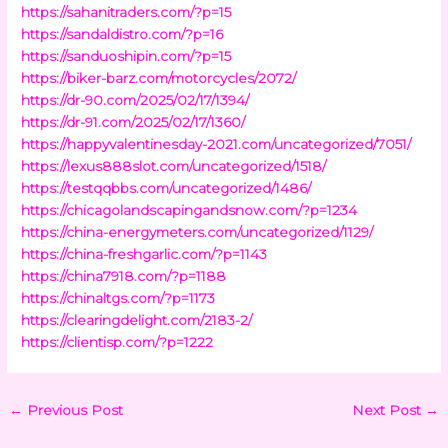
https://sahanitraders.com/?p=15
https://sandaldistro.com/?p=16
https://sanduoshipin.com/?p=15
https://biker-barz.com/motorcycles/2072/
https://dr-90.com/2025/02/17/1394/
https://dr-91.com/2025/02/17/1360/
https://happyvalentinesday-2021.com/uncategorized/7051/
https://lexus888slot.com/uncategorized/1518/
https://testqqbbs.com/uncategorized/1486/
https://chicagolandscapingandsnow.com/?p=1234
https://china-energymeters.com/uncategorized/1129/
https://china-freshgarlic.com/?p=1143
https://china7918.com/?p=1188
https://chinaltgs.com/?p=1173
https://clearingdelight.com/2183-2/
https://clientisp.com/?p=1222
←
Previous Post
Next Post
→