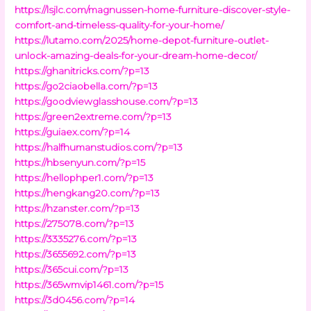
https://lsjlc.com/magnussen-home-furniture-discover-style-
comfort-and-timeless-quality-for-your-home/
https://lutamo.com/2025/home-depot-furniture-outlet-
unlock-amazing-deals-for-your-dream-home-decor/
https://ghanitricks.com/?p=13
https://go2ciaobella.com/?p=13
https://goodviewglasshouse.com/?p=13
https://green2extreme.com/?p=13
https://guiaex.com/?p=14
https://halfhumanstudios.com/?p=13
https://hbsenyun.com/?p=15
https://hellophper1.com/?p=13
https://hengkang20.com/?p=13
https://hzanster.com/?p=13
https://275078.com/?p=13
https://3335276.com/?p=13
https://3655692.com/?p=13
https://365cui.com/?p=13
https://365wmvip1461.com/?p=15
https://3d0456.com/?p=14