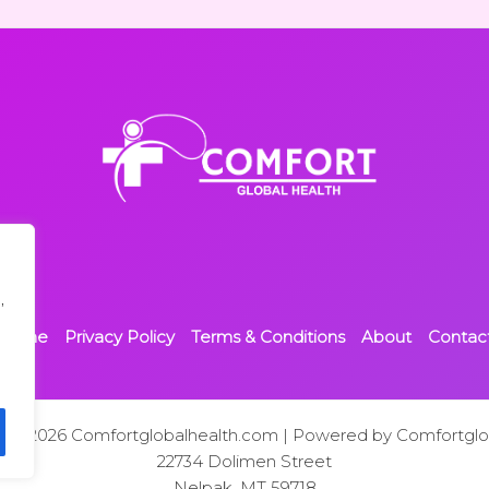
,
Home
Privacy Policy
Terms & Conditions
About
Contac
t © 2026 Comfortglobalhealth.com | Powered by Comfortglo
22734 Dolimen Street
Nelpak, MT 59718