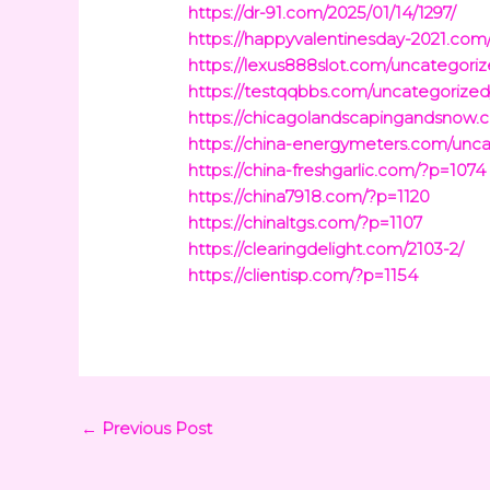
https://dr-91.com/2025/01/14/1297/
https://happyvalentinesday-2021.com
https://lexus888slot.com/uncategoriz
https://testqqbbs.com/uncategorized
https://chicagolandscapingandsnow.
https://china-energymeters.com/unca
https://china-freshgarlic.com/?p=1074
https://china7918.com/?p=1120
https://chinaltgs.com/?p=1107
https://clearingdelight.com/2103-2/
https://clientisp.com/?p=1154
←
Previous Post