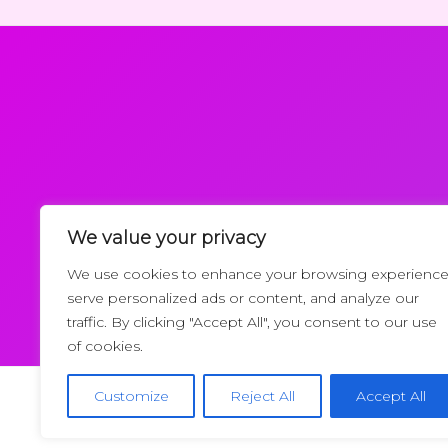
We value your privacy
Request a Callback
We use cookies to enhance your browsing experience
serve personalized ads or content, and analyze our
traffic. By clicking "Accept All", you consent to our use
of cookies.
Customize
Reject All
Accept All
Copyrigh