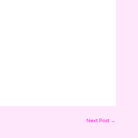
Next Post
→