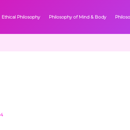
Ethical Philosophy
Philosophy of Mind & Body
Philos
14