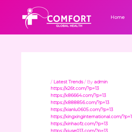
Skip
to
Home
content
/
Latest Trends
/ By
admin
https://x26t.com/?p=13
https://x86664.com/?p=13
https://x888856.com/?p=13
https://xianlu0605.com/?p=13
https://xingxinginternational.com/?p=
https://xinhaofz.com/?p=13
https://xiuse013.com/?p=13