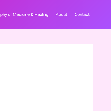
ophy of Medicine & Healing
About
Contact