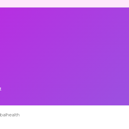
t
balhealth