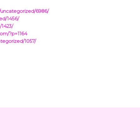
/uncategorized/6986/
ed/1456/
/1423/
com/?p=1164
tegorized/1057/