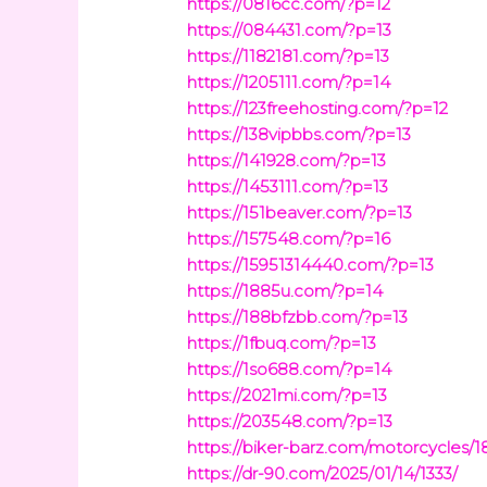
https://0816cc.com/?p=12
https://084431.com/?p=13
https://1182181.com/?p=13
https://1205111.com/?p=14
https://123freehosting.com/?p=12
https://138vipbbs.com/?p=13
https://141928.com/?p=13
https://1453111.com/?p=13
https://151beaver.com/?p=13
https://157548.com/?p=16
https://15951314440.com/?p=13
https://1885u.com/?p=14
https://188bfzbb.com/?p=13
https://1fbuq.com/?p=13
https://1so688.com/?p=14
https://2021mi.com/?p=13
https://203548.com/?p=13
https://biker-barz.com/motorcycles/1
https://dr-90.com/2025/01/14/1333/