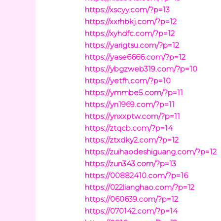
https://xscyy.com/?p=13
https://xxrhbkj.com/?p=12
https://xyhdfc.com/?p=12
https://yarigtsu.com/?p=12
https://yase6666.com/?p=12
https://ybgzweb319.com/?p=10
https://yetfh.com/?p=10
https://ymmbe5.com/?p=11
https://yn1969.com/?p=11
https://ynxxptw.com/?p=11
https://ztqcb.com/?p=14
https://ztxdky2.com/?p=12
https://zuihaodeshiguang.com/?p=12
https://zun343.com/?p=13
https://00882410.com/?p=16
https://022lianghao.com/?p=12
https://060639.com/?p=12
https://070142.com/?p=14