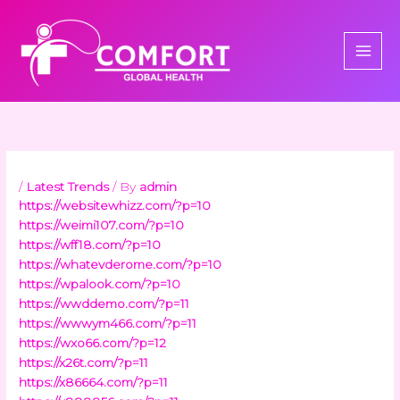
Skip
to
content
/
Latest Trends
/ By
admin
https://websitewhizz.com/?p=10
https://weimi107.com/?p=10
https://wff18.com/?p=10
https://whatevderome.com/?p=10
https://wpalook.com/?p=10
https://wwddemo.com/?p=11
https://wwwym466.com/?p=11
https://wxo66.com/?p=12
https://x26t.com/?p=11
https://x86664.com/?p=11