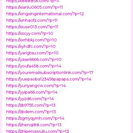
https://x888856.com/?p=11
https://xianlu0605.com/?p=11
https://xingxinginternational.com/?p=12
https://xinhaofz.com/?p=11
https://xiuse013.com/?p=11
https://xscyy.com/?p=10
https://xxrhbkj.com/?p=10
https://xyhdfc.com/?p=10
https://yarigtsu.com/?p=10
https://yase6666.com/?p=10
https://youfa458.com/?p=14
https://youremailsubscriptionlink.com/?p=17
https://yuepaoba123456papapa.com/?p=14
https://yunyangcw.com/?p=14
https://yyipa66.com/?p=14
https://yyzd6.com/?p=14
https://zb9755.com/?p=13
https://zbdem.com/?p=13
https://zgmyqymh.com/?p=14
https://zhenqi88.com/?p=13
https://zhipengwuliu.com/?p=13