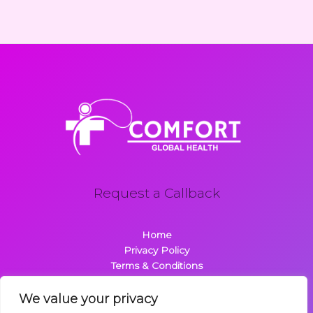
Request a Callback
Home
Privacy Policy
Terms & Conditions
About
Contact
We value your privacy