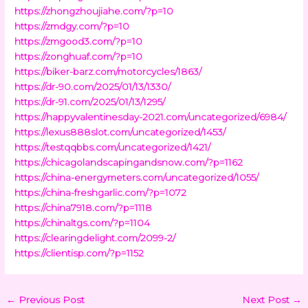
https://zhongzhoujiahe.com/?p=10
https://zmdgy.com/?p=10
https://zmgood3.com/?p=10
https://zonghuaf.com/?p=10
https://biker-barz.com/motorcycles/1863/
https://dr-90.com/2025/01/13/1330/
https://dr-91.com/2025/01/13/1295/
https://happyvalentinesday-2021.com/uncategorized/6984/
https://lexus888slot.com/uncategorized/1453/
https://testqqbbs.com/uncategorized/1421/
https://chicagolandscapingandsnow.com/?p=1162
https://china-energymeters.com/uncategorized/1055/
https://china-freshgarlic.com/?p=1072
https://china7918.com/?p=1118
https://chinaltgs.com/?p=1104
https://clearingdelight.com/2099-2/
https://clientisp.com/?p=1152
←
Previous Post
Next Post
→