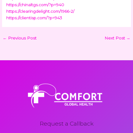
https://chinaltgs.com/?p=940
https://clearingdelight.com/1966-2/
https://clientisp.com/?p=943
←
Previous Post
Next Post
→
Request a Callback