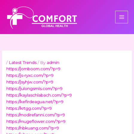
Skip
to
content
/
Latest Trends
/ By
admin
https://jomboom.com/?p=9
https://js-ryxc.com/?p=9
https://jsyhjw.com/?p=9
https://julongsmls.com/?p=9
https://kaylaschlabach.com/?p=9
https://kefirdeagua.net/?p=9
https://krtgg.com/?p=9
https://modirefanni.com/?p=9
https://mugeflower.com/?p=9
https://nbkuang.com/?p=9