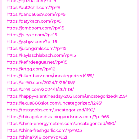
https://njhzoa.com/?p=9
https://out2chill.com/?p=9
https://panda6699.com/?p=9
https://patykacn.com/?p=9
https://jomboom.com/?p=15
https://js-ryxc.com/?p=15
https://jsyhjw.com/?p=16
https://julongsmls.com/?p=15
https://kaylaschlabach.com/?p=15
https://kefirdeagua.net/?p=15
https://krtgg.com/?p=12
https://biker-barz.com/uncategorized/1551/
https://dr-90.com/2024/11/26/1155/
https://dr-91.com/2024/11/26/1118/
https://happyvalentinesday-2021.com/uncategorized/1259/
https://lexus888slot.com/uncategorized/1245/
https://testqqbbs.com/uncategorized/1192/
https://chicagolandscapingandsnow.com/?p=965
https://china-energymeters.com/uncategorized/950/
https://china-freshgarlic.com/?p=933
https://china7918.com/?p=921