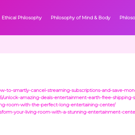
Ethical Philosophy
Philosophy of Mind & Body
Philos
/how-to-smartly-cancel-streaming-subscriptions-and-save-mo
/26/unlock-amazing-deals-entertainment-earth-free-shipping-
ving-room-with-the-perfect-long-entertaining-center/
nsform-your-living-room-with-a-stunning-entertainment-center