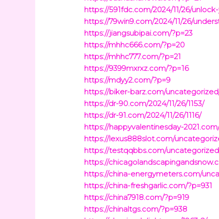
https://591fdc.com/2024/11/26/unlock
https://79win9.com/2024/11/26/under
https://jiangsubipai.com/?p=23
https://mhhc666.com/?p=20
https://mhhc777.com/?p=21
https://9399mxrxz.com/?p=16
https://mdyy2.com/?p=9
https://biker-barz.com/uncategorized
https://dr-90.com/2024/11/26/1153/
https://dr-91.com/2024/11/26/1116/
https://happyvalentinesday-2021.com
https://lexus888slot.com/uncategoriz
https://testqqbbs.com/uncategorized
https://chicagolandscapingandsnow
https://china-energymeters.com/unc
https://china-freshgarlic.com/?p=931
https://china7918.com/?p=919
https://chinaltgs.com/?p=938