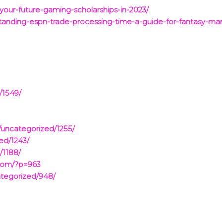
-your-future-gaming-scholarships-in-2023/
standing-espn-trade-processing-time-a-guide-for-fantasy-ma
/1549/
/uncategorized/1255/
ed/1243/
/1188/
.com/?p=963
ategorized/948/