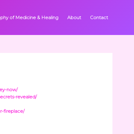
ophy of Medicine & Healing
About
Contact
ney-now/
secrets-revealed/
-fireplace/