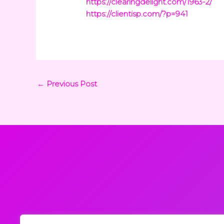
https://clearingdelight.com/1963-2/
https://clientisp.com/?p=941
←
Previous Post