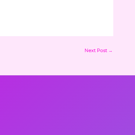
Next Post
→