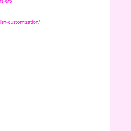
s-art/
ish-customization/