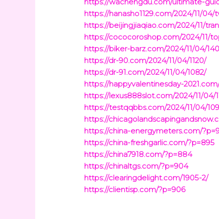
https://wachengdu.com/ultimate-guid
https://hanasho1129.com/2024/11/04/t
https://beijingjiaqiao.com/2024/11/t
https://cococoroshop.com/2024/11/t
https://biker-barz.com/2024/11/04/140
https://dr-90.com/2024/11/04/1120/
https://dr-91.com/2024/11/04/1082/
https://happyvalentinesday-2021.com
https://lexus888slot.com/2024/11/04/1
https://testqqbbs.com/2024/11/04/10
https://chicagolandscapingandsnow.
https://china-energymeters.com/?p=
https://china-freshgarlic.com/?p=895
https://china7918.com/?p=884
https://chinaltgs.com/?p=904
https://clearingdelight.com/1905-2/
https://clientisp.com/?p=906