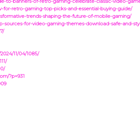
e-to-banners-of-retro-gaming-celebrate-classic-video-game
v-for-retro-gaming-top-picks-and-essential-buying-guide/
ransformative-trends-shaping-the-future-of-mobile-gaming/
op-sources-for-video-gaming-themes-download-safe-and-styl
7/
/2024/11/04/1085/
111/
90/
com/?p=931
909