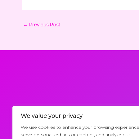
←
Previous Post
We value your privacy
Request a Callback
We use cookies to enhance your browsing experience
serve personalized ads or content, and analyze our