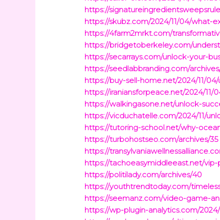
https://signatureingredientsweepsrul
https://skubz.com/2024/11/04/what-ex
https://4farm2mrkt.com/transforma
https://bridgetoberkeley.com/unders
https://secarrays.com/unlock-your-bus
https://seedlabbranding.com/archives
https://buy-sell-home.net/2024/11/04
https://iraniansforpeace.net/2024/11/
https://walkingasone.net/unlock-succ
https://vicduchatelle.com/2024/11/unl
https://tutoring-school.net/why-ocean
https://turbohostseo.com/archives/35
https://transylvaniawellnessalliance
https://tachoeasymiddleeast.net/vip-
https://politilady.com/archives/40
https://youthtrendtoday.com/timeles
https://seemanz.com/video-game-and
https://wp-plugin-analytics.com/202