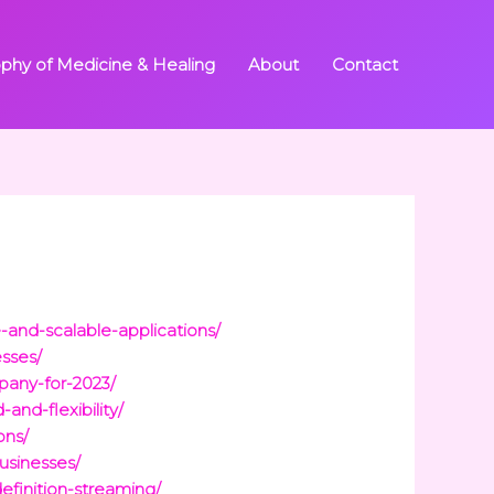
ophy of Medicine & Healing
About
Contact
-and-scalable-applications/
sses/
pany-for-2023/
nd-flexibility/
ons/
usinesses/
efinition-streaming/