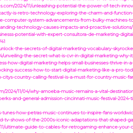
es.com/2024/11/unleashing-potential-the-power-of-tech-innova
actly-is-retro-technology-exploring-the-charm-and-function
tive-computer-system-advancements-from-bulky-machines-t
tanding-technology-causes-impacts-and-proactive-solutions/
inesss-potential-with-expert-consultora-de-marketing-digital-
/41
/unlock-the-secrets-of-digital-marketing-vocabulary-skyrock
04/unveiling-the-secret-what-is-cvr-in-digital-marketing-why-i
ess-how-digital-marketing-helps-small-businesses-thrive-in-
ocking-success-how-to-start-digital-marketing-like-a-pro-tod
-citys-country-calling-festival-is-a-must-for-country-music-fa
.com/2024/11/04/why-amoeba-music-remains-a-vital-destination
perks-and-general-admission-cincinnati-music-festival-2024-t
s-tunes-how-petras-music-continues-to-inspire-fans-worldwi
-tv-shows-of-the-2000s-iconic-adaptations-that-shaped-ga
4/11/ultimate-guide-to-cables-for-retrogaming-enhance-your-