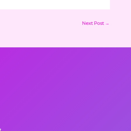
Next Post
→
t