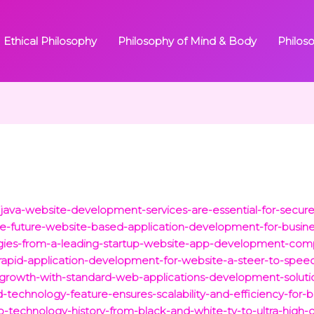
Ethical Philosophy
Philosophy of Mind & Body
Philos
java-website-development-services-are-essential-for-secure
he-future-website-based-application-development-for-busine
egies-from-a-leading-startup-website-app-development-com
rapid-application-development-for-website-a-steer-to-speed-a
s-growth-with-standard-web-applications-development-soluti
-technology-feature-ensures-scalability-and-efficiency-for-b
eo-technology-history-from-black-and-white-tv-to-ultra-high-d