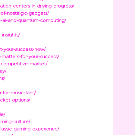
tion-centers-in-driving-progress/
-of-nostalgic-gadgets/
o-ai-and-quantum-computing/
insights/
et-your-success-now/
t-matters-for-your-success/
a-competitive-market/
ay/
ns/
-for-music-fans/
icket-options/
de/
ming-culture/
classic-gaming-experience/