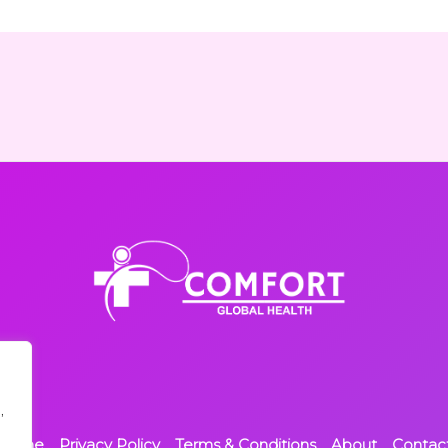
,
Home
Privacy Policy
Terms & Conditions
About
Contac